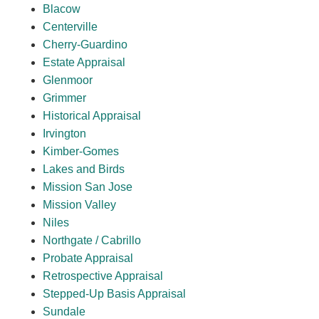
Blacow
Centerville
Cherry-Guardino
Estate Appraisal
Glenmoor
Grimmer
Historical Appraisal
Irvington
Kimber-Gomes
Lakes and Birds
Mission San Jose
Mission Valley
Niles
Northgate / Cabrillo
Probate Appraisal
Retrospective Appraisal
Stepped-Up Basis Appraisal
Sundale