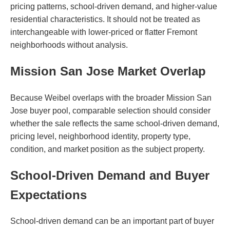
pricing patterns, school-driven demand, and higher-value
residential characteristics. It should not be treated as
interchangeable with lower-priced or flatter Fremont
neighborhoods without analysis.
Mission San Jose Market Overlap
Because Weibel overlaps with the broader Mission San
Jose buyer pool, comparable selection should consider
whether the sale reflects the same school-driven demand,
pricing level, neighborhood identity, property type,
condition, and market position as the subject property.
School-Driven Demand and Buyer
Expectations
School-driven demand can be an important part of buyer