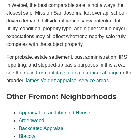
In Weibel, the best comparable sale is not always the
closest sale. Mission San Jose market overlap, school-
driven demand, hillside influence, view potential, lot
utility, condition, property type, and higher-value buyer
expectations may all affect whether a nearby sale truly
competes with the subject property.
For probate, estate settlement, trust administration, IRS
reporting, and stepped-up basis purposes in this area,
see the main
Fremont date of death appraisal page
or the
broader
James Valdez appraisal service areas
.
Other Fremont Neighborhoods
Appraisal for an Inherited House
Ardenwood
Backdated Appraisal
Blacow