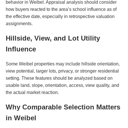
behavior in Weibel. Appraisal analysis should consider
how buyers reacted to the area’s school influence as of
the effective date, especially in retrospective valuation
assignments.
Hillside, View, and Lot Utility
Influence
Some Weibel properties may include hillside orientation,
view potential, larger lots, privacy, or stronger residential
setting. These features should be analyzed based on
usable land, slope, orientation, access, view quality, and
the actual market reaction.
Why Comparable Selection Matters
in Weibel