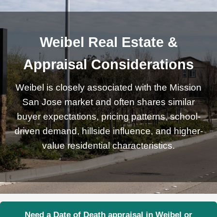
Weibel Real Estate &
Appraisal Considerations
Weibel is closely associated with the Mission
San Jose market and often shares similar
buyer expectations, pricing patterns, school-
driven demand, hillside influence, and higher-
value residential characteristics.
Need a Date of Death appraisal in Weibel or