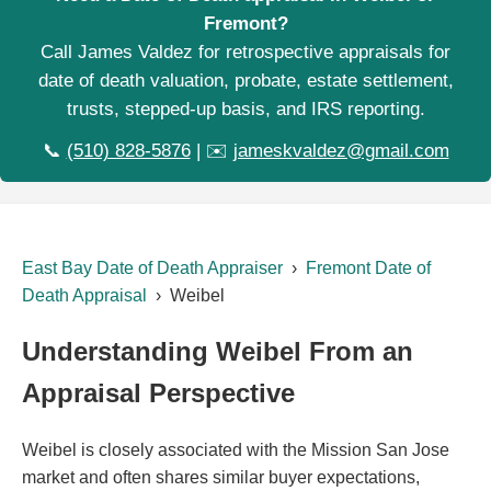
Fremont?
Call James Valdez for retrospective appraisals for
date of death valuation, probate, estate settlement,
trusts, stepped-up basis, and IRS reporting.
📞
(510) 828-5876
| ✉️
jameskvaldez@gmail.com
East Bay Date of Death Appraiser
›
Fremont Date of
Death Appraisal
› Weibel
Understanding Weibel From an
Appraisal Perspective
Weibel is closely associated with the Mission San Jose
market and often shares similar buyer expectations,