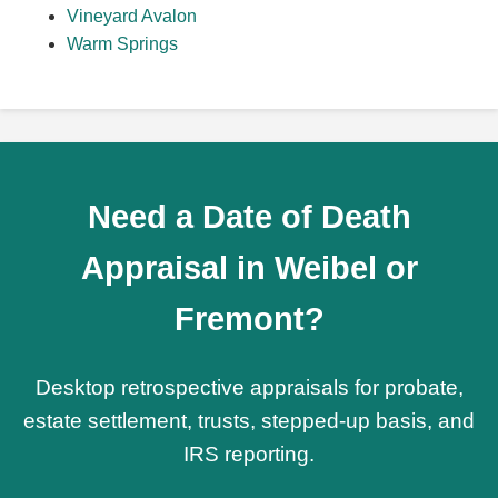
Vineyard Avalon
Warm Springs
Need a Date of Death
Appraisal in Weibel or
Fremont?
Desktop retrospective appraisals for probate,
estate settlement, trusts, stepped-up basis, and
IRS reporting.