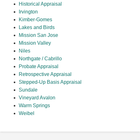
Historical Appraisal
Irvington
Kimber-Gomes
Lakes and Birds
Mission San Jose
Mission Valley
Niles
Northgate / Cabrillo
Probate Appraisal
Retrospective Appraisal
Stepped-Up Basis Appraisal
Sundale
Vineyard Avalon
Warm Springs
Weibel