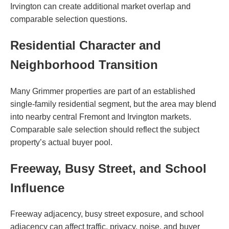
Irvington can create additional market overlap and
comparable selection questions.
Residential Character and
Neighborhood Transition
Many Grimmer properties are part of an established
single-family residential segment, but the area may blend
into nearby central Fremont and Irvington markets.
Comparable sale selection should reflect the subject
property’s actual buyer pool.
Freeway, Busy Street, and School
Influence
Freeway adjacency, busy street exposure, and school
adjacency can affect traffic, privacy, noise, and buyer