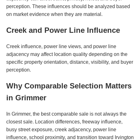
perception. These influences should be analyzed based
on market evidence when they are material.
Creek and Power Line Influence
Creek influence, power line views, and power line
adjacency may affect location quality depending on the
specific property orientation, distance, visibility, and buyer
perception.
Why Comparable Selection Matters
in Grimmer
In Grimmer, the best comparable sale is not always the
closest sale. Location differences, freeway influence,
busy street exposure, creek adjacency, power line
influence, school proximity, and transition toward Irvington