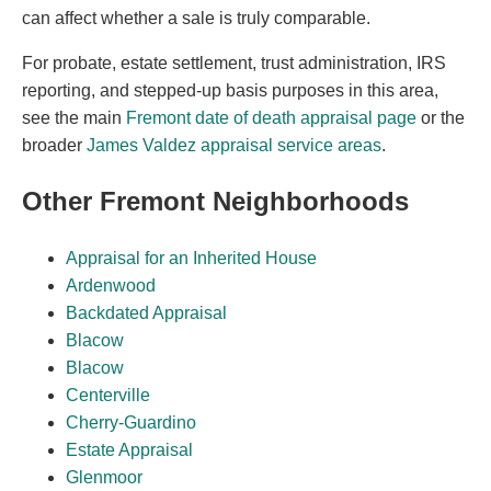
can affect whether a sale is truly comparable.
For probate, estate settlement, trust administration, IRS
reporting, and stepped-up basis purposes in this area,
see the main
Fremont date of death appraisal page
or the
broader
James Valdez appraisal service areas
.
Other Fremont Neighborhoods
Appraisal for an Inherited House
Ardenwood
Backdated Appraisal
Blacow
Blacow
Centerville
Cherry-Guardino
Estate Appraisal
Glenmoor