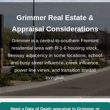
Grimmer Real Estate &
Appraisal Considerations
Grimmer is a central-to-southern Fremont
residential area with R-1-6 housing stock,
freeway adjacency in some locations, school
and busy street influence, creek influence,
power line views, and transition toward
Irvington.
Need a Date of Death appraisal in Grimmer or