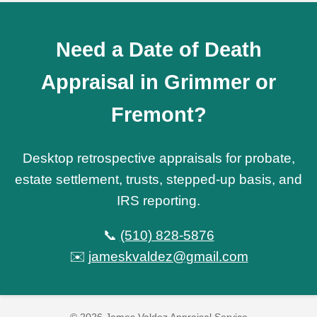
Need a Date of Death
Appraisal in Grimmer or
Fremont?
Desktop retrospective appraisals for probate,
estate settlement, trusts, stepped-up basis, and
IRS reporting.
📞
(510) 828-5876
✉️
jameskvaldez@gmail.com