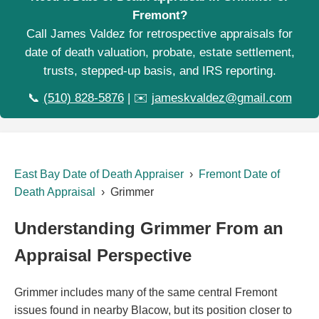
Fremont?
Call James Valdez for retrospective appraisals for
date of death valuation, probate, estate settlement,
trusts, stepped-up basis, and IRS reporting.
📞
(510) 828-5876
| ✉️
jameskvaldez@gmail.com
East Bay Date of Death Appraiser
›
Fremont Date of
Death Appraisal
› Grimmer
Understanding Grimmer From an
Appraisal Perspective
Grimmer includes many of the same central Fremont
issues found in nearby Blacow, but its position closer to