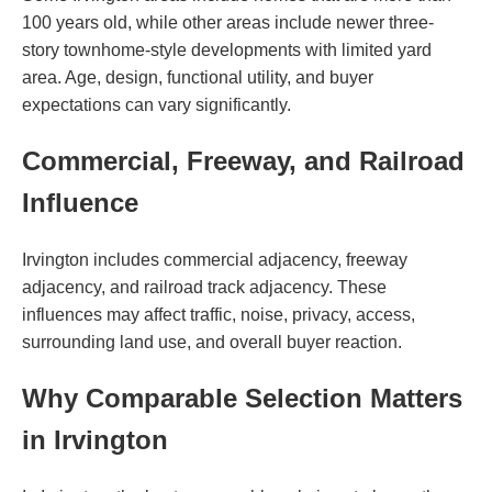
100 years old, while other areas include newer three-
story townhome-style developments with limited yard
area. Age, design, functional utility, and buyer
expectations can vary significantly.
Commercial, Freeway, and Railroad
Influence
Irvington includes commercial adjacency, freeway
adjacency, and railroad track adjacency. These
influences may affect traffic, noise, privacy, access,
surrounding land use, and overall buyer reaction.
Why Comparable Selection Matters
in Irvington