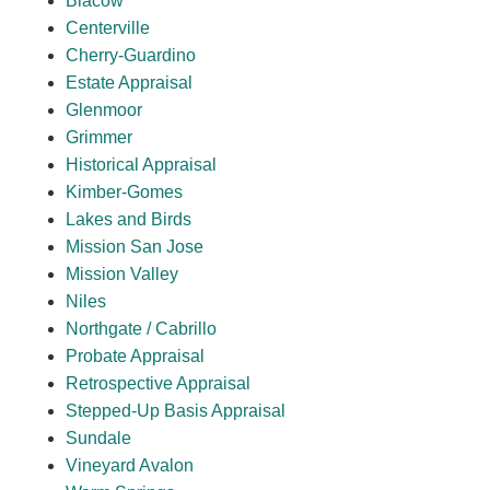
Blacow
Centerville
Cherry-Guardino
Estate Appraisal
Glenmoor
Grimmer
Historical Appraisal
Kimber-Gomes
Lakes and Birds
Mission San Jose
Mission Valley
Niles
Northgate / Cabrillo
Probate Appraisal
Retrospective Appraisal
Stepped-Up Basis Appraisal
Sundale
Vineyard Avalon