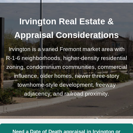
Irvington Real Estate &
Appraisal Considerations
Irvington is a varied Fremont market area with
R-1-6 neighborhoods, higher-density residential
zoning, condominium communities, commercial
influence, older homes, newer three-story
townhome-style development, freeway
adjacency, and railroad proximity.
Need a Date of Death appraisal in Irvington or