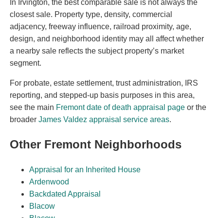
In Irvington, the best comparable sale is not always the
closest sale. Property type, density, commercial
adjacency, freeway influence, railroad proximity, age,
design, and neighborhood identity may all affect whether
a nearby sale reflects the subject property’s market
segment.
For probate, estate settlement, trust administration, IRS
reporting, and stepped-up basis purposes in this area,
see the main
Fremont date of death appraisal page
or the
broader
James Valdez appraisal service areas
.
Other Fremont Neighborhoods
Appraisal for an Inherited House
Ardenwood
Backdated Appraisal
Blacow