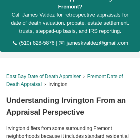
Fremont?
Call James Valdez for retrospective appraisals for
date of death valuation, probate, estate settlement,
trusts, stepped-up basis, and IRS reporting.
📞
(510) 828-5876
| ✉️
jameskvaldez@gmail.com
East Bay Date of Death Appraiser
›
Fremont Date of
Death Appraisal
› Irvington
Understanding Irvington From an
Appraisal Perspective
Irvington differs from some surrounding Fremont
neighborhoods because it includes standard residential