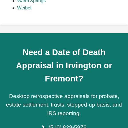
Warm Springs
Weibel
Need a Date of Death
Appraisal in Irvington or
Fremont?
Desktop retrospective appraisals for probate,
estate settlement, trusts, stepped-up basis, and
IRS reporting.
📞
(510) 828-5876