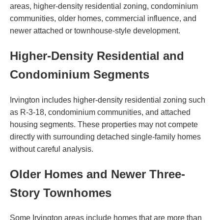
areas, higher-density residential zoning, condominium
communities, older homes, commercial influence, and
newer attached or townhouse-style development.
Higher-Density Residential and
Condominium Segments
Irvington includes higher-density residential zoning such
as R-3-18, condominium communities, and attached
housing segments. These properties may not compete
directly with surrounding detached single-family homes
without careful analysis.
Older Homes and Newer Three-
Story Townhomes
Some Irvington areas include homes that are more than