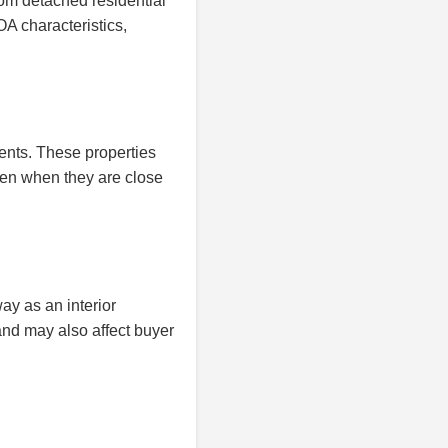
om detached residential
A characteristics,
ents. These properties
en when they are close
y as an interior
and may also affect buyer