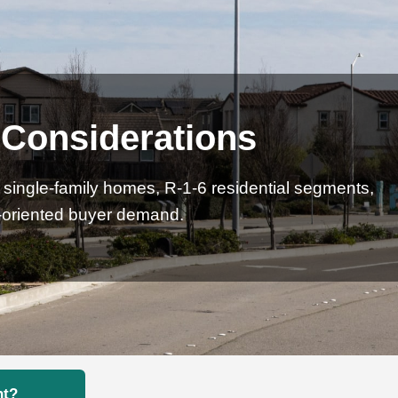
 Considerations
ingle-family homes, R-1-6 residential segments,
r-oriented buyer demand.
nt?