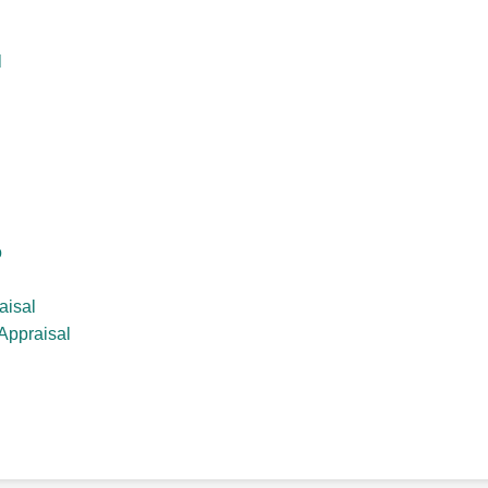
l
o
aisal
Appraisal