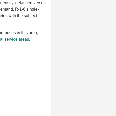
 density, detached versus
 demand, R-1-6 single-
etes with the subject
purposes in this area,
l service areas
.