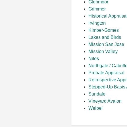
Glenmoor
Grimmer
Historical Appraisa
Irvington
Kimber-Gomes
Lakes and Birds
Mission San Jose
Mission Valley
Niles
Northgate / Cabrill
Probate Appraisal
Retrospective Appr
Stepped-Up Basis 
Sundale
Vineyard Avalon
Weibel