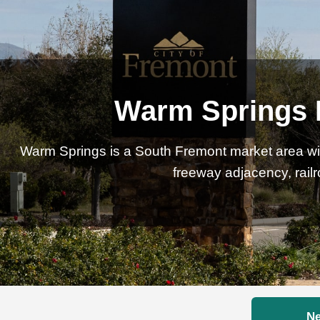
Warm Springs R
Warm Springs is a South Fremont market area wi
freeway adjacency, rail
Ne