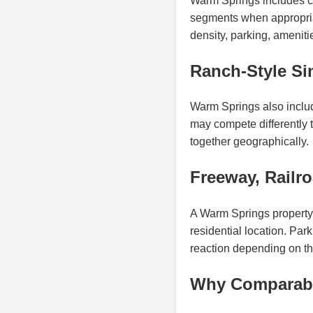
Warm Springs includes c
segments when appropriat
density, parking, ameniti
Ranch-Style Si
Warm Springs also includ
may compete differently
together geographically.
Freeway, Railr
A Warm Springs property 
residential location. Pa
reaction depending on the
Why Comparable