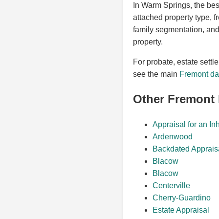
In Warm Springs, the bes
attached property type, 
family segmentation, and 
property.
For probate, estate settl
see the main
Fremont dat
Other Fremont
Appraisal for an In
Ardenwood
Backdated Apprais
Blacow
Blacow
Centerville
Cherry-Guardino
Estate Appraisal