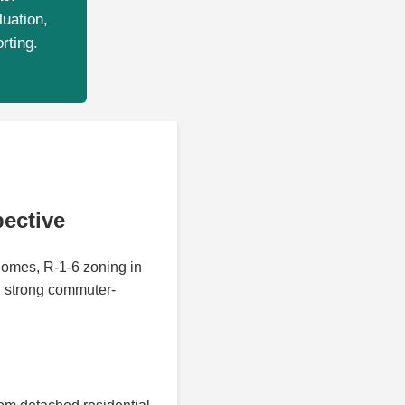
luation,
rting.
ective
homes, R-1-6 zoning in
d strong commuter-