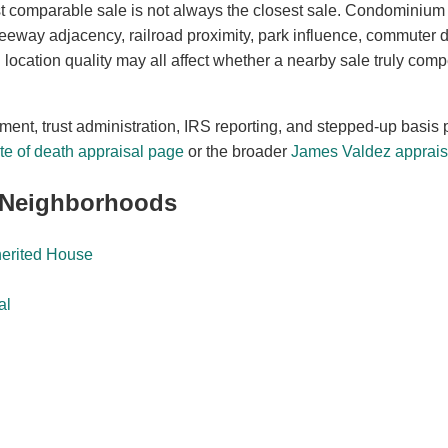
t comparable sale is not always the closest sale. Condominium
freeway adjacency, railroad proximity, park influence, commuter
location quality may all affect whether a nearby sale truly comp
ement, trust administration, IRS reporting, and stepped-up basis 
e of death appraisal page
or the broader
James Valdez appraisa
 Neighborhoods
herited House
al