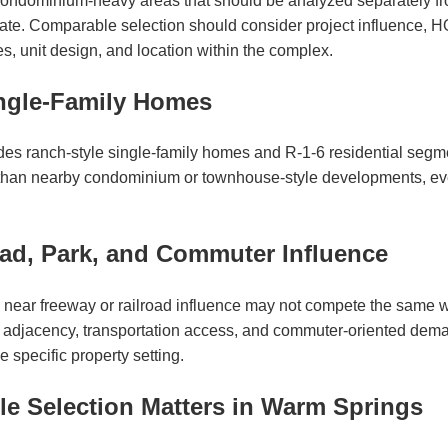
ondominium-heavy areas that should be analyzed separately fr
e. Comparable selection should consider project influence, HO
es, unit design, and location within the complex.
ngle-Family Homes
es ranch-style single-family homes and R-1-6 residential segm
 than nearby condominium or townhouse-style developments, ev
oad, Park, and Commuter Influence
near freeway or railroad influence may not compete the same wa
rk adjacency, transportation access, and commuter-oriented dem
 specific property setting.
 Selection Matters in Warm Springs