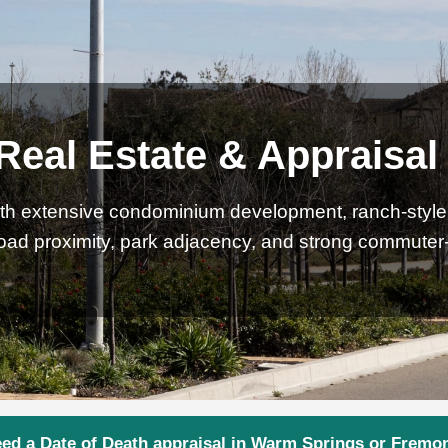
eal Estate & Appraisal
th extensive condominium development, ranch-style s
road proximity, park adjacency, and strong commute
ed a Date of Death appraisal in Warm Springs or Fremo