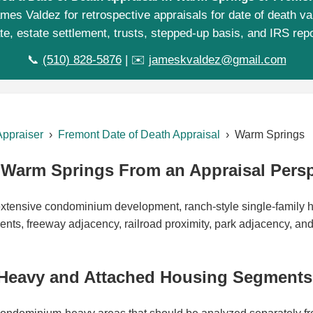
mes Valdez for retrospective appraisals for date of death va
te, estate settlement, trusts, stepped-up basis, and IRS repo
📞
(510) 828-5876
| ✉️
jameskvaldez@gmail.com
Appraiser
›
Fremont Date of Death Appraisal
› Warm Springs
Warm Springs From an Appraisal Persp
xtensive condominium development, ranch-style single-family 
nts, freeway adjacency, railroad proximity, park adjacency, an
eavy and Attached Housing Segments