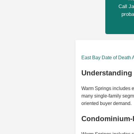
Call Ja
proba
East Bay Date of Death 
Understanding 
Warm Springs includes e
many single-family segme
oriented buyer demand.
Condominium-H