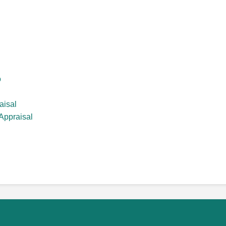
o
aisal
Appraisal