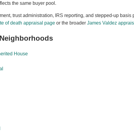
flects the same buyer pool.
ement, trust administration, IRS reporting, and stepped-up basis 
e of death appraisal page
or the broader
James Valdez appraisa
 Neighborhoods
herited House
al
l