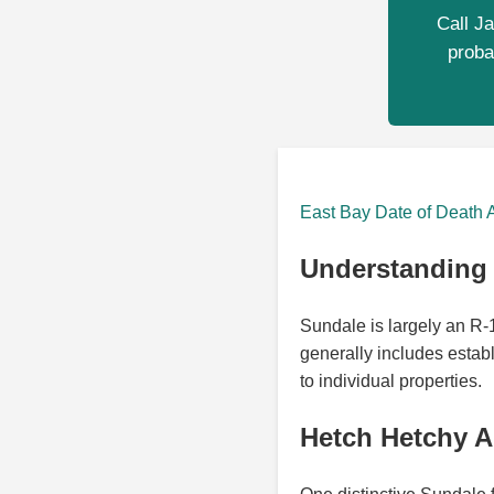
Call Ja
proba
East Bay Date of Death 
Understanding 
Sundale is largely an R
generally includes estab
to individual properties.
Hetch Hetchy A