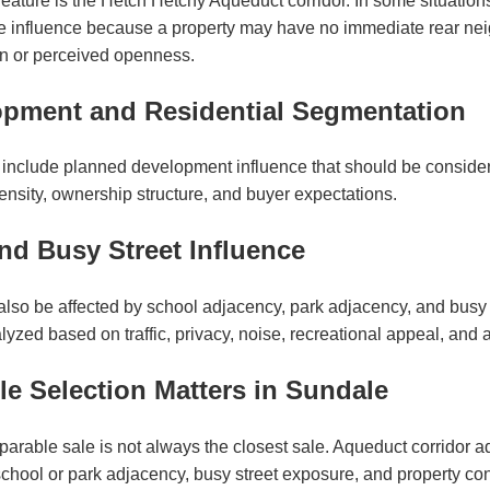
eature is the Hetch Hetchy Aqueduct corridor. In some situations
ve influence because a property may have no immediate rear ne
on or perceived openness.
pment and Residential Segmentation
include planned development influence that should be consid
, density, ownership structure, and buyer expectations.
nd Busy Street Influence
lso be affected by school adjacency, park adjacency, and busy
yzed based on traffic, privacy, noise, recreational appeal, and a
 Selection Matters in Sundale
parable sale is not always the closest sale. Aqueduct corridor 
chool or park adjacency, busy street exposure, and property con