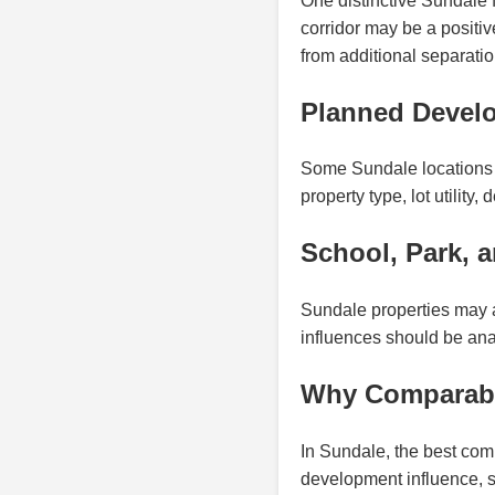
One distinctive Sundale f
corridor may be a positi
from additional separati
Planned Develo
Some Sundale locations 
property type, lot utility
School, Park, a
Sundale properties may a
influences should be anal
Why Comparable
In Sundale, the best com
development influence, s