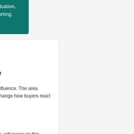
luation,
rting.
e
nfluence. The area
 change how buyers react