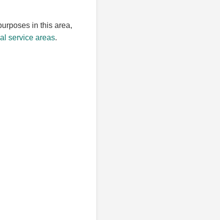
purposes in this area,
l service areas
.