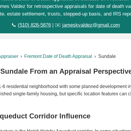
mes Valdez for retrospective appraisals for date of death va
te, estate settlement, trusts, stepped-up basis, and IRS repo
📞
(510) 828-5876
| ✉️
jameskvaldez@gmail.com
Appraiser
›
Fremont Date of Death Appraisal
› Sundale
Sundale From an Appraisal Perspectiv
-1-6 residential neighborhood with some planned development i
lished single-family housing, but specific location features can
queduct Corridor Influence