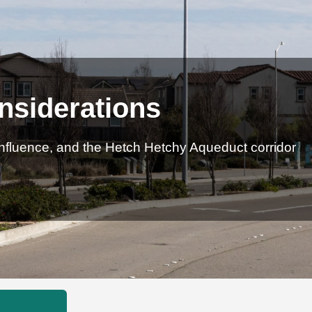
nsiderations
influence, and the Hetch Hetchy Aqueduct corridor