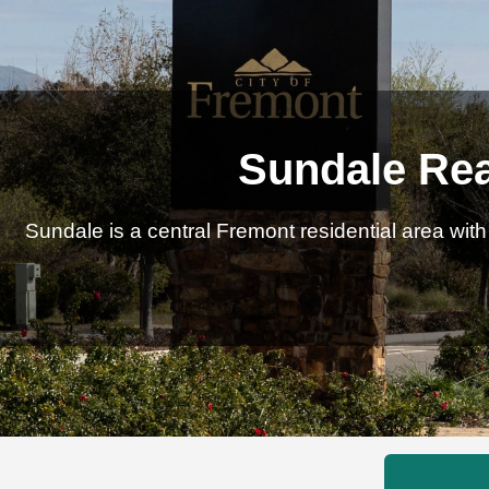
Sundale Rea
Sundale is a central Fremont residential area wi