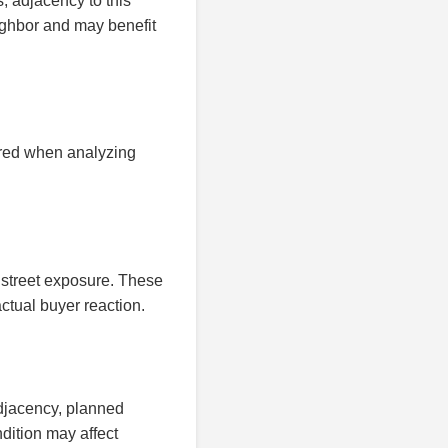
, adjacency to this
ighbor and may benefit
ered when analyzing
 street exposure. These
ctual buyer reaction.
adjacency, planned
dition may affect