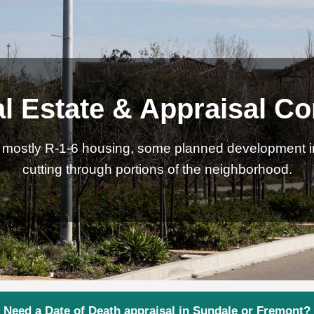
l Estate & Appraisal Co
th mostly R-1-6 housing, some planned development 
cutting through portions of the neighborhood.
Need a Date of Death appraisal in Sundale or Fremont?