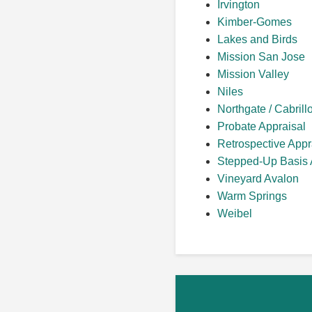
Irvington
Kimber-Gomes
Lakes and Birds
Mission San Jose
Mission Valley
Niles
Northgate / Cabrill
Probate Appraisal
Retrospective Appr
Stepped-Up Basis 
Vineyard Avalon
Warm Springs
Weibel