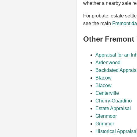
whether a nearby sale re
For probate, estate settl
see the main
Fremont dat
Other Fremont
Appraisal for an In
Ardenwood
Backdated Apprais
Blacow
Blacow
Centerville
Cherry-Guardino
Estate Appraisal
Glenmoor
Grimmer
Historical Appraisa