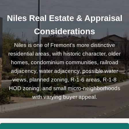
Niles Real Estate & Appraisal
Considerations
Niles is one of Fremont’s more distinctive
residential areas, with historic character, older
homes, condominium communities, railroad
adjacency, water adjacency, possible water
views, planned zoning, R-1-6 areas, R-1-8
HOD zoning, and small micro-neighborhoods
with varying buyer appeal.