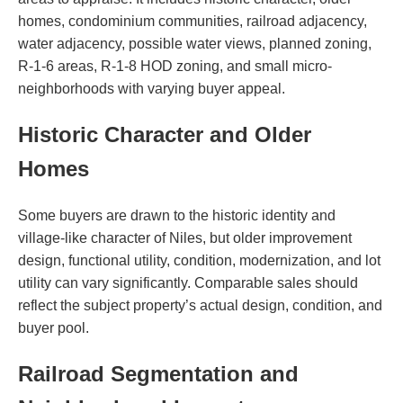
homes, condominium communities, railroad adjacency,
water adjacency, possible water views, planned zoning,
R-1-6 areas, R-1-8 HOD zoning, and small micro-
neighborhoods with varying buyer appeal.
Historic Character and Older
Homes
Some buyers are drawn to the historic identity and
village-like character of Niles, but older improvement
design, functional utility, condition, modernization, and lot
utility can vary significantly. Comparable sales should
reflect the subject property’s actual design, condition, and
buyer pool.
Railroad Segmentation and