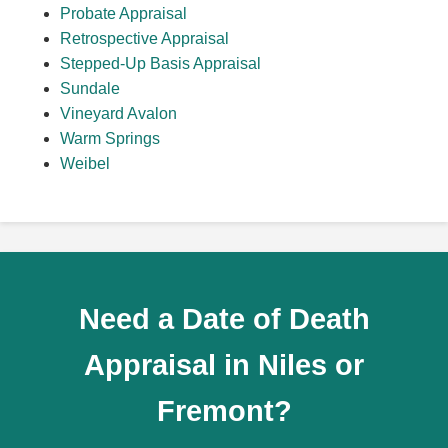
Probate Appraisal
Retrospective Appraisal
Stepped-Up Basis Appraisal
Sundale
Vineyard Avalon
Warm Springs
Weibel
Need a Date of Death
Appraisal in Niles or
Fremont?