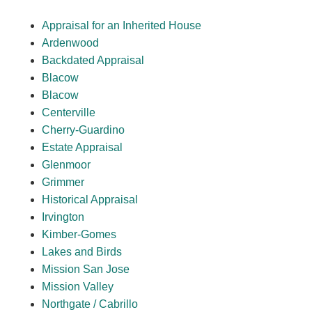
Appraisal for an Inherited House
Ardenwood
Backdated Appraisal
Blacow
Blacow
Centerville
Cherry-Guardino
Estate Appraisal
Glenmoor
Grimmer
Historical Appraisal
Irvington
Kimber-Gomes
Lakes and Birds
Mission San Jose
Mission Valley
Northgate / Cabrillo