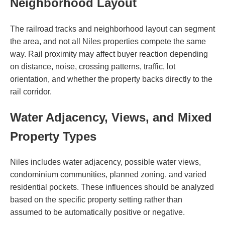
Neighborhood Layout
The railroad tracks and neighborhood layout can segment
the area, and not all Niles properties compete the same
way. Rail proximity may affect buyer reaction depending
on distance, noise, crossing patterns, traffic, lot
orientation, and whether the property backs directly to the
rail corridor.
Water Adjacency, Views, and Mixed
Property Types
Niles includes water adjacency, possible water views,
condominium communities, planned zoning, and varied
residential pockets. These influences should be analyzed
based on the specific property setting rather than
assumed to be automatically positive or negative.