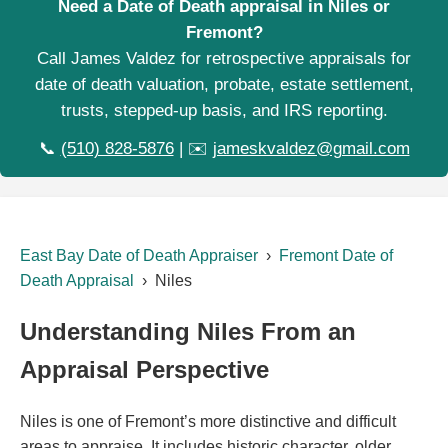
Need a Date of Death appraisal in Niles or
Fremont?
Call James Valdez for retrospective appraisals for
date of death valuation, probate, estate settlement,
trusts, stepped-up basis, and IRS reporting.
📞
(510) 828-5876
| ✉️
jameskvaldez@gmail.com
East Bay Date of Death Appraiser
›
Fremont Date of
Death Appraisal
› Niles
Understanding Niles From an
Appraisal Perspective
Niles is one of Fremont’s more distinctive and difficult
areas to appraise. It includes historic character, older