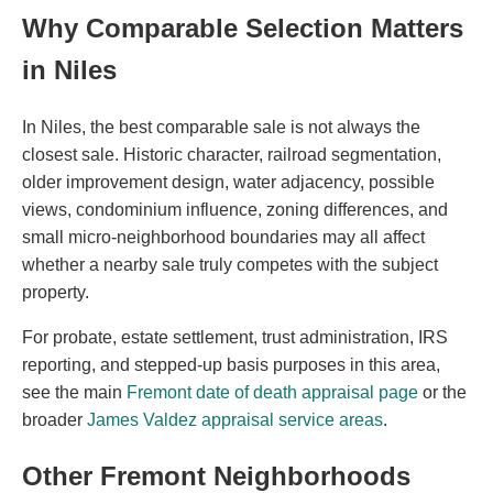
Why Comparable Selection Matters
in Niles
In Niles, the best comparable sale is not always the
closest sale. Historic character, railroad segmentation,
older improvement design, water adjacency, possible
views, condominium influence, zoning differences, and
small micro-neighborhood boundaries may all affect
whether a nearby sale truly competes with the subject
property.
For probate, estate settlement, trust administration, IRS
reporting, and stepped-up basis purposes in this area,
see the main
Fremont date of death appraisal page
or the
broader
James Valdez appraisal service areas
.
Other Fremont Neighborhoods