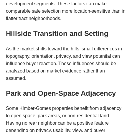
development segments. These factors can make
comparable sale selection more location-sensitive than in
flatter tract neighborhoods.
Hillside Transition and Setting
As the market shifts toward the hills, small differences in
topography, orientation, privacy, and view potential can
influence buyer reaction. These influences should be
analyzed based on market evidence rather than
assumed.
Park and Open-Space Adjacency
Some Kimber-Gomes properties benefit from adjacency
to open space, park areas, or non-residential land.
Having no rear neighbor can be a positive feature
depending on privacy, usability, view, and buyer