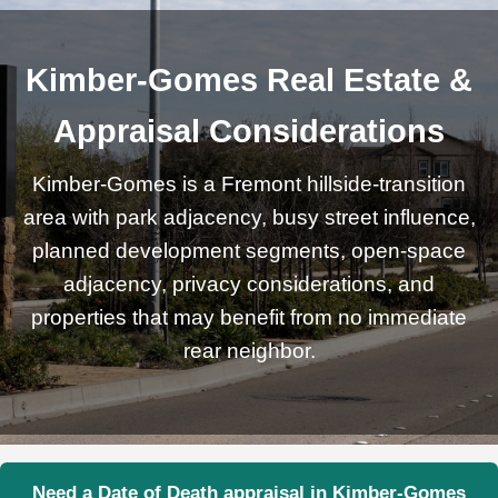
Kimber-Gomes Real Estate &
Appraisal Considerations
Kimber-Gomes is a Fremont hillside-transition
area with park adjacency, busy street influence,
planned development segments, open-space
adjacency, privacy considerations, and
properties that may benefit from no immediate
rear neighbor.
Need a Date of Death appraisal in Kimber-Gomes