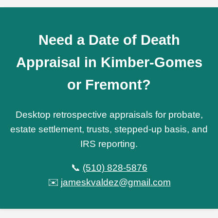
Need a Date of Death
Appraisal in Kimber-Gomes
or Fremont?
Desktop retrospective appraisals for probate,
estate settlement, trusts, stepped-up basis, and
IRS reporting.
📞
(510) 828-5876
✉️
jameskvaldez@gmail.com