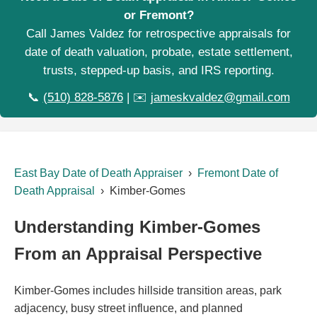
or Fremont?
Call James Valdez for retrospective appraisals for
date of death valuation, probate, estate settlement,
trusts, stepped-up basis, and IRS reporting.
📞
(510) 828-5876
| ✉️
jameskvaldez@gmail.com
East Bay Date of Death Appraiser
›
Fremont Date of
Death Appraisal
› Kimber-Gomes
Understanding Kimber-Gomes
From an Appraisal Perspective
Kimber-Gomes includes hillside transition areas, park
adjacency, busy street influence, and planned