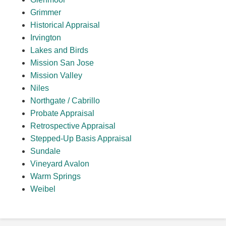
Grimmer
Historical Appraisal
Irvington
Lakes and Birds
Mission San Jose
Mission Valley
Niles
Northgate / Cabrillo
Probate Appraisal
Retrospective Appraisal
Stepped-Up Basis Appraisal
Sundale
Vineyard Avalon
Warm Springs
Weibel