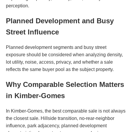
perception.
Planned Development and Busy
Street Influence
Planned development segments and busy street
exposure should be considered when analyzing density,
lot utility, noise, access, privacy, and whether a sale
reflects the same buyer pool as the subject property.
Why Comparable Selection Matters
in Kimber-Gomes
In Kimber-Gomes, the best comparable sale is not always
the closest sale. Hillside transition, no-rear-neighbor
influence, park adjacency, planned development