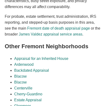
characteristics, busy street exposure, and privacy
differences may all affect comparability.
For probate, estate settlement, trust administration, IRS
reporting, and stepped-up basis purposes in this area,
see the main
Fremont date of death appraisal page
or the
broader
James Valdez appraisal service areas
.
Other Fremont Neighborhoods
Appraisal for an Inherited House
Ardenwood
Backdated Appraisal
Blacow
Blacow
Centerville
Cherry-Guardino
Estate Appraisal
Glenmoor