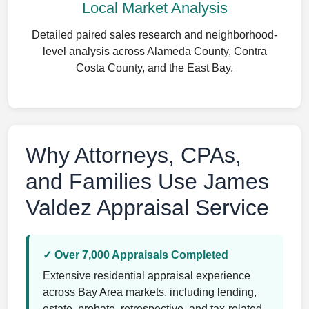
Local Market Analysis
Detailed paired sales research and neighborhood-
level analysis across Alameda County, Contra
Costa County, and the East Bay.
Why Attorneys, CPAs,
and Families Use James
Valdez Appraisal Service
✓ Over 7,000 Appraisals Completed
Extensive residential appraisal experience
across Bay Area markets, including lending,
estate, probate, retrospective, and tax-related