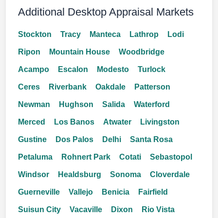
Additional Desktop Appraisal Markets
Stockton
Tracy
Manteca
Lathrop
Lodi
Ripon
Mountain House
Woodbridge
Acampo
Escalon
Modesto
Turlock
Ceres
Riverbank
Oakdale
Patterson
Newman
Hughson
Salida
Waterford
Merced
Los Banos
Atwater
Livingston
Gustine
Dos Palos
Delhi
Santa Rosa
Petaluma
Rohnert Park
Cotati
Sebastopol
Windsor
Healdsburg
Sonoma
Cloverdale
Guerneville
Vallejo
Benicia
Fairfield
Suisun City
Vacaville
Dixon
Rio Vista