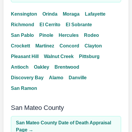
Kensington
Orinda
Moraga
Lafayette
Richmond
El Cerrito
El Sobrante
San Pablo
Pinole
Hercules
Rodeo
Crockett
Martinez
Concord
Clayton
Pleasant Hill
Walnut Creek
Pittsburg
Antioch
Oakley
Brentwood
Discovery Bay
Alamo
Danville
San Ramon
San Mateo County
San Mateo County Date of Death Appraisal
Page →