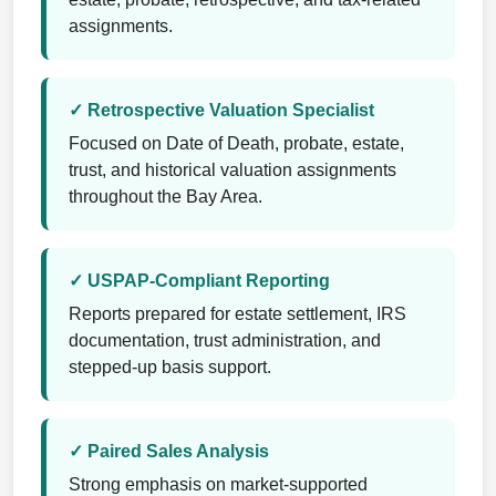
assignments.
✓ Retrospective Valuation Specialist
Focused on Date of Death, probate, estate,
trust, and historical valuation assignments
throughout the Bay Area.
✓ USPAP-Compliant Reporting
Reports prepared for estate settlement, IRS
documentation, trust administration, and
stepped-up basis support.
✓ Paired Sales Analysis
Strong emphasis on market-supported