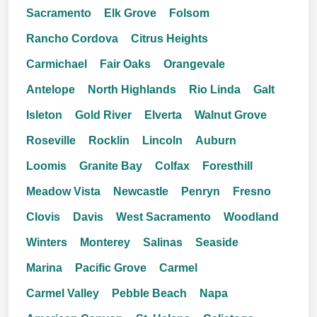
Sacramento
Elk Grove
Folsom
Rancho Cordova
Citrus Heights
Carmichael
Fair Oaks
Orangevale
Antelope
North Highlands
Rio Linda
Galt
Isleton
Gold River
Elverta
Walnut Grove
Roseville
Rocklin
Lincoln
Auburn
Loomis
Granite Bay
Colfax
Foresthill
Meadow Vista
Newcastle
Penryn
Fresno
Clovis
Davis
West Sacramento
Woodland
Winters
Monterey
Salinas
Seaside
Marina
Pacific Grove
Carmel
Carmel Valley
Pebble Beach
Napa