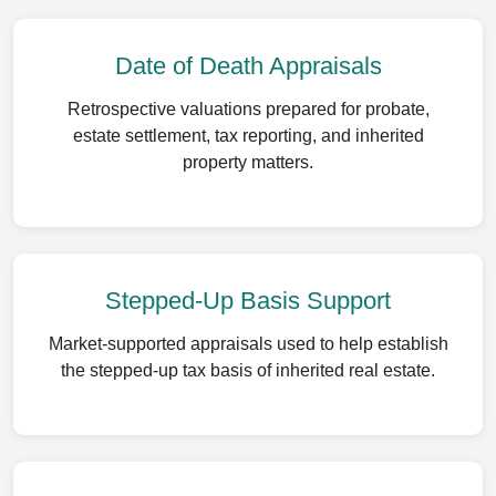
Date of Death Appraisals
Retrospective valuations prepared for probate,
estate settlement, tax reporting, and inherited
property matters.
Stepped-Up Basis Support
Market-supported appraisals used to help establish
the stepped-up tax basis of inherited real estate.