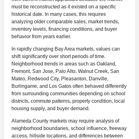
must be reconstructed as it existed on a specific
historical date. In many cases, this requires
analyzing older comparable sales, market trends,
inventory levels, financing conditions, and buyer
behavior from years earlier.
In rapidly changing Bay Area markets, values can
shift significantly over short periods of time.
Neighborhood trends in areas such as Oakland,
Fremont, San Jose, Palo Alto, Walnut Creek, San
Mateo, Redwood City, Pleasanton, Danville,
Burlingame, and Los Gatos often behaved differently
from surrounding communities depending on school
districts, commute patterns, property condition, local
housing supply, and buyer demand.
Alameda County markets may require analysis of
neighborhood boundaries, school influence, freeway
access, hillside locations, and differences between