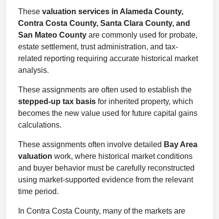
These
valuation services in Alameda County,
Contra Costa County, Santa Clara County, and
San Mateo County
are commonly used for probate,
estate settlement, trust administration, and tax-
related reporting requiring accurate historical market
analysis.
These assignments are often used to establish the
stepped-up tax basis
for inherited property, which
becomes the new value used for future capital gains
calculations.
These assignments often involve detailed
Bay Area
valuation
work, where historical market conditions
and buyer behavior must be carefully reconstructed
using market-supported evidence from the relevant
time period.
In Contra Costa County, many of the markets are