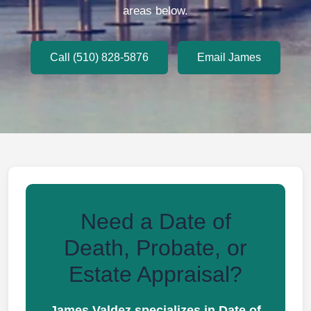
areas below.
Call (510) 828-5876
Email James
Need a Date of
Death, Probate, or
Estate Appraisal?
James Valdez specializes in Date of