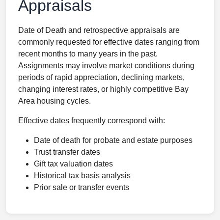
Appraisals
Date of Death and retrospective appraisals are
commonly requested for effective dates ranging from
recent months to many years in the past.
Assignments may involve market conditions during
periods of rapid appreciation, declining markets,
changing interest rates, or highly competitive Bay
Area housing cycles.
Effective dates frequently correspond with:
Date of death for probate and estate purposes
Trust transfer dates
Gift tax valuation dates
Historical tax basis analysis
Prior sale or transfer events