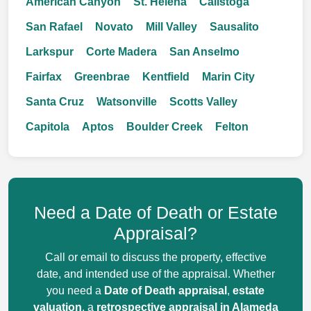
American Canyon
St. Helena
Calistoga
San Rafael
Novato
Mill Valley
Sausalito
Larkspur
Corte Madera
San Anselmo
Fairfax
Greenbrae
Kentfield
Marin City
Santa Cruz
Watsonville
Scotts Valley
Capitola
Aptos
Boulder Creek
Felton
Need a Date of Death or Estate
Appraisal?
Call or email to discuss the property, effective
date, and intended use of the appraisal. Whether
you need a
Date of Death appraisal
,
estate
valuation
, a
retrospective appraisal in Alameda