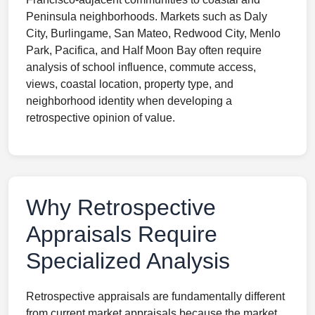
Peninsula neighborhoods. Markets such as Daly
City, Burlingame, San Mateo, Redwood City, Menlo
Park, Pacifica, and Half Moon Bay often require
analysis of school influence, commute access,
views, coastal location, property type, and
neighborhood identity when developing a
retrospective opinion of value.
Why Retrospective
Appraisals Require
Specialized Analysis
Retrospective appraisals are fundamentally different
from current market appraisals because the market