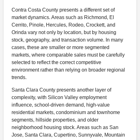
Contra Costa County presents a different set of
market dynamics. Areas such as Richmond, El
Cerrito, Pinole, Hercules, Rodeo, Crockett, and
Orinda vary not only by location, but by housing
stock, geography, and transaction volume. In many
cases, these are smaller or more segmented
markets, where comparable sales must be carefully
selected to reflect the correct competitive
environment rather than relying on broader regional
trends.
Santa Clara County presents another layer of
complexity, with Silicon Valley employment
influence, school-driven demand, high-value
residential markets, condominium and townhome
segments, hillside properties, and older
neighborhood housing stock. Areas such as San
Jose, Santa Clara, Cupertino, Sunnyvale, Mountain