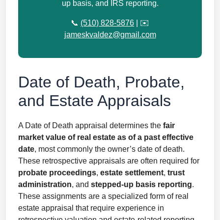
up basis, and IRS reporting.
📞
(510) 828-5876
| ✉️
jameskvaldez@gmail.com
Date of Death, Probate,
and Estate Appraisals
A Date of Death appraisal determines the
fair
market value of real estate as of a past effective
date
, most commonly the owner’s date of death.
These retrospective appraisals are often required for
probate proceedings
,
estate settlement
,
trust
administration
, and
stepped-up basis reporting
.
These assignments are a specialized form of real
estate appraisal that require experience in
retrospective valuation and estate-related reporting.