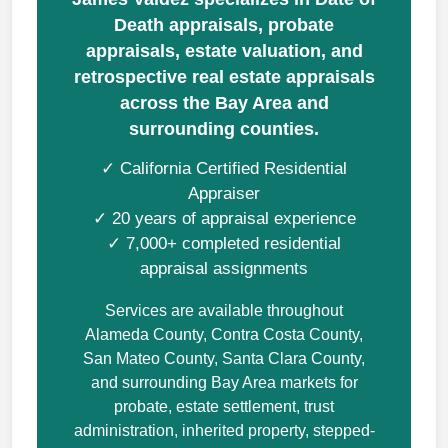
Death appraisals, probate
appraisals, estate valuation, and
retrospective real estate appraisals
across the Bay Area and
surrounding counties.
✓ California Certified Residential
Appraiser
✓ 20 years of appraisal experience
✓ 7,000+ completed residential
appraisal assignments
Services are available throughout
Alameda County, Contra Costa County,
San Mateo County, Santa Clara County,
and surrounding Bay Area markets for
probate, estate settlement, trust
administration, inherited property, stepped-