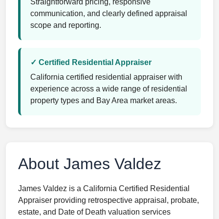
Straightforward pricing, responsive
communication, and clearly defined appraisal
scope and reporting.
✓ Certified Residential Appraiser
California certified residential appraiser with
experience across a wide range of residential
property types and Bay Area market areas.
About James Valdez
James Valdez is a California Certified Residential
Appraiser providing retrospective appraisal, probate,
estate, and Date of Death valuation services