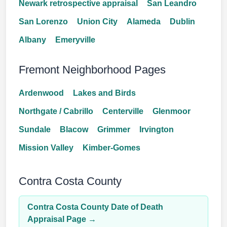
Newark retrospective appraisal
San Leandro
San Lorenzo
Union City
Alameda
Dublin
Albany
Emeryville
Fremont Neighborhood Pages
Ardenwood
Lakes and Birds
Northgate / Cabrillo
Centerville
Glenmoor
Sundale
Blacow
Grimmer
Irvington
Mission Valley
Kimber-Gomes
Contra Costa County
Contra Costa County Date of Death
Appraisal Page →