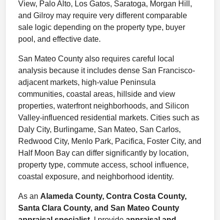
View, Palo Alto, Los Gatos, Saratoga, Morgan Hill,
and Gilroy may require very different comparable
sale logic depending on the property type, buyer
pool, and effective date.
San Mateo County also requires careful local
analysis because it includes dense San Francisco-
adjacent markets, high-value Peninsula
communities, coastal areas, hillside and view
properties, waterfront neighborhoods, and Silicon
Valley-influenced residential markets. Cities such as
Daly City, Burlingame, San Mateo, San Carlos,
Redwood City, Menlo Park, Pacifica, Foster City, and
Half Moon Bay can differ significantly by location,
property type, commute access, school influence,
coastal exposure, and neighborhood identity.
As an
Alameda County, Contra Costa County,
Santa Clara County, and San Mateo County
appraisal specialist
, I provide
appraisal and