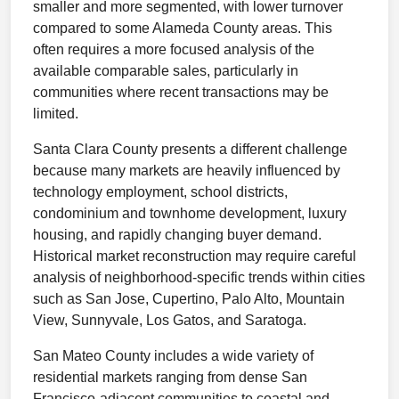
smaller and more segmented, with lower turnover
compared to some Alameda County areas. This
often requires a more focused analysis of the
available comparable sales, particularly in
communities where recent transactions may be
limited.
Santa Clara County presents a different challenge
because many markets are heavily influenced by
technology employment, school districts,
condominium and townhome development, luxury
housing, and rapidly changing buyer demand.
Historical market reconstruction may require careful
analysis of neighborhood-specific trends within cities
such as San Jose, Cupertino, Palo Alto, Mountain
View, Sunnyvale, Los Gatos, and Saratoga.
San Mateo County includes a wide variety of
residential markets ranging from dense San
Francisco-adjacent communities to coastal and