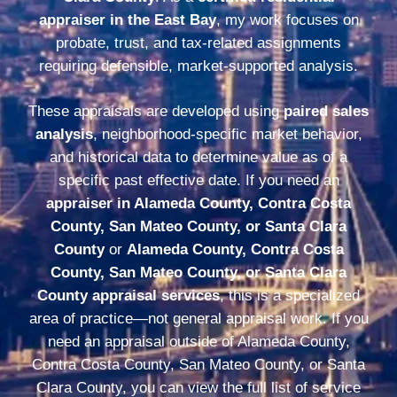
appraiser in the East Bay
, my work focuses on
probate, trust, and tax-related assignments
requiring defensible, market-supported analysis.
These appraisals are developed using
paired sales
analysis
, neighborhood-specific market behavior,
and historical data to determine value as of a
specific past effective date. If you need an
appraiser in Alameda County, Contra Costa
County, San Mateo County, or Santa Clara
County
or
Alameda County, Contra Costa
County, San Mateo County, or Santa Clara
County appraisal services
, this is a specialized
area of practice—not general appraisal work. If you
need an appraisal outside of Alameda County,
Contra Costa County, San Mateo County, or Santa
Clara County, you can view the full list of service