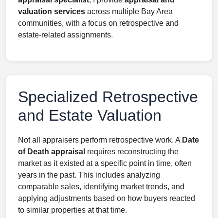
valuation services
across multiple Bay Area
communities, with a focus on retrospective and
estate-related assignments.
Specialized Retrospective
and Estate Valuation
Not all appraisers perform retrospective work. A
Date
of Death appraisal
requires reconstructing the
market as it existed at a specific point in time, often
years in the past. This includes analyzing
comparable sales, identifying market trends, and
applying adjustments based on how buyers reacted
to similar properties at that time.