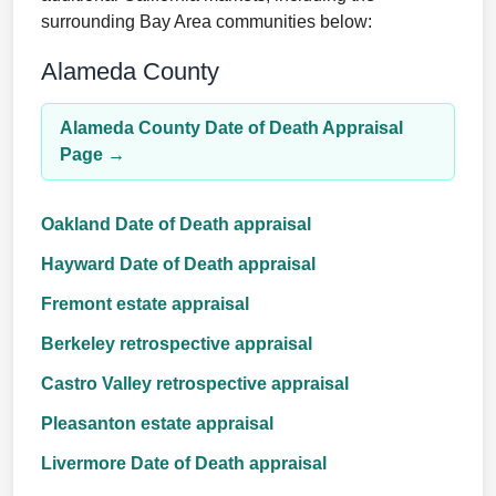
surrounding Bay Area communities below:
Alameda County
Alameda County Date of Death Appraisal
Page →
Oakland Date of Death appraisal
Hayward Date of Death appraisal
Fremont estate appraisal
Berkeley retrospective appraisal
Castro Valley retrospective appraisal
Pleasanton estate appraisal
Livermore Date of Death appraisal