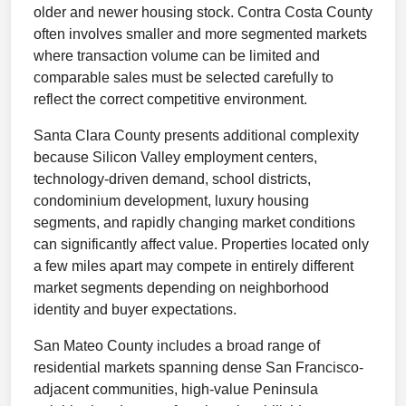
older and newer housing stock. Contra Costa County
often involves smaller and more segmented markets
where transaction volume can be limited and
comparable sales must be selected carefully to
reflect the correct competitive environment.
Santa Clara County presents additional complexity
because Silicon Valley employment centers,
technology-driven demand, school districts,
condominium development, luxury housing
segments, and rapidly changing market conditions
can significantly affect value. Properties located only
a few miles apart may compete in entirely different
market segments depending on neighborhood
identity and buyer expectations.
San Mateo County includes a broad range of
residential markets spanning dense San Francisco-
adjacent communities, high-value Peninsula