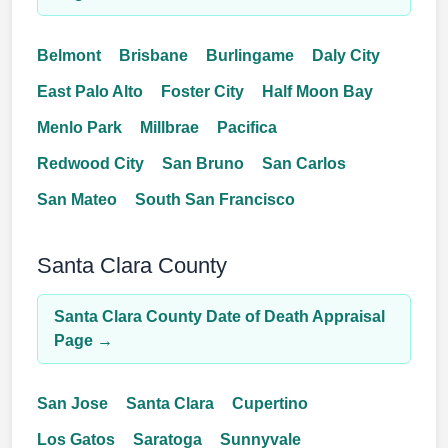
Belmont
Brisbane
Burlingame
Daly City
East Palo Alto
Foster City
Half Moon Bay
Menlo Park
Millbrae
Pacifica
Redwood City
San Bruno
San Carlos
San Mateo
South San Francisco
Santa Clara County
Santa Clara County Date of Death Appraisal
Page →
San Jose
Santa Clara
Cupertino
Los Gatos
Saratoga
Sunnyvale