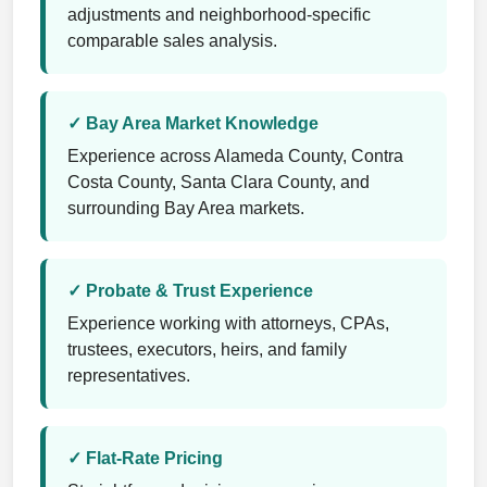
adjustments and neighborhood-specific
comparable sales analysis.
✓ Bay Area Market Knowledge
Experience across Alameda County, Contra
Costa County, Santa Clara County, and
surrounding Bay Area markets.
✓ Probate & Trust Experience
Experience working with attorneys, CPAs,
trustees, executors, heirs, and family
representatives.
✓ Flat-Rate Pricing