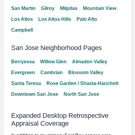
San Martin
Gilroy
Milpitas
Mountain View
Los Altos
Los Altos Hills
Palo Alto
Campbell
San Jose Neighborhood Pages
Berryessa
Willow Glen
Almaden Valley
Evergreen
Cambrian
Blossom Valley
Santa Teresa
Rose Garden / Shasta-Hanchett
Downtown San Jose
North San Jose
Expanded Desktop Retrospective
Appraisal Coverage