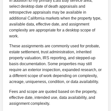
In addition to my primary East Bay service area,
select desktop date of death appraisals and
retrospective appraisals may be available in
additional California markets when the property type,
available data, effective date, and assignment
complexity are appropriate for a desktop scope of
work.
These assignments are commonly used for probate,
estate settlement, trust administration, inherited
property valuation, IRS reporting, and stepped-up
basis documentation. Some properties may still
require an exterior inspection, expanded research, or
a different scope of work depending on complexity,
acreage, uniqueness, condition, or data availability.
Fees and scope are quoted based on the property,
effective date, intended use, data availability, and
assignment complexity.