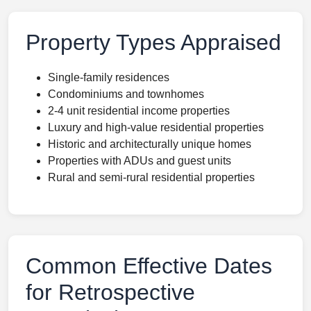
Property Types Appraised
Single-family residences
Condominiums and townhomes
2-4 unit residential income properties
Luxury and high-value residential properties
Historic and architecturally unique homes
Properties with ADUs and guest units
Rural and semi-rural residential properties
Common Effective Dates
for Retrospective