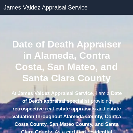
James Valdez Appraisal Service
Date of Death Appraiser
in Alameda, Contra
Costa, San Mateo, and
Santa Clara County
At
James Valdez Appraisal Service
, I am a
Date
of Death appraisal specialist
providing
retrospective real estate appraisals
and
estate
valuation throughout Alameda County, Contra
Costa County, San Mateo County, and Santa
Clara County
. As a
certified residential