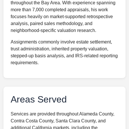
throughout the Bay Area. With experience spanning
more than 7,000 completed appraisals, his work
focuses heavily on market-supported retrospective
analysis, paired sales methodology, and
neighborhood-specific valuation research.
Assignments commonly involve estate settlement,
trust administration, inherited property valuation,
stepped-up basis analysis, and IRS-related reporting
requirements.
Areas Served
Services are provided throughout Alameda County,
Contra Costa County, Santa Clara County, and
additional California markets, including the