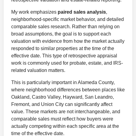
My work emphasizes
paired sales analysis
,
neighborhood-specific market behavior, and detailed
comparable sales research. Rather than relying on
broad assumptions, the goal is to support each
valuation with evidence from how the market actually
responded to similar properties at the time of the
effective date. This type of retrospective appraisal
work is commonly used for probate, estate, and IRS-
related valuation matters.
This is particularly important in Alameda County,
where neighborhood differences between places like
Oakland, Castro Valley, Hayward, San Leandro,
Fremont, and Union City can significantly affect
value. These markets are not interchangeable, and
comparable sales must reflect how buyers were
actually competing within each specific area at the
time of the effective date.