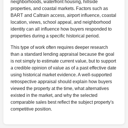
neighborhoods, waterfront housing, hillside
properties, and coastal markets. Factors such as
BART and Caltrain access, airport influence, coastal
location, views, school appeal, and neighborhood
identity can all influence how buyers responded to
properties during a specific historical period.
This type of work often requires deeper research
than a standard lending appraisal because the goal
is not simply to estimate current value, but to support
a credible opinion of value as of a past effective date
using historical market evidence. A well-supported
retrospective appraisal should explain how buyers
viewed the property at the time, what alternatives
existed in the market, and why the selected
comparable sales best reflect the subject property's
competitive position.