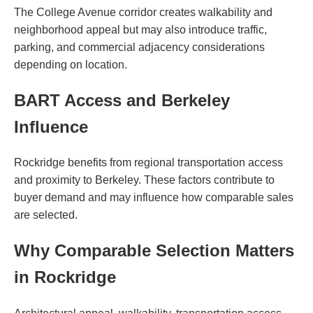
The College Avenue corridor creates walkability and
neighborhood appeal but may also introduce traffic,
parking, and commercial adjacency considerations
depending on location.
BART Access and Berkeley
Influence
Rockridge benefits from regional transportation access
and proximity to Berkeley. These factors contribute to
buyer demand and may influence how comparable sales
are selected.
Why Comparable Selection Matters
in Rockridge