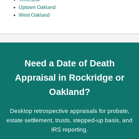
Uptown Oakland
West Oakland
Need a Date of Death
Appraisal in Rockridge or
Oakland?
Desktop retrospective appraisals for probate,
estate settlement, trusts, stepped-up basis, and
IRS reporting.