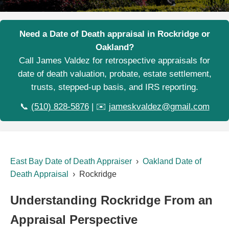
Need a Date of Death appraisal in Rockridge or
Oakland?
Call James Valdez for retrospective appraisals for
date of death valuation, probate, estate settlement,
trusts, stepped-up basis, and IRS reporting.
📞
(510) 828-5876
| ✉️
jameskvaldez@gmail.com
East Bay Date of Death Appraiser
›
Oakland Date of
Death Appraisal
› Rockridge
Understanding Rockridge From an
Appraisal Perspective