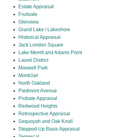
Estate Appraisal
Fruitvale
Glenview
Grand Lake / Lakeshore
Historical Appraisal
Jack London Square
Lake Merritt and Adams Point
Laurel District
Maxwell Park
Montclair
North Oakland
Piedmont Avenue
Probate Appraisal
Redwood Heights
Retrospective Appraisal
Sequoyah and Oak Knoll
Stepped-Up Basis Appraisal
Temescal