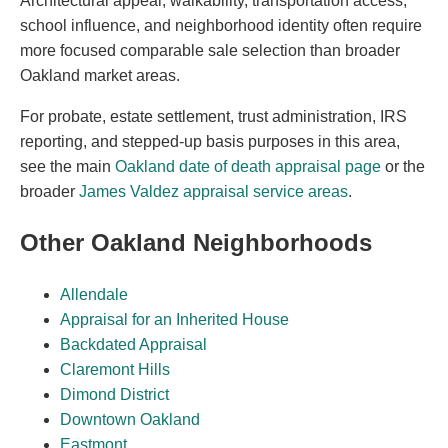
Architectural appeal, walkability, transportation access,
school influence, and neighborhood identity often require
more focused comparable sale selection than broader
Oakland market areas.
For probate, estate settlement, trust administration, IRS
reporting, and stepped-up basis purposes in this area,
see the main
Oakland date of death appraisal page
or the
broader
James Valdez appraisal service areas
.
Other Oakland Neighborhoods
Allendale
Appraisal for an Inherited House
Backdated Appraisal
Claremont Hills
Dimond District
Downtown Oakland
Eastmont