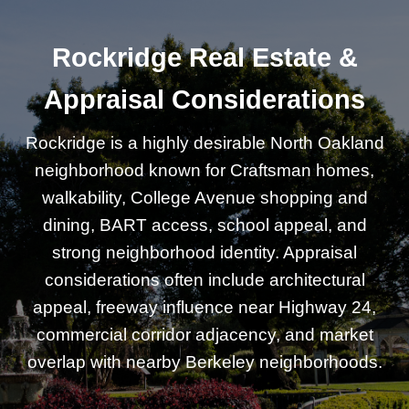
Rockridge Real Estate &
Appraisal Considerations
Rockridge is a highly desirable North Oakland
neighborhood known for Craftsman homes,
walkability, College Avenue shopping and
dining, BART access, school appeal, and
strong neighborhood identity. Appraisal
considerations often include architectural
appeal, freeway influence near Highway 24,
commercial corridor adjacency, and market
overlap with nearby Berkeley neighborhoods.