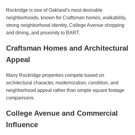
Rockridge is one of Oakland's most desirable
neighborhoods, known for Craftsman homes, walkability,
strong neighborhood identity, College Avenue shopping
and dining, and proximity to BART.
Craftsman Homes and Architectural
Appeal
Many Rockridge properties compete based on
architectural character, modernization, condition, and
neighborhood appeal rather than simple square footage
comparisons.
College Avenue and Commercial
Influence