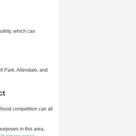
utility, which can
l Park, Allendale, and
ct
hood competition can all
purposes in this area,