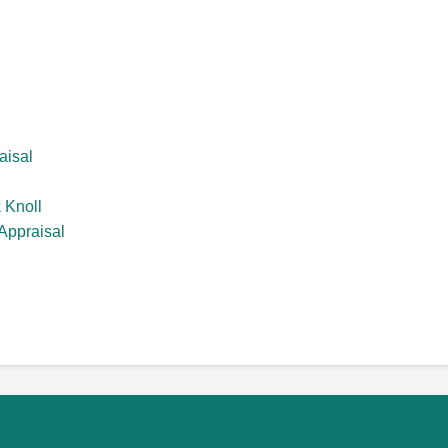
aisal
 Knoll
Appraisal