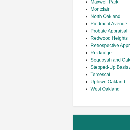
Maxwell Park
Montclair
North Oakland
Piedmont Avenue
Probate Appraisal
Redwood Heights
Retrospective Appr
Rockridge
Sequoyah and Oak
Stepped-Up Basis 
Temescal
Uptown Oakland
West Oakland