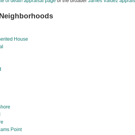
te of death appraisal page
or the broader
James Valdez apprais
 Neighborhoods
herited House
al
d
shore
l
re
dams Point