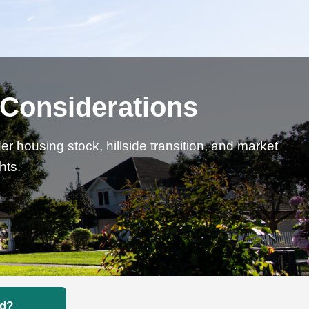
l Considerations
 housing stock, hillside transition, and market
hts.
nd?