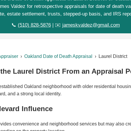
mes Valdez for retrospective appraisals for date of death va
te, estate settlement, trusts, stepped-up basis, and IRS repo
📞
(510) 828-5876
| ✉️
jameskvaldez@gmail.com
Appraiser
›
Oakland Date of Death Appraisal
› Laurel District
he Laurel District From an Appraisal P
n established Oakland neighborhood with older residential housi
, and a strong local identity.
evard Influence
ides convenience and neighborhood services but may also creat