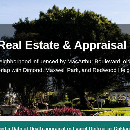
 Real Estate & Appraisa
neighborhood influenced by MacArthur Boulevard, older
rlap with Dimond, Maxwell Park, and Redwood Heig
ed a Date of Death appraisal in Laurel District or Oakla