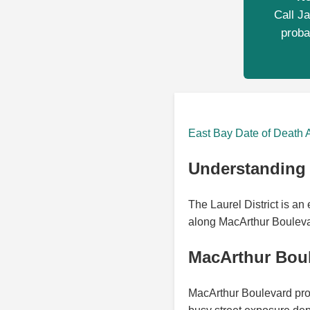
Call Ja
proba
East Bay Date of Death 
Understanding t
The Laurel District is a
along MacArthur Boulevard
MacArthur Boul
MacArthur Boulevard prov