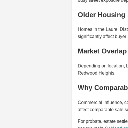
busy street exposure dep
Older Housing 
Homes in the Laurel Distr
significantly affect buyer
Market Overla
Depending on location, 
Redwood Heights.
Why Comparable 
Commercial influence, co
affect comparable sale se
For probate, estate settl