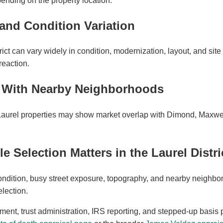
ending on the property location.
and Condition Variation
ict can vary widely in condition, modernization, layout, and site 
 reaction.
p With Nearby Neighborhoods
Laurel properties may show market overlap with Dimond, Maxwel
Selection Matters in the Laurel Distri
ndition, busy street exposure, topography, and nearby neighbor
lection.
ement, trust administration, IRS reporting, and stepped-up basis 