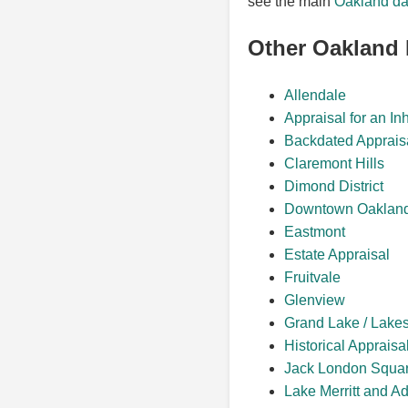
see the main
Oakland da
Other Oakland
Allendale
Appraisal for an In
Backdated Apprais
Claremont Hills
Dimond District
Downtown Oaklan
Eastmont
Estate Appraisal
Fruitvale
Glenview
Grand Lake / Lake
Historical Appraisa
Jack London Squa
Lake Merritt and A