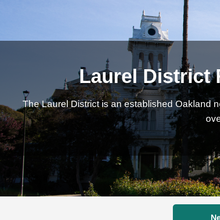
Laurel District
The Laurel District is an established Oakland 
ove
Ne