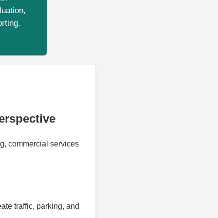
luation,
rting.
erspective
ng, commercial services
e traffic, parking, and