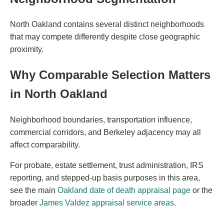
North Oakland contains several distinct neighborhoods
that may compete differently despite close geographic
proximity.
Why Comparable Selection Matters
in North Oakland
Neighborhood boundaries, transportation influence,
commercial corridors, and Berkeley adjacency may all
affect comparability.
For probate, estate settlement, trust administration, IRS
reporting, and stepped-up basis purposes in this area,
see the main
Oakland date of death appraisal page
or the
broader
James Valdez appraisal service areas
.