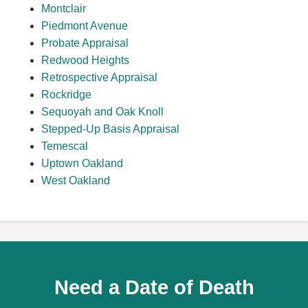
Montclair
Piedmont Avenue
Probate Appraisal
Redwood Heights
Retrospective Appraisal
Rockridge
Sequoyah and Oak Knoll
Stepped-Up Basis Appraisal
Temescal
Uptown Oakland
West Oakland
Need a Date of Death