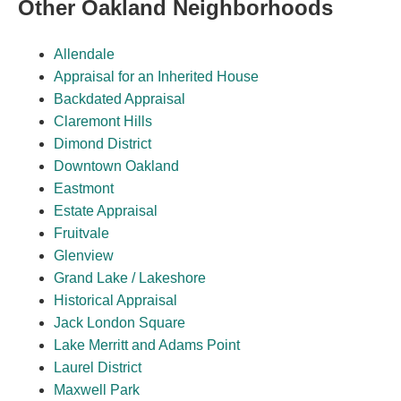
Other Oakland Neighborhoods
Allendale
Appraisal for an Inherited House
Backdated Appraisal
Claremont Hills
Dimond District
Downtown Oakland
Eastmont
Estate Appraisal
Fruitvale
Glenview
Grand Lake / Lakeshore
Historical Appraisal
Jack London Square
Lake Merritt and Adams Point
Laurel District
Maxwell Park