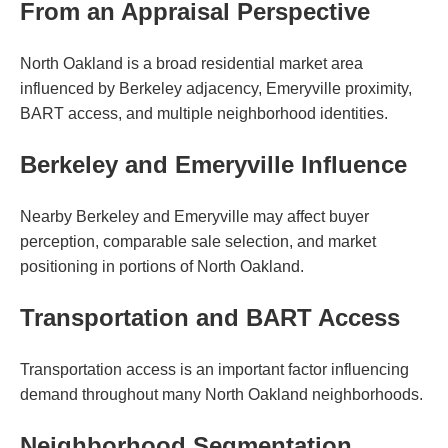
From an Appraisal Perspective
North Oakland is a broad residential market area
influenced by Berkeley adjacency, Emeryville proximity,
BART access, and multiple neighborhood identities.
Berkeley and Emeryville Influence
Nearby Berkeley and Emeryville may affect buyer
perception, comparable sale selection, and market
positioning in portions of North Oakland.
Transportation and BART Access
Transportation access is an important factor influencing
demand throughout many North Oakland neighborhoods.
Neighborhood Segmentation