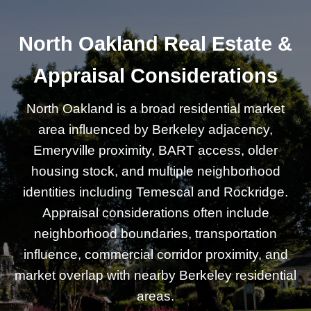
North Oakland Real Estate &
Appraisal Considerations
North Oakland is a broad residential market
area influenced by Berkeley adjacency,
Emeryville proximity, BART access, older
housing stock, and multiple neighborhood
identities including Temescal and Rockridge.
Appraisal considerations often include
neighborhood boundaries, transportation
influence, commercial corridor proximity, and
market overlap with nearby Berkeley residential
areas.