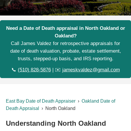
Need a Date of Death appraisal in North Oakland or
Oakland?
Call James Valdez for retrospective appraisals for
date of death valuation, probate, estate settlement,
trusts, stepped-up basis, and IRS reporting.
📞
(510) 828-5876
| ✉️
jameskvaldez@gmail.com
East Bay Date of Death Appraiser
›
Oakland Date of
Death Appraisal
› North Oakland
Understanding North Oakland