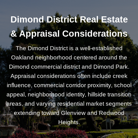
Dimond District Real Estate
& Appraisal Considerations
The Dimond District is a well-established
Oakland neighborhood centered around the
Dimond commercial district and Dimond Park.
Appraisal considerations often include creek
influence, commercial corridor proximity, school
appeal, neighborhood identity, hillside transition
areas, and varying residential market segments
extending toward Glenview and Redwood
Heights.