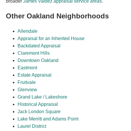
broader
James Valdez appraisal service areas
.
Other Oakland Neighborhoods
Allendale
Appraisal for an Inherited House
Backdated Appraisal
Claremont Hills
Downtown Oakland
Eastmont
Estate Appraisal
Fruitvale
Glenview
Grand Lake / Lakeshore
Historical Appraisal
Jack London Square
Lake Merritt and Adams Point
Laurel District