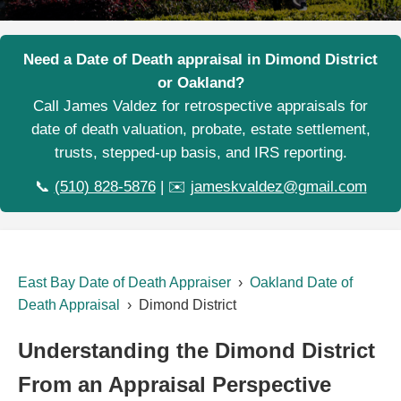
Need a Date of Death appraisal in Dimond District
or Oakland?
Call James Valdez for retrospective appraisals for
date of death valuation, probate, estate settlement,
trusts, stepped-up basis, and IRS reporting.
📞
(510) 828-5876
| ✉️
jameskvaldez@gmail.com
East Bay Date of Death Appraiser
›
Oakland Date of
Death Appraisal
› Dimond District
Understanding the Dimond District
From an Appraisal Perspective