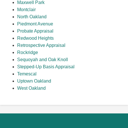
Maxwell Park
Montclair
North Oakland
Piedmont Avenue
Probate Appraisal
Redwood Heights
Retrospective Appraisal
Rockridge
Sequoyah and Oak Knoll
Stepped-Up Basis Appraisal
Temescal
Uptown Oakland
West Oakland