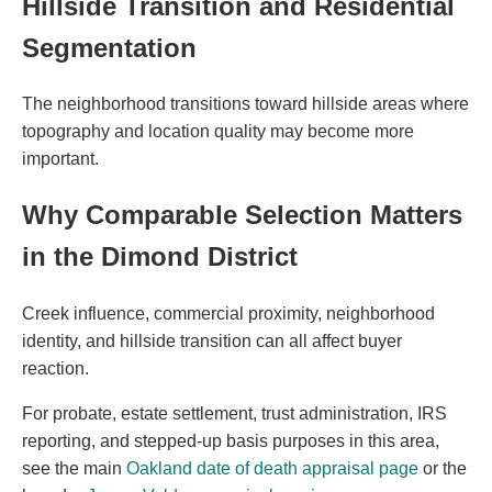
Hillside Transition and Residential
Segmentation
The neighborhood transitions toward hillside areas where
topography and location quality may become more
important.
Why Comparable Selection Matters
in the Dimond District
Creek influence, commercial proximity, neighborhood
identity, and hillside transition can all affect buyer
reaction.
For probate, estate settlement, trust administration, IRS
reporting, and stepped-up basis purposes in this area,
see the main
Oakland date of death appraisal page
or the