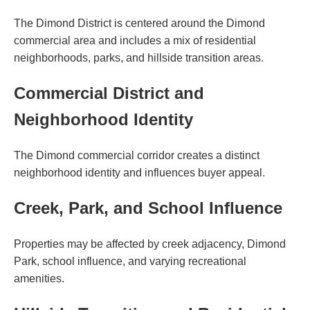
The Dimond District is centered around the Dimond
commercial area and includes a mix of residential
neighborhoods, parks, and hillside transition areas.
Commercial District and
Neighborhood Identity
The Dimond commercial corridor creates a distinct
neighborhood identity and influences buyer appeal.
Creek, Park, and School Influence
Properties may be affected by creek adjacency, Dimond
Park, school influence, and varying recreational
amenities.