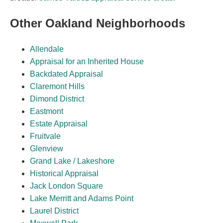
Other Oakland Neighborhoods
Allendale
Appraisal for an Inherited House
Backdated Appraisal
Claremont Hills
Dimond District
Eastmont
Estate Appraisal
Fruitvale
Glenview
Grand Lake / Lakeshore
Historical Appraisal
Jack London Square
Lake Merritt and Adams Point
Laurel District