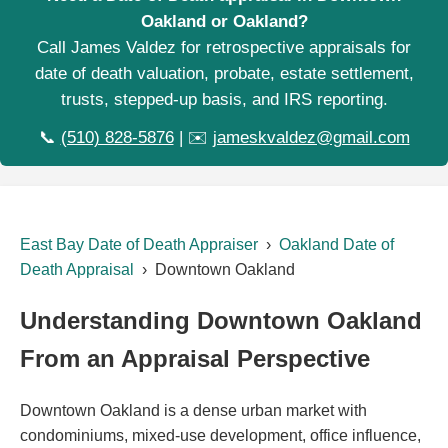
Oakland or Oakland?
Call James Valdez for retrospective appraisals for
date of death valuation, probate, estate settlement,
trusts, stepped-up basis, and IRS reporting.
📞
(510) 828-5876
| ✉️
jameskvaldez@gmail.com
East Bay Date of Death Appraiser
›
Oakland Date of
Death Appraisal
› Downtown Oakland
Understanding Downtown Oakland
From an Appraisal Perspective
Downtown Oakland is a dense urban market with
condominiums, mixed-use development, office influence,