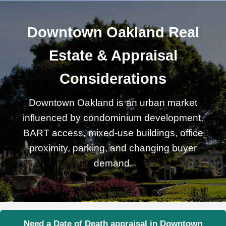
Downtown Oakland Real
Estate & Appraisal
Considerations
Downtown Oakland is an urban market
influenced by condominium development,
BART access, mixed-use buildings, office
proximity, parking, and changing buyer
demand.
Need a Date of Death appraisal in Downtown