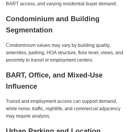
BART access, and varying residential buyer demand.
Condominium and Building
Segmentation
Condominium values may vary by building quality,
amenities, parking, HOA structure, floor level, views, and
proximity to transit or employment centers.
BART, Office, and Mixed-Use
Influence
Transit and employment access can support demand,
while noise, traffic, nightlife, and commercial adjacency
may require analysis.
Urban Parking and Location