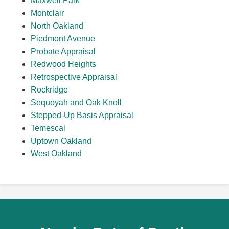
Maxwell Park
Montclair
North Oakland
Piedmont Avenue
Probate Appraisal
Redwood Heights
Retrospective Appraisal
Rockridge
Sequoyah and Oak Knoll
Stepped-Up Basis Appraisal
Temescal
Uptown Oakland
West Oakland