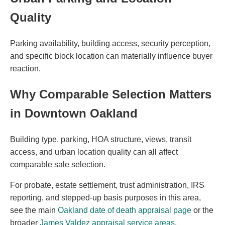
Quality
Parking availability, building access, security perception,
and specific block location can materially influence buyer
reaction.
Why Comparable Selection Matters
in Downtown Oakland
Building type, parking, HOA structure, views, transit
access, and urban location quality can all affect
comparable sale selection.
For probate, estate settlement, trust administration, IRS
reporting, and stepped-up basis purposes in this area,
see the main
Oakland date of death appraisal page
or the
broader
James Valdez appraisal service areas
.