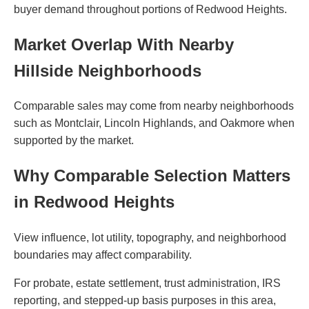
buyer demand throughout portions of Redwood Heights.
Market Overlap With Nearby
Hillside Neighborhoods
Comparable sales may come from nearby neighborhoods
such as Montclair, Lincoln Highlands, and Oakmore when
supported by the market.
Why Comparable Selection Matters
in Redwood Heights
View influence, lot utility, topography, and neighborhood
boundaries may affect comparability.
For probate, estate settlement, trust administration, IRS
reporting, and stepped-up basis purposes in this area,