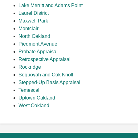
Lake Merritt and Adams Point
Laurel District
Maxwell Park
Montclair
North Oakland
Piedmont Avenue
Probate Appraisal
Retrospective Appraisal
Rockridge
Sequoyah and Oak Knoll
Stepped-Up Basis Appraisal
Temescal
Uptown Oakland
West Oakland