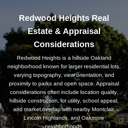
Redwood Heights Real
Estate & Appraisal
Considerations
Redwood Heights is a hillside Oakland
neighborhood known for larger residential lots,
varying topography, view orientation, and
proximity to parks and open space. Appraisal
considerations often include location quality,
hillside construction, lot utility, school appeal,
and market overlap with nearby Montclair,
Lincoln Highlands, and Oakmore
neighborhoods.