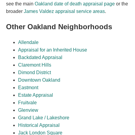
see the main
Oakland date of death appraisal page
or the
broader
James Valdez appraisal service areas
.
Other Oakland Neighborhoods
Allendale
Appraisal for an Inherited House
Backdated Appraisal
Claremont Hills
Dimond District
Downtown Oakland
Eastmont
Estate Appraisal
Fruitvale
Glenview
Grand Lake / Lakeshore
Historical Appraisal
Jack London Square