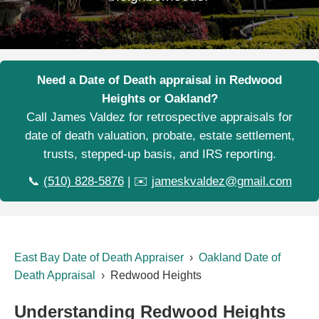
Need a Date of Death appraisal in Redwood
Heights or Oakland?
Call James Valdez for retrospective appraisals for
date of death valuation, probate, estate settlement,
trusts, stepped-up basis, and IRS reporting.
📞
(510) 828-5876
| ✉️
jameskvaldez@gmail.com
East Bay Date of Death Appraiser
›
Oakland Date of
Death Appraisal
› Redwood Heights
Understanding Redwood Heights