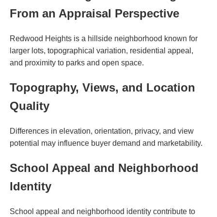
From an Appraisal Perspective
Redwood Heights is a hillside neighborhood known for
larger lots, topographical variation, residential appeal,
and proximity to parks and open space.
Topography, Views, and Location
Quality
Differences in elevation, orientation, privacy, and view
potential may influence buyer demand and marketability.
School Appeal and Neighborhood
Identity
School appeal and neighborhood identity contribute to