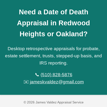
Need a Date of Death
Appraisal in Redwood
Heights or Oakland?
Desktop retrospective appraisals for probate,
estate settlement, trusts, stepped-up basis, and
IRS reporting.
📞
(510) 828-5876
✉️
jameskvaldez@gmail.com
© 2026 James Valdez Appraisal Service