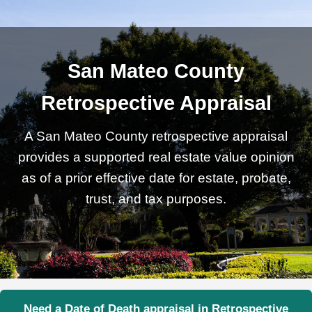
San Mateo County
Retrospective Appraisal
A San Mateo County retrospective appraisal
provides a supported real estate value opinion
as of a prior effective date for estate, probate,
trust, and tax purposes.
Need a Date of Death appraisal in Retrospective