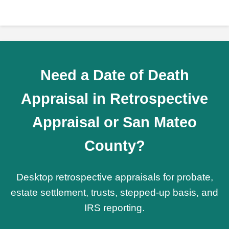
Need a Date of Death
Appraisal in Retrospective
Appraisal or San Mateo
County?
Desktop retrospective appraisals for probate,
estate settlement, trusts, stepped-up basis, and
IRS reporting.