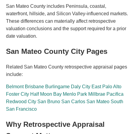
San Mateo County includes Peninsula, coastal,
waterfront, hillside, and Silicon Valley-influenced markets.
These differences can materially affect retrospective
valuation conclusions and the support required for a prior
date valuation.
San Mateo County City Pages
Related San Mateo County retrospective appraisal pages
include:
Belmont
Brisbane
Burlingame
Daly City
East Palo Alto
Foster City
Half Moon Bay
Menlo Park
Millbrae
Pacifica
Redwood City
San Bruno
San Carlos
San Mateo
South
San Francisco
Why Retrospective Appraisal