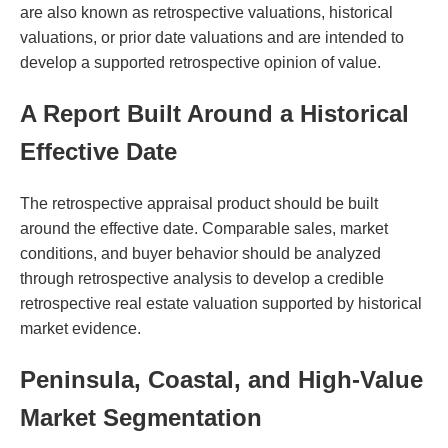
are also known as retrospective valuations, historical
valuations, or prior date valuations and are intended to
develop a supported retrospective opinion of value.
A Report Built Around a Historical
Effective Date
The retrospective appraisal product should be built
around the effective date. Comparable sales, market
conditions, and buyer behavior should be analyzed
through retrospective analysis to develop a credible
retrospective real estate valuation supported by historical
market evidence.
Peninsula, Coastal, and High-Value
Market Segmentation