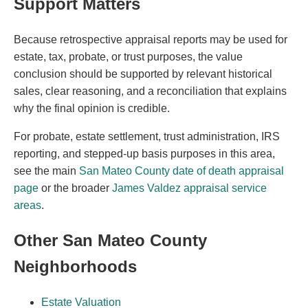
Support Matters
Because retrospective appraisal reports may be used for
estate, tax, probate, or trust purposes, the value
conclusion should be supported by relevant historical
sales, clear reasoning, and a reconciliation that explains
why the final opinion is credible.
For probate, estate settlement, trust administration, IRS
reporting, and stepped-up basis purposes in this area,
see the main
San Mateo County date of death appraisal
page
or the broader
James Valdez appraisal service
areas
.
Other San Mateo County
Neighborhoods
Estate Valuation