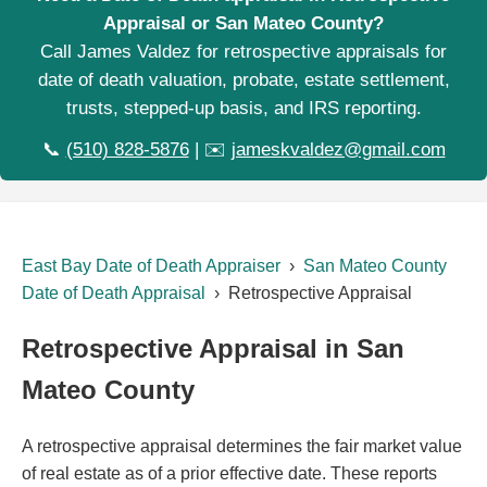
Appraisal or San Mateo County?
Call James Valdez for retrospective appraisals for
date of death valuation, probate, estate settlement,
trusts, stepped-up basis, and IRS reporting.
📞
(510) 828-5876
| ✉️
jameskvaldez@gmail.com
East Bay Date of Death Appraiser
›
San Mateo County
Date of Death Appraisal
› Retrospective Appraisal
Retrospective Appraisal in San
Mateo County
A retrospective appraisal determines the fair market value
of real estate as of a prior effective date. These reports