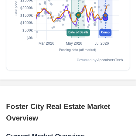
Powered by
AppraisersTech
Foster City Real Estate Market
Overview