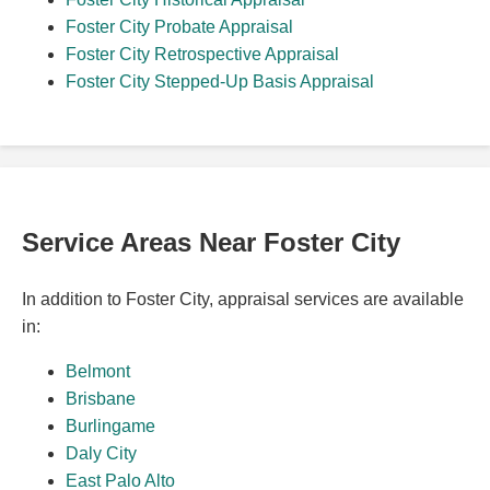
Foster City Probate Appraisal
Foster City Retrospective Appraisal
Foster City Stepped-Up Basis Appraisal
Service Areas Near Foster City
In addition to Foster City, appraisal services are available
in:
Belmont
Brisbane
Burlingame
Daly City
East Palo Alto