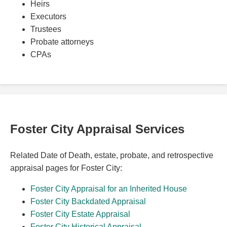
Heirs
Executors
Trustees
Probate attorneys
CPAs
Foster City Appraisal Services
Related Date of Death, estate, probate, and retrospective
appraisal pages for Foster City:
Foster City Appraisal for an Inherited House
Foster City Backdated Appraisal
Foster City Estate Appraisal
Foster City Historical Appraisal