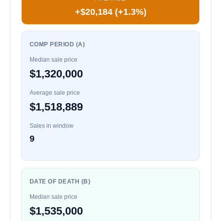
+$20,184 (+1.3%)
COMP PERIOD (A)
Median sale price
$1,320,000
Average sale price
$1,518,889
Sales in window
9
DATE OF DEATH (B)
Median sale price
$1,535,000