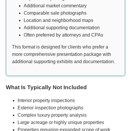
Additional market commentary
Comparable sale photographs
Location and neighborhood maps
Additional supporting documentation
Often preferred by attorneys and CPAs
This format is designed for clients who prefer a
more comprehensive presentation package with
additional supporting exhibits and documentation.
What Is Typically Not Included
Interior property inspections
Exterior inspection photographs
Complex luxury property analysis
Large acreage or highly unique properties
Properties requiring expanded scope of work