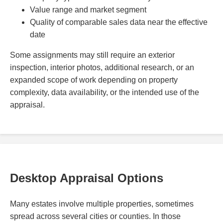
Value range and market segment
Quality of comparable sales data near the effective
date
Some assignments may still require an exterior
inspection, interior photos, additional research, or an
expanded scope of work depending on property
complexity, data availability, or the intended use of the
appraisal.
Desktop Appraisal Options
Many estates involve multiple properties, sometimes
spread across several cities or counties. In those