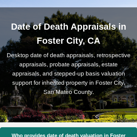
Date of Death Appraisals in
Foster City, CA
Desktop date of death appraisals, retrospective
appraisals, probate appraisals, estate
appraisals, and stepped-up basis valuation
support for inherited property in Foster City,
San Mateo County.
Who provides date of death valuation in Foster