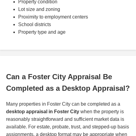
Property condition
Lot size and zoning
Proximity to employment centers
School districts
Property type and age
Can a Foster City Appraisal Be
Completed as a Desktop Appraisal?
Many properties in Foster City can be completed as a
desktop appraisal in Foster City
when the property is
reasonably straightforward and sufficient market data is
available. For estate, probate, trust, and stepped-up basis
assignments, a desktop format may be appropriate when