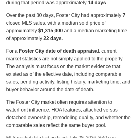
during that period was approximately
14 days
.
Over the past 30 days, Foster City had approximately
7
closed MLS sales, with a median sold price of
approximately
$1,315,000
and a median marketing time
of approximately
22 days
.
For a
Foster City date of death appraisal
, current
market statistics are not simply applied to the property.
The analysis must focus on the market evidence that
existed as of the effective date, including comparable
sales, pending activity, listing history, marketing time, and
buyer behavior around the date of death.
The Foster City market often requires attention to
waterfront influence, HOA features, attached versus
detached ownership, remodeling quality, and whether the
comparable sales reflect the same buyer pool.
MLS market data last updated: July 29, 2026, 9:40 p.m.