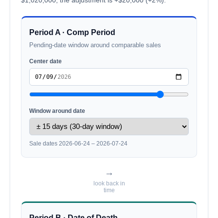
Period A · Comp Period
Pending-date window around comparable sales
Center date
Window around date
Sale dates 2026-06-24 – 2026-07-24
→
look back in
time
Period B · Date of Death