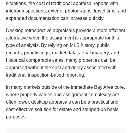
situations, the cost of traditional appraisal reports with
interior inspections, exterior photographs, travel time, and
expanded documentation can increase quickly.
Desktop retrospective appraisals provide a more efficient
alternative when the assignment is appropriate for this
type of analysis. By relying on MLS history, public
records, prior listings, market data, aerial imagery, and
historical comparable sales, many properties can be
appraised without the cost and delay associated with
traditional inspection-based reporting.
In many markets outside of the immediate Bay Area core,
where property values and assignment complexity are
often lower, desktop appraisals can be a practical and
cost-effective solution for estate and stepped-up basis
purposes.