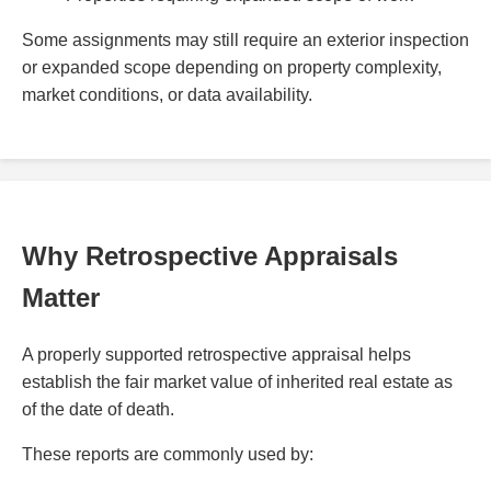
Some assignments may still require an exterior inspection
or expanded scope depending on property complexity,
market conditions, or data availability.
Why Retrospective Appraisals
Matter
A properly supported retrospective appraisal helps
establish the fair market value of inherited real estate as
of the date of death.
These reports are commonly used by: