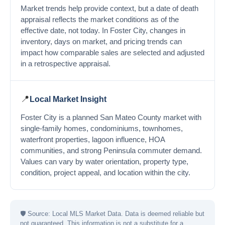
Market trends help provide context, but a date of death
appraisal reflects the market conditions as of the
effective date, not today. In Foster City, changes in
inventory, days on market, and pricing trends can
impact how comparable sales are selected and adjusted
in a retrospective appraisal.
📍
Local Market Insight
Foster City is a planned San Mateo County market with
single-family homes, condominiums, townhomes,
waterfront properties, lagoon influence, HOA
communities, and strong Peninsula commuter demand.
Values can vary by water orientation, property type,
condition, project appeal, and location within the city.
🛡
Source: Local MLS Market Data. Data is deemed reliable but
not guaranteed. This information is not a substitute for a