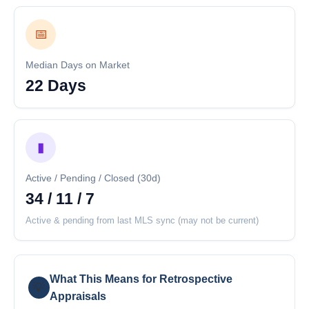
📅
Median Days on Market
22 Days
▮
Active / Pending / Closed (30d)
34 / 11 / 7
Active & pending from last MLS sync (may not be current)
What This Means for Retrospective
💡
Appraisals