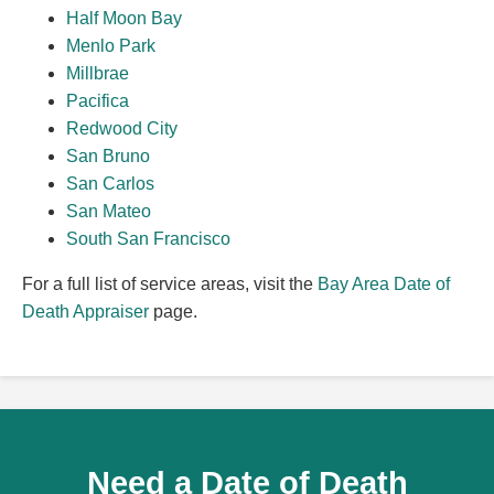
Half Moon Bay
Menlo Park
Millbrae
Pacifica
Redwood City
San Bruno
San Carlos
San Mateo
South San Francisco
For a full list of service areas, visit the
Bay Area Date of
Death Appraiser
page.
Need a Date of Death