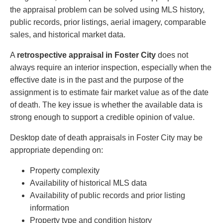
the appraisal problem can be solved using MLS history,
public records, prior listings, aerial imagery, comparable
sales, and historical market data.
A
retrospective appraisal in Foster City
does not
always require an interior inspection, especially when the
effective date is in the past and the purpose of the
assignment is to estimate fair market value as of the date
of death. The key issue is whether the available data is
strong enough to support a credible opinion of value.
Desktop date of death appraisals in Foster City may be
appropriate depending on:
Property complexity
Availability of historical MLS data
Availability of public records and prior listing
information
Property type and condition history