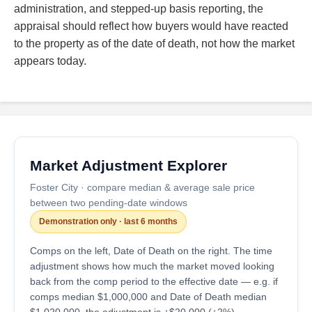
administration, and stepped-up basis reporting, the
appraisal should reflect how buyers would have reacted
to the property as of the date of death, not how the market
appears today.
Market Adjustment Explorer
Foster City · compare median & average sale price
between two pending-date windows
Demonstration only · last 6 months
Comps on the left, Date of Death on the right. The time
adjustment shows how much the market moved looking
back from the comp period to the effective date — e.g. if
comps median $1,000,000 and Date of Death median
$1,020,000, the adjustment is +$20,000 (+2%).