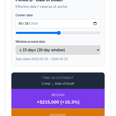
Effective date / value-as-of anchor
Center date
Window around date
Sale dates 2026-04-25 – 2026-05-25
TIME ADJUSTMENT
Comp → Date of Death
MEDIAN
+$215,000 (+16.3%)
AVERAGE