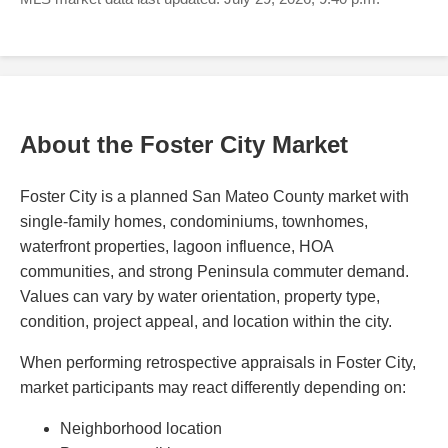
About the Foster City Market
Foster City is a planned San Mateo County market with
single-family homes, condominiums, townhomes,
waterfront properties, lagoon influence, HOA
communities, and strong Peninsula commuter demand.
Values can vary by water orientation, property type,
condition, project appeal, and location within the city.
When performing retrospective appraisals in Foster City,
market participants may react differently depending on:
Neighborhood location