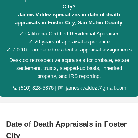
City?
James Valdez specializes in date of death
appraisals in Foster City, San Mateo County.
✓ California Certified Residential Appraiser
✓ 20 years of appraisal experience
✓ 7,000+ completed residential appraisal assignments
Desktop retrospective appraisals for probate, estate
settlement, trusts, stepped-up basis, inherited
property, and IRS reporting.
📞
(510) 828-5876
| ✉️
jameskvaldez@gmail.com
Date of Death Appraisals in Foster
City