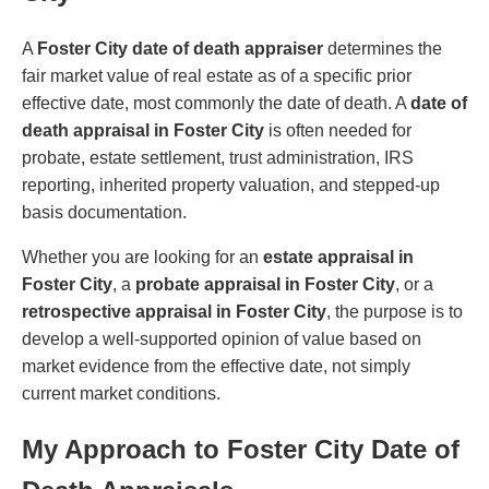
A
Foster City date of death appraiser
determines the
fair market value of real estate as of a specific prior
effective date, most commonly the date of death. A
date of
death appraisal in Foster City
is often needed for
probate, estate settlement, trust administration, IRS
reporting, inherited property valuation, and stepped-up
basis documentation.
Whether you are looking for an
estate appraisal in
Foster City
, a
probate appraisal in Foster City
, or a
retrospective appraisal in Foster City
, the purpose is to
develop a well-supported opinion of value based on
market evidence from the effective date, not simply
current market conditions.
My Approach to Foster City Date of