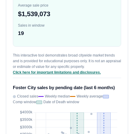
Average sale price
$1,539,073
Sales in window
19
This interactive tool demonstrates broad citywide market trends
and is provided for educational purposes only. It is not an appraisal
or estimate of value for any specific property.
Click here for important limitations and disclosures.
Foster City sales by pending date (last 6 months)
Closed sales
Weekly median
Weekly average
Comp window
Date of Death window