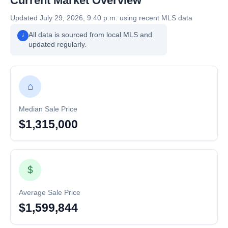
Current Market Overview
Updated July 29, 2026, 9:40 p.m. using recent MLS data
All data is sourced from local MLS and
i
updated regularly.
⌂
Median Sale Price
$1,315,000
$
Average Sale Price
$1,599,844