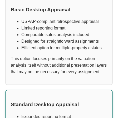
Basic Desktop Appraisal
USPAP-compliant retrospective appraisal
Limited reporting format
Comparable sales analysis included
Designed for straightforward assignments
Efficient option for multiple-property estates
This option focuses primarily on the valuation
analysis itself without additional presentation layers
that may not be necessary for every assignment.
Standard Desktop Appraisal
Expanded reporting format