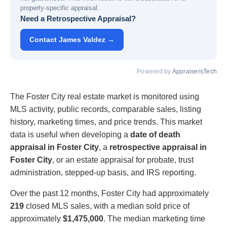
property-specific appraisal.
Need a Retrospective Appraisal?
Contact James Valdez →
Powered by
AppraisersTech
The Foster City real estate market is monitored using
MLS activity, public records, comparable sales, listing
history, marketing times, and price trends. This market
data is useful when developing a
date of death
appraisal in Foster City
, a
retrospective appraisal in
Foster City
, or an estate appraisal for probate, trust
administration, stepped-up basis, and IRS reporting.
Over the past 12 months, Foster City had approximately
219
closed MLS sales, with a median sold price of
approximately
$1,475,000
. The median marketing time