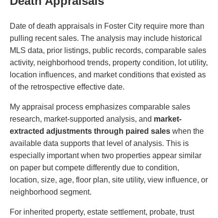
Death Appraisals
Date of death appraisals in Foster City require more than
pulling recent sales. The analysis may include historical
MLS data, prior listings, public records, comparable sales
activity, neighborhood trends, property condition, lot utility,
location influences, and market conditions that existed as
of the retrospective effective date.
My appraisal process emphasizes comparable sales
research, market-supported analysis, and
market-
extracted adjustments through paired sales
when the
available data supports that level of analysis. This is
especially important when two properties appear similar
on paper but compete differently due to condition,
location, size, age, floor plan, site utility, view influence, or
neighborhood segment.
For inherited property, estate settlement, probate, trust