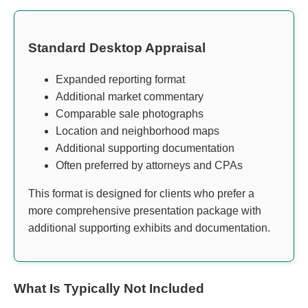
Standard Desktop Appraisal
Expanded reporting format
Additional market commentary
Comparable sale photographs
Location and neighborhood maps
Additional supporting documentation
Often preferred by attorneys and CPAs
This format is designed for clients who prefer a
more comprehensive presentation package with
additional supporting exhibits and documentation.
What Is Typically Not Included