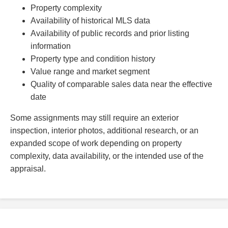
Property complexity
Availability of historical MLS data
Availability of public records and prior listing
information
Property type and condition history
Value range and market segment
Quality of comparable sales data near the effective
date
Some assignments may still require an exterior
inspection, interior photos, additional research, or an
expanded scope of work depending on property
complexity, data availability, or the intended use of the
appraisal.