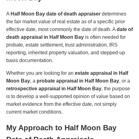
A
Half Moon Bay date of death appraiser
determines
the fair market value of real estate as of a specific prior
effective date, most commonly the date of death. A
date of
death appraisal in Half Moon Bay
is often needed for
probate, estate settlement, trust administration, IRS
reporting, inherited property valuation, and stepped-up
basis documentation.
Whether you are looking for an
estate appraisal in Half
Moon Bay
, a
probate appraisal in Half Moon Bay
, or a
retrospective appraisal in Half Moon Bay
, the purpose
is to develop a well-supported opinion of value based on
market evidence from the effective date, not simply
current market conditions.
My Approach to Half Moon Bay