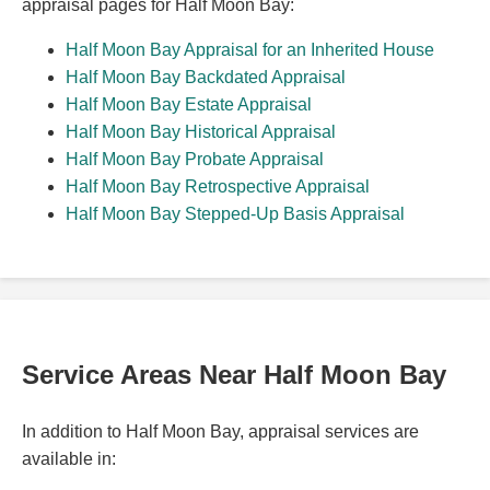
appraisal pages for Half Moon Bay:
Half Moon Bay Appraisal for an Inherited House
Half Moon Bay Backdated Appraisal
Half Moon Bay Estate Appraisal
Half Moon Bay Historical Appraisal
Half Moon Bay Probate Appraisal
Half Moon Bay Retrospective Appraisal
Half Moon Bay Stepped-Up Basis Appraisal
Service Areas Near Half Moon Bay
In addition to Half Moon Bay, appraisal services are
available in: