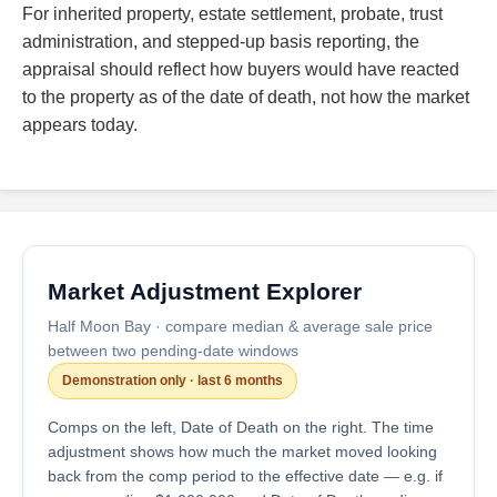
For inherited property, estate settlement, probate, trust
administration, and stepped-up basis reporting, the
appraisal should reflect how buyers would have reacted
to the property as of the date of death, not how the market
appears today.
Market Adjustment Explorer
Half Moon Bay · compare median & average sale price
between two pending-date windows
Demonstration only · last 6 months
Comps on the left, Date of Death on the right. The time
adjustment shows how much the market moved looking
back from the comp period to the effective date — e.g. if