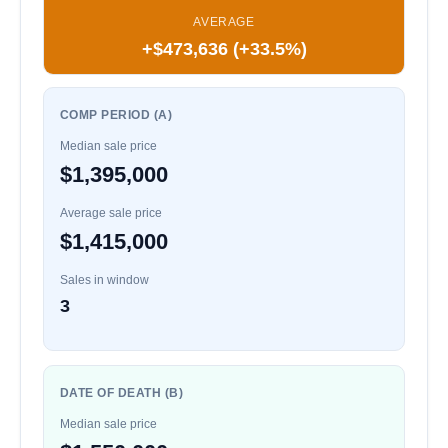
AVERAGE
+$473,636 (+33.5%)
COMP PERIOD (A)
Median sale price
$1,395,000
Average sale price
$1,415,000
Sales in window
3
DATE OF DEATH (B)
Median sale price