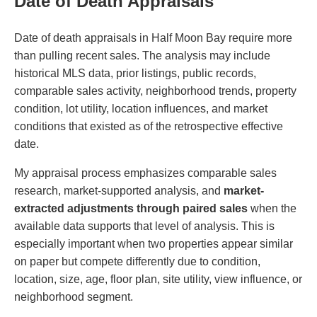
Date of Death Appraisals
Date of death appraisals in Half Moon Bay require more
than pulling recent sales. The analysis may include
historical MLS data, prior listings, public records,
comparable sales activity, neighborhood trends, property
condition, lot utility, location influences, and market
conditions that existed as of the retrospective effective
date.
My appraisal process emphasizes comparable sales
research, market-supported analysis, and
market-
extracted adjustments through paired sales
when the
available data supports that level of analysis. This is
especially important when two properties appear similar
on paper but compete differently due to condition,
location, size, age, floor plan, site utility, view influence, or
neighborhood segment.