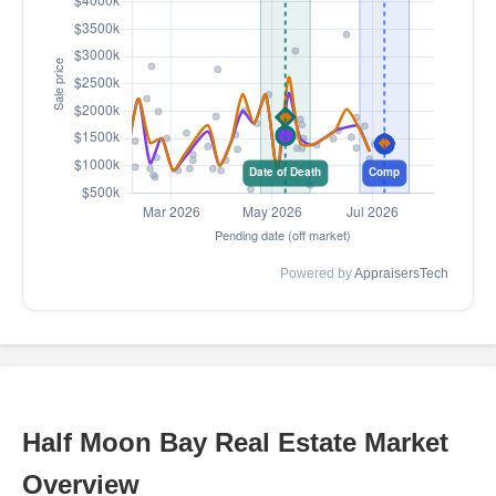
Powered by
AppraisersTech
Half Moon Bay Real Estate Market
Overview