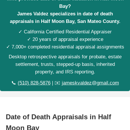
Bay?
James Valdez specializes in date of death
appraisals in Half Moon Bay, San Mateo County.
✓ California Certified Residential Appraiser
✓ 20 years of appraisal experience
✓ 7,000+ completed residential appraisal assignments
Desktop retrospective appraisals for probate, estate
settlement, trusts, stepped-up basis, inherited
property, and IRS reporting.
📞
(510) 828-5876
| ✉️
jameskvaldez@gmail.com
Date of Death Appraisals in Half
Moon Bay