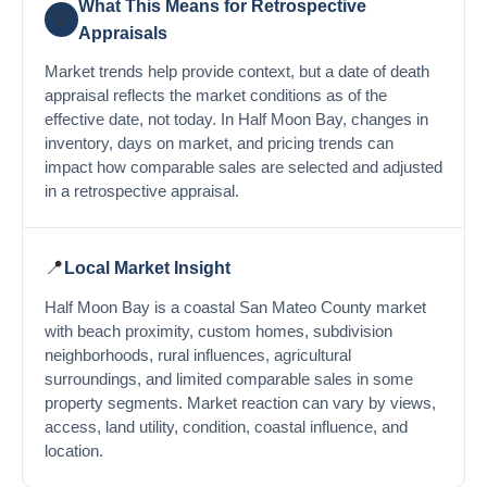
What This Means for Retrospective
💡
Appraisals
Market trends help provide context, but a date of death
appraisal reflects the market conditions as of the
effective date, not today. In Half Moon Bay, changes in
inventory, days on market, and pricing trends can
impact how comparable sales are selected and adjusted
in a retrospective appraisal.
📍
Local Market Insight
Half Moon Bay is a coastal San Mateo County market
with beach proximity, custom homes, subdivision
neighborhoods, rural influences, agricultural
surroundings, and limited comparable sales in some
property segments. Market reaction can vary by views,
access, land utility, condition, coastal influence, and
location.