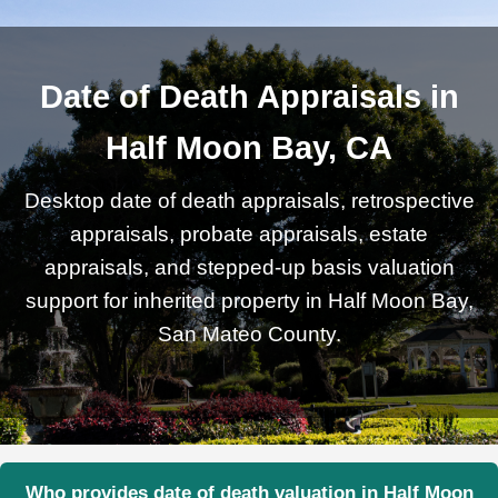
Date of Death Appraisals in
Half Moon Bay, CA
Desktop date of death appraisals, retrospective
appraisals, probate appraisals, estate
appraisals, and stepped-up basis valuation
support for inherited property in Half Moon Bay,
San Mateo County.
Who provides date of death valuation in Half Moon