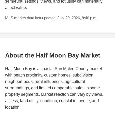
semi-rural settings, views, and lot utility can materially
affect value.
MLS market data last updated: July 29, 2026, 9:40 p.m.
About the Half Moon Bay Market
Half Moon Bay is a coastal San Mateo County market
with beach proximity, custom homes, subdivision
neighborhoods, rural influences, agricultural
surroundings, and limited comparable sales in some
property segments. Market reaction can vary by views,
access, land utility, condition, coastal influence, and
location.