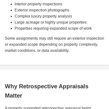
Interior property inspections
Exterior inspection photographs
Complex luxury property analysis
Large acreage or highly unique properties
Properties requiring expanded scope of work
Some assignments may still require an exterior inspection
or expanded scope depending on property complexity,
market conditions, or data availability.
Why Retrospective Appraisals
Matter
A properly supported retrospective appraisal helps