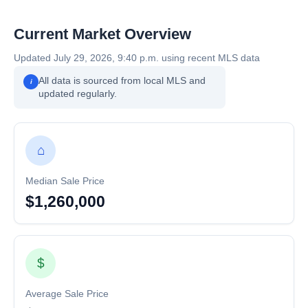
Current Market Overview
Updated July 29, 2026, 9:40 p.m. using recent MLS data
All data is sourced from local MLS and
i
updated regularly.
⌂
Median Sale Price
$1,260,000
$
Average Sale Price