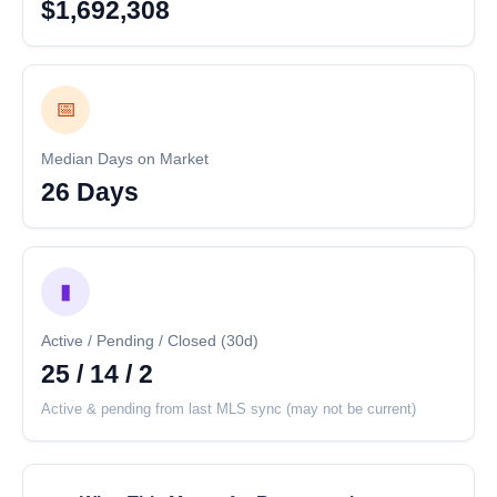
$1,692,308
📅
Median Days on Market
26 Days
▮
Active / Pending / Closed (30d)
25 / 14 / 2
Active & pending from last MLS sync (may not be current)