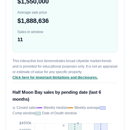
$1,550,000
Average sale price
$1,888,636
Sales in window
11
This interactive tool demonstrates broad citywide market trends
and is provided for educational purposes only. It is not an appraisal
or estimate of value for any specific property.
Click here for important limitations and disclosures.
Half Moon Bay sales by pending date (last 6
months)
Closed sales
Weekly median
Weekly average
Comp window
Date of Death window