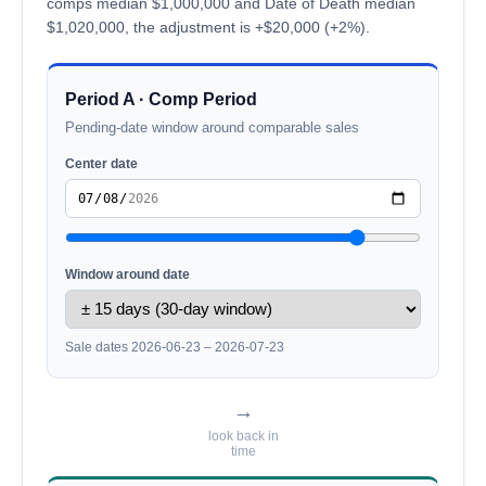
comps median $1,000,000 and Date of Death median
$1,020,000, the adjustment is +$20,000 (+2%).
Period A · Comp Period
Pending-date window around comparable sales
Center date
Window around date
Sale dates 2026-06-23 – 2026-07-23
→
look back in
time