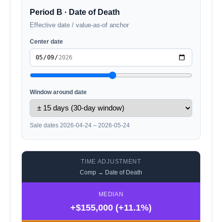
Period B · Date of Death
Effective date / value-as-of anchor
Center date
Window around date
Sale dates 2026-04-24 – 2026-05-24
TIME ADJUSTMENT
Comp → Date of Death
MEDIAN
+$155,000 (+11.1%)