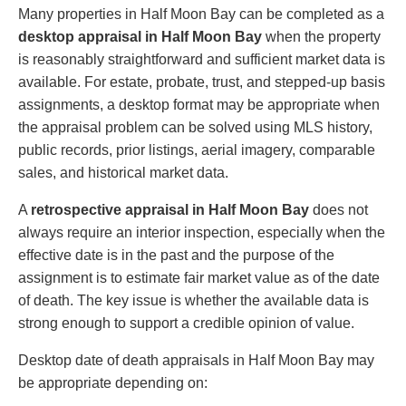
Many properties in Half Moon Bay can be completed as a
desktop appraisal in Half Moon Bay
when the property
is reasonably straightforward and sufficient market data is
available. For estate, probate, trust, and stepped-up basis
assignments, a desktop format may be appropriate when
the appraisal problem can be solved using MLS history,
public records, prior listings, aerial imagery, comparable
sales, and historical market data.
A
retrospective appraisal in Half Moon Bay
does not
always require an interior inspection, especially when the
effective date is in the past and the purpose of the
assignment is to estimate fair market value as of the date
of death. The key issue is whether the available data is
strong enough to support a credible opinion of value.
Desktop date of death appraisals in Half Moon Bay may
be appropriate depending on: