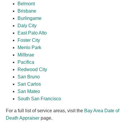
Belmont
Brisbane
Burlingame
Daly City
East Palo Alto
Foster City
Menlo Park
Millbrae
Pacifica
Redwood City
San Bruno
San Carlos
San Mateo
South San Francisco
For a full list of service areas, visit the
Bay Area Date of
Death Appraiser
page.