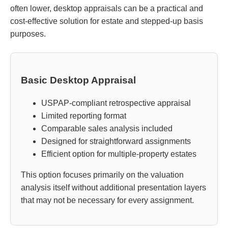
often lower, desktop appraisals can be a practical and
cost-effective solution for estate and stepped-up basis
purposes.
Basic Desktop Appraisal
USPAP-compliant retrospective appraisal
Limited reporting format
Comparable sales analysis included
Designed for straightforward assignments
Efficient option for multiple-property estates
This option focuses primarily on the valuation
analysis itself without additional presentation layers
that may not be necessary for every assignment.