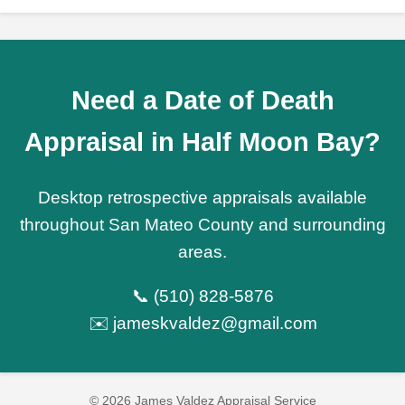
Need a Date of Death
Appraisal in Half Moon Bay?
Desktop retrospective appraisals available
throughout San Mateo County and surrounding
areas.
📞 (510) 828-5876
✉️ jameskvaldez@gmail.com
© 2026 James Valdez Appraisal Service