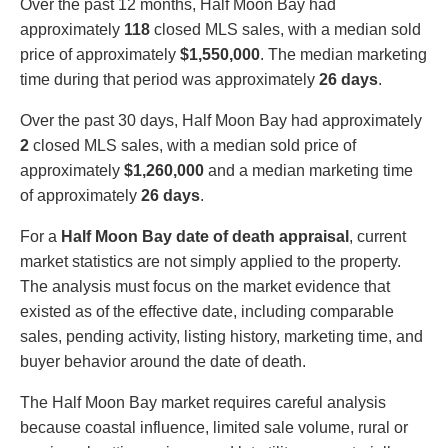
Over the past 12 months, Half Moon Bay had
approximately
118
closed MLS sales, with a median sold
price of approximately
$1,550,000
. The median marketing
time during that period was approximately
26 days
.
Over the past 30 days, Half Moon Bay had approximately
2
closed MLS sales, with a median sold price of
approximately
$1,260,000
and a median marketing time
of approximately
26 days
.
For a
Half Moon Bay date of death appraisal
, current
market statistics are not simply applied to the property.
The analysis must focus on the market evidence that
existed as of the effective date, including comparable
sales, pending activity, listing history, marketing time, and
buyer behavior around the date of death.
The Half Moon Bay market requires careful analysis
because coastal influence, limited sale volume, rural or