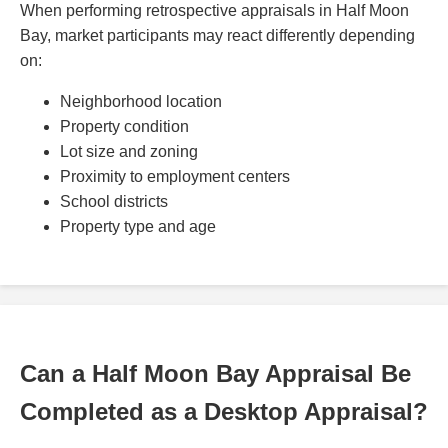
When performing retrospective appraisals in Half Moon
Bay, market participants may react differently depending
on:
Neighborhood location
Property condition
Lot size and zoning
Proximity to employment centers
School districts
Property type and age
Can a Half Moon Bay Appraisal Be
Completed as a Desktop Appraisal?