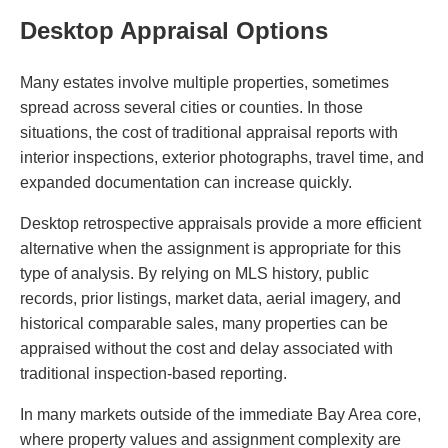
Desktop Appraisal Options
Many estates involve multiple properties, sometimes
spread across several cities or counties. In those
situations, the cost of traditional appraisal reports with
interior inspections, exterior photographs, travel time, and
expanded documentation can increase quickly.
Desktop retrospective appraisals provide a more efficient
alternative when the assignment is appropriate for this
type of analysis. By relying on MLS history, public
records, prior listings, market data, aerial imagery, and
historical comparable sales, many properties can be
appraised without the cost and delay associated with
traditional inspection-based reporting.
In many markets outside of the immediate Bay Area core,
where property values and assignment complexity are