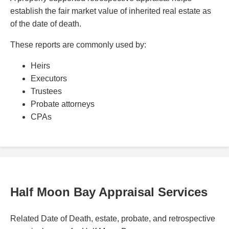
establish the fair market value of inherited real estate as
of the date of death.
These reports are commonly used by:
Heirs
Executors
Trustees
Probate attorneys
CPAs
Half Moon Bay Appraisal Services
Related Date of Death, estate, probate, and retrospective