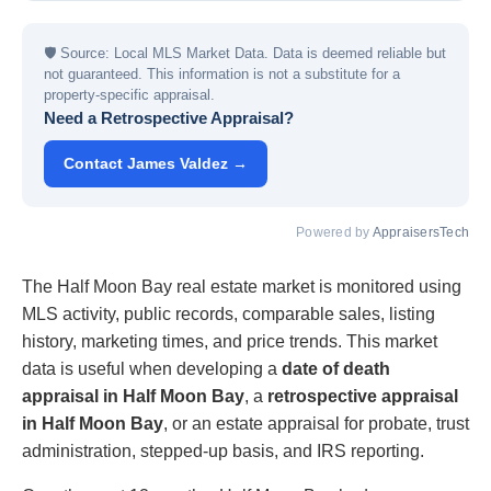
🛡
Source: Local MLS Market Data. Data is deemed reliable but
not guaranteed. This information is not a substitute for a
property-specific appraisal.
Need a Retrospective Appraisal?
Contact James Valdez →
Powered by
AppraisersTech
The Half Moon Bay real estate market is monitored using
MLS activity, public records, comparable sales, listing
history, marketing times, and price trends. This market
data is useful when developing a
date of death
appraisal in Half Moon Bay
, a
retrospective appraisal
in Half Moon Bay
, or an estate appraisal for probate, trust
administration, stepped-up basis, and IRS reporting.