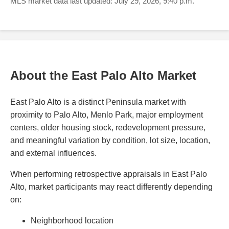
MLS market data last updated: July 29, 2026, 9:40 p.m.
About the East Palo Alto Market
East Palo Alto is a distinct Peninsula market with
proximity to Palo Alto, Menlo Park, major employment
centers, older housing stock, redevelopment pressure,
and meaningful variation by condition, lot size, location,
and external influences.
When performing retrospective appraisals in East Palo
Alto, market participants may react differently depending
on:
Neighborhood location