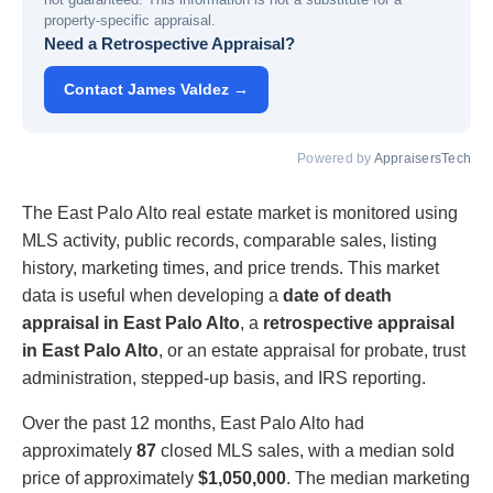
property-specific appraisal.
Need a Retrospective Appraisal?
Contact James Valdez →
Powered by
AppraisersTech
The East Palo Alto real estate market is monitored using
MLS activity, public records, comparable sales, listing
history, marketing times, and price trends. This market
data is useful when developing a
date of death
appraisal in East Palo Alto
, a
retrospective appraisal
in East Palo Alto
, or an estate appraisal for probate, trust
administration, stepped-up basis, and IRS reporting.
Over the past 12 months, East Palo Alto had
approximately
87
closed MLS sales, with a median sold
price of approximately
$1,050,000
. The median marketing