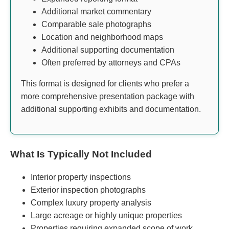
Additional market commentary
Comparable sale photographs
Location and neighborhood maps
Additional supporting documentation
Often preferred by attorneys and CPAs
This format is designed for clients who prefer a
more comprehensive presentation package with
additional supporting exhibits and documentation.
What Is Typically Not Included
Interior property inspections
Exterior inspection photographs
Complex luxury property analysis
Large acreage or highly unique properties
Properties requiring expanded scope of work