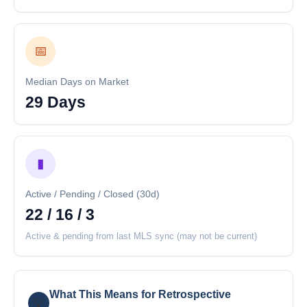
📅
Median Days on Market
29 Days
▮
Active / Pending / Closed (30d)
22 / 16 / 3
Active & pending from last MLS sync (may not be current)
What This Means for Retrospective
💡