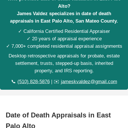
Alto?
James Valdez specializes in date of death
appraisals in East Palo Alto, San Mateo County.
✓ California Certified Residential Appraiser
✓ 20 years of appraisal experience
✓ 7,000+ completed residential appraisal assignments
Desktop retrospective appraisals for probate, estate
settlement, trusts, stepped-up basis, inherited
property, and IRS reporting.
📞
(510) 828-5876
| ✉️
jameskvaldez@gmail.com
Date of Death Appraisals in East
Palo Alto