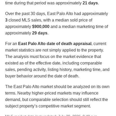
time during that period was approximately
21 days
.
Over the past 30 days, East Palo Alto had approximately
3
closed MLS sales, with a median sold price of
approximately
$900,000
and a median marketing time of
approximately
29 days
.
For an
East Palo Alto date of death appraisal
, current
market statistics are not simply applied to the property.
The analysis must focus on the market evidence that
existed as of the effective date, including comparable
sales, pending activity, listing history, marketing time, and
buyer behavior around the date of death.
The East Palo Alto market should be analyzed on its own
terms. Nearby higher-priced markets may influence
demand, but comparable selection should still reflect the
subject property’s competitive market segment.