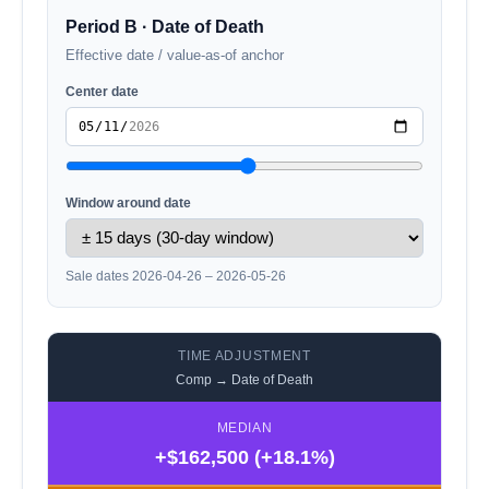
Period B · Date of Death
Effective date / value-as-of anchor
Center date
Window around date
Sale dates 2026-04-26 – 2026-05-26
TIME ADJUSTMENT
Comp → Date of Death
MEDIAN
+$162,500 (+18.1%)