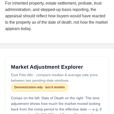
For inherited property, estate settlement, probate, trust
administration, and stepped-up basis reporting, the
appraisal should reflect how buyers would have reacted
to the property as of the date of death, not how the market
appears today.
Market Adjustment Explorer
East Palo Alto · compare median & average sale price
between two pending-date windows
Demonstration only · last 6 months
Comps on the left, Date of Death on the right. The time
adjustment shows how much the market moved looking
back from the comp period to the effective date — e.g. if