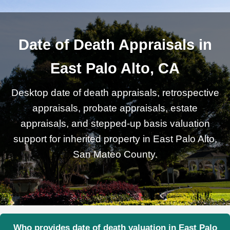
Date of Death Appraisals in
East Palo Alto, CA
Desktop date of death appraisals, retrospective
appraisals, probate appraisals, estate
appraisals, and stepped-up basis valuation
support for inherited property in East Palo Alto,
San Mateo County.
Who provides date of death valuation in East Palo