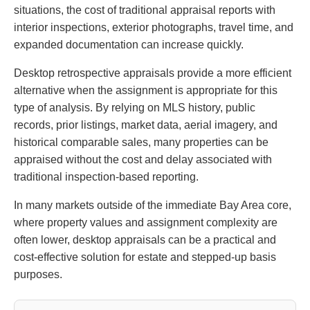
situations, the cost of traditional appraisal reports with
interior inspections, exterior photographs, travel time, and
expanded documentation can increase quickly.
Desktop retrospective appraisals provide a more efficient
alternative when the assignment is appropriate for this
type of analysis. By relying on MLS history, public
records, prior listings, market data, aerial imagery, and
historical comparable sales, many properties can be
appraised without the cost and delay associated with
traditional inspection-based reporting.
In many markets outside of the immediate Bay Area core,
where property values and assignment complexity are
often lower, desktop appraisals can be a practical and
cost-effective solution for estate and stepped-up basis
purposes.