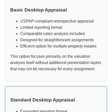
Basic Desktop Appraisal
USPAP-compliant retrospective appraisal
Limited reporting format
Comparable sales analysis included
Designed for straightforward assignments
Efficient option for multiple-property estates
This option focuses primarily on the valuation
analysis itself without additional presentation layers
that may not be necessary for every assignment.
Standard Desktop Appraisal
Expanded reporting format