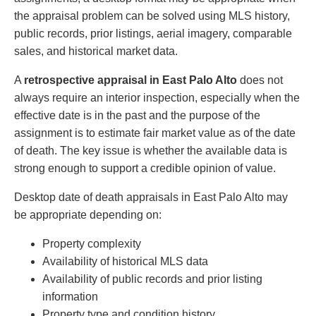
the appraisal problem can be solved using MLS history,
public records, prior listings, aerial imagery, comparable
sales, and historical market data.
A
retrospective appraisal in East Palo Alto
does not
always require an interior inspection, especially when the
effective date is in the past and the purpose of the
assignment is to estimate fair market value as of the date
of death. The key issue is whether the available data is
strong enough to support a credible opinion of value.
Desktop date of death appraisals in East Palo Alto may
be appropriate depending on:
Property complexity
Availability of historical MLS data
Availability of public records and prior listing
information
Property type and condition history