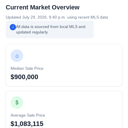
Current Market Overview
Updated July 29, 2026, 9:40 p.m. using recent MLS data
All data is sourced from local MLS and
i
updated regularly.
⌂
Median Sale Price
$900,000
$
Average Sale Price
$1,083,115