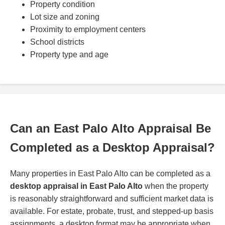
Property condition
Lot size and zoning
Proximity to employment centers
School districts
Property type and age
Can an East Palo Alto Appraisal Be
Completed as a Desktop Appraisal?
Many properties in East Palo Alto can be completed as a
desktop appraisal in East Palo Alto
when the property
is reasonably straightforward and sufficient market data is
available. For estate, probate, trust, and stepped-up basis
assignments, a desktop format may be appropriate when