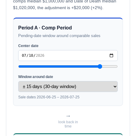
comps median $1,000,000 and Date of Death median
$1,020,000, the adjustment is +$20,000 (+2%).
Period A · Comp Period
Pending-date window around comparable sales
Center date
Window around date
Sale dates 2026-06-25 – 2026-07-25
→
look back in
time