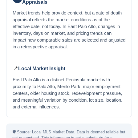
Appraisals
Market trends help provide context, but a date of death
appraisal reflects the market conditions as of the
effective date, not today. In East Palo Alto, changes in
inventory, days on market, and pricing trends can
impact how comparable sales are selected and adjusted
in a retrospective appraisal.
📍
Local Market Insight
East Palo Alto is a distinct Peninsula market with
proximity to Palo Alto, Menlo Park, major employment
centers, older housing stock, redevelopment pressure,
and meaningful variation by condition, lot size, location,
and external influences.
🛡
Source: Local MLS Market Data. Data is deemed reliable but
not guaranteed. This information is not a substitute for a