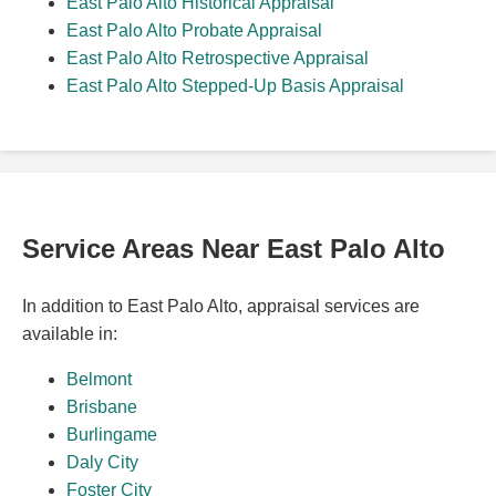
East Palo Alto Historical Appraisal
East Palo Alto Probate Appraisal
East Palo Alto Retrospective Appraisal
East Palo Alto Stepped-Up Basis Appraisal
Service Areas Near East Palo Alto
In addition to East Palo Alto, appraisal services are
available in:
Belmont
Brisbane
Burlingame
Daly City
Foster City