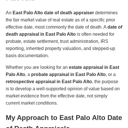
An
East Palo Alto date of death appraiser
determines
the fair market value of real estate as of a specific prior
effective date, most commonly the date of death. A
date of
death appraisal in East Palo Alto
is often needed for
probate, estate settlement, trust administration, IRS
reporting, inherited property valuation, and stepped-up
basis documentation.
Whether you are looking for an
estate appraisal in East
Palo Alto
, a
probate appraisal in East Palo Alto
, or a
retrospective appraisal in East Palo Alto
, the purpose
is to develop a well-supported opinion of value based on
market evidence from the effective date, not simply
current market conditions.
My Approach to East Palo Alto Date