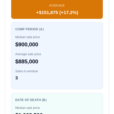
AVERAGE
+$151,875 (+17.2%)
COMP PERIOD (A)
Median sale price
$900,000
Average sale price
$885,000
Sales in window
3
DATE OF DEATH (B)
Median sale price