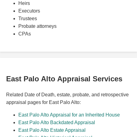
Heirs
Executors
Trustees
Probate attorneys
CPAs
East Palo Alto Appraisal Services
Related Date of Death, estate, probate, and retrospective
appraisal pages for East Palo Alto:
East Palo Alto Appraisal for an Inherited House
East Palo Alto Backdated Appraisal
East Palo Alto Estate Appraisal