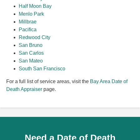
Half Moon Bay
Menlo Park
Millbrae
Pacifica
Redwood City
San Bruno
San Carlos
San Mateo
South San Francisco
For a full list of service areas, visit the
Bay Area Date of
Death Appraiser
page.
Need a Date of Death