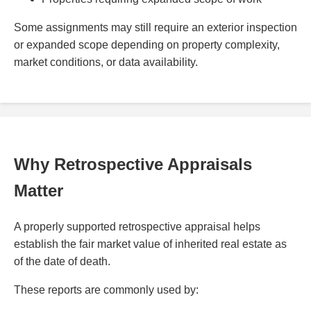
Some assignments may still require an exterior inspection
or expanded scope depending on property complexity,
market conditions, or data availability.
Why Retrospective Appraisals
Matter
A properly supported retrospective appraisal helps
establish the fair market value of inherited real estate as
of the date of death.
These reports are commonly used by: