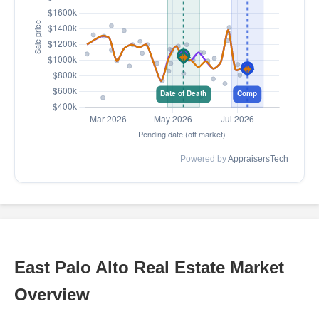
Powered by
AppraisersTech
East Palo Alto Real Estate Market
Overview