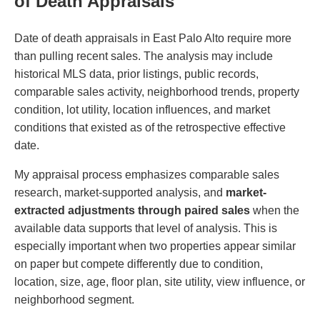
of Death Appraisals
Date of death appraisals in East Palo Alto require more
than pulling recent sales. The analysis may include
historical MLS data, prior listings, public records,
comparable sales activity, neighborhood trends, property
condition, lot utility, location influences, and market
conditions that existed as of the retrospective effective
date.
My appraisal process emphasizes comparable sales
research, market-supported analysis, and
market-
extracted adjustments through paired sales
when the
available data supports that level of analysis. This is
especially important when two properties appear similar
on paper but compete differently due to condition,
location, size, age, floor plan, site utility, view influence, or
neighborhood segment.