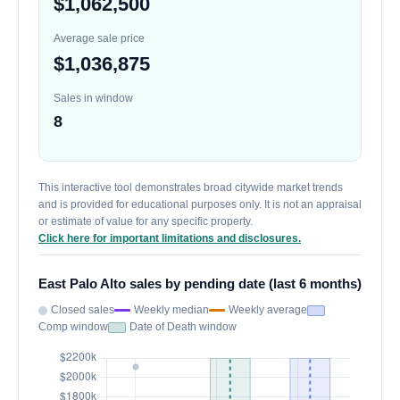
$1,062,500
Average sale price
$1,036,875
Sales in window
8
This interactive tool demonstrates broad citywide market trends
and is provided for educational purposes only. It is not an appraisal
or estimate of value for any specific property.
Click here for important limitations and disclosures.
East Palo Alto sales by pending date (last 6 months)
Closed sales
Weekly median
Weekly average
Comp window
Date of Death window