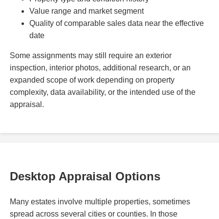
Value range and market segment
Quality of comparable sales data near the effective
date
Some assignments may still require an exterior
inspection, interior photos, additional research, or an
expanded scope of work depending on property
complexity, data availability, or the intended use of the
appraisal.
Desktop Appraisal Options
Many estates involve multiple properties, sometimes
spread across several cities or counties. In those