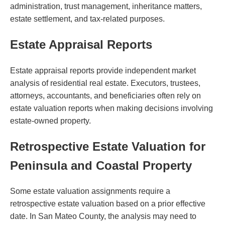
administration, trust management, inheritance matters,
estate settlement, and tax-related purposes.
Estate Appraisal Reports
Estate appraisal reports provide independent market
analysis of residential real estate. Executors, trustees,
attorneys, accountants, and beneficiaries often rely on
estate valuation reports when making decisions involving
estate-owned property.
Retrospective Estate Valuation for
Peninsula and Coastal Property
Some estate valuation assignments require a
retrospective estate valuation based on a prior effective
date. In San Mateo County, the analysis may need to