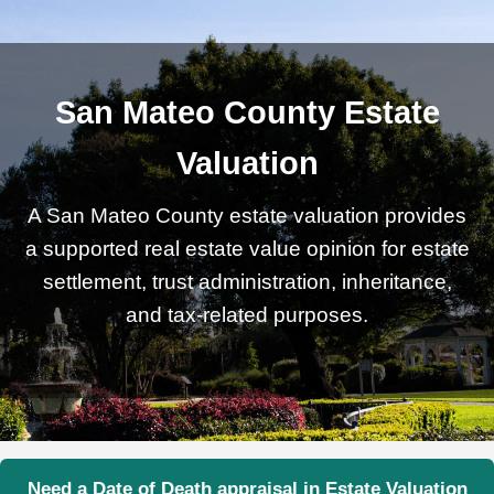
San Mateo County Estate
Valuation
A San Mateo County estate valuation provides
a supported real estate value opinion for estate
settlement, trust administration, inheritance,
and tax-related purposes.
Need a Date of Death appraisal in Estate Valuation