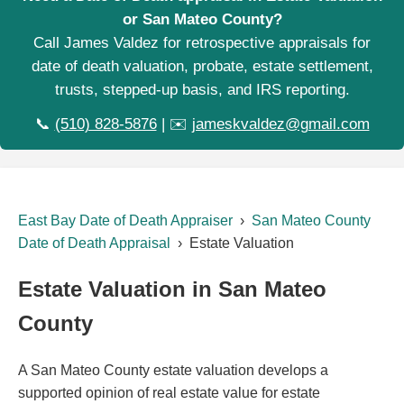
or San Mateo County?
Call James Valdez for retrospective appraisals for
date of death valuation, probate, estate settlement,
trusts, stepped-up basis, and IRS reporting.
📞
(510) 828-5876
| ✉️
jameskvaldez@gmail.com
East Bay Date of Death Appraiser
›
San Mateo County
Date of Death Appraisal
› Estate Valuation
Estate Valuation in San Mateo
County
A San Mateo County estate valuation develops a
supported opinion of real estate value for estate