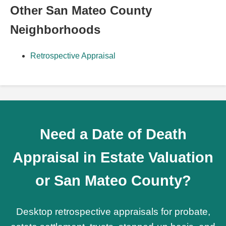
Other San Mateo County
Neighborhoods
Retrospective Appraisal
Need a Date of Death
Appraisal in Estate Valuation
or San Mateo County?
Desktop retrospective appraisals for probate,