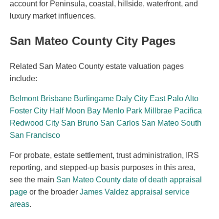
account for Peninsula, coastal, hillside, waterfront, and
luxury market influences.
San Mateo County City Pages
Related San Mateo County estate valuation pages
include:
Belmont
Brisbane
Burlingame
Daly City
East Palo Alto
Foster City
Half Moon Bay
Menlo Park
Millbrae
Pacifica
Redwood City
San Bruno
San Carlos
San Mateo
South
San Francisco
For probate, estate settlement, trust administration, IRS
reporting, and stepped-up basis purposes in this area,
see the main
San Mateo County date of death appraisal
page
or the broader
James Valdez appraisal service
areas
.