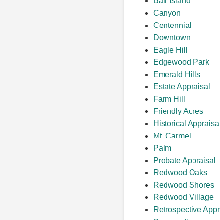
Bair Island
Canyon
Centennial
Downtown
Eagle Hill
Edgewood Park
Emerald Hills
Estate Appraisal
Farm Hill
Friendly Acres
Historical Appraisa
Mt. Carmel
Palm
Probate Appraisal
Redwood Oaks
Redwood Shores
Redwood Village
Retrospective Appr