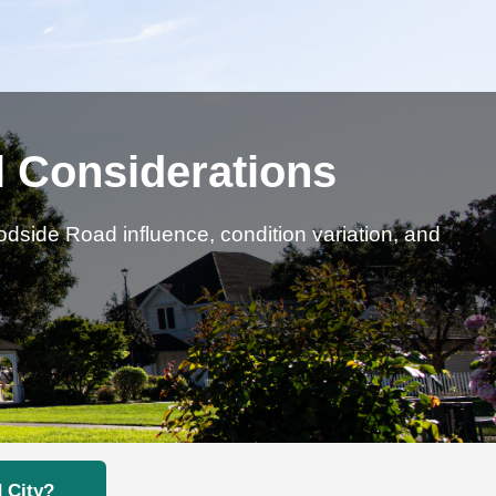
l Considerations
side Road influence, condition variation, and
 City?