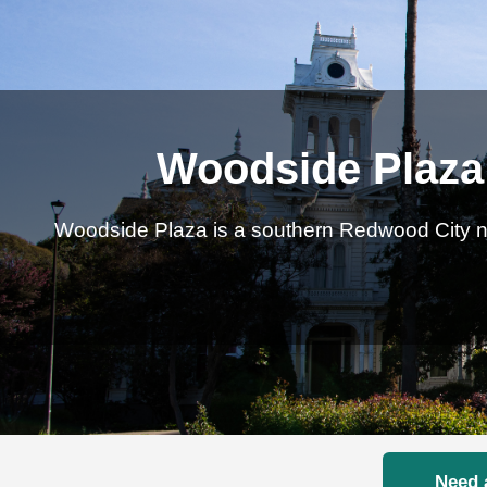
Woodside Plaza 
Woodside Plaza is a southern Redwood City ne
Need 