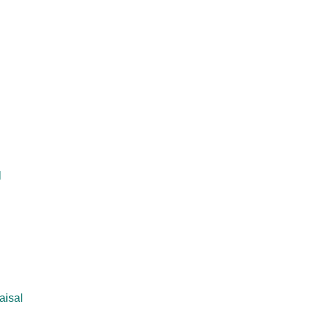
l
aisal