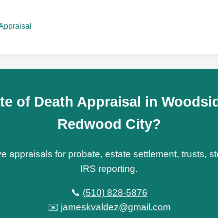
Appraisal
te of Death Appraisal in Woodsid
Redwood City?
e appraisals for probate, estate settlement, trusts, 
IRS reporting.
📞
(510) 828-5876
✉️
jameskvaldez@gmail.com