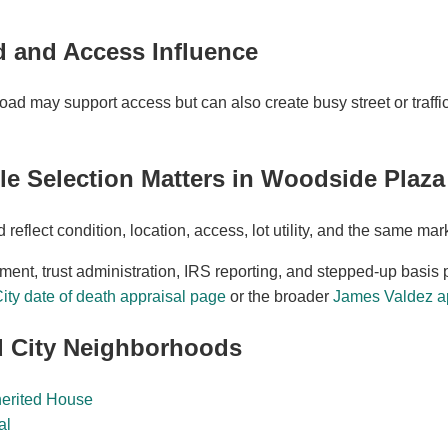
 and Access Influence
d may support access but can also create busy street or traffic
 Selection Matters in Woodside Plaza
eflect condition, location, access, lot utility, and the same ma
ement, trust administration, IRS reporting, and stepped-up basis 
ty date of death appraisal page
or the broader
James Valdez ap
 City Neighborhoods
herited House
al