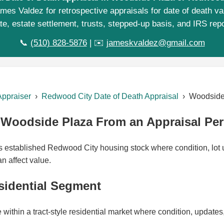
mes Valdez for retrospective appraisals for date of death va
te, estate settlement, trusts, stepped-up basis, and IRS repo
📞
(510) 828-5876
| ✉️
jameskvaldez@gmail.com
Appraiser
›
Redwood City Date of Death Appraisal
› Woodside
Woodside Plaza From an Appraisal Per
established Redwood City housing stock where condition, lot ut
n affect value.
sidential Segment
ithin a tract-style residential market where condition, updates, 