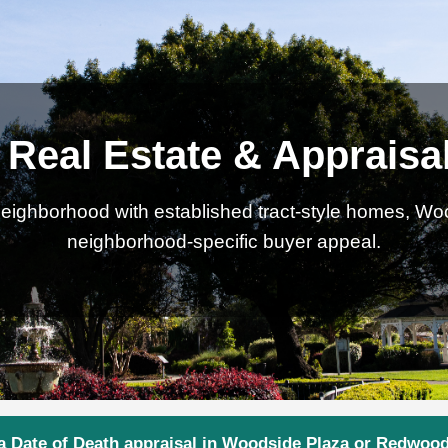
Real Estate & Appraisa
ighborhood with established tract-style homes, Wood
neighborhood-specific buyer appeal.
a Date of Death appraisal in Woodside Plaza or Redwood