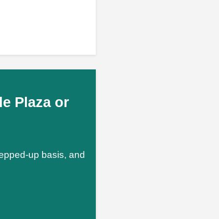
e Plaza or
stepped-up basis, and