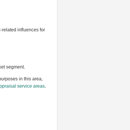
-related influences for
rket segment.
purposes in this area,
praisal service areas
.