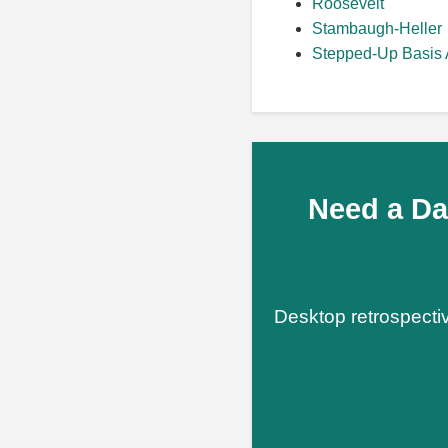
Roosevelt
Stambaugh-Heller
Stepped-Up Basis 
Need a Da
Desktop retrospectiv