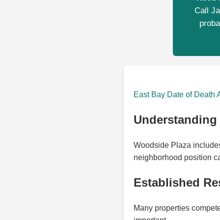
Call Ja
proba
East Bay Date of Death 
Understanding 
Woodside Plaza includes 
neighborhood position ca
Established Re
Many properties compete w