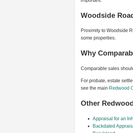
important.
Woodside Road
Proximity to Woodside Roa
some properties.
Why Comparable
Comparable sales should r
For probate, estate settl
see the main
Redwood Ci
Other Redwood
Appraisal for an In
Backdated Apprais