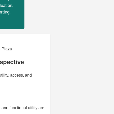
luation,
rting.
 Plaza
spective
ility, access, and
and functional utility are