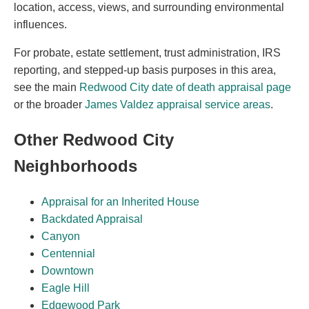
location, access, views, and surrounding environmental
influences.
For probate, estate settlement, trust administration, IRS
reporting, and stepped-up basis purposes in this area,
see the main
Redwood City date of death appraisal page
or the broader
James Valdez appraisal service areas
.
Other Redwood City
Neighborhoods
Appraisal for an Inherited House
Backdated Appraisal
Canyon
Centennial
Downtown
Eagle Hill
Edgewood Park