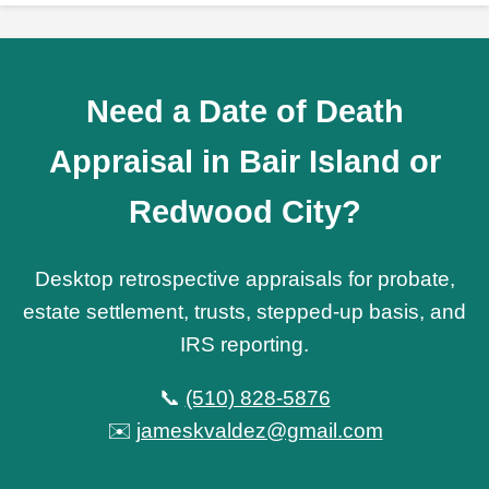
Need a Date of Death
Appraisal in Bair Island or
Redwood City?
Desktop retrospective appraisals for probate,
estate settlement, trusts, stepped-up basis, and
IRS reporting.
📞
(510) 828-5876
✉️
jameskvaldez@gmail.com