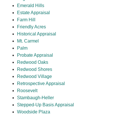
Emerald Hills
Estate Appraisal
Farm Hill
Friendly Acres
Historical Appraisal
Mt. Carmel
Palm
Probate Appraisal
Redwood Oaks
Redwood Shores
Redwood Village
Retrospective Appraisal
Roosevelt
Stambaugh-Heller
Stepped-Up Basis Appraisal
Woodside Plaza