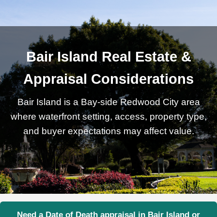
Bair Island Real Estate &
Appraisal Considerations
Bair Island is a Bay-side Redwood City area
where waterfront setting, access, property type,
and buyer expectations may affect value.
Need a Date of Death appraisal in Bair Island or