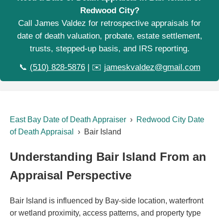
Redwood City?
Call James Valdez for retrospective appraisals for
date of death valuation, probate, estate settlement,
trusts, stepped-up basis, and IRS reporting.
📞
(510) 828-5876
| ✉️
jameskvaldez@gmail.com
East Bay Date of Death Appraiser
›
Redwood City Date
of Death Appraisal
› Bair Island
Understanding Bair Island From an
Appraisal Perspective
Bair Island is influenced by Bay-side location, waterfront
or wetland proximity, access patterns, and property type