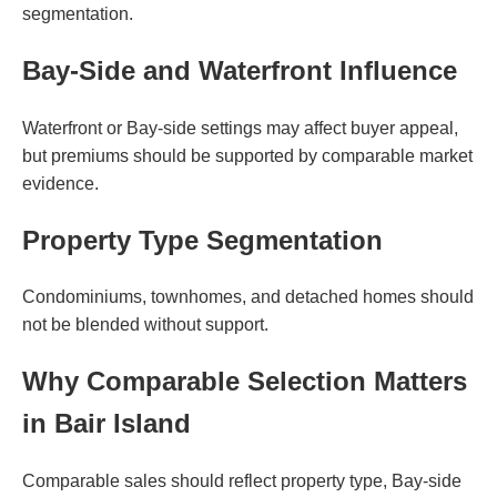
segmentation.
Bay-Side and Waterfront Influence
Waterfront or Bay-side settings may affect buyer appeal,
but premiums should be supported by comparable market
evidence.
Property Type Segmentation
Condominiums, townhomes, and detached homes should
not be blended without support.
Why Comparable Selection Matters
in Bair Island
Comparable sales should reflect property type, Bay-side