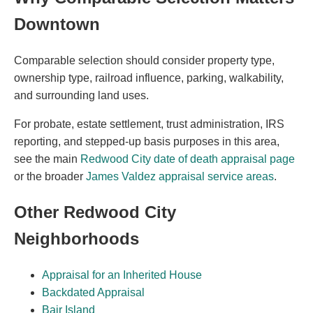
Downtown
Comparable selection should consider property type,
ownership type, railroad influence, parking, walkability,
and surrounding land uses.
For probate, estate settlement, trust administration, IRS
reporting, and stepped-up basis purposes in this area,
see the main
Redwood City date of death appraisal page
or the broader
James Valdez appraisal service areas
.
Other Redwood City
Neighborhoods
Appraisal for an Inherited House
Backdated Appraisal
Bair Island