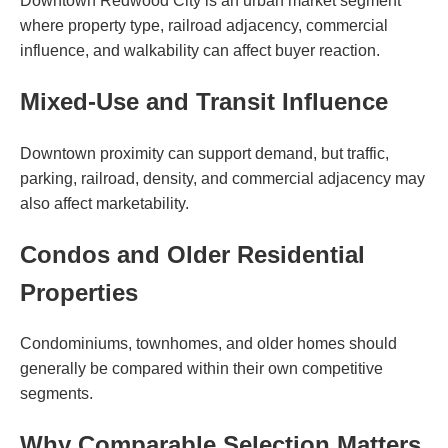
Downtown Redwood City is an urban market segment
where property type, railroad adjacency, commercial
influence, and walkability can affect buyer reaction.
Mixed-Use and Transit Influence
Downtown proximity can support demand, but traffic,
parking, railroad, density, and commercial adjacency may
also affect marketability.
Condos and Older Residential
Properties
Condominiums, townhomes, and older homes should
generally be compared within their own competitive
segments.
Why Comparable Selection Matters