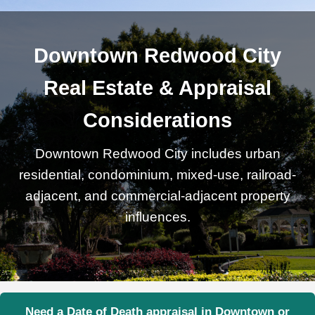
Downtown Redwood City
Real Estate & Appraisal
Considerations
Downtown Redwood City includes urban
residential, condominium, mixed-use, railroad-
adjacent, and commercial-adjacent property
influences.
Need a Date of Death appraisal in Downtown or