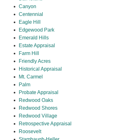
Canyon
Centennial
Eagle Hill
Edgewood Park
Emerald Hills
Estate Appraisal
Farm Hill
Friendly Acres
Historical Appraisal
Mt. Carmel
Palm
Probate Appraisal
Redwood Oaks
Redwood Shores
Redwood Village
Retrospective Appraisal
Roosevelt
Stambaugh-Heller