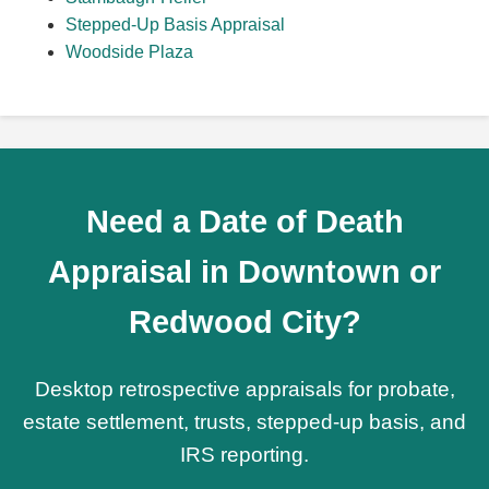
Stepped-Up Basis Appraisal
Woodside Plaza
Need a Date of Death
Appraisal in Downtown or
Redwood City?
Desktop retrospective appraisals for probate,
estate settlement, trusts, stepped-up basis, and
IRS reporting.