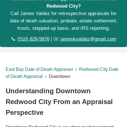
Redwood City?
Call James Valdez for retrospective appraisals for
date of death valuation, probate, estate settlement,
trusts, stepped-up basis, and IRS reporting.
📞
(510) 828-5876
| ✉️
jameskvaldez@gmail.com
East Bay Date of Death Appraiser
›
Redwood City Date
of Death Appraisal
› Downtown
Understanding Downtown
Redwood City From an Appraisal
Perspective