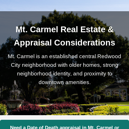
Mt. Carmel Real Estate &
Appraisal Considerations
Mt. Carmel is an established central Redwood
City neighborhood with older homes, strong
neighborhood identity, and proximity to
downtown amenities.
Need a Date of Death appraisal in Mt. Carmel or