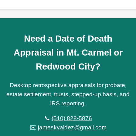
Need a Date of Death
Appraisal in Mt. Carmel or
Redwood City?
Desktop retrospective appraisals for probate,
estate settlement, trusts, stepped-up basis, and
IRS reporting.
📞
(510) 828-5876
✉️
jameskvaldez@gmail.com