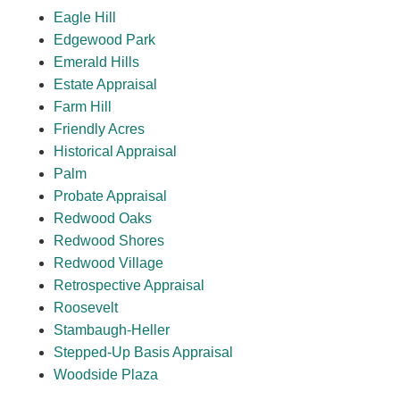
Eagle Hill
Edgewood Park
Emerald Hills
Estate Appraisal
Farm Hill
Friendly Acres
Historical Appraisal
Palm
Probate Appraisal
Redwood Oaks
Redwood Shores
Redwood Village
Retrospective Appraisal
Roosevelt
Stambaugh-Heller
Stepped-Up Basis Appraisal
Woodside Plaza