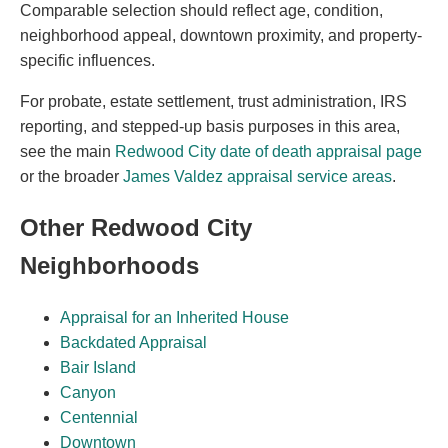
Comparable selection should reflect age, condition,
neighborhood appeal, downtown proximity, and property-
specific influences.
For probate, estate settlement, trust administration, IRS
reporting, and stepped-up basis purposes in this area,
see the main
Redwood City date of death appraisal page
or the broader
James Valdez appraisal service areas
.
Other Redwood City
Neighborhoods
Appraisal for an Inherited House
Backdated Appraisal
Bair Island
Canyon
Centennial
Downtown