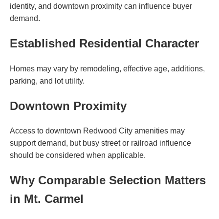
identity, and downtown proximity can influence buyer
demand.
Established Residential Character
Homes may vary by remodeling, effective age, additions,
parking, and lot utility.
Downtown Proximity
Access to downtown Redwood City amenities may
support demand, but busy street or railroad influence
should be considered when applicable.
Why Comparable Selection Matters
in Mt. Carmel