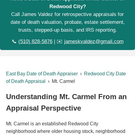
Redwood City?
Call James Valdez for retrospective appraisals for
date of death valuation, probate, estate settlement,
trusts, stepped-up basis, and IRS reporting.
📞
(510) 828-5876
| ✉️
jameskvaldez@gmail.com
East Bay Date of Death Appraiser
›
Redwood City Date
of Death Appraisal
› Mt. Carmel
Understanding Mt. Carmel From an
Appraisal Perspective
Mt. Carmel is an established Redwood City
neighborhood where older housing stock, neighborhood