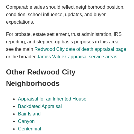
Comparable sales should reflect neighborhood position,
condition, school influence, updates, and buyer
expectations.
For probate, estate settlement, trust administration, IRS
reporting, and stepped-up basis purposes in this area,
see the main
Redwood City date of death appraisal page
or the broader
James Valdez appraisal service areas
.
Other Redwood City
Neighborhoods
Appraisal for an Inherited House
Backdated Appraisal
Bair Island
Canyon
Centennial