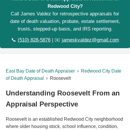
Redwood City?
Call James Valdez for retrospective appraisals for
date of death valuation, probate, estate settlement,
trusts, stepped-up basis, and IRS reporting.
📞
(510) 828-5876
| ✉️
jameskvaldez@gmail.com
East Bay Date of Death Appraiser
›
Redwood City Date
of Death Appraisal
› Roosevelt
Understanding Roosevelt From an
Appraisal Perspective
Roosevelt is an established Redwood City neighborhood
where older housing stock, school influence, condition,