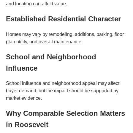
and location can affect value.
Established Residential Character
Homes may vary by remodeling, additions, parking, floor
plan utility, and overall maintenance.
School and Neighborhood
Influence
School influence and neighborhood appeal may affect
buyer demand, but the impact should be supported by
market evidence.
Why Comparable Selection Matters
in Roosevelt