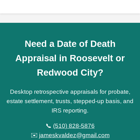
Need a Date of Death
Appraisal in Roosevelt or
Redwood City?
Desktop retrospective appraisals for probate,
estate settlement, trusts, stepped-up basis, and
IRS reporting.
📞
(510) 828-5876
✉️
jameskvaldez@gmail.com