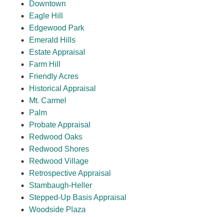
Downtown
Eagle Hill
Edgewood Park
Emerald Hills
Estate Appraisal
Farm Hill
Friendly Acres
Historical Appraisal
Mt. Carmel
Palm
Probate Appraisal
Redwood Oaks
Redwood Shores
Redwood Village
Retrospective Appraisal
Stambaugh-Heller
Stepped-Up Basis Appraisal
Woodside Plaza