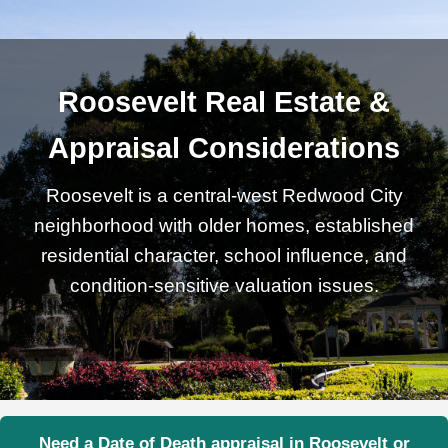
Roosevelt Real Estate &
Appraisal Considerations
Roosevelt is a central-west Redwood City
neighborhood with older homes, established
residential character, school influence, and
condition-sensitive valuation issues.
Need a Date of Death appraisal in Roosevelt or