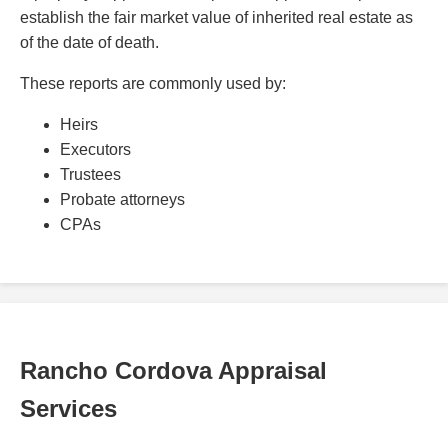
establish the fair market value of inherited real estate as
of the date of death.
These reports are commonly used by:
Heirs
Executors
Trustees
Probate attorneys
CPAs
Rancho Cordova Appraisal
Services