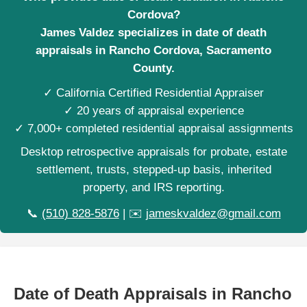
Cordova?
James Valdez specializes in date of death
appraisals in Rancho Cordova, Sacramento
County.
✓ California Certified Residential Appraiser
✓ 20 years of appraisal experience
✓ 7,000+ completed residential appraisal assignments
Desktop retrospective appraisals for probate, estate
settlement, trusts, stepped-up basis, inherited
property, and IRS reporting.
📞
(510) 828-5876
| ✉️
jameskvaldez@gmail.com
Date of Death Appraisals in Rancho