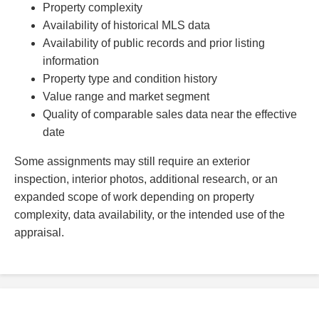
Property complexity
Availability of historical MLS data
Availability of public records and prior listing
information
Property type and condition history
Value range and market segment
Quality of comparable sales data near the effective
date
Some assignments may still require an exterior
inspection, interior photos, additional research, or an
expanded scope of work depending on property
complexity, data availability, or the intended use of the
appraisal.