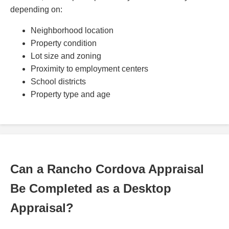
depending on:
Neighborhood location
Property condition
Lot size and zoning
Proximity to employment centers
School districts
Property type and age
Can a Rancho Cordova Appraisal
Be Completed as a Desktop
Appraisal?