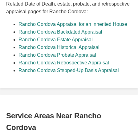
Related Date of Death, estate, probate, and retrospective
appraisal pages for Rancho Cordova:
Rancho Cordova Appraisal for an Inherited House
Rancho Cordova Backdated Appraisal
Rancho Cordova Estate Appraisal
Rancho Cordova Historical Appraisal
Rancho Cordova Probate Appraisal
Rancho Cordova Retrospective Appraisal
Rancho Cordova Stepped-Up Basis Appraisal
Service Areas Near Rancho
Cordova