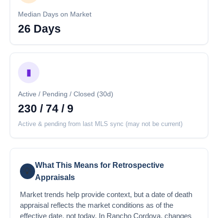
Median Days on Market
26 Days
▮
Active / Pending / Closed (30d)
230 / 74 / 9
Active & pending from last MLS sync (may not be current)
What This Means for Retrospective
💡
Appraisals
Market trends help provide context, but a date of death
appraisal reflects the market conditions as of the
effective date, not today. In Rancho Cordova, changes