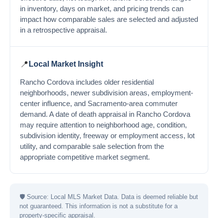
in inventory, days on market, and pricing trends can
impact how comparable sales are selected and adjusted
in a retrospective appraisal.
📍
Local Market Insight
Rancho Cordova includes older residential
neighborhoods, newer subdivision areas, employment-
center influence, and Sacramento-area commuter
demand. A date of death appraisal in Rancho Cordova
may require attention to neighborhood age, condition,
subdivision identity, freeway or employment access, lot
utility, and comparable sale selection from the
appropriate competitive market segment.
🛡
Source: Local MLS Market Data. Data is deemed reliable but
not guaranteed. This information is not a substitute for a
property-specific appraisal.