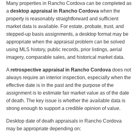
Many properties in Rancho Cordova can be completed as
a
desktop appraisal in Rancho Cordova
when the
property is reasonably straightforward and sufficient
market data is available. For estate, probate, trust, and
stepped-up basis assignments, a desktop format may be
appropriate when the appraisal problem can be solved
using MLS history, public records, prior listings, aerial
imagery, comparable sales, and historical market data.
A
retrospective appraisal in Rancho Cordova
does not
always require an interior inspection, especially when the
effective date is in the past and the purpose of the
assignment is to estimate fair market value as of the date
of death. The key issue is whether the available data is
strong enough to support a credible opinion of value.
Desktop date of death appraisals in Rancho Cordova
may be appropriate depending on: