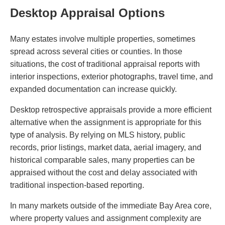
Desktop Appraisal Options
Many estates involve multiple properties, sometimes
spread across several cities or counties. In those
situations, the cost of traditional appraisal reports with
interior inspections, exterior photographs, travel time, and
expanded documentation can increase quickly.
Desktop retrospective appraisals provide a more efficient
alternative when the assignment is appropriate for this
type of analysis. By relying on MLS history, public
records, prior listings, market data, aerial imagery, and
historical comparable sales, many properties can be
appraised without the cost and delay associated with
traditional inspection-based reporting.
In many markets outside of the immediate Bay Area core,
where property values and assignment complexity are