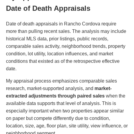
Date of Death Appraisals
Date of death appraisals in Rancho Cordova require
more than pulling recent sales. The analysis may include
historical MLS data, prior listings, public records,
comparable sales activity, neighborhood trends, property
condition, lot utility, location influences, and market
conditions that existed as of the retrospective effective
date.
My appraisal process emphasizes comparable sales
research, market-supported analysis, and
market-
extracted adjustments through paired sales
when the
available data supports that level of analysis. This is
especially important when two properties appear similar
on paper but compete differently due to condition,
location, size, age, floor plan, site utility, view influence, or
neighborhood segment.