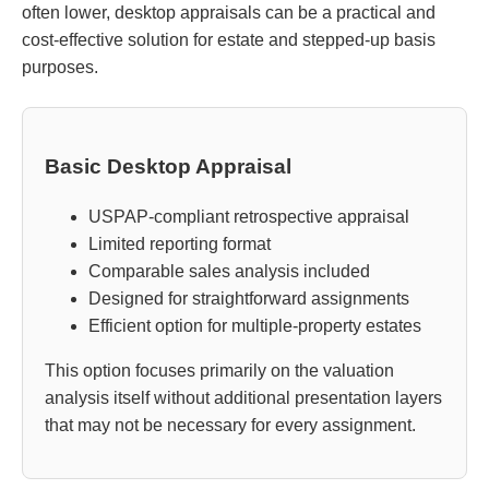
often lower, desktop appraisals can be a practical and
cost-effective solution for estate and stepped-up basis
purposes.
Basic Desktop Appraisal
USPAP-compliant retrospective appraisal
Limited reporting format
Comparable sales analysis included
Designed for straightforward assignments
Efficient option for multiple-property estates
This option focuses primarily on the valuation
analysis itself without additional presentation layers
that may not be necessary for every assignment.