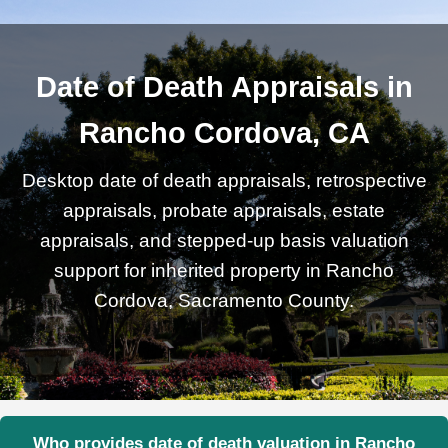
Date of Death Appraisals in
Rancho Cordova, CA
Desktop date of death appraisals, retrospective
appraisals, probate appraisals, estate
appraisals, and stepped-up basis valuation
support for inherited property in Rancho
Cordova, Sacramento County.
Who provides date of death valuation in Rancho