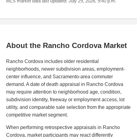
MLS market data last updated: July 29, 2026, 9:40 p.m.
About the Rancho Cordova Market
Rancho Cordova includes older residential
neighborhoods, newer subdivision areas, employment-
center influence, and Sacramento-area commuter
demand. A date of death appraisal in Rancho Cordova
may require attention to neighborhood age, condition,
subdivision identity, freeway or employment access, lot
utility, and comparable sale selection from the appropriate
competitive market segment.
When performing retrospective appraisals in Rancho
Cordova, market participants may react differently