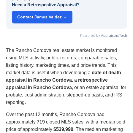
Need a Retrospective Appraisal?
Contact James Valdez →
Powered by
AppraisersTech
The Rancho Cordova real estate market is monitored
using MLS activity, public records, comparable sales,
listing history, marketing times, and price trends. This
market data is useful when developing a
date of death
appraisal in Rancho Cordova
, a
retrospective
appraisal in Rancho Cordova
, or an estate appraisal for
probate, trust administration, stepped-up basis, and IRS
reporting.
Over the past 12 months, Rancho Cordova had
approximately
719
closed MLS sales, with a median sold
price of approximately
$539,990
. The median marketing