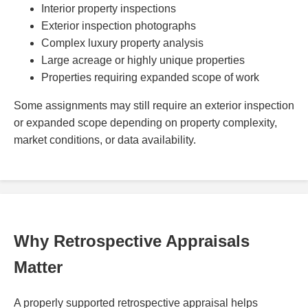
Interior property inspections
Exterior inspection photographs
Complex luxury property analysis
Large acreage or highly unique properties
Properties requiring expanded scope of work
Some assignments may still require an exterior inspection
or expanded scope depending on property complexity,
market conditions, or data availability.
Why Retrospective Appraisals
Matter
A properly supported retrospective appraisal helps