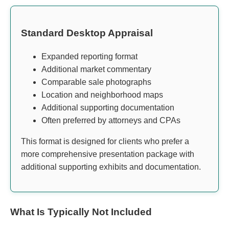
Standard Desktop Appraisal
Expanded reporting format
Additional market commentary
Comparable sale photographs
Location and neighborhood maps
Additional supporting documentation
Often preferred by attorneys and CPAs
This format is designed for clients who prefer a
more comprehensive presentation package with
additional supporting exhibits and documentation.
What Is Typically Not Included