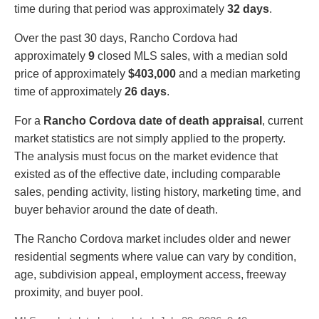
time during that period was approximately
32 days
.
Over the past 30 days, Rancho Cordova had
approximately
9
closed MLS sales, with a median sold
price of approximately
$403,000
and a median marketing
time of approximately
26 days
.
For a
Rancho Cordova date of death appraisal
, current
market statistics are not simply applied to the property.
The analysis must focus on the market evidence that
existed as of the effective date, including comparable
sales, pending activity, listing history, marketing time, and
buyer behavior around the date of death.
The Rancho Cordova market includes older and newer
residential segments where value can vary by condition,
age, subdivision appeal, employment access, freeway
proximity, and buyer pool.