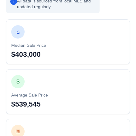
All data is sourced from local MLS and
i
updated regularly.
⌂
Median Sale Price
$403,000
$
Average Sale Price
$539,545
📅