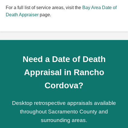
For a full list of service areas, visit the
Bay Area Date of
Death Appraiser
page.
Need a Date of Death
Appraisal in Rancho
Cordova?
Desktop retrospective appraisals available
throughout Sacramento County and
surrounding areas.