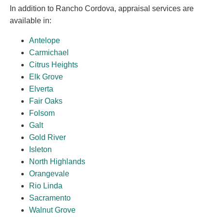
In addition to Rancho Cordova, appraisal services are
available in:
Antelope
Carmichael
Citrus Heights
Elk Grove
Elverta
Fair Oaks
Folsom
Galt
Gold River
Isleton
North Highlands
Orangevale
Rio Linda
Sacramento
Walnut Grove