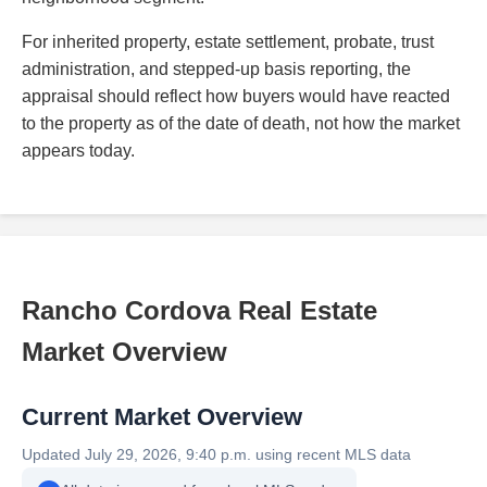
For inherited property, estate settlement, probate, trust
administration, and stepped-up basis reporting, the
appraisal should reflect how buyers would have reacted
to the property as of the date of death, not how the market
appears today.
Rancho Cordova Real Estate
Market Overview
Current Market Overview
Updated July 29, 2026, 9:40 p.m. using recent MLS data