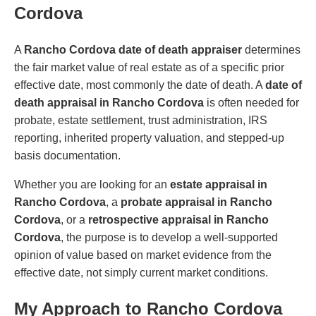
Cordova
A
Rancho Cordova date of death appraiser
determines
the fair market value of real estate as of a specific prior
effective date, most commonly the date of death. A
date of
death appraisal in Rancho Cordova
is often needed for
probate, estate settlement, trust administration, IRS
reporting, inherited property valuation, and stepped-up
basis documentation.
Whether you are looking for an
estate appraisal in
Rancho Cordova
, a
probate appraisal in Rancho
Cordova
, or a
retrospective appraisal in Rancho
Cordova
, the purpose is to develop a well-supported
opinion of value based on market evidence from the
effective date, not simply current market conditions.
My Approach to Rancho Cordova