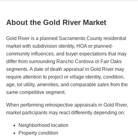
About the Gold River Market
Gold River is a planned Sacramento County residential
market with subdivision identity, HOA or planned-
community influences, and buyer expectations that may
differ from surrounding Rancho Cordova or Fair Oaks
segments. A date of death appraisal in Gold River may
require attention to project or village identity, condition,
age, lot utility, amenities, and comparable sales from the
same competitive segment.
When performing retrospective appraisals in Gold River,
market participants may react differently depending on:
Neighborhood location
Property condition