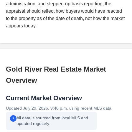
administration, and stepped-up basis reporting, the
appraisal should reflect how buyers would have reacted
to the property as of the date of death, not how the market
appears today.
Gold River Real Estate Market
Overview
Current Market Overview
Updated July 29, 2026, 9:40 p.m. using recent MLS data
All data is sourced from local MLS and
i
updated regularly.