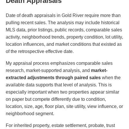
Death Appraisals
Date of death appraisals in Gold River require more than
pulling recent sales. The analysis may include historical
MLS data, prior listings, public records, comparable sales
activity, neighborhood trends, property condition, lot utility,
location influences, and market conditions that existed as
of the retrospective effective date.
My appraisal process emphasizes comparable sales
research, market-supported analysis, and
market-
extracted adjustments through paired sales
when the
available data supports that level of analysis. This is
especially important when two properties appear similar
on paper but compete differently due to condition,
location, size, age, floor plan, site utility, view influence, or
neighborhood segment.
For inherited property, estate settlement, probate, trust