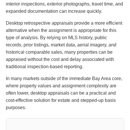
interior inspections, exterior photographs, travel time, and
expanded documentation can increase quickly.
Desktop retrospective appraisals provide a more efficient
alternative when the assignment is appropriate for this
type of analysis. By relying on MLS history, public
records, prior listings, market data, aerial imagery, and
historical comparable sales, many properties can be
appraised without the cost and delay associated with
traditional inspection-based reporting.
In many markets outside of the immediate Bay Area core,
where property values and assignment complexity are
often lower, desktop appraisals can be a practical and
cost-effective solution for estate and stepped-up basis
purposes.