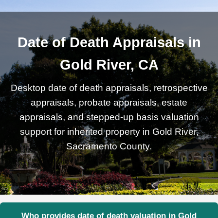
Date of Death Appraisals in
Gold River, CA
Desktop date of death appraisals, retrospective
appraisals, probate appraisals, estate
appraisals, and stepped-up basis valuation
support for inherited property in Gold River,
Sacramento County.
Who provides date of death valuation in Gold