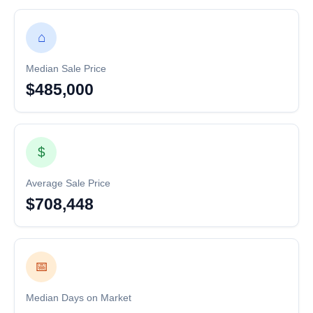
⌂
Median Sale Price
$485,000
$
Average Sale Price
$708,448
📅
Median Days on Market