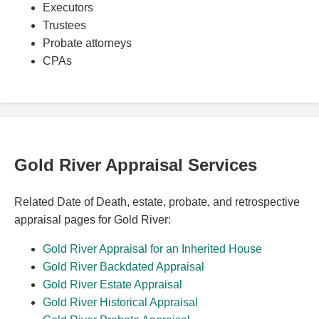
Executors
Trustees
Probate attorneys
CPAs
Gold River Appraisal Services
Related Date of Death, estate, probate, and retrospective
appraisal pages for Gold River:
Gold River Appraisal for an Inherited House
Gold River Backdated Appraisal
Gold River Estate Appraisal
Gold River Historical Appraisal