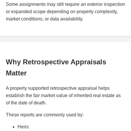
Some assignments may still require an exterior inspection
or expanded scope depending on property complexity,
market conditions, or data availability.
Why Retrospective Appraisals
Matter
A properly supported retrospective appraisal helps
establish the fair market value of inherited real estate as
of the date of death.
These reports are commonly used by:
Heirs