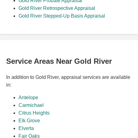
Gold River Probate Appraisal
Gold River Retrospective Appraisal
Gold River Stepped-Up Basis Appraisal
Service Areas Near Gold River
In addition to Gold River, appraisal services are available
in:
Antelope
Carmichael
Citrus Heights
Elk Grove
Elverta
Fair Oaks