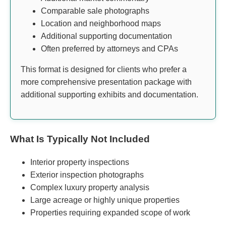
Comparable sale photographs
Location and neighborhood maps
Additional supporting documentation
Often preferred by attorneys and CPAs
This format is designed for clients who prefer a
more comprehensive presentation package with
additional supporting exhibits and documentation.
What Is Typically Not Included
Interior property inspections
Exterior inspection photographs
Complex luxury property analysis
Large acreage or highly unique properties
Properties requiring expanded scope of work