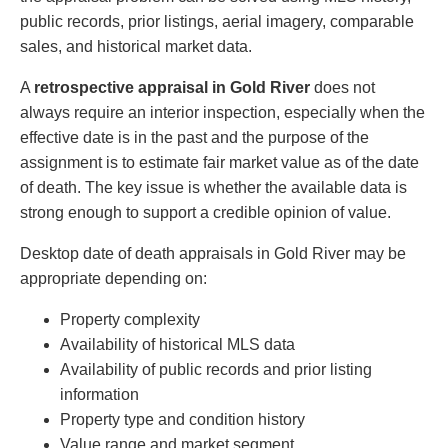
public records, prior listings, aerial imagery, comparable
sales, and historical market data.
A
retrospective appraisal in Gold River
does not
always require an interior inspection, especially when the
effective date is in the past and the purpose of the
assignment is to estimate fair market value as of the date
of death. The key issue is whether the available data is
strong enough to support a credible opinion of value.
Desktop date of death appraisals in Gold River may be
appropriate depending on:
Property complexity
Availability of historical MLS data
Availability of public records and prior listing
information
Property type and condition history
Value range and market segment