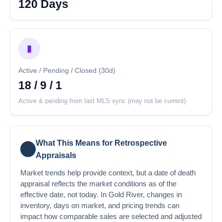
120 Days
▮
Active / Pending / Closed (30d)
18 / 9 / 1
Active & pending from last MLS sync (may not be current)
What This Means for Retrospective
💡
Appraisals
Market trends help provide context, but a date of death
appraisal reflects the market conditions as of the
effective date, not today. In Gold River, changes in
inventory, days on market, and pricing trends can
impact how comparable sales are selected and adjusted