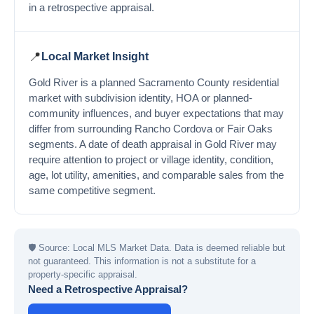
in a retrospective appraisal.
📍
Local Market Insight
Gold River is a planned Sacramento County residential
market with subdivision identity, HOA or planned-
community influences, and buyer expectations that may
differ from surrounding Rancho Cordova or Fair Oaks
segments. A date of death appraisal in Gold River may
require attention to project or village identity, condition,
age, lot utility, amenities, and comparable sales from the
same competitive segment.
🛡
Source: Local MLS Market Data. Data is deemed reliable but
not guaranteed. This information is not a substitute for a
property-specific appraisal.
Need a Retrospective Appraisal?