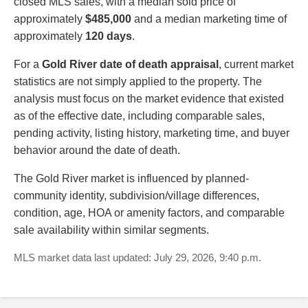
closed MLS sales, with a median sold price of
approximately
$485,000
and a median marketing time of
approximately
120 days
.
For a
Gold River date of death appraisal
, current market
statistics are not simply applied to the property. The
analysis must focus on the market evidence that existed
as of the effective date, including comparable sales,
pending activity, listing history, marketing time, and buyer
behavior around the date of death.
The Gold River market is influenced by planned-
community identity, subdivision/village differences,
condition, age, HOA or amenity factors, and comparable
sale availability within similar segments.
MLS market data last updated: July 29, 2026, 9:40 p.m.