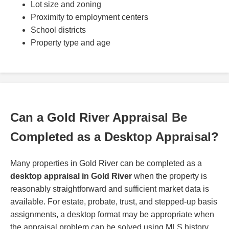
Lot size and zoning
Proximity to employment centers
School districts
Property type and age
Can a Gold River Appraisal Be
Completed as a Desktop Appraisal?
Many properties in Gold River can be completed as a
desktop appraisal in Gold River
when the property is
reasonably straightforward and sufficient market data is
available. For estate, probate, trust, and stepped-up basis
assignments, a desktop format may be appropriate when
the appraisal problem can be solved using MLS history,