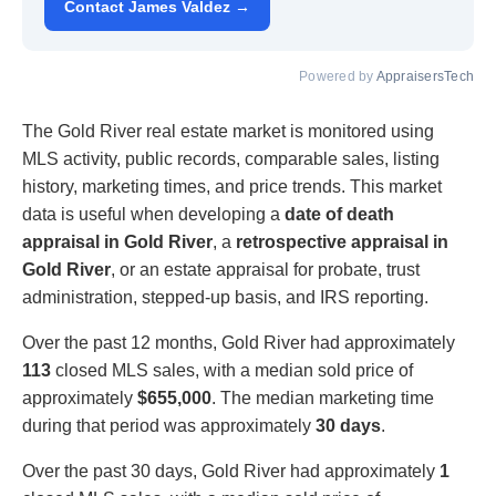
Contact James Valdez →
Powered by
AppraisersTech
The Gold River real estate market is monitored using
MLS activity, public records, comparable sales, listing
history, marketing times, and price trends. This market
data is useful when developing a
date of death
appraisal in Gold River
, a
retrospective appraisal in
Gold River
, or an estate appraisal for probate, trust
administration, stepped-up basis, and IRS reporting.
Over the past 12 months, Gold River had approximately
113
closed MLS sales, with a median sold price of
approximately
$655,000
. The median marketing time
during that period was approximately
30 days
.
Over the past 30 days, Gold River had approximately
1