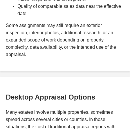
Quality of comparable sales data near the effective
date
Some assignments may still require an exterior
inspection, interior photos, additional research, or an
expanded scope of work depending on property
complexity, data availability, or the intended use of the
appraisal.
Desktop Appraisal Options
Many estates involve multiple properties, sometimes
spread across several cities or counties. In those
situations, the cost of traditional appraisal reports with