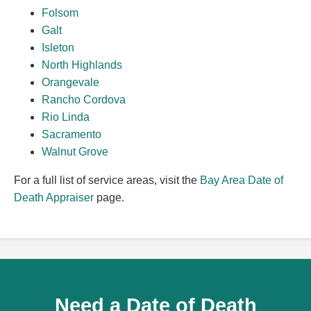
Folsom
Galt
Isleton
North Highlands
Orangevale
Rancho Cordova
Rio Linda
Sacramento
Walnut Grove
For a full list of service areas, visit the
Bay Area Date of
Death Appraiser
page.
Need a Date of Death