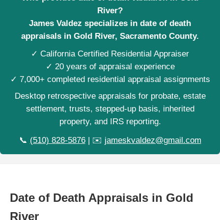
River?
James Valdez specializes in date of death
appraisals in Gold River, Sacramento County.
✓ California Certified Residential Appraiser
✓ 20 years of appraisal experience
✓ 7,000+ completed residential appraisal assignments
Desktop retrospective appraisals for probate, estate
settlement, trusts, stepped-up basis, inherited
property, and IRS reporting.
📞
(510) 828-5876
| ✉️
jameskvaldez@gmail.com
Date of Death Appraisals in Gold
River