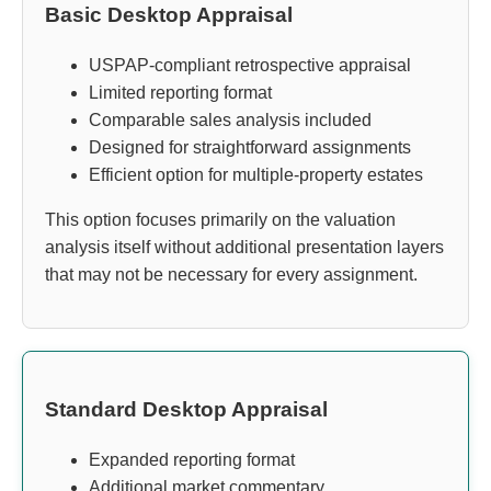
Basic Desktop Appraisal
USPAP-compliant retrospective appraisal
Limited reporting format
Comparable sales analysis included
Designed for straightforward assignments
Efficient option for multiple-property estates
This option focuses primarily on the valuation
analysis itself without additional presentation layers
that may not be necessary for every assignment.
Standard Desktop Appraisal
Expanded reporting format
Additional market commentary