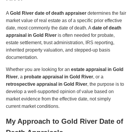
A
Gold River date of death appraiser
determines the fair
market value of real estate as of a specific prior effective
date, most commonly the date of death. A
date of death
appraisal in Gold River
is often needed for probate,
estate settlement, trust administration, IRS reporting,
inherited property valuation, and stepped-up basis
documentation.
Whether you are looking for an
estate appraisal in Gold
River
, a
probate appraisal in Gold River
, or a
retrospective appraisal in Gold River
, the purpose is to
develop a well-supported opinion of value based on
market evidence from the effective date, not simply
current market conditions.
My Approach to Gold River Date of