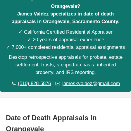
Orangevale?
James Valdez specializes in date of death
appraisals in Orangevale, Sacramento County.
✓ California Certified Residential Appraiser
✓ 20 years of appraisal experience
✓ 7,000+ completed residential appraisal assignments
Desktop retrospective appraisals for probate, estate
settlement, trusts, stepped-up basis, inherited
property, and IRS reporting.
📞
(510) 828-5876
| ✉️
jameskvaldez@gmail.com
Date of Death Appraisals in
Orangevale