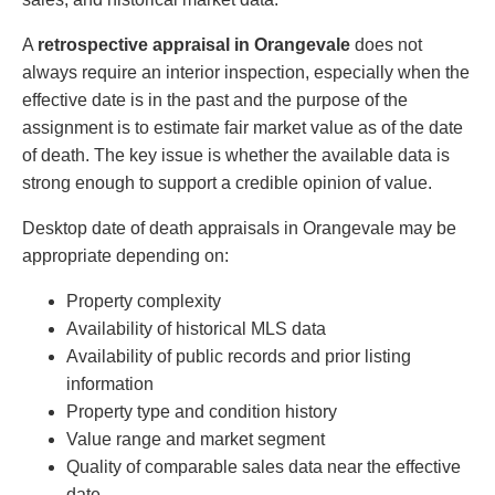
A
retrospective appraisal in Orangevale
does not
always require an interior inspection, especially when the
effective date is in the past and the purpose of the
assignment is to estimate fair market value as of the date
of death. The key issue is whether the available data is
strong enough to support a credible opinion of value.
Desktop date of death appraisals in Orangevale may be
appropriate depending on:
Property complexity
Availability of historical MLS data
Availability of public records and prior listing
information
Property type and condition history
Value range and market segment
Quality of comparable sales data near the effective
date