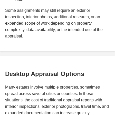
Some assignments may still require an exterior
inspection, interior photos, additional research, or an
expanded scope of work depending on property
complexity, data availability, or the intended use of the
appraisal.
Desktop Appraisal Options
Many estates involve multiple properties, sometimes
spread across several cities or counties. In those
situations, the cost of traditional appraisal reports with
interior inspections, exterior photographs, travel time, and
expanded documentation can increase quickly.