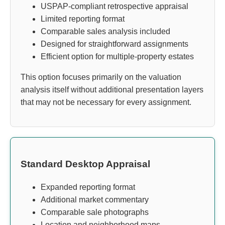
USPAP-compliant retrospective appraisal
Limited reporting format
Comparable sales analysis included
Designed for straightforward assignments
Efficient option for multiple-property estates
This option focuses primarily on the valuation
analysis itself without additional presentation layers
that may not be necessary for every assignment.
Standard Desktop Appraisal
Expanded reporting format
Additional market commentary
Comparable sale photographs
Location and neighborhood maps