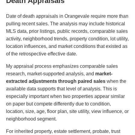
Death Appraisals
Date of death appraisals in Orangevale require more than
pulling recent sales. The analysis may include historical
MLS data, prior listings, public records, comparable sales
activity, neighborhood trends, property condition, lot utility,
location influences, and market conditions that existed as
of the retrospective effective date.
My appraisal process emphasizes comparable sales
research, market-supported analysis, and
market-
extracted adjustments through paired sales
when the
available data supports that level of analysis. This is
especially important when two properties appear similar
on paper but compete differently due to condition,
location, size, age, floor plan, site utility, view influence, or
neighborhood segment.
For inherited property, estate settlement, probate, trust