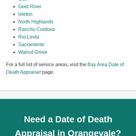
Gold River
Isleton
North Highlands
Rancho Cordova
Rio Linda
Sacramento
Walnut Grove
For a full list of service areas, visit the
Bay Area Date of
Death Appraiser
page.
Need a Date of Death
Appraisal in Orangevale?