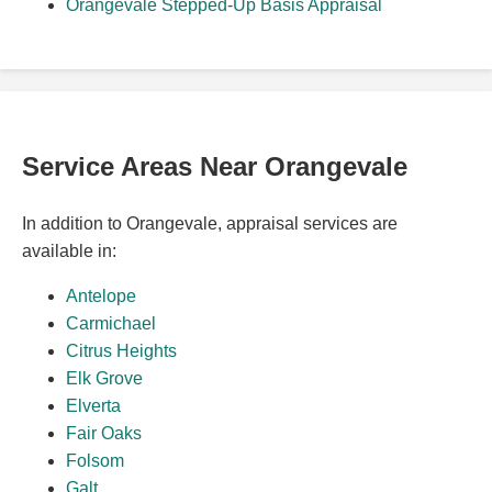
Orangevale Stepped-Up Basis Appraisal
Service Areas Near Orangevale
In addition to Orangevale, appraisal services are
available in:
Antelope
Carmichael
Citrus Heights
Elk Grove
Elverta
Fair Oaks
Folsom
Galt