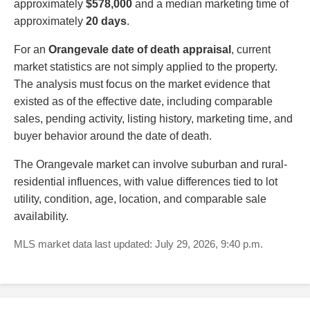
approximately
$578,000
and a median marketing time of
approximately
20 days
.
For an
Orangevale date of death appraisal
, current
market statistics are not simply applied to the property.
The analysis must focus on the market evidence that
existed as of the effective date, including comparable
sales, pending activity, listing history, marketing time, and
buyer behavior around the date of death.
The Orangevale market can involve suburban and rural-
residential influences, with value differences tied to lot
utility, condition, age, location, and comparable sale
availability.
MLS market data last updated: July 29, 2026, 9:40 p.m.