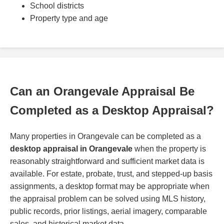
School districts
Property type and age
Can an Orangevale Appraisal Be
Completed as a Desktop Appraisal?
Many properties in Orangevale can be completed as a
desktop appraisal in Orangevale
when the property is
reasonably straightforward and sufficient market data is
available. For estate, probate, trust, and stepped-up basis
assignments, a desktop format may be appropriate when
the appraisal problem can be solved using MLS history,
public records, prior listings, aerial imagery, comparable
sales, and historical market data.