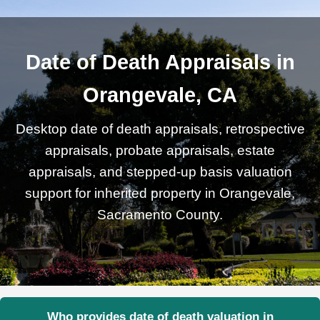
Date of Death Appraisals in
Orangevale, CA
Desktop date of death appraisals, retrospective
appraisals, probate appraisals, estate
appraisals, and stepped-up basis valuation
support for inherited property in Orangevale,
Sacramento County.
Who provides date of death valuation in