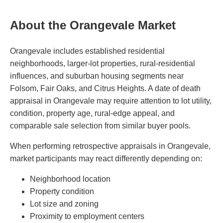
About the Orangevale Market
Orangevale includes established residential
neighborhoods, larger-lot properties, rural-residential
influences, and suburban housing segments near
Folsom, Fair Oaks, and Citrus Heights. A date of death
appraisal in Orangevale may require attention to lot utility,
condition, property age, rural-edge appeal, and
comparable sale selection from similar buyer pools.
When performing retrospective appraisals in Orangevale,
market participants may react differently depending on:
Neighborhood location
Property condition
Lot size and zoning
Proximity to employment centers