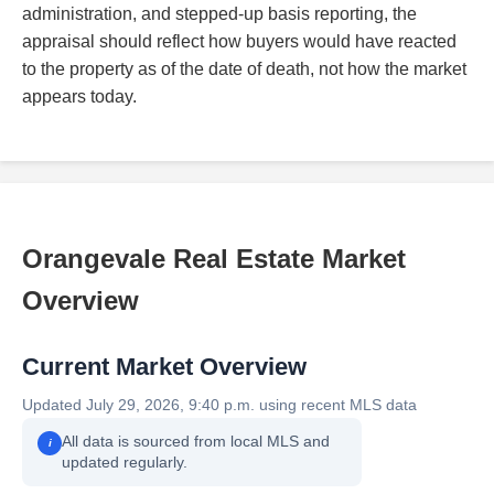
administration, and stepped-up basis reporting, the
appraisal should reflect how buyers would have reacted
to the property as of the date of death, not how the market
appears today.
Orangevale Real Estate Market
Overview
Current Market Overview
Updated July 29, 2026, 9:40 p.m. using recent MLS data
All data is sourced from local MLS and
i
updated regularly.