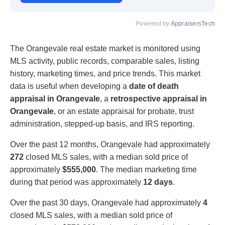
Powered by
AppraisersTech
The Orangevale real estate market is monitored using
MLS activity, public records, comparable sales, listing
history, marketing times, and price trends. This market
data is useful when developing a
date of death
appraisal in Orangevale
, a
retrospective appraisal in
Orangevale
, or an estate appraisal for probate, trust
administration, stepped-up basis, and IRS reporting.
Over the past 12 months, Orangevale had approximately
272
closed MLS sales, with a median sold price of
approximately
$555,000
. The median marketing time
during that period was approximately
12 days
.
Over the past 30 days, Orangevale had approximately
4
closed MLS sales, with a median sold price of