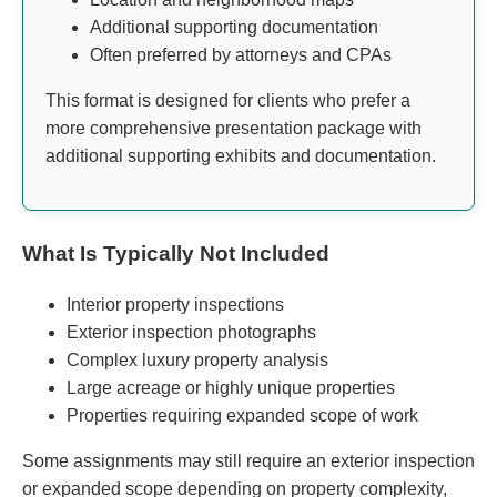
Additional supporting documentation
Often preferred by attorneys and CPAs
This format is designed for clients who prefer a
more comprehensive presentation package with
additional supporting exhibits and documentation.
What Is Typically Not Included
Interior property inspections
Exterior inspection photographs
Complex luxury property analysis
Large acreage or highly unique properties
Properties requiring expanded scope of work
Some assignments may still require an exterior inspection
or expanded scope depending on property complexity,