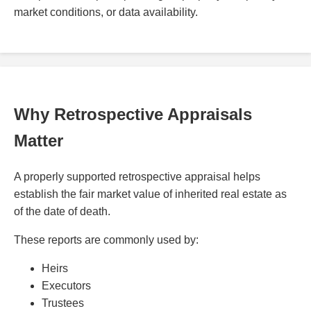
market conditions, or data availability.
Why Retrospective Appraisals
Matter
A properly supported retrospective appraisal helps
establish the fair market value of inherited real estate as
of the date of death.
These reports are commonly used by:
Heirs
Executors
Trustees