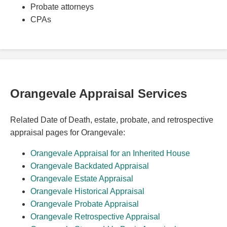
Probate attorneys
CPAs
Orangevale Appraisal Services
Related Date of Death, estate, probate, and retrospective
appraisal pages for Orangevale:
Orangevale Appraisal for an Inherited House
Orangevale Backdated Appraisal
Orangevale Estate Appraisal
Orangevale Historical Appraisal
Orangevale Probate Appraisal
Orangevale Retrospective Appraisal