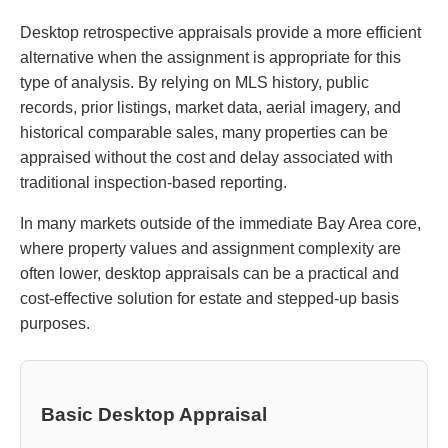
Desktop retrospective appraisals provide a more efficient
alternative when the assignment is appropriate for this
type of analysis. By relying on MLS history, public
records, prior listings, market data, aerial imagery, and
historical comparable sales, many properties can be
appraised without the cost and delay associated with
traditional inspection-based reporting.
In many markets outside of the immediate Bay Area core,
where property values and assignment complexity are
often lower, desktop appraisals can be a practical and
cost-effective solution for estate and stepped-up basis
purposes.
Basic Desktop Appraisal