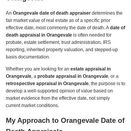
An
Orangevale date of death appraiser
determines the
fair market value of real estate as of a specific prior
effective date, most commonly the date of death. A
date of
death appraisal in Orangevale
is often needed for
probate, estate settlement, trust administration, IRS
reporting, inherited property valuation, and stepped-up
basis documentation.
Whether you are looking for an
estate appraisal in
Orangevale
, a
probate appraisal in Orangevale
, or a
retrospective appraisal in Orangevale
, the purpose is to
develop a well-supported opinion of value based on
market evidence from the effective date, not simply
current market conditions.
My Approach to Orangevale Date of