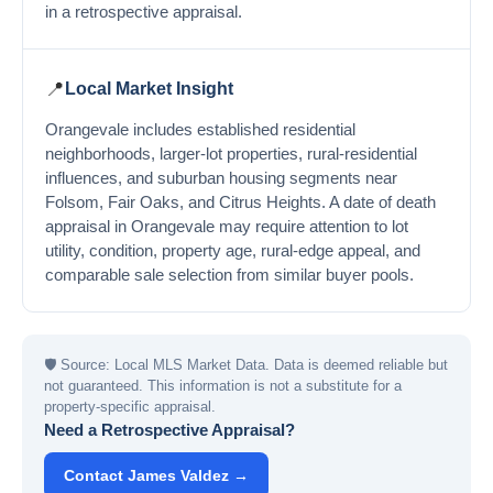
in a retrospective appraisal.
📍
Local Market Insight
Orangevale includes established residential
neighborhoods, larger-lot properties, rural-residential
influences, and suburban housing segments near
Folsom, Fair Oaks, and Citrus Heights. A date of death
appraisal in Orangevale may require attention to lot
utility, condition, property age, rural-edge appeal, and
comparable sale selection from similar buyer pools.
🛡
Source: Local MLS Market Data. Data is deemed reliable but
not guaranteed. This information is not a substitute for a
property-specific appraisal.
Need a Retrospective Appraisal?
Contact James Valdez →