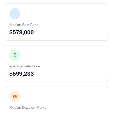
⌂
Median Sale Price
$578,000
$
Average Sale Price
$599,233
📅
Median Days on Market