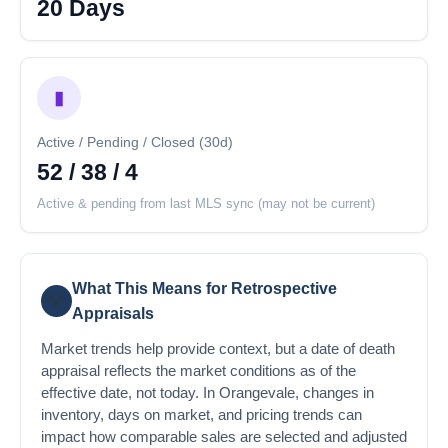
20 Days
▮
Active / Pending / Closed (30d)
52 / 38 / 4
Active & pending from last MLS sync (may not be current)
What This Means for Retrospective
💡
Appraisals
Market trends help provide context, but a date of death
appraisal reflects the market conditions as of the
effective date, not today. In Orangevale, changes in
inventory, days on market, and pricing trends can
impact how comparable sales are selected and adjusted