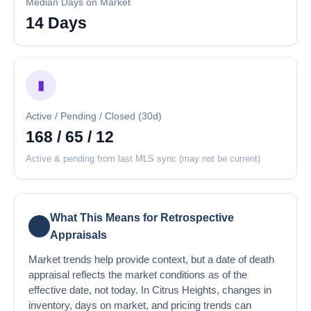
Median Days on Market
14 Days
▮
Active / Pending / Closed (30d)
168 / 65 / 12
Active & pending from last MLS sync (may not be current)
What This Means for Retrospective
💡
Appraisals
Market trends help provide context, but a date of death
appraisal reflects the market conditions as of the
effective date, not today. In Citrus Heights, changes in
inventory, days on market, and pricing trends can