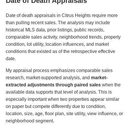
Date of Death Appraisals
Date of death appraisals in Citrus Heights require more
than pulling recent sales. The analysis may include
historical MLS data, prior listings, public records,
comparable sales activity, neighborhood trends, property
condition, lot utility, location influences, and market
conditions that existed as of the retrospective effective
date.
My appraisal process emphasizes comparable sales
research, market-supported analysis, and
market-
extracted adjustments through paired sales
when the
available data supports that level of analysis. This is
especially important when two properties appear similar
on paper but compete differently due to condition,
location, size, age, floor plan, site utility, view influence, or
neighborhood segment.