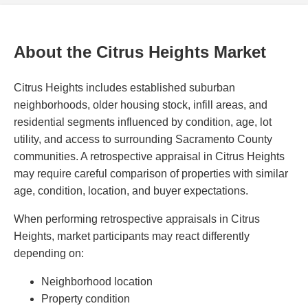
About the Citrus Heights Market
Citrus Heights includes established suburban
neighborhoods, older housing stock, infill areas, and
residential segments influenced by condition, age, lot
utility, and access to surrounding Sacramento County
communities. A retrospective appraisal in Citrus Heights
may require careful comparison of properties with similar
age, condition, location, and buyer expectations.
When performing retrospective appraisals in Citrus
Heights, market participants may react differently
depending on:
Neighborhood location
Property condition