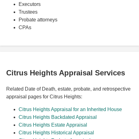
Executors
Trustees
Probate attorneys
CPAs
Citrus Heights Appraisal Services
Related Date of Death, estate, probate, and retrospective
appraisal pages for Citrus Heights:
Citrus Heights Appraisal for an Inherited House
Citrus Heights Backdated Appraisal
Citrus Heights Estate Appraisal
Citrus Heights Historical Appraisal