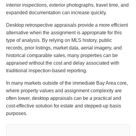
interior inspections, exterior photographs, travel time, and
expanded documentation can increase quickly.
Desktop retrospective appraisals provide a more efficient
alternative when the assignment is appropriate for this
type of analysis. By relying on MLS history, public
records, prior listings, market data, aerial imagery, and
historical comparable sales, many properties can be
appraised without the cost and delay associated with
traditional inspection-based reporting.
In many markets outside of the immediate Bay Area core,
where property values and assignment complexity are
often lower, desktop appraisals can be a practical and
cost-effective solution for estate and stepped-up basis
purposes.