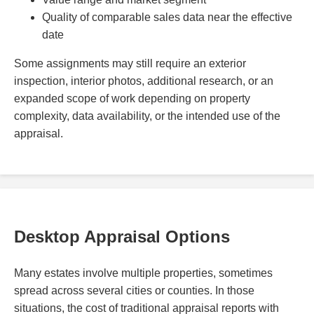
Quality of comparable sales data near the effective
date
Some assignments may still require an exterior
inspection, interior photos, additional research, or an
expanded scope of work depending on property
complexity, data availability, or the intended use of the
appraisal.
Desktop Appraisal Options
Many estates involve multiple properties, sometimes
spread across several cities or counties. In those
situations, the cost of traditional appraisal reports with