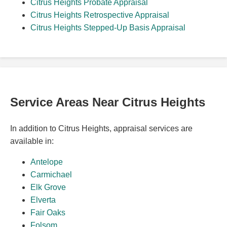
Citrus Heights Probate Appraisal
Citrus Heights Retrospective Appraisal
Citrus Heights Stepped-Up Basis Appraisal
Service Areas Near Citrus Heights
In addition to Citrus Heights, appraisal services are
available in:
Antelope
Carmichael
Elk Grove
Elverta
Fair Oaks
Folsom