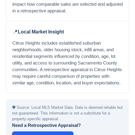
impact how comparable sales are selected and adjusted
in a retrospective appraisal.
📍
Local Market Insight
Citrus Heights includes established suburban
neighborhoods, older housing stock, infill areas, and
residential segments influenced by condition, age, lot
utility, and access to surrounding Sacramento County
communities. A retrospective appraisal in Citrus Heights
may require careful comparison of properties with
similar age, condition, location, and buyer expectations.
🛡
Source: Local MLS Market Data. Data is deemed reliable but
not guaranteed. This information is not a substitute for a
property-specific appraisal.
Need a Retrospective Appraisal?