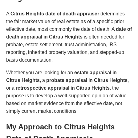
A
Citrus Heights date of death appraiser
determines
the fair market value of real estate as of a specific prior
effective date, most commonly the date of death. A
date of
death appraisal in Citrus Heights
is often needed for
probate, estate settlement, trust administration, IRS
reporting, inherited property valuation, and stepped-up
basis documentation.
Whether you are looking for an
estate appraisal in
Citrus Heights
, a
probate appraisal in Citrus Heights
,
or a
retrospective appraisal in Citrus Heights
, the
purpose is to develop a well-supported opinion of value
based on market evidence from the effective date, not
simply current market conditions.
My Approach to Citrus Heights