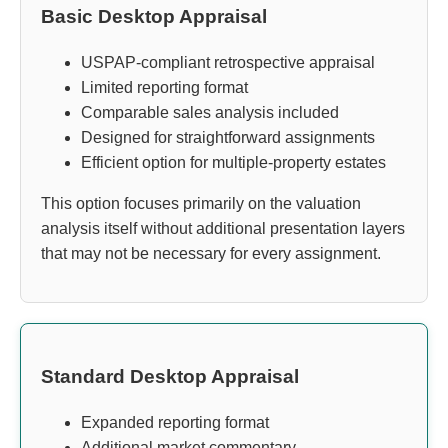
Basic Desktop Appraisal
USPAP-compliant retrospective appraisal
Limited reporting format
Comparable sales analysis included
Designed for straightforward assignments
Efficient option for multiple-property estates
This option focuses primarily on the valuation
analysis itself without additional presentation layers
that may not be necessary for every assignment.
Standard Desktop Appraisal
Expanded reporting format
Additional market commentary