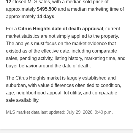
12
closed MLS sales, with a median sold price of
approximately
$495,500
and a median marketing time of
approximately
14 days
.
For a
Citrus Heights date of death appraisal
, current
market statistics are not simply applied to the property.
The analysis must focus on the market evidence that
existed as of the effective date, including comparable
sales, pending activity, listing history, marketing time, and
buyer behavior around the date of death.
The Citrus Heights market is largely established and
suburban, with value differences often tied to condition,
age, neighborhood appeal, lot utility, and comparable
sale availability.
MLS market data last updated: July 29, 2026, 9:40 p.m.