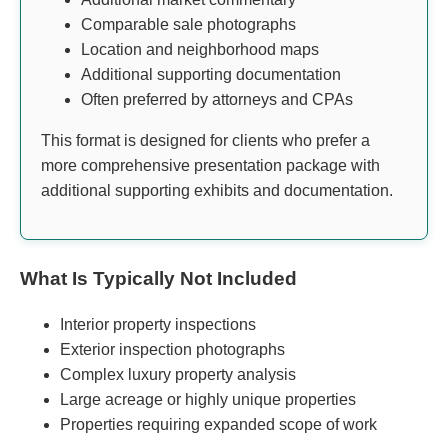
Comparable sale photographs
Location and neighborhood maps
Additional supporting documentation
Often preferred by attorneys and CPAs
This format is designed for clients who prefer a
more comprehensive presentation package with
additional supporting exhibits and documentation.
What Is Typically Not Included
Interior property inspections
Exterior inspection photographs
Complex luxury property analysis
Large acreage or highly unique properties
Properties requiring expanded scope of work