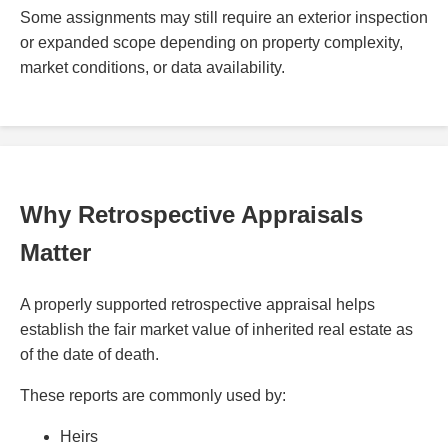
Some assignments may still require an exterior inspection
or expanded scope depending on property complexity,
market conditions, or data availability.
Why Retrospective Appraisals
Matter
A properly supported retrospective appraisal helps
establish the fair market value of inherited real estate as
of the date of death.
These reports are commonly used by:
Heirs