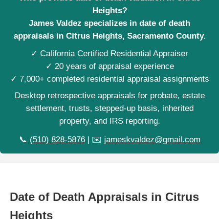
Heights?
James Valdez specializes in date of death
appraisals in Citrus Heights, Sacramento County.
✓ California Certified Residential Appraiser
✓ 20 years of appraisal experience
✓ 7,000+ completed residential appraisal assignments
Desktop retrospective appraisals for probate, estate
settlement, trusts, stepped-up basis, inherited
property, and IRS reporting.
📞
(510) 828-5876
| ✉️
jameskvaldez@gmail.com
Date of Death Appraisals in Citrus
Heights