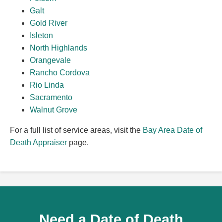
Galt
Gold River
Isleton
North Highlands
Orangevale
Rancho Cordova
Rio Linda
Sacramento
Walnut Grove
For a full list of service areas, visit the
Bay Area Date of
Death Appraiser
page.
Need a Date of Death