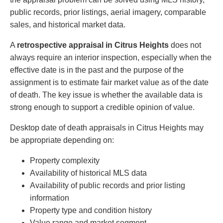
public records, prior listings, aerial imagery, comparable
sales, and historical market data.
A
retrospective appraisal in Citrus Heights
does not
always require an interior inspection, especially when the
effective date is in the past and the purpose of the
assignment is to estimate fair market value as of the date
of death. The key issue is whether the available data is
strong enough to support a credible opinion of value.
Desktop date of death appraisals in Citrus Heights may
be appropriate depending on:
Property complexity
Availability of historical MLS data
Availability of public records and prior listing
information
Property type and condition history
Value range and market segment