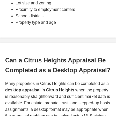
Lot size and zoning
Proximity to employment centers
School districts
Property type and age
Can a Citrus Heights Appraisal Be
Completed as a Desktop Appraisal?
Many properties in Citrus Heights can be completed as a
desktop appraisal in Citrus Heights
when the property
is reasonably straightforward and sufficient market data is
available. For estate, probate, trust, and stepped-up basis
assignments, a desktop format may be appropriate when
the appraisal problem can be solved using MLS history,