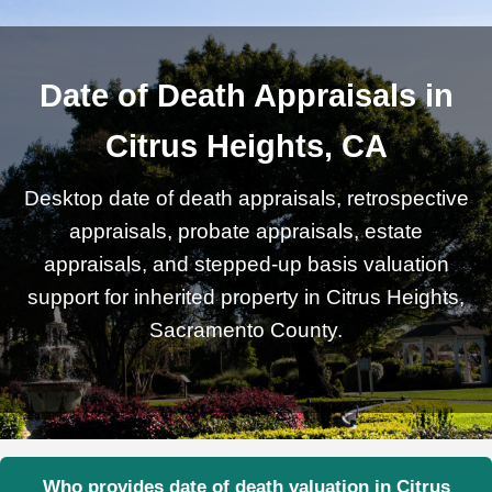
Date of Death Appraisals in
Citrus Heights, CA
Desktop date of death appraisals, retrospective
appraisals, probate appraisals, estate
appraisals, and stepped-up basis valuation
support for inherited property in Citrus Heights,
Sacramento County.
Who provides date of death valuation in Citrus