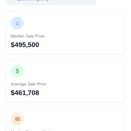
⌂
Median Sale Price
$495,500
$
Average Sale Price
$461,708
📅