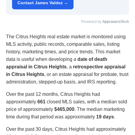
Contact James Valdez →
Powered by
AppraisersTech
The Citrus Heights real estate market is monitored using
MLS activity, public records, comparable sales, listing
history, marketing times, and price trends. This market
data is useful when developing a
date of death
appraisal in Citrus Heights
, a
retrospective appraisal
in Citrus Heights
, or an estate appraisal for probate, trust
administration, stepped-up basis, and IRS reporting.
Over the past 12 months, Citrus Heights had
approximately
661
closed MLS sales, with a median sold
price of approximately
$465,000
. The median marketing
time during that period was approximately
19 days
.
Over the past 30 days, Citrus Heights had approximately