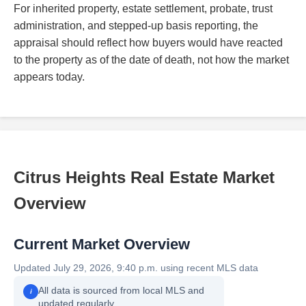
For inherited property, estate settlement, probate, trust
administration, and stepped-up basis reporting, the
appraisal should reflect how buyers would have reacted
to the property as of the date of death, not how the market
appears today.
Citrus Heights Real Estate Market
Overview
Current Market Overview
Updated July 29, 2026, 9:40 p.m. using recent MLS data
All data is sourced from local MLS and
i
updated regularly.