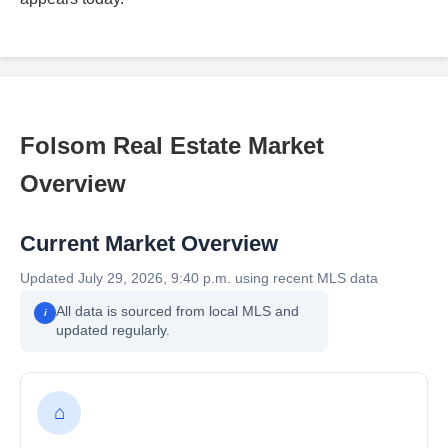
Folsom Real Estate Market
Overview
Current Market Overview
Updated July 29, 2026, 9:40 p.m. using recent MLS data
All data is sourced from local MLS and
i
updated regularly.
⌂