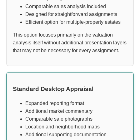
Comparable sales analysis included
Designed for straightforward assignments
Efficient option for multiple-property estates
This option focuses primarily on the valuation
analysis itself without additional presentation layers
that may not be necessary for every assignment.
Standard Desktop Appraisal
Expanded reporting format
Additional market commentary
Comparable sale photographs
Location and neighborhood maps
Additional supporting documentation