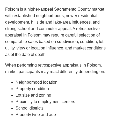
Folsom is a higher-appeal Sacramento County market
with established neighborhoods, newer residential
development, hillside and lake-area influences, and
strong school and commuter appeal. A retrospective
appraisal in Folsom may require careful selection of
comparable sales based on subdivision, condition, lot
utility, view or location influence, and market conditions
as of the date of death.
When performing retrospective appraisals in Folsom,
market participants may react differently depending on:
Neighborhood location
Property condition
Lot size and zoning
Proximity to employment centers
School districts
Property type and age