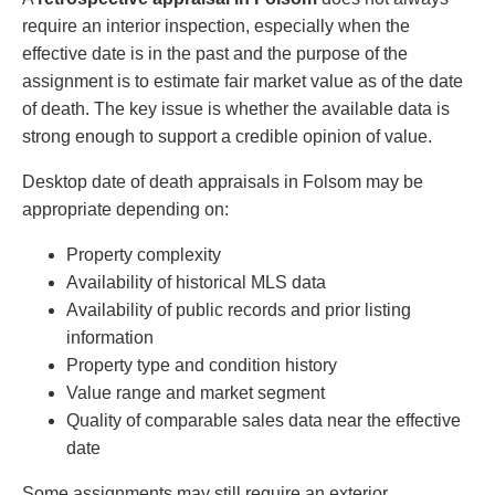
require an interior inspection, especially when the
effective date is in the past and the purpose of the
assignment is to estimate fair market value as of the date
of death. The key issue is whether the available data is
strong enough to support a credible opinion of value.
Desktop date of death appraisals in Folsom may be
appropriate depending on:
Property complexity
Availability of historical MLS data
Availability of public records and prior listing
information
Property type and condition history
Value range and market segment
Quality of comparable sales data near the effective
date
Some assignments may still require an exterior