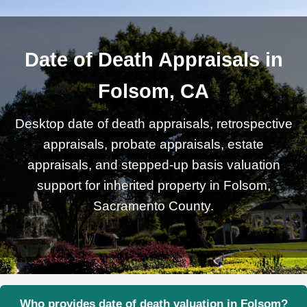
Date of Death Appraisals in
Folsom, CA
Desktop date of death appraisals, retrospective
appraisals, probate appraisals, estate
appraisals, and stepped-up basis valuation
support for inherited property in Folsom,
Sacramento County.
Who provides date of death valuation in Folsom?