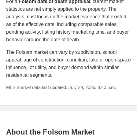
For a
Folsom date of death appraisal
, current market
statistics are not simply applied to the property. The
analysis must focus on the market evidence that existed
as of the effective date, including comparable sales,
pending activity, listing history, marketing time, and buyer
behavior around the date of death.
The Folsom market can vary by subdivision, school
appeal, age of construction, condition, lake or open-space
influence, lot utility, and buyer demand within similar
residential segments.
MLS market data last updated: July 29, 2026, 9:40 p.m.
About the Folsom Market