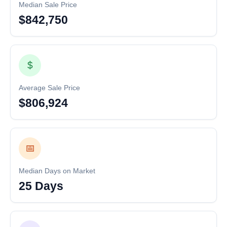
Median Sale Price
$842,750
$
Average Sale Price
$806,924
📅
Median Days on Market
25 Days