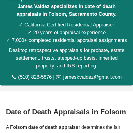
James Valdez specializes in date of death
appraisals in Folsom, Sacramento County.
✓ California Certified Residential Appraiser
✓ 20 years of appraisal experience
✓ 7,000+ completed residential appraisal assignments
Desktop retrospective appraisals for probate, estate
settlement, trusts, stepped-up basis, inherited
property, and IRS reporting.
📞
(510) 828-5876
| ✉️
jameskvaldez@gmail.com
Date of Death Appraisals in Folsom
A
Folsom date of death appraiser
determines the fair