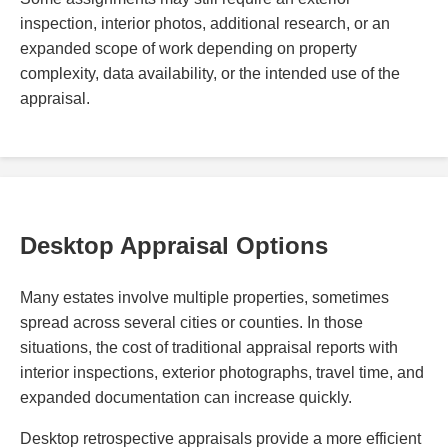
inspection, interior photos, additional research, or an
expanded scope of work depending on property
complexity, data availability, or the intended use of the
appraisal.
Desktop Appraisal Options
Many estates involve multiple properties, sometimes
spread across several cities or counties. In those
situations, the cost of traditional appraisal reports with
interior inspections, exterior photographs, travel time, and
expanded documentation can increase quickly.
Desktop retrospective appraisals provide a more efficient