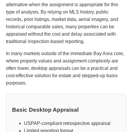
alternative when the assignment is appropriate for this
type of analysis. By relying on MLS history, public
records, prior listings, market data, aerial imagery, and
historical comparable sales, many properties can be
appraised without the cost and delay associated with
traditional inspection-based reporting.
In many markets outside of the immediate Bay Area core,
where property values and assignment complexity are
often lower, desktop appraisals can be a practical and
cost-effective solution for estate and stepped-up basis
purposes.
Basic Desktop Appraisal
USPAP-compliant retrospective appraisal
Limited reporting format