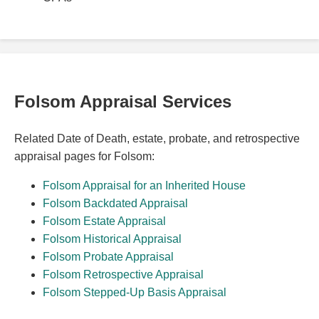
Folsom Appraisal Services
Related Date of Death, estate, probate, and retrospective
appraisal pages for Folsom:
Folsom Appraisal for an Inherited House
Folsom Backdated Appraisal
Folsom Estate Appraisal
Folsom Historical Appraisal
Folsom Probate Appraisal
Folsom Retrospective Appraisal
Folsom Stepped-Up Basis Appraisal