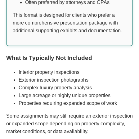
Often preferred by attorneys and CPAs
This format is designed for clients who prefer a
more comprehensive presentation package with
additional supporting exhibits and documentation.
What Is Typically Not Included
Interior property inspections
Exterior inspection photographs
Complex luxury property analysis
Large acreage or highly unique properties
Properties requiring expanded scope of work
Some assignments may still require an exterior inspection
or expanded scope depending on property complexity,
market conditions, or data availability.