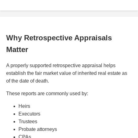
Why Retrospective Appraisals
Matter
A properly supported retrospective appraisal helps
establish the fair market value of inherited real estate as
of the date of death.
These reports are commonly used by:
Heirs
Executors
Trustees
Probate attorneys
CPAs