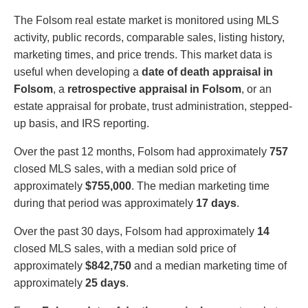
The Folsom real estate market is monitored using MLS
activity, public records, comparable sales, listing history,
marketing times, and price trends. This market data is
useful when developing a
date of death appraisal in
Folsom
, a
retrospective appraisal in Folsom
, or an
estate appraisal for probate, trust administration, stepped-
up basis, and IRS reporting.
Over the past 12 months, Folsom had approximately
757
closed MLS sales, with a median sold price of
approximately
$755,000
. The median marketing time
during that period was approximately
17 days
.
Over the past 30 days, Folsom had approximately
14
closed MLS sales, with a median sold price of
approximately
$842,750
and a median marketing time of
approximately
25 days
.