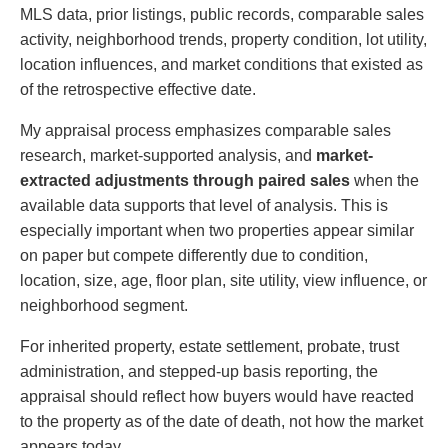
MLS data, prior listings, public records, comparable sales
activity, neighborhood trends, property condition, lot utility,
location influences, and market conditions that existed as
of the retrospective effective date.
My appraisal process emphasizes comparable sales
research, market-supported analysis, and
market-
extracted adjustments through paired sales
when the
available data supports that level of analysis. This is
especially important when two properties appear similar
on paper but compete differently due to condition,
location, size, age, floor plan, site utility, view influence, or
neighborhood segment.
For inherited property, estate settlement, probate, trust
administration, and stepped-up basis reporting, the
appraisal should reflect how buyers would have reacted
to the property as of the date of death, not how the market
appears today.