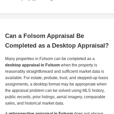
Can a Folsom Appraisal Be
Completed as a Desktop Appraisal?
Many properties in Folsom can be completed as a
desktop appraisal in Folsom
when the property is
reasonably straightforward and sufficient market data is
available. For estate, probate, trust, and stepped-up basis
assignments, a desktop format may be appropriate when
the appraisal problem can be solved using MLS history,
public records, prior listings, aerial imagery, comparable
sales, and historical market data.
A
retrospective appraisal in Folsom
does not always