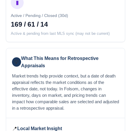
▮
Active / Pending / Closed (30d)
169 / 61 / 14
Active & pending from last MLS sync (may not be current)
What This Means for Retrospective
💡
Appraisals
Market trends help provide context, but a date of death
appraisal reflects the market conditions as of the
effective date, not today. In Folsom, changes in
inventory, days on market, and pricing trends can
impact how comparable sales are selected and adjusted
in a retrospective appraisal.
📍
Local Market Insight