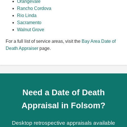
Orangevale
Rancho Cordova
Rio Linda
Sacramento
Walnut Grove
For a full list of service areas, visit the
Bay Area Date of
Death Appraiser
page.
Need a Date of Death
Appraisal in Folsom?
Desktop retrospective appraisals available