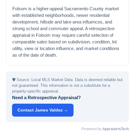
Folsom is a higher-appeal Sacramento County market
with established neighborhoods, newer residential
development, hillside and lake-area influences, and
strong school and commuter appeal. A retrospective
appraisal in Folsom may require careful selection of
comparable sales based on subdivision, condition, lot
utility, view or location influence, and market conditions
as of the date of death.
🛡
Source: Local MLS Market Data. Data is deemed reliable but
not guaranteed. This information is not a substitute for a
property-specific appraisal.
Need a Retrospective Appraisal?
Contact James Valdez →
Powered by
AppraisersTech