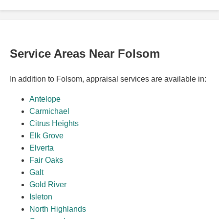
Service Areas Near Folsom
In addition to Folsom, appraisal services are available in:
Antelope
Carmichael
Citrus Heights
Elk Grove
Elverta
Fair Oaks
Galt
Gold River
Isleton
North Highlands