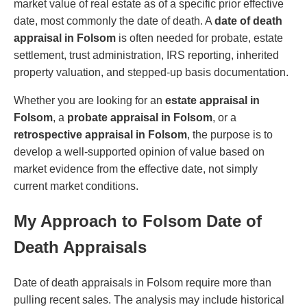
market value of real estate as of a specific prior effective
date, most commonly the date of death. A
date of death
appraisal in Folsom
is often needed for probate, estate
settlement, trust administration, IRS reporting, inherited
property valuation, and stepped-up basis documentation.
Whether you are looking for an
estate appraisal in
Folsom
, a
probate appraisal in Folsom
, or a
retrospective appraisal in Folsom
, the purpose is to
develop a well-supported opinion of value based on
market evidence from the effective date, not simply
current market conditions.
My Approach to Folsom Date of
Death Appraisals
Date of death appraisals in Folsom require more than
pulling recent sales. The analysis may include historical