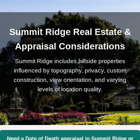
Summit Ridge Real Estate &
Appraisal Considerations
Summit Ridge includes hillside properties
influenced by topography, privacy, custom
construction, view orientation, and varying
levels of location quality.
Need a Date of Death appraisal in Summit Ridge or