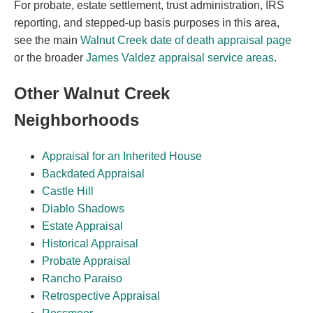
For probate, estate settlement, trust administration, IRS
reporting, and stepped-up basis purposes in this area,
see the main
Walnut Creek date of death appraisal page
or the broader
James Valdez appraisal service areas
.
Other Walnut Creek
Neighborhoods
Appraisal for an Inherited House
Backdated Appraisal
Castle Hill
Diablo Shadows
Estate Appraisal
Historical Appraisal
Probate Appraisal
Rancho Paraiso
Retrospective Appraisal