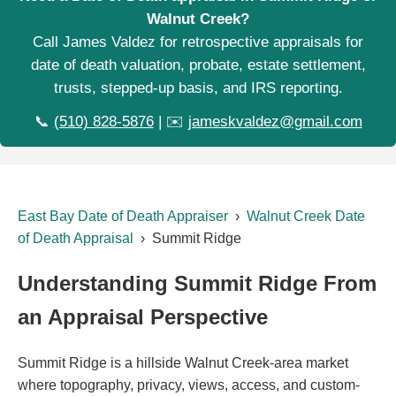
Walnut Creek?
Call James Valdez for retrospective appraisals for
date of death valuation, probate, estate settlement,
trusts, stepped-up basis, and IRS reporting.
📞
(510) 828-5876
| ✉️
jameskvaldez@gmail.com
East Bay Date of Death Appraiser
›
Walnut Creek Date
of Death Appraisal
› Summit Ridge
Understanding Summit Ridge From
an Appraisal Perspective
Summit Ridge is a hillside Walnut Creek-area market
where topography, privacy, views, access, and custom-