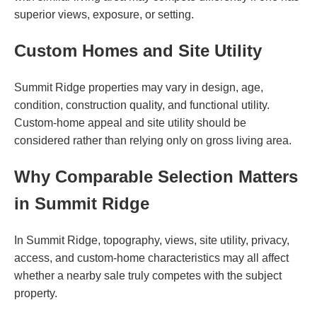
superior views, exposure, or setting.
Custom Homes and Site Utility
Summit Ridge properties may vary in design, age,
condition, construction quality, and functional utility.
Custom-home appeal and site utility should be
considered rather than relying only on gross living area.
Why Comparable Selection Matters
in Summit Ridge
In Summit Ridge, topography, views, site utility, privacy,
access, and custom-home characteristics may all affect
whether a nearby sale truly competes with the subject
property.