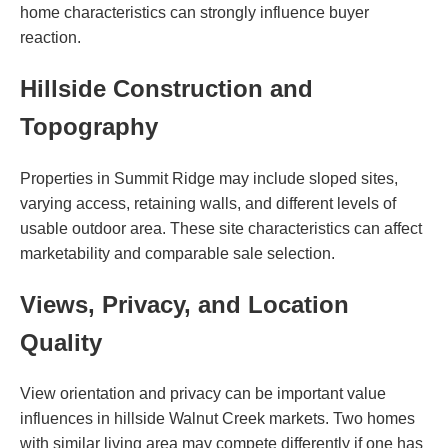
home characteristics can strongly influence buyer
reaction.
Hillside Construction and
Topography
Properties in Summit Ridge may include sloped sites,
varying access, retaining walls, and different levels of
usable outdoor area. These site characteristics can affect
marketability and comparable sale selection.
Views, Privacy, and Location
Quality
View orientation and privacy can be important value
influences in hillside Walnut Creek markets. Two homes
with similar living area may compete differently if one has