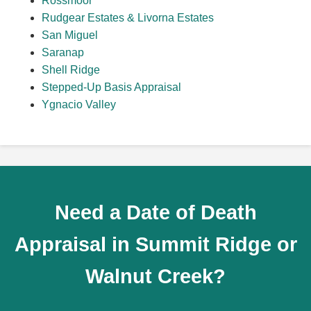
Rossmoor
Rudgear Estates & Livorna Estates
San Miguel
Saranap
Shell Ridge
Stepped-Up Basis Appraisal
Ygnacio Valley
Need a Date of Death
Appraisal in Summit Ridge or
Walnut Creek?