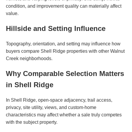
condition, and improvement quality can materially affect
value.
Hillside and Setting Influence
Topography, orientation, and setting may influence how
buyers compare Shell Ridge properties with other Walnut
Creek neighborhoods.
Why Comparable Selection Matters
in Shell Ridge
In Shell Ridge, open-space adjacency, trail access,
privacy, site utility, views, and custom-home
characteristics may affect whether a sale truly competes
with the subject property.