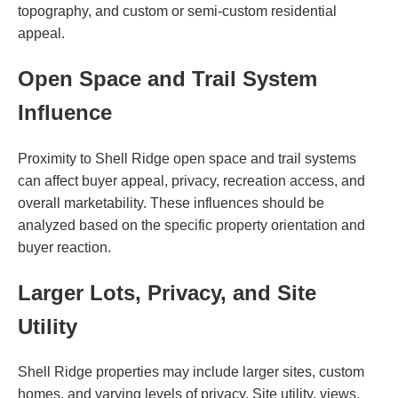
topography, and custom or semi-custom residential
appeal.
Open Space and Trail System
Influence
Proximity to Shell Ridge open space and trail systems
can affect buyer appeal, privacy, recreation access, and
overall marketability. These influences should be
analyzed based on the specific property orientation and
buyer reaction.
Larger Lots, Privacy, and Site
Utility
Shell Ridge properties may include larger sites, custom
homes, and varying levels of privacy. Site utility, views,