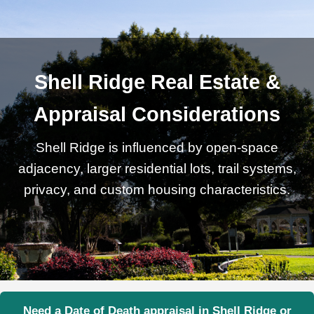
Shell Ridge Real Estate &
Appraisal Considerations
Shell Ridge is influenced by open-space
adjacency, larger residential lots, trail systems,
privacy, and custom housing characteristics.
Need a Date of Death appraisal in Shell Ridge or