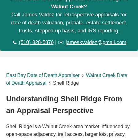
Walnut Creek?
Call James Valdez for retrospective appraisals for
date of death valuation, probate, estate settlement,
trusts, stepped-up basis, and IRS reporting.
📞
(510) 828-5876
| ✉️
jameskvaldez@gmail.com
East Bay Date of Death Appraiser
›
Walnut Creek Date
of Death Appraisal
› Shell Ridge
Understanding Shell Ridge From
an Appraisal Perspective
Shell Ridge is a Walnut Creek-area market influenced by
open-space adjacency, trail access, larger lots, privacy,