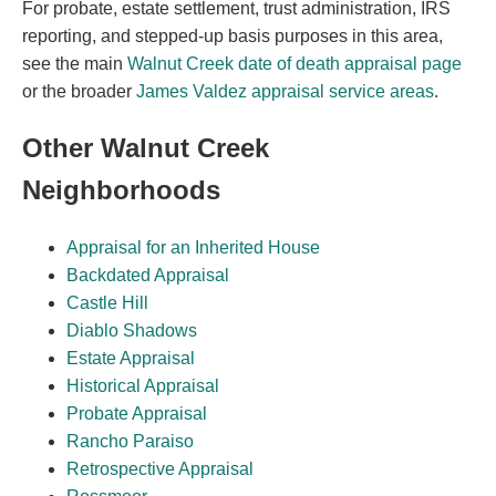
For probate, estate settlement, trust administration, IRS
reporting, and stepped-up basis purposes in this area,
see the main
Walnut Creek date of death appraisal page
or the broader
James Valdez appraisal service areas
.
Other Walnut Creek
Neighborhoods
Appraisal for an Inherited House
Backdated Appraisal
Castle Hill
Diablo Shadows
Estate Appraisal
Historical Appraisal
Probate Appraisal
Rancho Paraiso
Retrospective Appraisal