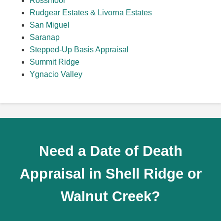
Rossmoor
Rudgear Estates & Livorna Estates
San Miguel
Saranap
Stepped-Up Basis Appraisal
Summit Ridge
Ygnacio Valley
Need a Date of Death
Appraisal in Shell Ridge or
Walnut Creek?