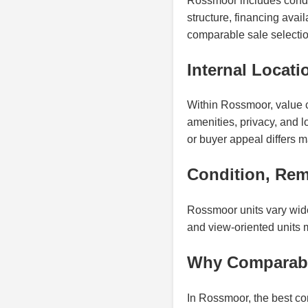
Rossmoor includes condo
structure, financing avai
comparable sale selectio
Internal Locati
Within Rossmoor, value ca
amenities, privacy, and 
or buyer appeal differs ma
Condition, Rem
Rossmoor units vary widel
and view-oriented units 
Why Comparabl
In Rossmoor, the best co