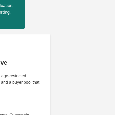
luation,
rting.
ive
 age-restricted
 and a buyer pool that