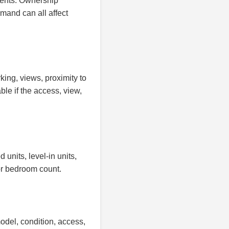
ents. Ownership
emand can all affect
king, views, proximity to
le if the access, view,
units, level-in units,
or bedroom count.
odel, condition, access,