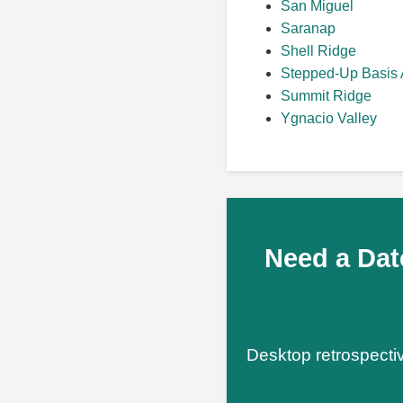
San Miguel
Saranap
Shell Ridge
Stepped-Up Basis 
Summit Ridge
Ygnacio Valley
Need a Dat
Desktop retrospectiv