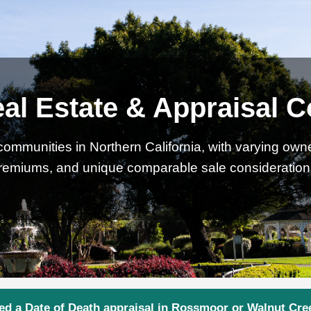
l Estate & Appraisal C
communities in Northern California, with varying owne
remiums, and unique comparable sale consideration
ed a Date of Death appraisal in Rossmoor or Walnut Cre