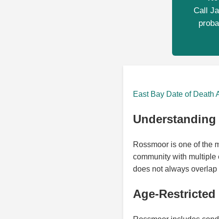
Call Ja
proba
East Bay Date of Death 
Understanding 
Rossmoor is one of the mo
community with multiple o
does not always overlap 
Age-Restricted