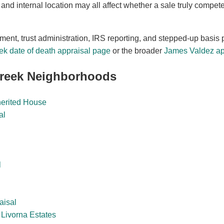
 and internal location may all affect whether a sale truly compet
ement, trust administration, IRS reporting, and stepped-up basis 
ek date of death appraisal page
or the broader
James Valdez app
Creek Neighborhoods
herited House
al
l
aisal
Livorna Estates