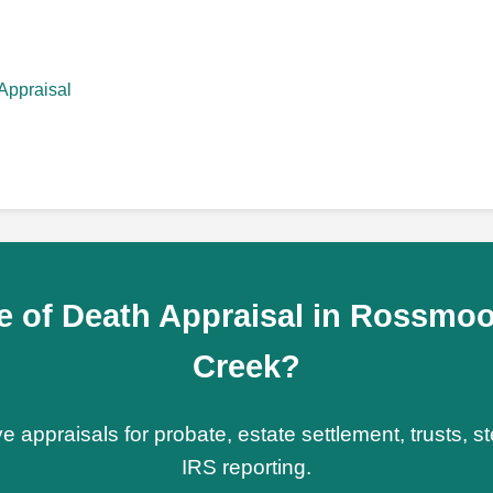
Appraisal
e of Death Appraisal in Rossmoo
Creek?
e appraisals for probate, estate settlement, trusts, 
IRS reporting.