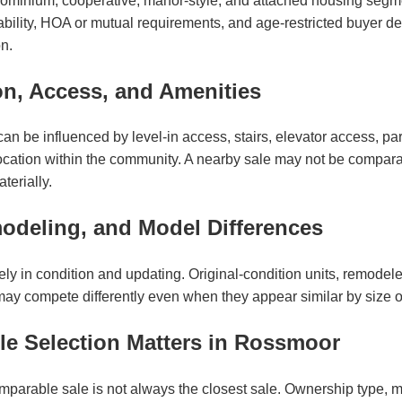
minium, cooperative, manor-style, and attached housing segm
lability, HOA or mutual requirements, and age-restricted buyer d
n.
on, Access, and Amenities
n be influenced by level-in access, stairs, elevator access, par
location within the community. A nearby sale may not be comparab
terially.
odeling, and Model Differences
y in condition and updating. Original-condition units, remodeled 
may compete differently even when they appear similar by size 
e Selection Matters in Rossmoor
mparable sale is not always the closest sale. Ownership type, m