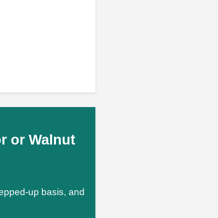
r or Walnut
stepped-up basis, and