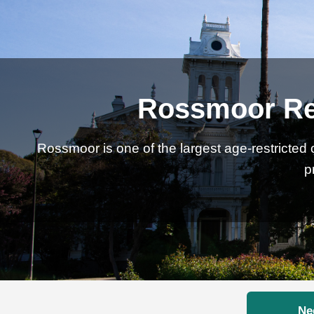
Rossmoor Rea
Rossmoor is one of the largest age-restricted 
p
Ne