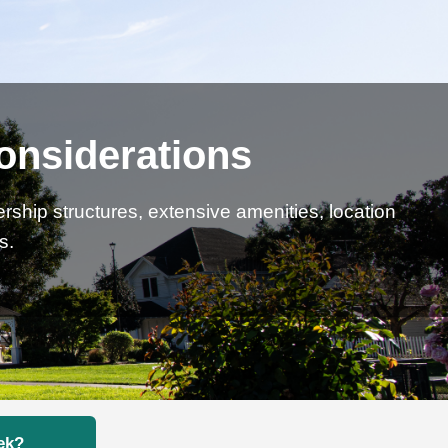
onsiderations
rship structures, extensive amenities, location
s.
ek?