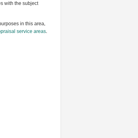
es with the subject
purposes in this area,
raisal service areas
.