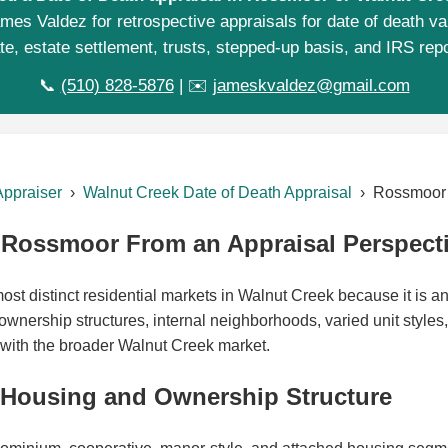
mes Valdez for retrospective appraisals for date of death va
te, estate settlement, trusts, stepped-up basis, and IRS repo
📞
(510) 828-5876
| ✉️
jameskvaldez@gmail.com
Appraiser
›
Walnut Creek Date of Death Appraisal
› Rossmoor
Rossmoor From an Appraisal Perspect
st distinct residential markets in Walnut Creek because it is an
wnership structures, internal neighborhoods, varied unit styles,
with the broader Walnut Creek market.
 Housing and Ownership Structure