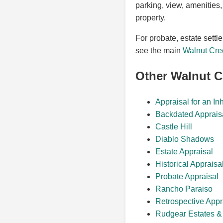
parking, view, amenities,
property.
For probate, estate settl
see the main
Walnut Cre
Other Walnut 
Appraisal for an In
Backdated Apprais
Castle Hill
Diablo Shadows
Estate Appraisal
Historical Appraisa
Probate Appraisal
Rancho Paraiso
Retrospective Appr
Rudgear Estates & 