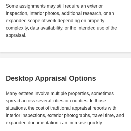
Some assignments may still require an exterior
inspection, interior photos, additional research, or an
expanded scope of work depending on property
complexity, data availability, or the intended use of the
appraisal.
Desktop Appraisal Options
Many estates involve multiple properties, sometimes
spread across several cities or counties. In those
situations, the cost of traditional appraisal reports with
interior inspections, exterior photographs, travel time, and
expanded documentation can increase quickly.