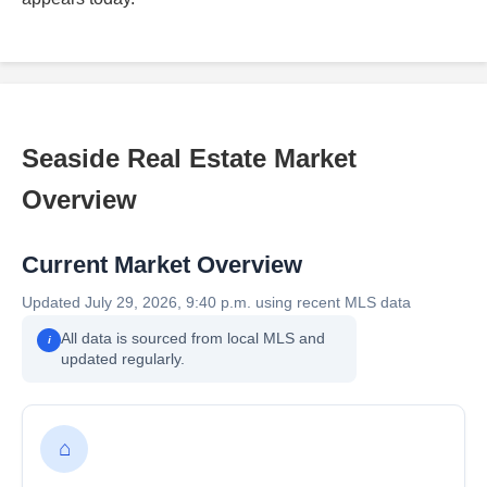
Seaside Real Estate Market
Overview
Current Market Overview
Updated July 29, 2026, 9:40 p.m. using recent MLS data
All data is sourced from local MLS and
i
updated regularly.
⌂