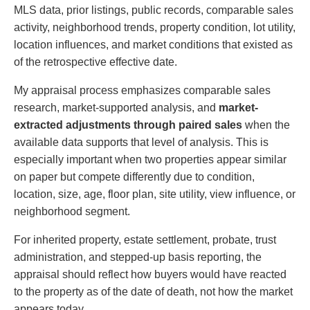
MLS data, prior listings, public records, comparable sales
activity, neighborhood trends, property condition, lot utility,
location influences, and market conditions that existed as
of the retrospective effective date.
My appraisal process emphasizes comparable sales
research, market-supported analysis, and
market-
extracted adjustments through paired sales
when the
available data supports that level of analysis. This is
especially important when two properties appear similar
on paper but compete differently due to condition,
location, size, age, floor plan, site utility, view influence, or
neighborhood segment.
For inherited property, estate settlement, probate, trust
administration, and stepped-up basis reporting, the
appraisal should reflect how buyers would have reacted
to the property as of the date of death, not how the market
appears today.