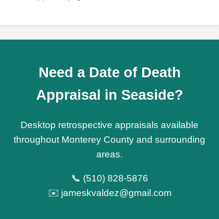
Need a Date of Death
Appraisal in Seaside?
Desktop retrospective appraisals available
throughout Monterey County and surrounding
areas.
📞 (510) 828-5876
✉️ jameskvaldez@gmail.com