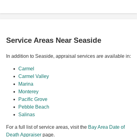
Service Areas Near Seaside
In addition to Seaside, appraisal services are available in:
Carmel
Carmel Valley
Marina
Monterey
Pacific Grove
Pebble Beach
Salinas
For a full list of service areas, visit the
Bay Area Date of
Death Appraiser
page.