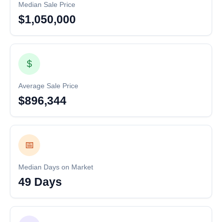
Median Sale Price
$1,050,000
$
Average Sale Price
$896,344
📅
Median Days on Market
49 Days