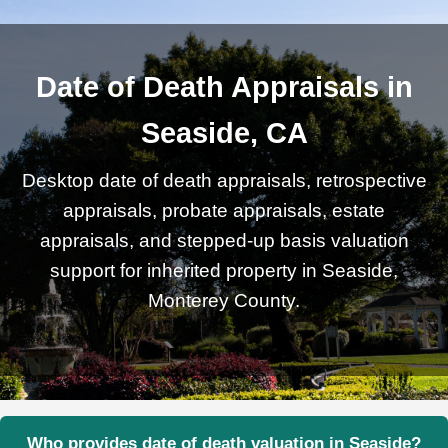
Date of Death Appraisals in
Seaside, CA
Desktop date of death appraisals, retrospective
appraisals, probate appraisals, estate
appraisals, and stepped-up basis valuation
support for inherited property in Seaside,
Monterey County.
Who provides date of death valuation in Seaside?