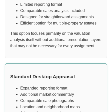
Limited reporting format
Comparable sales analysis included
Designed for straightforward assignments
Efficient option for multiple-property estates
This option focuses primarily on the valuation
analysis itself without additional presentation layers
that may not be necessary for every assignment.
Standard Desktop Appraisal
Expanded reporting format
Additional market commentary
Comparable sale photographs
Location and neighborhood maps