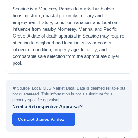
Seaside is a Monterey Peninsula market with older
housing stock, coastal proximity, military and
employment history, condition variation, and location
influence from nearby Monterey, Marina, and Pacific
Grove. A date of death appraisal in Seaside may require
attention to neighborhood location, view or coastal
influence, condition, property age, lot utility, and
comparable sale selection from the appropriate buyer
pool.
🛡
Source: Local MLS Market Data. Data is deemed reliable but
not guaranteed. This information is not a substitute for a
property-specific appraisal.
Need a Retrospective Appraisal?
Contact James Valdez →