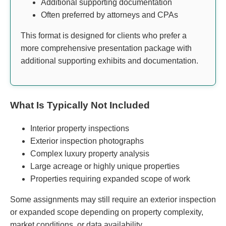
Additional supporting documentation
Often preferred by attorneys and CPAs
This format is designed for clients who prefer a
more comprehensive presentation package with
additional supporting exhibits and documentation.
What Is Typically Not Included
Interior property inspections
Exterior inspection photographs
Complex luxury property analysis
Large acreage or highly unique properties
Properties requiring expanded scope of work
Some assignments may still require an exterior inspection
or expanded scope depending on property complexity,
market conditions, or data availability.