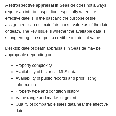
A
retrospective appraisal in Seaside
does not always
require an interior inspection, especially when the
effective date is in the past and the purpose of the
assignment is to estimate fair market value as of the date
of death. The key issue is whether the available data is
strong enough to support a credible opinion of value.
Desktop date of death appraisals in Seaside may be
appropriate depending on:
Property complexity
Availability of historical MLS data
Availability of public records and prior listing
information
Property type and condition history
Value range and market segment
Quality of comparable sales data near the effective
date