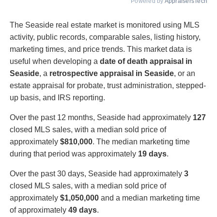
Powered by
AppraisersTech
The Seaside real estate market is monitored using MLS
activity, public records, comparable sales, listing history,
marketing times, and price trends. This market data is
useful when developing a
date of death appraisal in
Seaside
, a
retrospective appraisal in Seaside
, or an
estate appraisal for probate, trust administration, stepped-
up basis, and IRS reporting.
Over the past 12 months, Seaside had approximately
127
closed MLS sales, with a median sold price of
approximately
$810,000
. The median marketing time
during that period was approximately
19 days
.
Over the past 30 days, Seaside had approximately
3
closed MLS sales, with a median sold price of
approximately
$1,050,000
and a median marketing time
of approximately
49 days
.