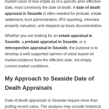
market value of real estate as of a specific prior effective
date, most commonly the date of death. A
date of death
appraisal in Seaside
is often needed for probate, estate
settlement, trust administration, IRS reporting, inherited
property valuation, and stepped-up basis documentation.
Whether you are looking for an
estate appraisal in
Seaside
, a
probate appraisal in Seaside
, or a
retrospective appraisal in Seaside
, the purpose is to
develop a well-supported opinion of value based on
market evidence from the effective date, not simply
current market conditions.
My Approach to Seaside Date of
Death Appraisals
Date of death appraisals in Seaside require more than
pulling recent sales. The analysis may include historical