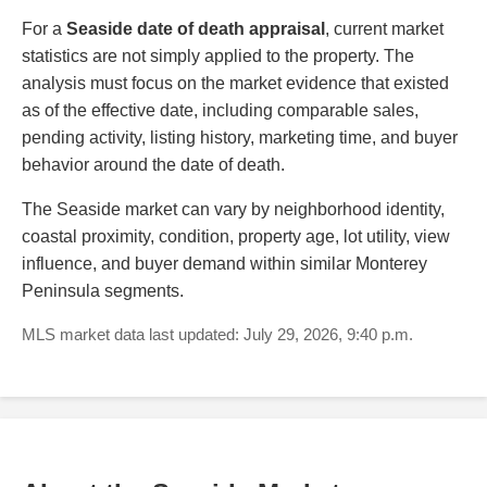
For a
Seaside date of death appraisal
, current market
statistics are not simply applied to the property. The
analysis must focus on the market evidence that existed
as of the effective date, including comparable sales,
pending activity, listing history, marketing time, and buyer
behavior around the date of death.
The Seaside market can vary by neighborhood identity,
coastal proximity, condition, property age, lot utility, view
influence, and buyer demand within similar Monterey
Peninsula segments.
MLS market data last updated: July 29, 2026, 9:40 p.m.