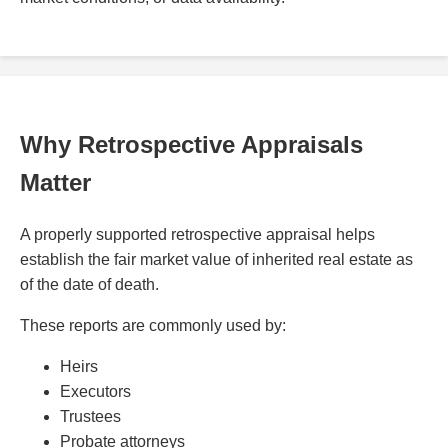
Why Retrospective Appraisals
Matter
A properly supported retrospective appraisal helps
establish the fair market value of inherited real estate as
of the date of death.
These reports are commonly used by:
Heirs
Executors
Trustees
Probate attorneys