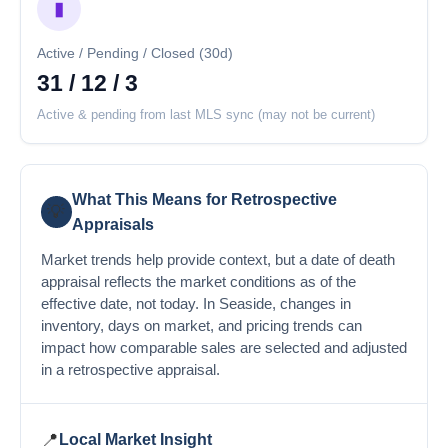
▮
Active / Pending / Closed (30d)
31 / 12 / 3
Active & pending from last MLS sync (may not be current)
What This Means for Retrospective
💡
Appraisals
Market trends help provide context, but a date of death
appraisal reflects the market conditions as of the
effective date, not today. In Seaside, changes in
inventory, days on market, and pricing trends can
impact how comparable sales are selected and adjusted
in a retrospective appraisal.
📍
Local Market Insight