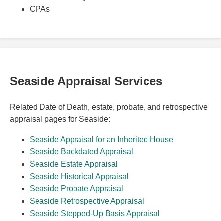
CPAs
Seaside Appraisal Services
Related Date of Death, estate, probate, and retrospective
appraisal pages for Seaside:
Seaside Appraisal for an Inherited House
Seaside Backdated Appraisal
Seaside Estate Appraisal
Seaside Historical Appraisal
Seaside Probate Appraisal
Seaside Retrospective Appraisal
Seaside Stepped-Up Basis Appraisal