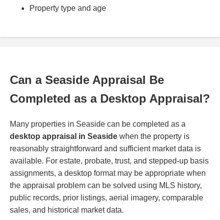
Property type and age
Can a Seaside Appraisal Be
Completed as a Desktop Appraisal?
Many properties in Seaside can be completed as a
desktop appraisal in Seaside
when the property is
reasonably straightforward and sufficient market data is
available. For estate, probate, trust, and stepped-up basis
assignments, a desktop format may be appropriate when
the appraisal problem can be solved using MLS history,
public records, prior listings, aerial imagery, comparable
sales, and historical market data.