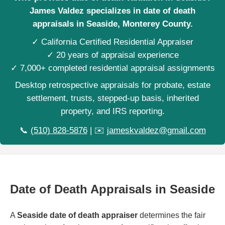
James Valdez specializes in date of death
appraisals in Seaside, Monterey County.
✓ California Certified Residential Appraiser
✓ 20 years of appraisal experience
✓ 7,000+ completed residential appraisal assignments
Desktop retrospective appraisals for probate, estate
settlement, trusts, stepped-up basis, inherited
property, and IRS reporting.
📞
(510) 828-5876
| ✉️
jameskvaldez@gmail.com
Date of Death Appraisals in Seaside
A
Seaside date of death appraiser
determines the fair