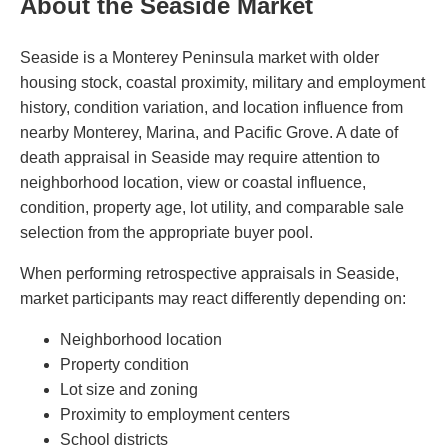
About the Seaside Market
Seaside is a Monterey Peninsula market with older
housing stock, coastal proximity, military and employment
history, condition variation, and location influence from
nearby Monterey, Marina, and Pacific Grove. A date of
death appraisal in Seaside may require attention to
neighborhood location, view or coastal influence,
condition, property age, lot utility, and comparable sale
selection from the appropriate buyer pool.
When performing retrospective appraisals in Seaside,
market participants may react differently depending on:
Neighborhood location
Property condition
Lot size and zoning
Proximity to employment centers
School districts