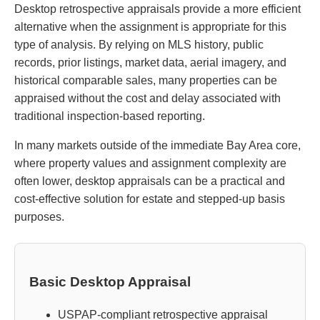
Desktop retrospective appraisals provide a more efficient
alternative when the assignment is appropriate for this
type of analysis. By relying on MLS history, public
records, prior listings, market data, aerial imagery, and
historical comparable sales, many properties can be
appraised without the cost and delay associated with
traditional inspection-based reporting.
In many markets outside of the immediate Bay Area core,
where property values and assignment complexity are
often lower, desktop appraisals can be a practical and
cost-effective solution for estate and stepped-up basis
purposes.
Basic Desktop Appraisal
USPAP-compliant retrospective appraisal