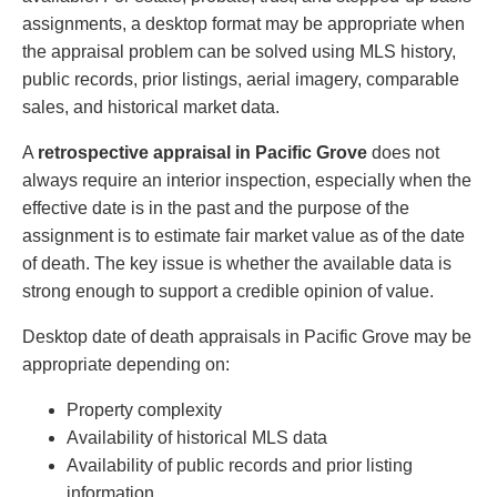
assignments, a desktop format may be appropriate when
the appraisal problem can be solved using MLS history,
public records, prior listings, aerial imagery, comparable
sales, and historical market data.
A
retrospective appraisal in Pacific Grove
does not
always require an interior inspection, especially when the
effective date is in the past and the purpose of the
assignment is to estimate fair market value as of the date
of death. The key issue is whether the available data is
strong enough to support a credible opinion of value.
Desktop date of death appraisals in Pacific Grove may be
appropriate depending on:
Property complexity
Availability of historical MLS data
Availability of public records and prior listing
information