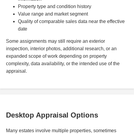
Property type and condition history
Value range and market segment
Quality of comparable sales data near the effective
date
Some assignments may still require an exterior
inspection, interior photos, additional research, or an
expanded scope of work depending on property
complexity, data availability, or the intended use of the
appraisal.
Desktop Appraisal Options
Many estates involve multiple properties, sometimes