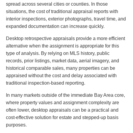
spread across several cities or counties. In those
situations, the cost of traditional appraisal reports with
interior inspections, exterior photographs, travel time, and
expanded documentation can increase quickly.
Desktop retrospective appraisals provide a more efficient
alternative when the assignment is appropriate for this
type of analysis. By relying on MLS history, public
records, prior listings, market data, aerial imagery, and
historical comparable sales, many properties can be
appraised without the cost and delay associated with
traditional inspection-based reporting.
In many markets outside of the immediate Bay Area core,
where property values and assignment complexity are
often lower, desktop appraisals can be a practical and
cost-effective solution for estate and stepped-up basis
purposes.