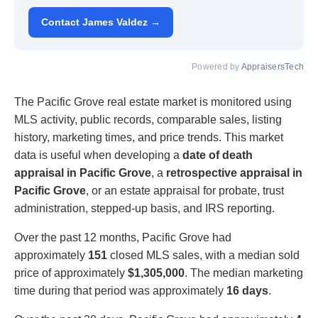
Contact James Valdez →
Powered by
AppraisersTech
The Pacific Grove real estate market is monitored using
MLS activity, public records, comparable sales, listing
history, marketing times, and price trends. This market
data is useful when developing a
date of death
appraisal in Pacific Grove
, a
retrospective appraisal in
Pacific Grove
, or an estate appraisal for probate, trust
administration, stepped-up basis, and IRS reporting.
Over the past 12 months, Pacific Grove had
approximately
151
closed MLS sales, with a median sold
price of approximately
$1,305,000
. The median marketing
time during that period was approximately
16 days
.