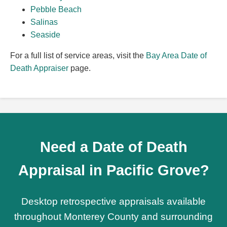
Pebble Beach
Salinas
Seaside
For a full list of service areas, visit the
Bay Area Date of
Death Appraiser
page.
Need a Date of Death
Appraisal in Pacific Grove?
Desktop retrospective appraisals available
throughout Monterey County and surrounding