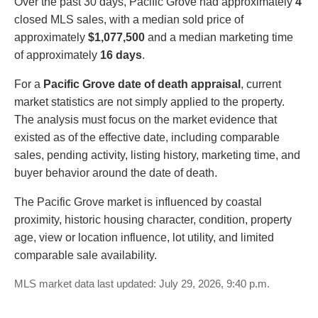
Over the past 30 days, Pacific Grove had approximately
4
closed MLS sales, with a median sold price of
approximately
$1,077,500
and a median marketing time
of approximately
16 days
.
For a
Pacific Grove date of death appraisal
, current
market statistics are not simply applied to the property.
The analysis must focus on the market evidence that
existed as of the effective date, including comparable
sales, pending activity, listing history, marketing time, and
buyer behavior around the date of death.
The Pacific Grove market is influenced by coastal
proximity, historic housing character, condition, property
age, view or location influence, lot utility, and limited
comparable sale availability.
MLS market data last updated: July 29, 2026, 9:40 p.m.