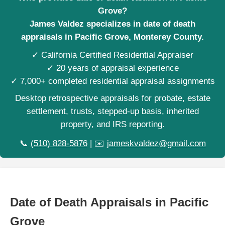
Grove?
James Valdez specializes in date of death
appraisals in Pacific Grove, Monterey County.
✓ California Certified Residential Appraiser
✓ 20 years of appraisal experience
✓ 7,000+ completed residential appraisal assignments
Desktop retrospective appraisals for probate, estate
settlement, trusts, stepped-up basis, inherited
property, and IRS reporting.
📞
(510) 828-5876
| ✉️
jameskvaldez@gmail.com
Date of Death Appraisals in Pacific
Grove