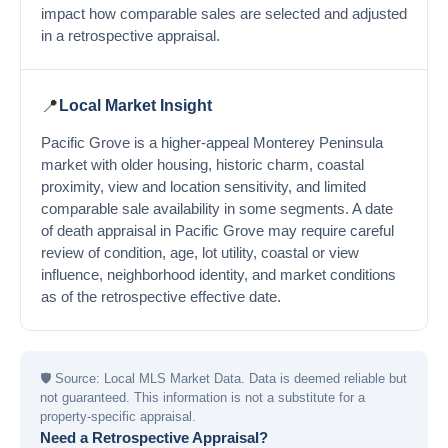
impact how comparable sales are selected and adjusted
in a retrospective appraisal.
📍
Local Market Insight
Pacific Grove is a higher-appeal Monterey Peninsula
market with older housing, historic charm, coastal
proximity, view and location sensitivity, and limited
comparable sale availability in some segments. A date
of death appraisal in Pacific Grove may require careful
review of condition, age, lot utility, coastal or view
influence, neighborhood identity, and market conditions
as of the retrospective effective date.
🛡
Source: Local MLS Market Data. Data is deemed reliable but
not guaranteed. This information is not a substitute for a
property-specific appraisal.
Need a Retrospective Appraisal?