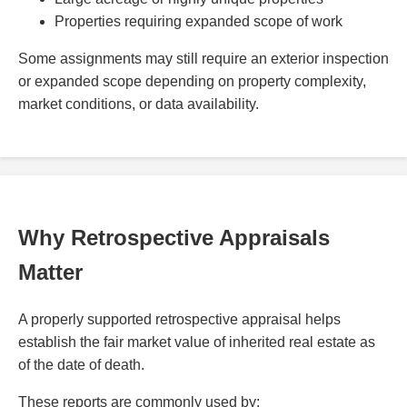
Properties requiring expanded scope of work
Some assignments may still require an exterior inspection
or expanded scope depending on property complexity,
market conditions, or data availability.
Why Retrospective Appraisals
Matter
A properly supported retrospective appraisal helps
establish the fair market value of inherited real estate as
of the date of death.
These reports are commonly used by: