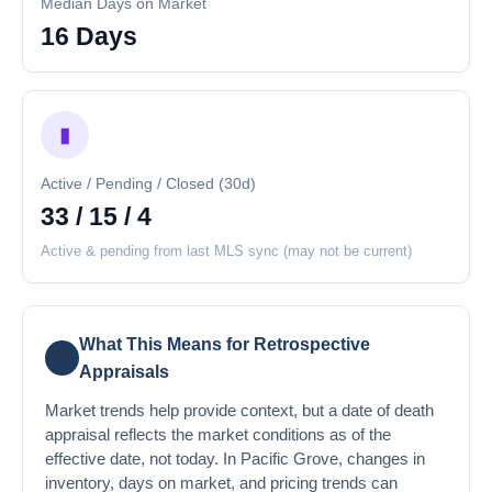
Median Days on Market
16 Days
▮
Active / Pending / Closed (30d)
33 / 15 / 4
Active & pending from last MLS sync (may not be current)
What This Means for Retrospective
💡
Appraisals
Market trends help provide context, but a date of death
appraisal reflects the market conditions as of the
effective date, not today. In Pacific Grove, changes in
inventory, days on market, and pricing trends can