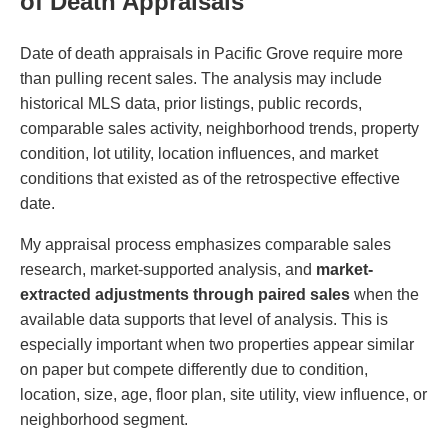
of Death Appraisals
Date of death appraisals in Pacific Grove require more
than pulling recent sales. The analysis may include
historical MLS data, prior listings, public records,
comparable sales activity, neighborhood trends, property
condition, lot utility, location influences, and market
conditions that existed as of the retrospective effective
date.
My appraisal process emphasizes comparable sales
research, market-supported analysis, and
market-
extracted adjustments through paired sales
when the
available data supports that level of analysis. This is
especially important when two properties appear similar
on paper but compete differently due to condition,
location, size, age, floor plan, site utility, view influence, or
neighborhood segment.