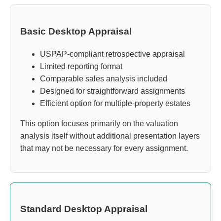
Basic Desktop Appraisal
USPAP-compliant retrospective appraisal
Limited reporting format
Comparable sales analysis included
Designed for straightforward assignments
Efficient option for multiple-property estates
This option focuses primarily on the valuation
analysis itself without additional presentation layers
that may not be necessary for every assignment.
Standard Desktop Appraisal