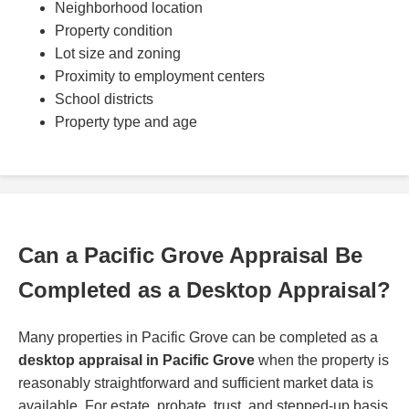
Neighborhood location
Property condition
Lot size and zoning
Proximity to employment centers
School districts
Property type and age
Can a Pacific Grove Appraisal Be
Completed as a Desktop Appraisal?
Many properties in Pacific Grove can be completed as a
desktop appraisal in Pacific Grove
when the property is
reasonably straightforward and sufficient market data is
available. For estate, probate, trust, and stepped-up basis