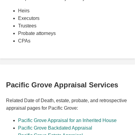
Heirs
Executors
Trustees
Probate attorneys
CPAs
Pacific Grove Appraisal Services
Related Date of Death, estate, probate, and retrospective
appraisal pages for Pacific Grove:
Pacific Grove Appraisal for an Inherited House
Pacific Grove Backdated Appraisal