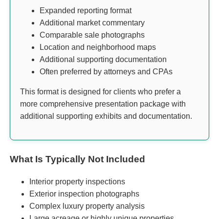
Expanded reporting format
Additional market commentary
Comparable sale photographs
Location and neighborhood maps
Additional supporting documentation
Often preferred by attorneys and CPAs
This format is designed for clients who prefer a
more comprehensive presentation package with
additional supporting exhibits and documentation.
What Is Typically Not Included
Interior property inspections
Exterior inspection photographs
Complex luxury property analysis
Large acreage or highly unique properties