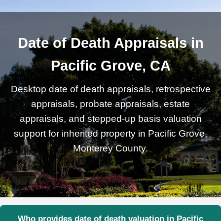
Date of Death Appraisals in
Pacific Grove, CA
Desktop date of death appraisals, retrospective
appraisals, probate appraisals, estate
appraisals, and stepped-up basis valuation
support for inherited property in Pacific Grove,
Monterey County.
Who provides date of death valuation in Pacific