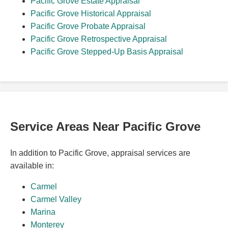
Pacific Grove Estate Appraisal
Pacific Grove Historical Appraisal
Pacific Grove Probate Appraisal
Pacific Grove Retrospective Appraisal
Pacific Grove Stepped-Up Basis Appraisal
Service Areas Near Pacific Grove
In addition to Pacific Grove, appraisal services are
available in:
Carmel
Carmel Valley
Marina
Monterey