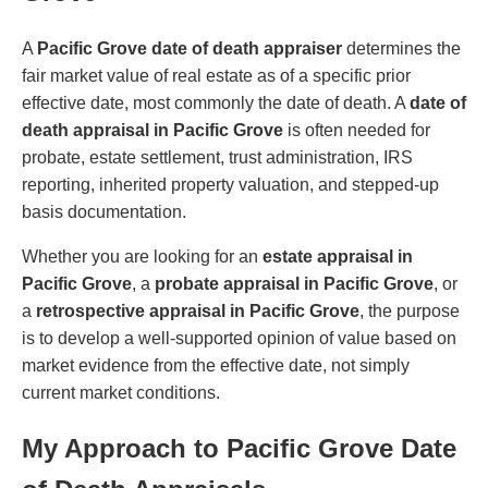
A
Pacific Grove date of death appraiser
determines the
fair market value of real estate as of a specific prior
effective date, most commonly the date of death. A
date of
death appraisal in Pacific Grove
is often needed for
probate, estate settlement, trust administration, IRS
reporting, inherited property valuation, and stepped-up
basis documentation.
Whether you are looking for an
estate appraisal in
Pacific Grove
, a
probate appraisal in Pacific Grove
, or
a
retrospective appraisal in Pacific Grove
, the purpose
is to develop a well-supported opinion of value based on
market evidence from the effective date, not simply
current market conditions.
My Approach to Pacific Grove Date