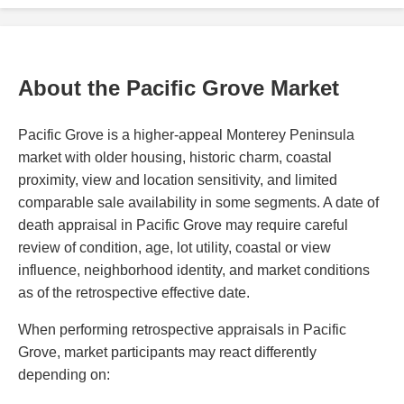
About the Pacific Grove Market
Pacific Grove is a higher-appeal Monterey Peninsula
market with older housing, historic charm, coastal
proximity, view and location sensitivity, and limited
comparable sale availability in some segments. A date of
death appraisal in Pacific Grove may require careful
review of condition, age, lot utility, coastal or view
influence, neighborhood identity, and market conditions
as of the retrospective effective date.
When performing retrospective appraisals in Pacific
Grove, market participants may react differently
depending on: