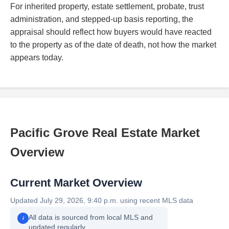
For inherited property, estate settlement, probate, trust
administration, and stepped-up basis reporting, the
appraisal should reflect how buyers would have reacted
to the property as of the date of death, not how the market
appears today.
Pacific Grove Real Estate Market
Overview
Current Market Overview
Updated July 29, 2026, 9:40 p.m. using recent MLS data
All data is sourced from local MLS and
i
updated regularly.