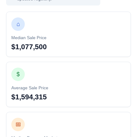
⌂
Median Sale Price
$1,077,500
$
Average Sale Price
$1,594,315
📅