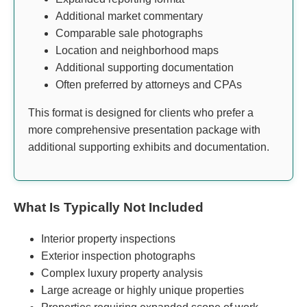
Additional market commentary
Comparable sale photographs
Location and neighborhood maps
Additional supporting documentation
Often preferred by attorneys and CPAs
This format is designed for clients who prefer a
more comprehensive presentation package with
additional supporting exhibits and documentation.
What Is Typically Not Included
Interior property inspections
Exterior inspection photographs
Complex luxury property analysis
Large acreage or highly unique properties