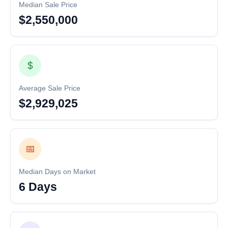
Median Sale Price
$2,550,000
$
Average Sale Price
$2,929,025
📅
Median Days on Market
6 Days