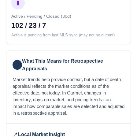
▮
Active / Pending / Closed (30d)
102 / 23 / 7
Active & pending from last MLS sync (may not be current)
What This Means for Retrospective
💡
Appraisals
Market trends help provide context, but a date of death
appraisal reflects the market conditions as of the
effective date, not today. In Carmel, changes in
inventory, days on market, and pricing trends can
impact how comparable sales are selected and adjusted
in a retrospective appraisal.
📍
Local Market Insight