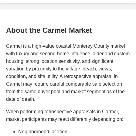
About the Carmel Market
Carmel is a high-value coastal Monterey County market
with luxury and second-home influence, older and custom
housing, strong location sensitivity, and significant
variation by proximity to the village, beach, views,
condition, and site utility. A retrospective appraisal in
Carmel may require careful comparable sale selection
from the same buyer pool and market segment as of the
date of death.
When performing retrospective appraisals in Carmel,
market participants may react differently depending on:
Neighborhood location