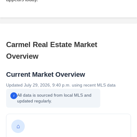
Carmel Real Estate Market
Overview
Current Market Overview
Updated July 29, 2026, 9:40 p.m. using recent MLS data
All data is sourced from local MLS and
i
updated regularly.
⌂