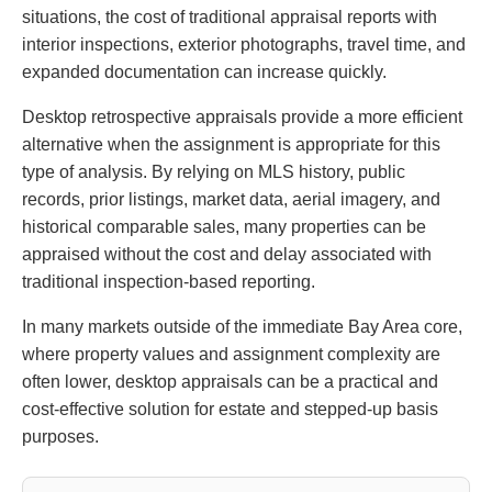
situations, the cost of traditional appraisal reports with
interior inspections, exterior photographs, travel time, and
expanded documentation can increase quickly.
Desktop retrospective appraisals provide a more efficient
alternative when the assignment is appropriate for this
type of analysis. By relying on MLS history, public
records, prior listings, market data, aerial imagery, and
historical comparable sales, many properties can be
appraised without the cost and delay associated with
traditional inspection-based reporting.
In many markets outside of the immediate Bay Area core,
where property values and assignment complexity are
often lower, desktop appraisals can be a practical and
cost-effective solution for estate and stepped-up basis
purposes.