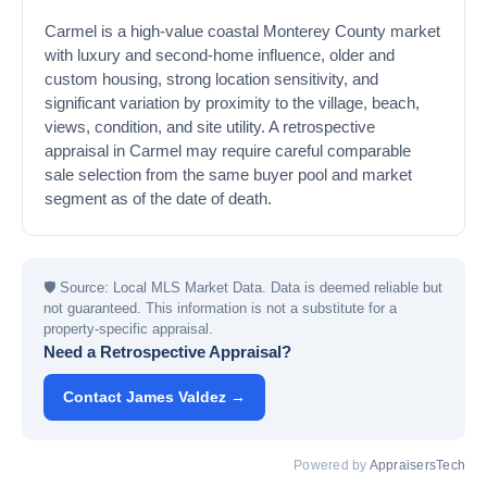
Carmel is a high-value coastal Monterey County market
with luxury and second-home influence, older and
custom housing, strong location sensitivity, and
significant variation by proximity to the village, beach,
views, condition, and site utility. A retrospective
appraisal in Carmel may require careful comparable
sale selection from the same buyer pool and market
segment as of the date of death.
🛡
Source: Local MLS Market Data. Data is deemed reliable but
not guaranteed. This information is not a substitute for a
property-specific appraisal.
Need a Retrospective Appraisal?
Contact James Valdez →
Powered by
AppraisersTech