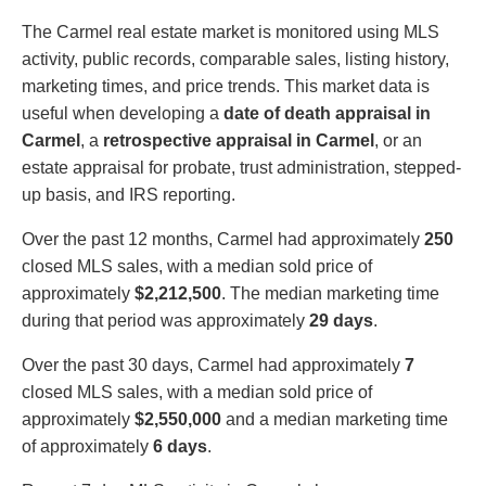
The Carmel real estate market is monitored using MLS
activity, public records, comparable sales, listing history,
marketing times, and price trends. This market data is
useful when developing a
date of death appraisal in
Carmel
, a
retrospective appraisal in Carmel
, or an
estate appraisal for probate, trust administration, stepped-
up basis, and IRS reporting.
Over the past 12 months, Carmel had approximately
250
closed MLS sales, with a median sold price of
approximately
$2,212,500
. The median marketing time
during that period was approximately
29 days
.
Over the past 30 days, Carmel had approximately
7
closed MLS sales, with a median sold price of
approximately
$2,550,000
and a median marketing time
of approximately
6 days
.