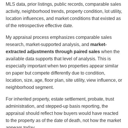
MLS data, prior listings, public records, comparable sales
activity, neighborhood trends, property condition, lot utility,
location influences, and market conditions that existed as
of the retrospective effective date.
My appraisal process emphasizes comparable sales
research, market-supported analysis, and
market-
extracted adjustments through paired sales
when the
available data supports that level of analysis. This is
especially important when two properties appear similar
on paper but compete differently due to condition,
location, size, age, floor plan, site utility, view influence, or
neighborhood segment.
For inherited property, estate settlement, probate, trust
administration, and stepped-up basis reporting, the
appraisal should reflect how buyers would have reacted
to the property as of the date of death, not how the market
appears today.