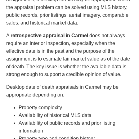
the appraisal problem can be solved using MLS history,
public records, prior listings, aerial imagery, comparable
sales, and historical market data.
A
retrospective appraisal in Carmel
does not always
require an interior inspection, especially when the
effective date is in the past and the purpose of the
assignment is to estimate fair market value as of the date
of death. The key issue is whether the available data is
strong enough to support a credible opinion of value.
Desktop date of death appraisals in Carmel may be
appropriate depending on:
Property complexity
Availability of historical MLS data
Availability of public records and prior listing
information
Property type and condition history