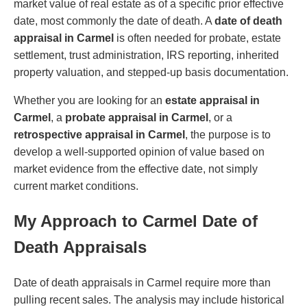
market value of real estate as of a specific prior effective
date, most commonly the date of death. A
date of death
appraisal in Carmel
is often needed for probate, estate
settlement, trust administration, IRS reporting, inherited
property valuation, and stepped-up basis documentation.
Whether you are looking for an
estate appraisal in
Carmel
, a
probate appraisal in Carmel
, or a
retrospective appraisal in Carmel
, the purpose is to
develop a well-supported opinion of value based on
market evidence from the effective date, not simply
current market conditions.
My Approach to Carmel Date of
Death Appraisals
Date of death appraisals in Carmel require more than
pulling recent sales. The analysis may include historical