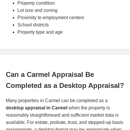
Property condition
Lot size and zoning
Proximity to employment centers
School districts
Property type and age
Can a Carmel Appraisal Be
Completed as a Desktop Appraisal?
Many properties in Carmel can be completed as a
desktop appraisal in Carmel
when the property is
reasonably straightforward and sufficient market data is
available. For estate, probate, trust, and stepped-up basis
assignments, a desktop format may be appropriate when