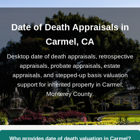
Date of Death Appraisals in
Carmel, CA
Desktop date of death appraisals, retrospective
appraisals, probate appraisals, estate
appraisals, and stepped-up basis valuation
support for inherited property in Carmel,
Monterey County.
Who provides date of death valuation in Carmel?