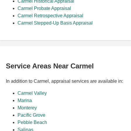
Carmel Historical Appraisal
Carmel Probate Appraisal
Carmel Retrospective Appraisal
Carmel Stepped-Up Basis Appraisal
Service Areas Near Carmel
In addition to Carmel, appraisal services are available in:
Carmel Valley
Marina
Monterey
Pacific Grove
Pebble Beach
Salinas