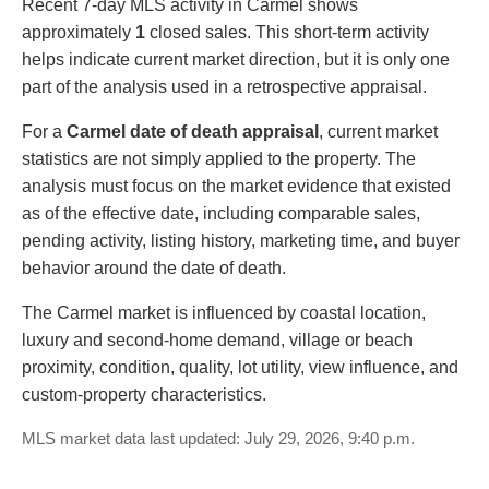
Recent 7-day MLS activity in Carmel shows
approximately
1
closed sales. This short-term activity
helps indicate current market direction, but it is only one
part of the analysis used in a retrospective appraisal.
For a
Carmel date of death appraisal
, current market
statistics are not simply applied to the property. The
analysis must focus on the market evidence that existed
as of the effective date, including comparable sales,
pending activity, listing history, marketing time, and buyer
behavior around the date of death.
The Carmel market is influenced by coastal location,
luxury and second-home demand, village or beach
proximity, condition, quality, lot utility, view influence, and
custom-property characteristics.
MLS market data last updated: July 29, 2026, 9:40 p.m.