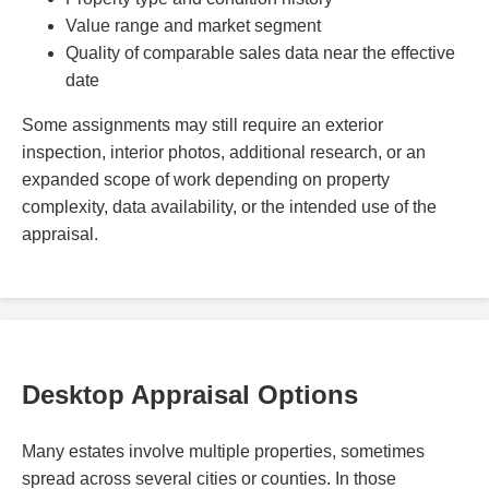
Value range and market segment
Quality of comparable sales data near the effective
date
Some assignments may still require an exterior
inspection, interior photos, additional research, or an
expanded scope of work depending on property
complexity, data availability, or the intended use of the
appraisal.
Desktop Appraisal Options
Many estates involve multiple properties, sometimes
spread across several cities or counties. In those