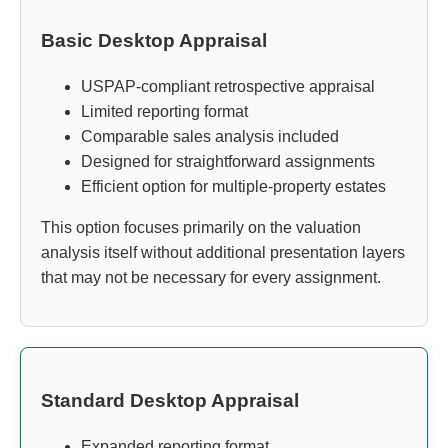
Basic Desktop Appraisal
USPAP-compliant retrospective appraisal
Limited reporting format
Comparable sales analysis included
Designed for straightforward assignments
Efficient option for multiple-property estates
This option focuses primarily on the valuation
analysis itself without additional presentation layers
that may not be necessary for every assignment.
Standard Desktop Appraisal
Expanded reporting format