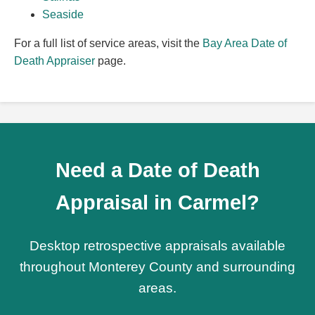
Seaside
For a full list of service areas, visit the
Bay Area Date of
Death Appraiser
page.
Need a Date of Death
Appraisal in Carmel?
Desktop retrospective appraisals available
throughout Monterey County and surrounding
areas.