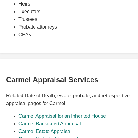
Heirs
Executors
Trustees
Probate attorneys
CPAs
Carmel Appraisal Services
Related Date of Death, estate, probate, and retrospective
appraisal pages for Carmel:
Carmel Appraisal for an Inherited House
Carmel Backdated Appraisal
Carmel Estate Appraisal