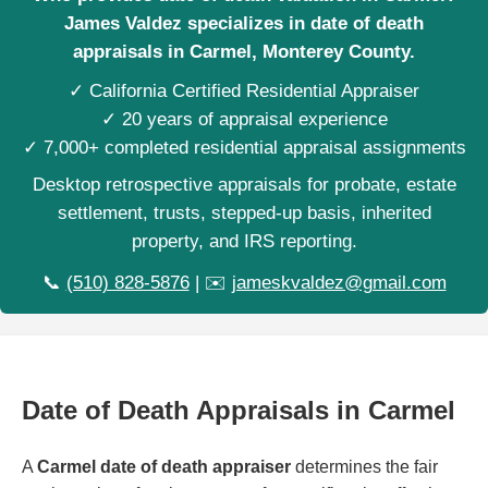
James Valdez specializes in date of death
appraisals in Carmel, Monterey County.
✓ California Certified Residential Appraiser
✓ 20 years of appraisal experience
✓ 7,000+ completed residential appraisal assignments
Desktop retrospective appraisals for probate, estate
settlement, trusts, stepped-up basis, inherited
property, and IRS reporting.
📞
(510) 828-5876
| ✉️
jameskvaldez@gmail.com
Date of Death Appraisals in Carmel
A
Carmel date of death appraiser
determines the fair