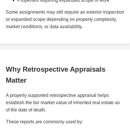
Properties requiring expanded scope of work
Some assignments may still require an exterior inspection
or expanded scope depending on property complexity,
market conditions, or data availability.
Why Retrospective Appraisals
Matter
A properly supported retrospective appraisal helps
establish the fair market value of inherited real estate as
of the date of death.
These reports are commonly used by: