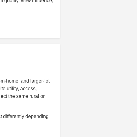
 quality, view influence,
tom-home, and larger-lot
e utility, access,
lect the same rural or
t differently depending