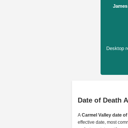
James 
Desktop re
Date of Death A
A
Carmel Valley date of
effective date, most com