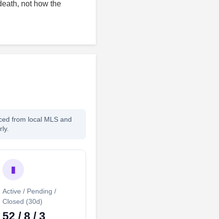
death, not how the
rced from local MLS and
ly.
▮
Active / Pending /
Closed (30d)
52 / 8 / 3