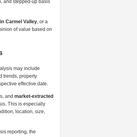
on, and stepped-up basis
in Carmel Valley
, or a
opinion of value based on
s
nalysis may include
d trends, property
spective effective date.
is, and
market-extracted
is. This is especially
ition, location, size,
sis reporting, the