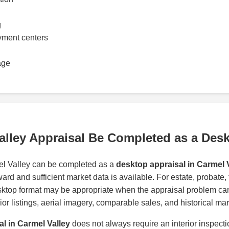
g
yment centers
age
alley Appraisal Be Completed as a Des
el Valley can be completed as a
desktop appraisal in Carmel 
ward and sufficient market data is available. For estate, probate,
sktop format may be appropriate when the appraisal problem c
rior listings, aerial imagery, comparable sales, and historical mar
al in Carmel Valley
does not always require an interior inspect