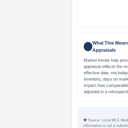
What This Means
💡
Appraisals
Market trends help provi
appraisal reflects the m
effective date, not toda
inventory, days on mark
impact how comparable 
adjusted in a retrospect
🛡
Source: Local MLS Marke
information is not a substit