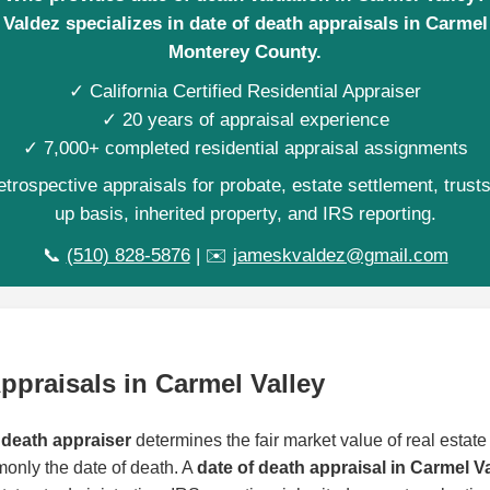
Valdez specializes in date of death appraisals in Carmel 
Monterey County.
✓ California Certified Residential Appraiser
✓ 20 years of appraisal experience
✓ 7,000+ completed residential appraisal assignments
trospective appraisals for probate, estate settlement, trust
up basis, inherited property, and IRS reporting.
📞
(510) 828-5876
| ✉️
jameskvaldez@gmail.com
ppraisals in Carmel Valley
 death appraiser
determines the fair market value of real estate 
monly the date of death. A
date of death appraisal in Carmel V