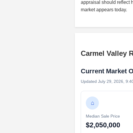
appraisal should reflect 
market appears today.
Carmel Valley 
Current Market 
Updated July 29, 2026, 9:4
⌂
Median Sale Price
$2,050,000