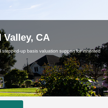
 Valley, CA
d stepped-up basis valuation support for inherited