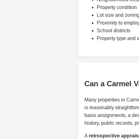
Property condition
Lot size and zonin
Proximity to emplo
School districts
Property type and 
Can a Carmel V
Many properties in Carm
is reasonably straightfor
basis assignments, a de
history, public records, p
A
retrospective apprais