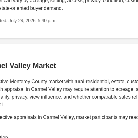
can vary by acreage, setting, access, privacy, condition, custom
estate-oriented buyer demand.
ed: July 29, 2026, 9:40 p.m.
el Valley Market
ctive Monterey County market with rural-residential, estate, cus
h appraisal in Carmel Valley may require attention to acreage, sit
ality, privacy, view influence, and whether comparable sales ref
l.
ctive appraisals in Carmel Valley, market participants may reac
tion