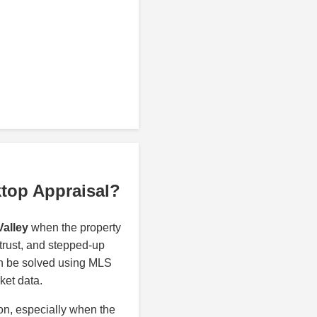
ktop Appraisal?
Valley
when the property
 trust, and stepped-up
an be solved using MLS
ket data.
ion, especially when the