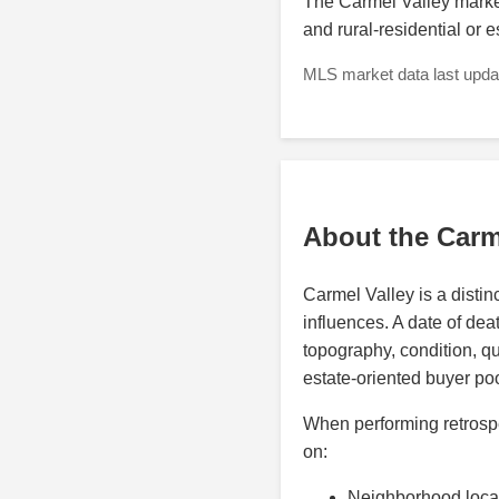
The Carmel Valley market 
and rural-residential or 
MLS market data last updat
About the Carm
Carmel Valley is a distin
influences. A date of deat
topography, condition, qu
estate-oriented buyer poo
When performing retrospe
on:
Neighborhood loca