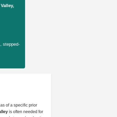
Valley,
s, stepped-
as of a specific prior
alley
is often needed for