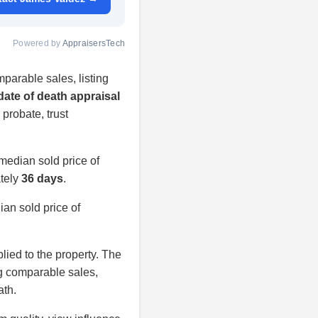
Powered by
AppraisersTech
parable sales, listing
date of death appraisal
 probate, trust
median sold price of
ately
36 days
.
an sold price of
plied to the property. The
ng comparable sales,
ath.