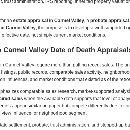
t, trust administration, IRS reporting, inherited property valuati
 for an
estate appraisal in Carmel Valley
, a
probate appraisal 
 in Carmel Valley
, the purpose is to develop a well-supported 
effective date, not simply current market conditions.
 Carmel Valley Date of Death Appraisal
 in Carmel Valley require more than pulling recent sales. The a
r listings, public records, comparable sales activity, neighborhoo
cation influences, and market conditions that existed as of the retro
phasizes comparable sales research, market-supported analys
ired sales
when the available data supports that level of analys
ties appear similar on paper but compete differently due to cond
ity, view influence, or neighborhood segment.
state settlement, probate, trust administration, and stepped-up ba