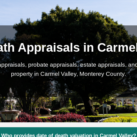
ath Appraisals in Carmel
ppraisals, probate appraisals, estate appraisals, an
property in Carmel Valley, Monterey County.
Who provides date of death valuation in Carmel Valley?