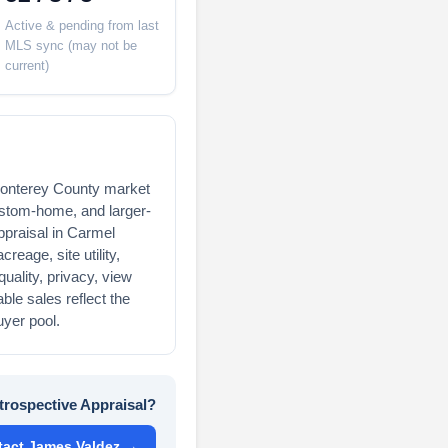
Active & pending from last
MLS sync (may not be
current)
 Monterey County market
custom-home, and larger-
appraisal in Carmel
reage, site utility,
uality, privacy, view
le sales reflect the
uyer pool.
trospective Appraisal?
tact James Valdez →