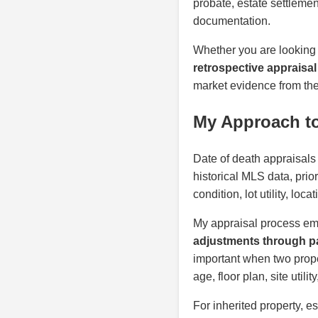
probate, estate settlemen
documentation.
Whether you are looking
retrospective appraisal
market evidence from the 
My Approach to
Date of death appraisals
historical MLS data, prio
condition, lot utility, lo
My appraisal process em
adjustments through pa
important when two proper
age, floor plan, site util
For inherited property, e