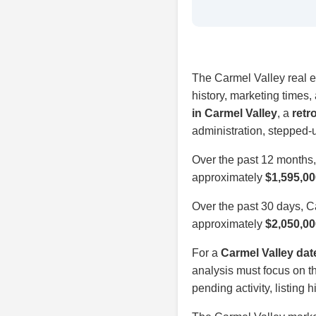
The Carmel Valley real es
history, marketing times
in Carmel Valley
, a
retr
administration, stepped-
Over the past 12 months
approximately
$1,595,00
Over the past 30 days, 
approximately
$2,050,00
For a
Carmel Valley dat
analysis must focus on th
pending activity, listing