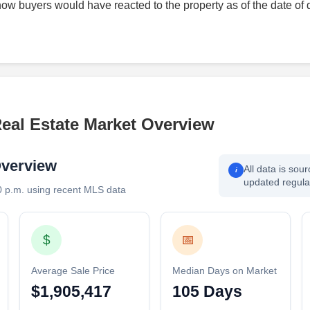
how buyers would have reacted to the property as of the date of 
Real Estate Market Overview
Overview
All data is sou
i
updated regular
0 p.m. using recent MLS data
$
📅
Average Sale Price
Median Days on Market
$1,905,417
105 Days