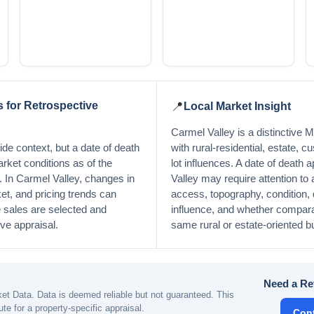
 for Retrospective
📍
Local Market Insight
Carmel Valley is a distinctive
de context, but a date of death
with rural-residential, estate, 
arket conditions as of the
lot influences. A date of death 
y. In Carmel Valley, changes in
Valley may require attention to ac
et, and pricing trends can
access, topography, condition, q
sales are selected and
influence, and whether comparab
ive appraisal.
same rural or estate-oriented b
Need a Re
t Data. Data is deemed reliable but not guaranteed. This
ute for a property-specific appraisal.
Con