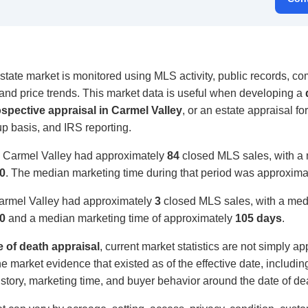
tate market is monitored using MLS activity, public records, com
, and price trends. This market data is useful when developing a
ospective appraisal in Carmel Valley
, or an estate appraisal for
up basis, and IRS reporting.
, Carmel Valley had approximately
84
closed MLS sales, with a 
0
. The median marketing time during that period was approxim
Carmel Valley had approximately
3
closed MLS sales, with a medi
0
and a median marketing time of approximately
105 days
.
e of death appraisal
, current market statistics are not simply ap
e market evidence that existed as of the effective date, includi
 history, marketing time, and buyer behavior around the date of de