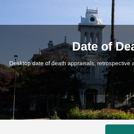
Date of De
Desktop date of death appraisals, retrospective a