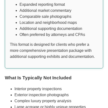
Expanded reporting format
Additional market commentary
Comparable sale photographs
Location and neighborhood maps
Additional supporting documentation
Often preferred by attorneys and CPAs
This format is designed for clients who prefer a
more comprehensive presentation package with
additional supporting exhibits and documentation.
What Is Typically Not Included
Interior property inspections
Exterior inspection photographs
Complex luxury property analysis
Large acreage or highly unique properties