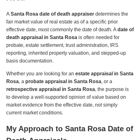
A
Santa Rosa date of death appraiser
determines the
fair market value of real estate as of a specific prior
effective date, most commonly the date of death. A
date of
death appraisal in Santa Rosa
is often needed for
probate, estate settlement, trust administration, IRS
reporting, inherited property valuation, and stepped-up
basis documentation.
Whether you are looking for an
estate appraisal in Santa
Rosa
, a
probate appraisal in Santa Rosa
, or a
retrospective appraisal in Santa Rosa
, the purpose is
to develop a well-supported opinion of value based on
market evidence from the effective date, not simply
current market conditions.
My Approach to Santa Rosa Date of