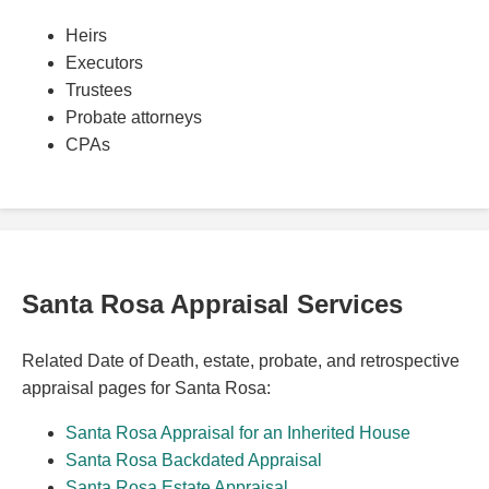
Heirs
Executors
Trustees
Probate attorneys
CPAs
Santa Rosa Appraisal Services
Related Date of Death, estate, probate, and retrospective
appraisal pages for Santa Rosa:
Santa Rosa Appraisal for an Inherited House
Santa Rosa Backdated Appraisal
Santa Rosa Estate Appraisal