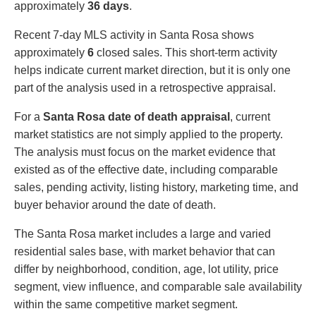
approximately
36 days
.
Recent 7-day MLS activity in Santa Rosa shows
approximately
6
closed sales. This short-term activity
helps indicate current market direction, but it is only one
part of the analysis used in a retrospective appraisal.
For a
Santa Rosa date of death appraisal
, current
market statistics are not simply applied to the property.
The analysis must focus on the market evidence that
existed as of the effective date, including comparable
sales, pending activity, listing history, marketing time, and
buyer behavior around the date of death.
The Santa Rosa market includes a large and varied
residential sales base, with market behavior that can
differ by neighborhood, condition, age, lot utility, price
segment, view influence, and comparable sale availability
within the same competitive market segment.