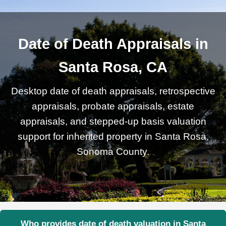
Date of Death Appraisals in
Santa Rosa, CA
Desktop date of death appraisals, retrospective
appraisals, probate appraisals, estate
appraisals, and stepped-up basis valuation
support for inherited property in Santa Rosa,
Sonoma County.
Who provides date of death valuation in Santa