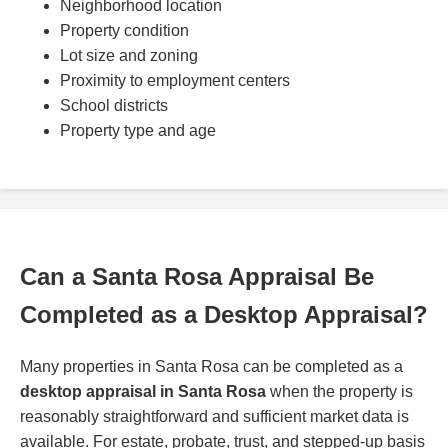
Neighborhood location
Property condition
Lot size and zoning
Proximity to employment centers
School districts
Property type and age
Can a Santa Rosa Appraisal Be
Completed as a Desktop Appraisal?
Many properties in Santa Rosa can be completed as a
desktop appraisal in Santa Rosa
when the property is
reasonably straightforward and sufficient market data is
available. For estate, probate, trust, and stepped-up basis