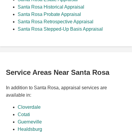
Santa Rosa Historical Appraisal
Santa Rosa Probate Appraisal
Santa Rosa Retrospective Appraisal
Santa Rosa Stepped-Up Basis Appraisal
Service Areas Near Santa Rosa
In addition to Santa Rosa, appraisal services are
available in:
Cloverdale
Cotati
Guerneville
Healdsburg