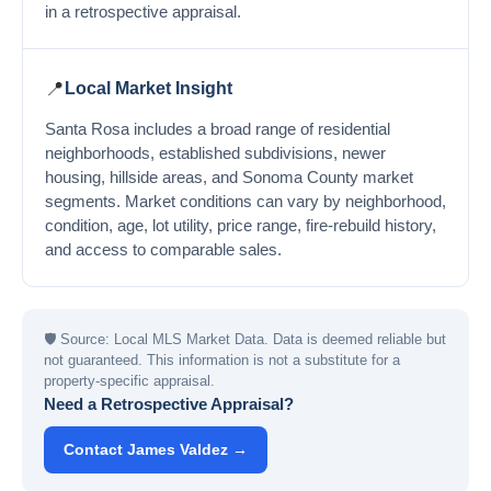
in a retrospective appraisal.
📍
Local Market Insight
Santa Rosa includes a broad range of residential
neighborhoods, established subdivisions, newer
housing, hillside areas, and Sonoma County market
segments. Market conditions can vary by neighborhood,
condition, age, lot utility, price range, fire-rebuild history,
and access to comparable sales.
🛡
Source: Local MLS Market Data. Data is deemed reliable but
not guaranteed. This information is not a substitute for a
property-specific appraisal.
Need a Retrospective Appraisal?
Contact James Valdez →