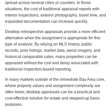
spread across several cities or counties. In those
situations, the cost of traditional appraisal reports with
interior inspections, exterior photographs, travel time, and
expanded documentation can increase quickly.
Desktop retrospective appraisals provide a more efficient
alternative when the assignment is appropriate for this
type of analysis. By relying on MLS history, public
records, prior listings, market data, aerial imagery, and
historical comparable sales, many properties can be
appraised without the cost and delay associated with
traditional inspection-based reporting.
In many markets outside of the immediate Bay Area core,
where property values and assignment complexity are
often lower, desktop appraisals can be a practical and
cost-effective solution for estate and stepped-up basis
purposes.