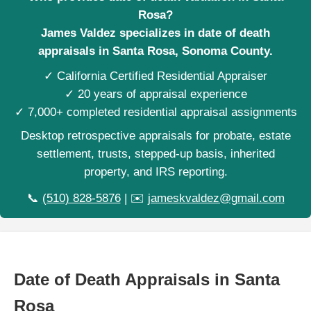
Rosa?
James Valdez specializes in date of death
appraisals in Santa Rosa, Sonoma County.
✓ California Certified Residential Appraiser
✓ 20 years of appraisal experience
✓ 7,000+ completed residential appraisal assignments
Desktop retrospective appraisals for probate, estate
settlement, trusts, stepped-up basis, inherited
property, and IRS reporting.
📞
(510) 828-5876
| ✉️
jameskvaldez@gmail.com
Date of Death Appraisals in Santa
Rosa