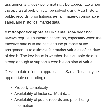
assignments, a desktop format may be appropriate when
the appraisal problem can be solved using MLS history,
public records, prior listings, aerial imagery, comparable
sales, and historical market data.
A
retrospective appraisal in Santa Rosa
does not
always require an interior inspection, especially when the
effective date is in the past and the purpose of the
assignment is to estimate fair market value as of the date
of death. The key issue is whether the available data is
strong enough to support a credible opinion of value.
Desktop date of death appraisals in Santa Rosa may be
appropriate depending on:
Property complexity
Availability of historical MLS data
Availability of public records and prior listing
information