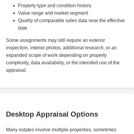
Property type and condition history
Value range and market segment
Quality of comparable sales data near the effective
date
Some assignments may still require an exterior
inspection, interior photos, additional research, or an
expanded scope of work depending on property
complexity, data availability, or the intended use of the
appraisal.
Desktop Appraisal Options
Many estates involve multiple properties, sometimes