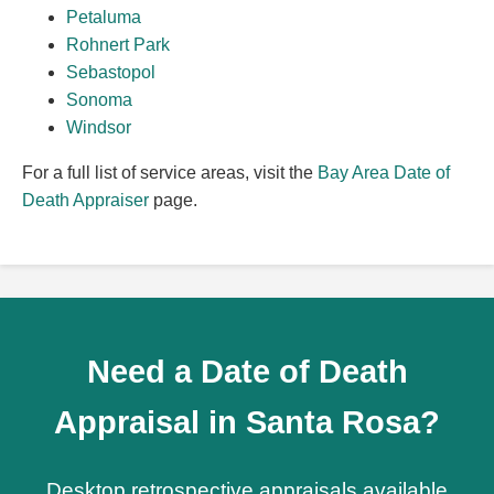
Petaluma
Rohnert Park
Sebastopol
Sonoma
Windsor
For a full list of service areas, visit the
Bay Area Date of
Death Appraiser
page.
Need a Date of Death
Appraisal in Santa Rosa?
Desktop retrospective appraisals available