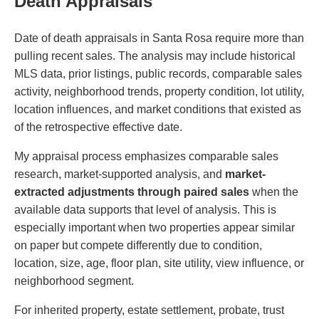
Death Appraisals
Date of death appraisals in Santa Rosa require more than
pulling recent sales. The analysis may include historical
MLS data, prior listings, public records, comparable sales
activity, neighborhood trends, property condition, lot utility,
location influences, and market conditions that existed as
of the retrospective effective date.
My appraisal process emphasizes comparable sales
research, market-supported analysis, and
market-
extracted adjustments through paired sales
when the
available data supports that level of analysis. This is
especially important when two properties appear similar
on paper but compete differently due to condition,
location, size, age, floor plan, site utility, view influence, or
neighborhood segment.
For inherited property, estate settlement, probate, trust