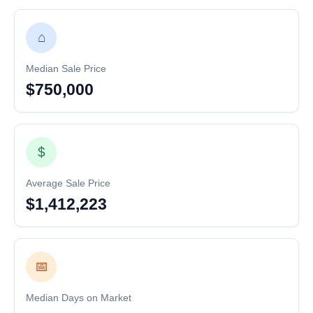
⌂
Median Sale Price
$750,000
$
Average Sale Price
$1,412,223
📅
Median Days on Market