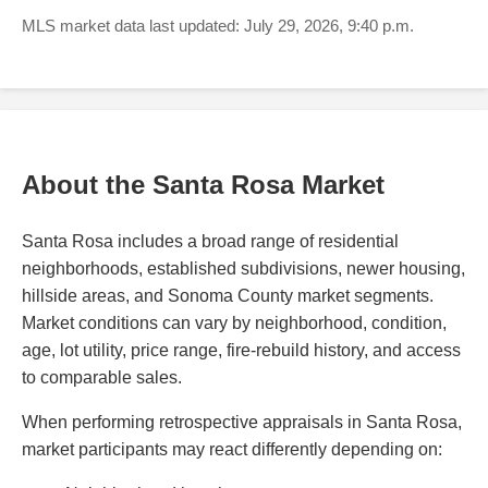
MLS market data last updated: July 29, 2026, 9:40 p.m.
About the Santa Rosa Market
Santa Rosa includes a broad range of residential
neighborhoods, established subdivisions, newer housing,
hillside areas, and Sonoma County market segments.
Market conditions can vary by neighborhood, condition,
age, lot utility, price range, fire-rebuild history, and access
to comparable sales.
When performing retrospective appraisals in Santa Rosa,
market participants may react differently depending on: