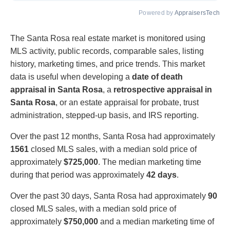
Powered by
AppraisersTech
The Santa Rosa real estate market is monitored using
MLS activity, public records, comparable sales, listing
history, marketing times, and price trends. This market
data is useful when developing a
date of death
appraisal in Santa Rosa
, a
retrospective appraisal in
Santa Rosa
, or an estate appraisal for probate, trust
administration, stepped-up basis, and IRS reporting.
Over the past 12 months, Santa Rosa had approximately
1561
closed MLS sales, with a median sold price of
approximately
$725,000
. The median marketing time
during that period was approximately
42 days
.
Over the past 30 days, Santa Rosa had approximately
90
closed MLS sales, with a median sold price of
approximately
$750,000
and a median marketing time of