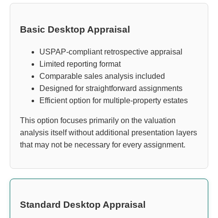
Basic Desktop Appraisal
USPAP-compliant retrospective appraisal
Limited reporting format
Comparable sales analysis included
Designed for straightforward assignments
Efficient option for multiple-property estates
This option focuses primarily on the valuation
analysis itself without additional presentation layers
that may not be necessary for every assignment.
Standard Desktop Appraisal