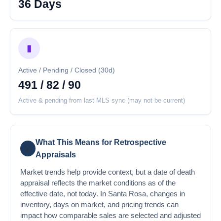
36 Days
▮
Active / Pending / Closed (30d)
491 / 82 / 90
Active & pending from last MLS sync (may not be current)
What This Means for Retrospective
💡
Appraisals
Market trends help provide context, but a date of death
appraisal reflects the market conditions as of the
effective date, not today. In Santa Rosa, changes in
inventory, days on market, and pricing trends can
impact how comparable sales are selected and adjusted