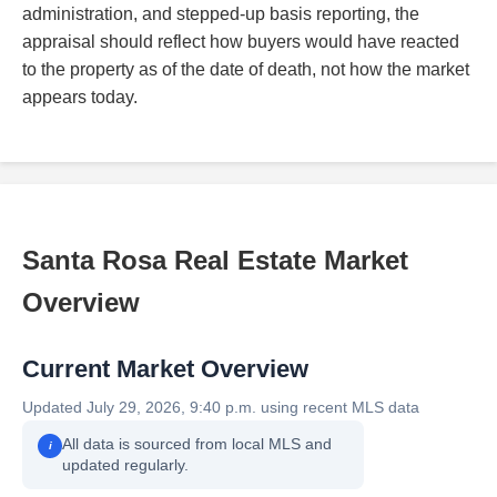
administration, and stepped-up basis reporting, the
appraisal should reflect how buyers would have reacted
to the property as of the date of death, not how the market
appears today.
Santa Rosa Real Estate Market
Overview
Current Market Overview
Updated July 29, 2026, 9:40 p.m. using recent MLS data
All data is sourced from local MLS and
i
updated regularly.