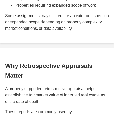
Properties requiring expanded scope of work
Some assignments may still require an exterior inspection
or expanded scope depending on property complexity,
market conditions, or data availability.
Why Retrospective Appraisals
Matter
A properly supported retrospective appraisal helps
establish the fair market value of inherited real estate as
of the date of death.
These reports are commonly used by: