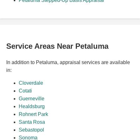
Petaluma Stepped-Up Basis Appraisal
Service Areas Near Petaluma
In addition to Petaluma, appraisal services are available
in:
Cloverdale
Cotati
Guerneville
Healdsburg
Rohnert Park
Santa Rosa
Sebastopol
Sonoma