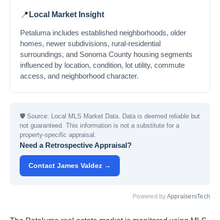
📍
Local Market Insight
Petaluma includes established neighborhoods, older
homes, newer subdivisions, rural-residential
surroundings, and Sonoma County housing segments
influenced by location, condition, lot utility, commute
access, and neighborhood character.
🛡
Source: Local MLS Market Data. Data is deemed reliable but
not guaranteed. This information is not a substitute for a
property-specific appraisal.
Need a Retrospective Appraisal?
Contact James Valdez →
Powered by
AppraisersTech