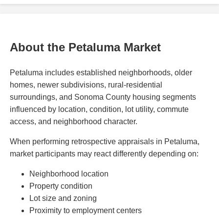
About the Petaluma Market
Petaluma includes established neighborhoods, older
homes, newer subdivisions, rural-residential
surroundings, and Sonoma County housing segments
influenced by location, condition, lot utility, commute
access, and neighborhood character.
When performing retrospective appraisals in Petaluma,
market participants may react differently depending on:
Neighborhood location
Property condition
Lot size and zoning
Proximity to employment centers