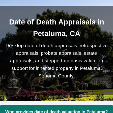
Date of Death Appraisals in
Petaluma, CA
Desktop date of death appraisals, retrospective
appraisals, probate appraisals, estate
appraisals, and stepped-up basis valuation
support for inherited property in Petaluma,
Sonoma County.
Who provides date of death valuation in Petaluma?