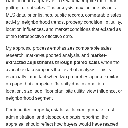
Date of death appraisals in Petaluma require more than
pulling recent sales. The analysis may include historical
MLS data, prior listings, public records, comparable sales
activity, neighborhood trends, property condition, lot utility,
location influences, and market conditions that existed as
of the retrospective effective date.
My appraisal process emphasizes comparable sales
research, market-supported analysis, and
market-
extracted adjustments through paired sales
when the
available data supports that level of analysis. This is
especially important when two properties appear similar
on paper but compete differently due to condition,
location, size, age, floor plan, site utility, view influence, or
neighborhood segment.
For inherited property, estate settlement, probate, trust
administration, and stepped-up basis reporting, the
appraisal should reflect how buyers would have reacted