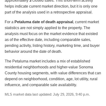
approximately
3
closed sales. This short-term activity
helps indicate current market direction, but it is only one
part of the analysis used in a retrospective appraisal.
For a
Petaluma date of death appraisal
, current market
statistics are not simply applied to the property. The
analysis must focus on the market evidence that existed
as of the effective date, including comparable sales,
pending activity, listing history, marketing time, and buyer
behavior around the date of death.
The Petaluma market includes a mix of established
residential neighborhoods and higher-value Sonoma
County housing segments, with value differences that can
depend on neighborhood, condition, age, lot utility, rural
influence, and comparable sale availability.
MLS market data last updated: July 29, 2026, 9:40 p.m.