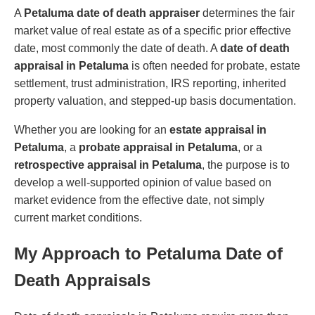
A
Petaluma date of death appraiser
determines the fair
market value of real estate as of a specific prior effective
date, most commonly the date of death. A
date of death
appraisal in Petaluma
is often needed for probate, estate
settlement, trust administration, IRS reporting, inherited
property valuation, and stepped-up basis documentation.
Whether you are looking for an
estate appraisal in
Petaluma
, a
probate appraisal in Petaluma
, or a
retrospective appraisal in Petaluma
, the purpose is to
develop a well-supported opinion of value based on
market evidence from the effective date, not simply
current market conditions.
My Approach to Petaluma Date of
Death Appraisals