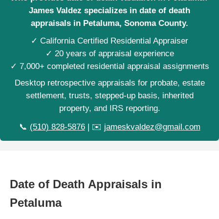
James Valdez specializes in date of death
appraisals in Petaluma, Sonoma County.
✓ California Certified Residential Appraiser
✓ 20 years of appraisal experience
✓ 7,000+ completed residential appraisal assignments
Desktop retrospective appraisals for probate, estate
settlement, trusts, stepped-up basis, inherited
property, and IRS reporting.
📞
(510) 828-5876
| ✉️
jameskvaldez@gmail.com
Date of Death Appraisals in
Petaluma