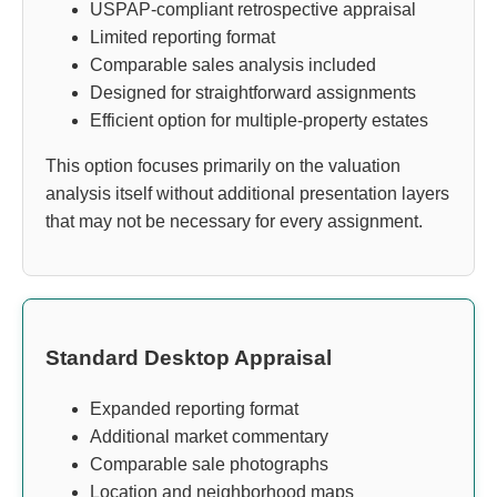
USPAP-compliant retrospective appraisal
Limited reporting format
Comparable sales analysis included
Designed for straightforward assignments
Efficient option for multiple-property estates
This option focuses primarily on the valuation
analysis itself without additional presentation layers
that may not be necessary for every assignment.
Standard Desktop Appraisal
Expanded reporting format
Additional market commentary
Comparable sale photographs
Location and neighborhood maps