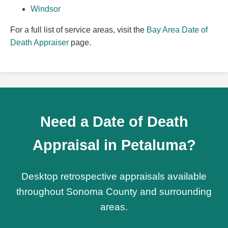
Windsor
For a full list of service areas, visit the
Bay Area Date of
Death Appraiser
page.
Need a Date of Death
Appraisal in Petaluma?
Desktop retrospective appraisals available
throughout Sonoma County and surrounding
areas.