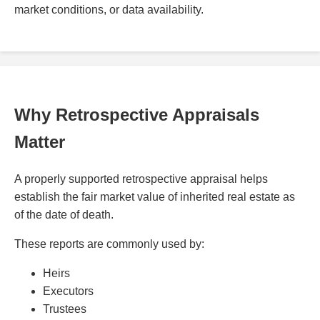
market conditions, or data availability.
Why Retrospective Appraisals
Matter
A properly supported retrospective appraisal helps
establish the fair market value of inherited real estate as
of the date of death.
These reports are commonly used by:
Heirs
Executors
Trustees