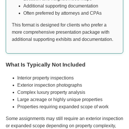
Additional supporting documentation
Often preferred by attorneys and CPAs
This format is designed for clients who prefer a
more comprehensive presentation package with
additional supporting exhibits and documentation.
What Is Typically Not Included
Interior property inspections
Exterior inspection photographs
Complex luxury property analysis
Large acreage or highly unique properties
Properties requiring expanded scope of work
Some assignments may still require an exterior inspection
or expanded scope depending on property complexity,