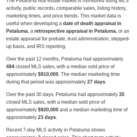
The Petaluma real estate market is monitored using MLS
activity, public records, comparable sales, listing history,
marketing times, and price trends. This market data is
useful when developing a
date of death appraisal in
Petaluma
, a
retrospective appraisal in Petaluma
, or an
estate appraisal for probate, trust administration, stepped-
up basis, and IRS reporting.
Over the past 12 months, Petaluma had approximately
494
closed MLS sales, with a median sold price of
approximately
$910,000
. The median marketing time
during that period was approximately
27 days
.
Over the past 30 days, Petaluma had approximately
35
closed MLS sales, with a median sold price of
approximately
$920,000
and a median marketing time of
approximately
23 days
.
Recent 7-day MLS activity in Petaluma shows