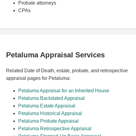
Probate attorneys
CPAs
Petaluma Appraisal Services
Related Date of Death, estate, probate, and retrospective
appraisal pages for Petaluma:
Petaluma Appraisal for an Inherited House
Petaluma Backdated Appraisal
Petaluma Estate Appraisal
Petaluma Historical Appraisal
Petaluma Probate Appraisal
Petaluma Retrospective Appraisal