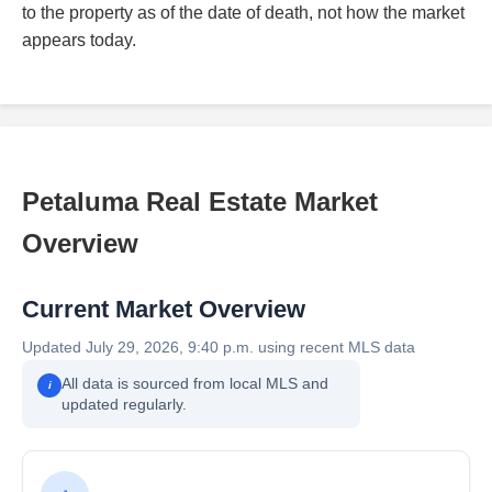
to the property as of the date of death, not how the market
appears today.
Petaluma Real Estate Market
Overview
Current Market Overview
Updated July 29, 2026, 9:40 p.m. using recent MLS data
All data is sourced from local MLS and
i
updated regularly.