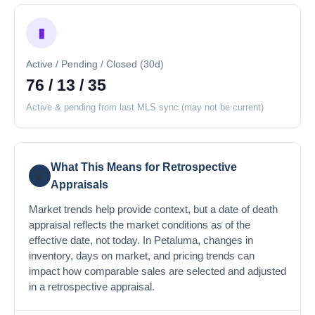
▮
Active / Pending / Closed (30d)
76 / 13 / 35
Active & pending from last MLS sync (may not be current)
What This Means for Retrospective
💡
Appraisals
Market trends help provide context, but a date of death
appraisal reflects the market conditions as of the
effective date, not today. In Petaluma, changes in
inventory, days on market, and pricing trends can
impact how comparable sales are selected and adjusted
in a retrospective appraisal.