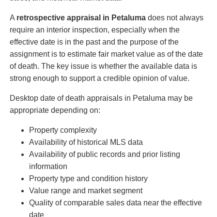
A
retrospective appraisal in Petaluma
does not always
require an interior inspection, especially when the
effective date is in the past and the purpose of the
assignment is to estimate fair market value as of the date
of death. The key issue is whether the available data is
strong enough to support a credible opinion of value.
Desktop date of death appraisals in Petaluma may be
appropriate depending on:
Property complexity
Availability of historical MLS data
Availability of public records and prior listing
information
Property type and condition history
Value range and market segment
Quality of comparable sales data near the effective
date