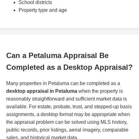
School districts
Property type and age
Can a Petaluma Appraisal Be
Completed as a Desktop Appraisal?
Many properties in Petaluma can be completed as a
desktop appraisal in Petaluma
when the property is
reasonably straightforward and sufficient market data is
available. For estate, probate, trust, and stepped-up basis
assignments, a desktop format may be appropriate when
the appraisal problem can be solved using MLS history,
public records, prior listings, aerial imagery, comparable
sales, and historical market data.