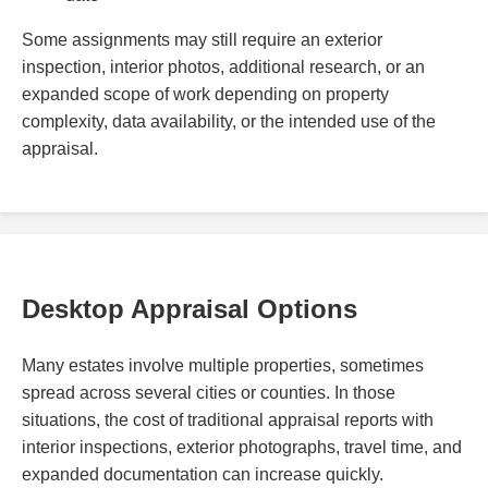
Some assignments may still require an exterior
inspection, interior photos, additional research, or an
expanded scope of work depending on property
complexity, data availability, or the intended use of the
appraisal.
Desktop Appraisal Options
Many estates involve multiple properties, sometimes
spread across several cities or counties. In those
situations, the cost of traditional appraisal reports with
interior inspections, exterior photographs, travel time, and
expanded documentation can increase quickly.