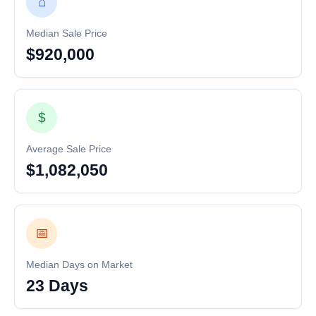
⌂
Median Sale Price
$920,000
$
Average Sale Price
$1,082,050
📅
Median Days on Market
23 Days