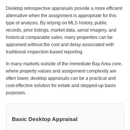
Desktop retrospective appraisals provide a more efficient
alternative when the assignment is appropriate for this
type of analysis. By relying on MLS history, public
records, prior listings, market data, aerial imagery, and
historical comparable sales, many properties can be
appraised without the cost and delay associated with
traditional inspection-based reporting.
In many markets outside of the immediate Bay Area core,
where property values and assignment complexity are
often lower, desktop appraisals can be a practical and
cost-effective solution for estate and stepped-up basis
purposes.
Basic Desktop Appraisal