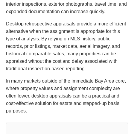
interior inspections, exterior photographs, travel time, and
expanded documentation can increase quickly.
Desktop retrospective appraisals provide a more efficient
alternative when the assignment is appropriate for this
type of analysis. By relying on MLS history, public
records, prior listings, market data, aerial imagery, and
historical comparable sales, many properties can be
appraised without the cost and delay associated with
traditional inspection-based reporting.
In many markets outside of the immediate Bay Area core,
where property values and assignment complexity are
often lower, desktop appraisals can be a practical and
cost-effective solution for estate and stepped-up basis
purposes.