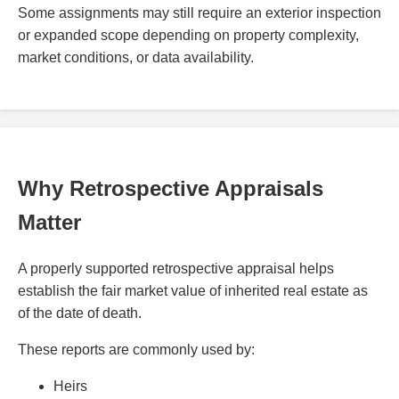
Some assignments may still require an exterior inspection
or expanded scope depending on property complexity,
market conditions, or data availability.
Why Retrospective Appraisals
Matter
A properly supported retrospective appraisal helps
establish the fair market value of inherited real estate as
of the date of death.
These reports are commonly used by:
Heirs