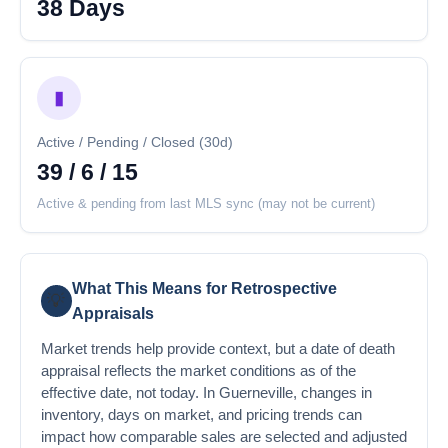
38 Days
▮
Active / Pending / Closed (30d)
39 / 6 / 15
Active & pending from last MLS sync (may not be current)
What This Means for Retrospective
💡
Appraisals
Market trends help provide context, but a date of death
appraisal reflects the market conditions as of the
effective date, not today. In Guerneville, changes in
inventory, days on market, and pricing trends can
impact how comparable sales are selected and adjusted