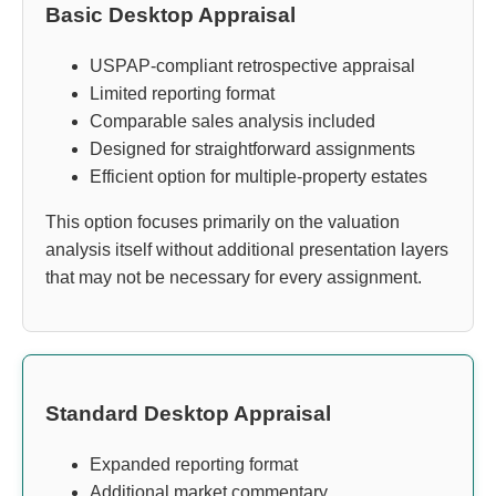
Basic Desktop Appraisal
USPAP-compliant retrospective appraisal
Limited reporting format
Comparable sales analysis included
Designed for straightforward assignments
Efficient option for multiple-property estates
This option focuses primarily on the valuation
analysis itself without additional presentation layers
that may not be necessary for every assignment.
Standard Desktop Appraisal
Expanded reporting format
Additional market commentary