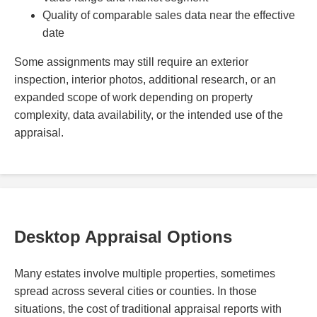
Quality of comparable sales data near the effective
date
Some assignments may still require an exterior
inspection, interior photos, additional research, or an
expanded scope of work depending on property
complexity, data availability, or the intended use of the
appraisal.
Desktop Appraisal Options
Many estates involve multiple properties, sometimes
spread across several cities or counties. In those
situations, the cost of traditional appraisal reports with