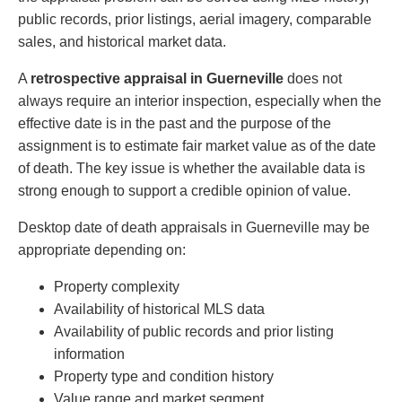
public records, prior listings, aerial imagery, comparable
sales, and historical market data.
A
retrospective appraisal in Guerneville
does not
always require an interior inspection, especially when the
effective date is in the past and the purpose of the
assignment is to estimate fair market value as of the date
of death. The key issue is whether the available data is
strong enough to support a credible opinion of value.
Desktop date of death appraisals in Guerneville may be
appropriate depending on:
Property complexity
Availability of historical MLS data
Availability of public records and prior listing
information
Property type and condition history
Value range and market segment