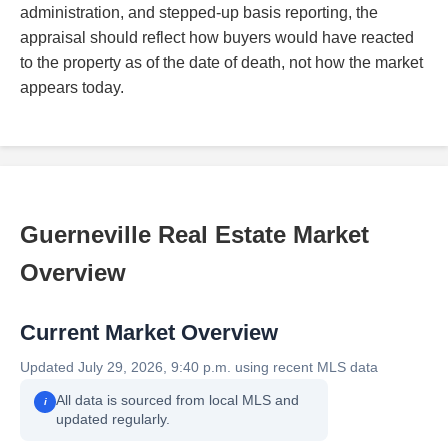
administration, and stepped-up basis reporting, the
appraisal should reflect how buyers would have reacted
to the property as of the date of death, not how the market
appears today.
Guerneville Real Estate Market
Overview
Current Market Overview
Updated July 29, 2026, 9:40 p.m. using recent MLS data
All data is sourced from local MLS and
i
updated regularly.