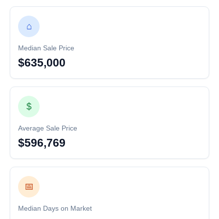
⌂
Median Sale Price
$635,000
$
Average Sale Price
$596,769
📅
Median Days on Market