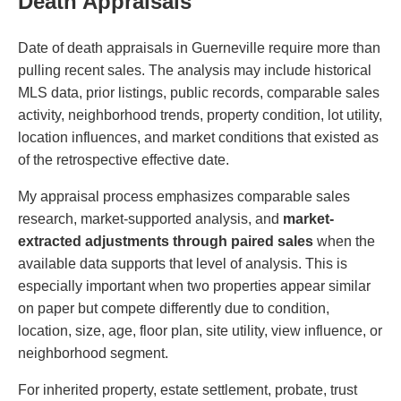
Death Appraisals
Date of death appraisals in Guerneville require more than
pulling recent sales. The analysis may include historical
MLS data, prior listings, public records, comparable sales
activity, neighborhood trends, property condition, lot utility,
location influences, and market conditions that existed as
of the retrospective effective date.
My appraisal process emphasizes comparable sales
research, market-supported analysis, and
market-
extracted adjustments through paired sales
when the
available data supports that level of analysis. This is
especially important when two properties appear similar
on paper but compete differently due to condition,
location, size, age, floor plan, site utility, view influence, or
neighborhood segment.
For inherited property, estate settlement, probate, trust