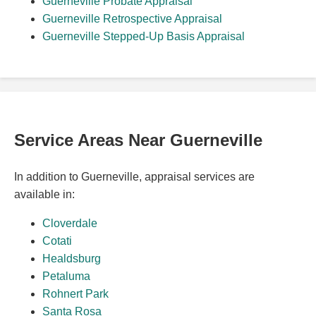
Guerneville Probate Appraisal
Guerneville Retrospective Appraisal
Guerneville Stepped-Up Basis Appraisal
Service Areas Near Guerneville
In addition to Guerneville, appraisal services are
available in:
Cloverdale
Cotati
Healdsburg
Petaluma
Rohnert Park
Santa Rosa