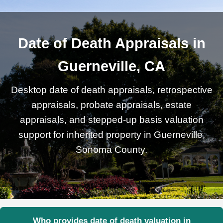
Date of Death Appraisals in
Guerneville, CA
Desktop date of death appraisals, retrospective
appraisals, probate appraisals, estate
appraisals, and stepped-up basis valuation
support for inherited property in Guerneville,
Sonoma County.
Who provides date of death valuation in