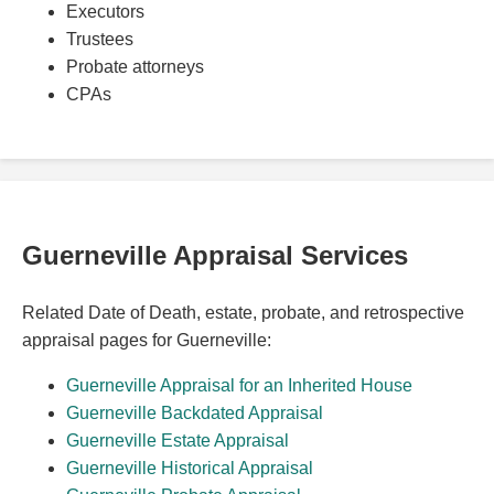
Executors
Trustees
Probate attorneys
CPAs
Guerneville Appraisal Services
Related Date of Death, estate, probate, and retrospective
appraisal pages for Guerneville:
Guerneville Appraisal for an Inherited House
Guerneville Backdated Appraisal
Guerneville Estate Appraisal
Guerneville Historical Appraisal