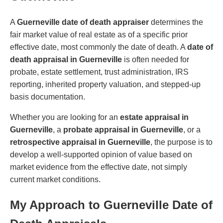
A
Guerneville date of death appraiser
determines the
fair market value of real estate as of a specific prior
effective date, most commonly the date of death. A
date of
death appraisal in Guerneville
is often needed for
probate, estate settlement, trust administration, IRS
reporting, inherited property valuation, and stepped-up
basis documentation.
Whether you are looking for an
estate appraisal in
Guerneville
, a
probate appraisal in Guerneville
, or a
retrospective appraisal in Guerneville
, the purpose is to
develop a well-supported opinion of value based on
market evidence from the effective date, not simply
current market conditions.
My Approach to Guerneville Date of