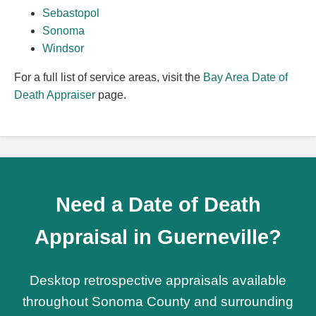
Sebastopol
Sonoma
Windsor
For a full list of service areas, visit the
Bay Area Date of
Death Appraiser
page.
Need a Date of Death
Appraisal in Guerneville?
Desktop retrospective appraisals available
throughout Sonoma County and surrounding