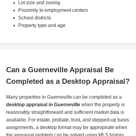
Lot size and zoning
Proximity to employment centers
School districts
Property type and age
Can a Guerneville Appraisal Be
Completed as a Desktop Appraisal?
Many properties in Guerneville can be completed as a
desktop appraisal in Guerneville
when the property is
reasonably straightforward and sufficient market data is
available. For estate, probate, trust, and stepped-up basis
assignments, a desktop format may be appropriate when
the appraisal problem can be solved using MLS history,