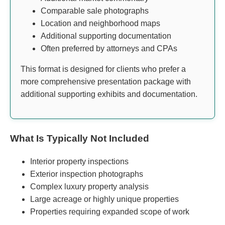
Comparable sale photographs
Location and neighborhood maps
Additional supporting documentation
Often preferred by attorneys and CPAs
This format is designed for clients who prefer a
more comprehensive presentation package with
additional supporting exhibits and documentation.
What Is Typically Not Included
Interior property inspections
Exterior inspection photographs
Complex luxury property analysis
Large acreage or highly unique properties
Properties requiring expanded scope of work