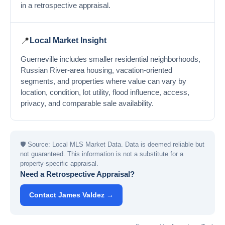
in a retrospective appraisal.
📍
Local Market Insight
Guerneville includes smaller residential neighborhoods,
Russian River-area housing, vacation-oriented
segments, and properties where value can vary by
location, condition, lot utility, flood influence, access,
privacy, and comparable sale availability.
🛡
Source: Local MLS Market Data. Data is deemed reliable but
not guaranteed. This information is not a substitute for a
property-specific appraisal.
Need a Retrospective Appraisal?
Contact James Valdez →