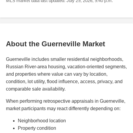
MLS market data last updated: July 29, 2026, 9:40 p.m.
About the Guerneville Market
Guerneville includes smaller residential neighborhoods,
Russian River-area housing, vacation-oriented segments,
and properties where value can vary by location,
condition, lot utility, flood influence, access, privacy, and
comparable sale availability.
When performing retrospective appraisals in Guerneville,
market participants may react differently depending on:
Neighborhood location
Property condition