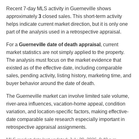
Recent 7-day MLS activity in Guerneville shows
approximately
3
closed sales. This short-term activity
helps indicate current market direction, but it is only one
part of the analysis used in a retrospective appraisal.
For a
Guerneville date of death appraisal
, current
market statistics are not simply applied to the property.
The analysis must focus on the market evidence that
existed as of the effective date, including comparable
sales, pending activity, listing history, marketing time, and
buyer behavior around the date of death.
The Guerneville market can involve limited sale volume,
river-area influences, vacation-home appeal, condition
variation, and location-specific factors, making effective-
date comparable sale research especially important in
retrospective appraisal assignments.