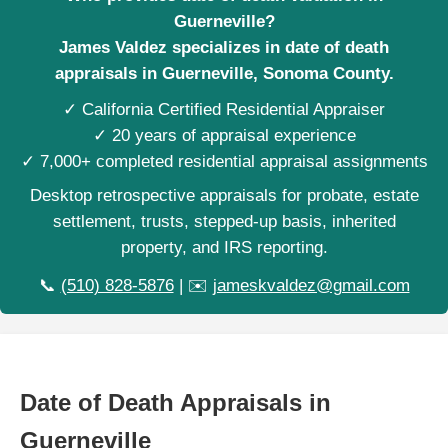
Guerneville?
James Valdez specializes in date of death
appraisals in Guerneville, Sonoma County.
✓ California Certified Residential Appraiser
✓ 20 years of appraisal experience
✓ 7,000+ completed residential appraisal assignments
Desktop retrospective appraisals for probate, estate
settlement, trusts, stepped-up basis, inherited
property, and IRS reporting.
📞
(510) 828-5876
| ✉️
jameskvaldez@gmail.com
Date of Death Appraisals in
Guerneville