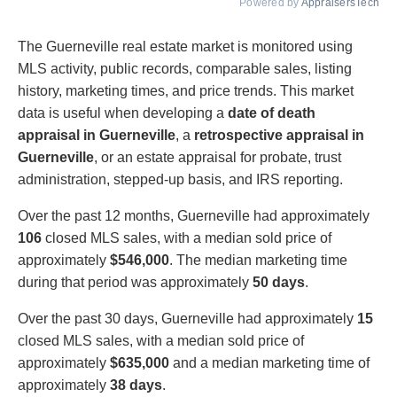
Powered by
AppraisersTech
The Guerneville real estate market is monitored using
MLS activity, public records, comparable sales, listing
history, marketing times, and price trends. This market
data is useful when developing a
date of death
appraisal in Guerneville
, a
retrospective appraisal in
Guerneville
, or an estate appraisal for probate, trust
administration, stepped-up basis, and IRS reporting.
Over the past 12 months, Guerneville had approximately
106
closed MLS sales, with a median sold price of
approximately
$546,000
. The median marketing time
during that period was approximately
50 days
.
Over the past 30 days, Guerneville had approximately
15
closed MLS sales, with a median sold price of
approximately
$635,000
and a median marketing time of
approximately
38 days
.