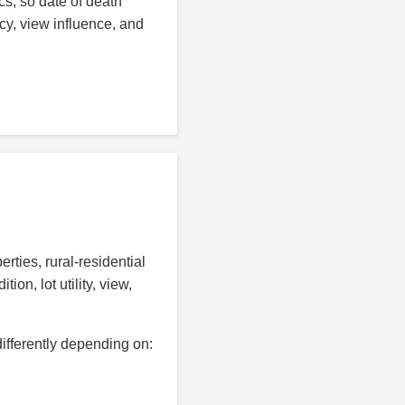
s, so date of death
cy, view influence, and
ties, rural-residential
n, lot utility, view,
ifferently depending on: