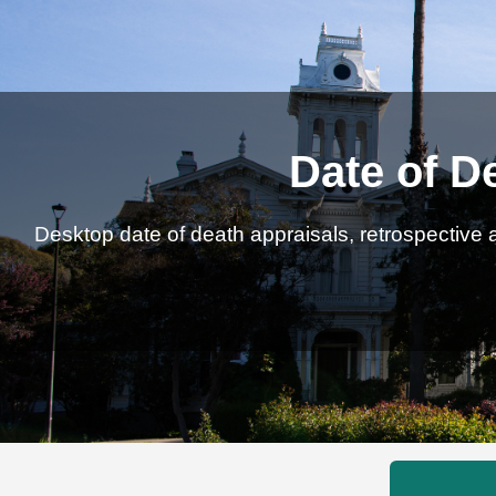
Date of D
Desktop date of death appraisals, retrospective a