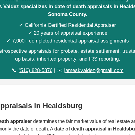
 Valdez specializes in date of death appraisals in Heald
Sonoma County.
✓ California Certified Residential Appraiser
✓ 20 years of appraisal experience
✓ 7,000+ completed residential appraisal assignments
trospective appraisals for probate, estate settlement, trust
up basis, inherited property, and IRS reporting.
📞
(510) 828-5876
| ✉️
jameskvaldez@gmail.com
Appraisals in Healdsburg
eath appraiser
determines the fair market value of real estate as
monly the date of death. A
date of death appraisal in Healdsb