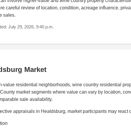
n involve higher-value and wine country property characteristic
e careful review of location, condition, acreage influence, priva
e sales.
ed: July 29, 2026, 9:40 p.m.
dsburg Market
value residential neighborhoods, wine country residential proper
ounty market segments where value can vary by location, conditio
parable sale availability.
ctive appraisals in Healdsburg, market participants may react d
tion