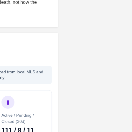
death, not how the
rced from local MLS and
ly.
▮
Active / Pending /
Closed (30d)
111 / 8 / 11