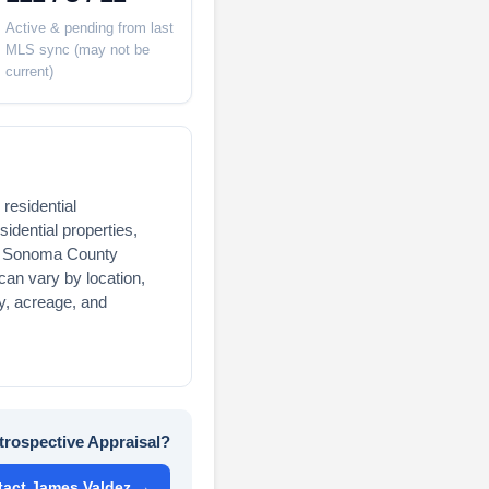
Active & pending from last
MLS sync (may not be
current)
residential
idential properties,
and Sonoma County
an vary by location,
acy, acreage, and
trospective Appraisal?
tact James Valdez →