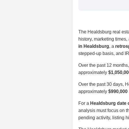
The Healdsburg real estat
history, marketing times
in Healdsburg
, a
retros
stepped-up basis, and IR
Over the past 12 months
approximately
$1,050,00
Over the past 30 days, 
approximately
$990,000
For a
Healdsburg date o
analysis must focus on th
pending activity, listing