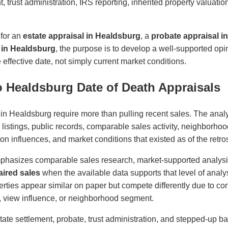
t, trust administration, IRS reporting, inherited property valuati
 for an
estate appraisal in Healdsburg
, a
probate appraisal i
l in Healdsburg
, the purpose is to develop a well-supported op
effective date, not simply current market conditions.
 Healdsburg Date of Death Appraisals
 in Healdsburg require more than pulling recent sales. The anal
r listings, public records, comparable sales activity, neighborhoo
cation influences, and market conditions that existed as of the retro
phasizes comparable sales research, market-supported analys
ired sales
when the available data supports that level of analys
ties appear similar on paper but compete differently due to cond
ity, view influence, or neighborhood segment.
state settlement, probate, trust administration, and stepped-up ba