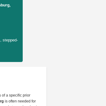
sburg,
s, stepped-
 of a specific prior
urg
is often needed for