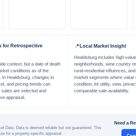
 for Retrospective
📍
Local Market Insight
Healdsburg includes high-value 
de context, but a date of death
neighborhoods, wine country res
arket conditions as of the
rural-residential influences, 
y. In Healdsburg, changes in
market segments where value c
et, and pricing trends can
condition, lot utility, view, priv
sales are selected and
comparable sale availability.
ive appraisal.
Need a Re
t Data. Data is deemed reliable but not guaranteed. This
ute for a property-specific appraisal.
Con