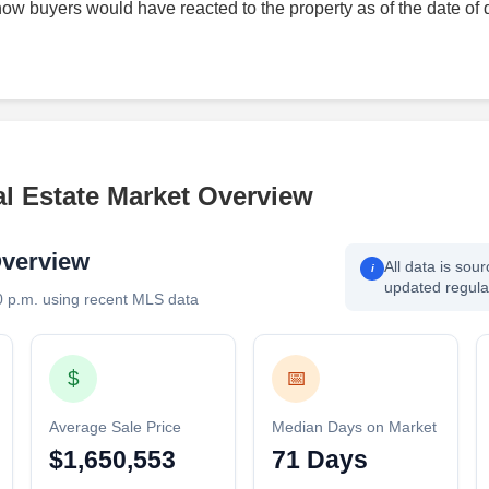
how buyers would have reacted to the property as of the date of 
l Estate Market Overview
Overview
All data is sou
i
updated regular
0 p.m. using recent MLS data
$
📅
Average Sale Price
Median Days on Market
$1,650,553
71 Days