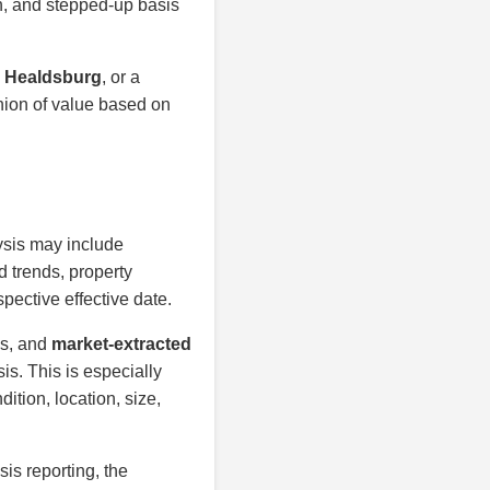
on, and stepped-up basis
n Healdsburg
, or a
inion of value based on
ysis may include
d trends, property
spective effective date.
is, and
market-extracted
is. This is especially
ition, location, size,
sis reporting, the