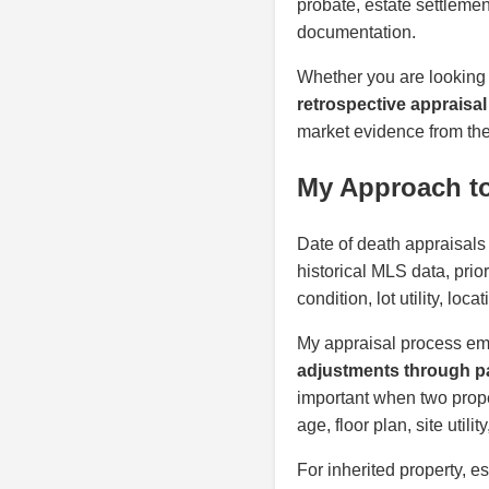
probate, estate settlemen
documentation.
Whether you are looking
retrospective appraisa
market evidence from the 
My Approach to
Date of death appraisals
historical MLS data, prio
condition, lot utility, lo
My appraisal process em
adjustments through pa
important when two proper
age, floor plan, site util
For inherited property, e