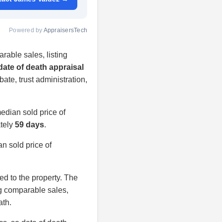
Powered by
AppraisersTech
rable sales, listing
date of death appraisal
bate, trust administration,
edian sold price of
ately
59 days
.
n sold price of
ied to the property. The
ng comparable sales,
ath.