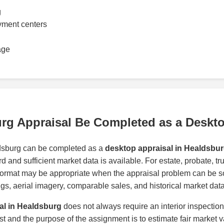
g
yment centers
age
rg Appraisal Be Completed as a Deskt
dsburg can be completed as a
desktop appraisal in Healdsbu
d and sufficient market data is available. For estate, probate, t
format may be appropriate when the appraisal problem can be s
tings, aerial imagery, comparable sales, and historical market data
al in Healdsburg
does not always require an interior inspectio
ast and the purpose of the assignment is to estimate fair market v