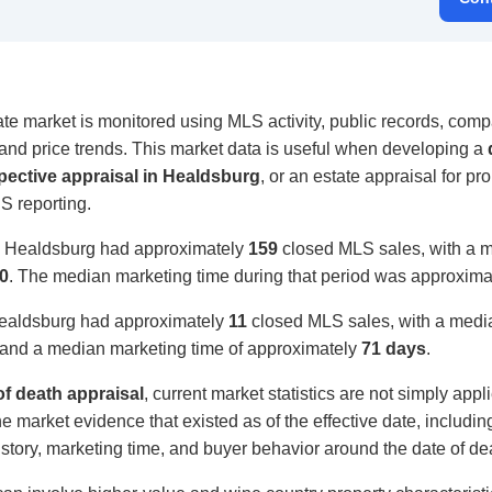
e market is monitored using MLS activity, public records, compa
, and price trends. This market data is useful when developing a
pective appraisal in Healdsburg
, or an estate appraisal for pro
S reporting.
, Healdsburg had approximately
159
closed MLS sales, with a m
0
. The median marketing time during that period was approxim
Healdsburg had approximately
11
closed MLS sales, with a media
and a median marketing time of approximately
71 days
.
f death appraisal
, current market statistics are not simply appl
e market evidence that existed as of the effective date, includi
 history, marketing time, and buyer behavior around the date of de