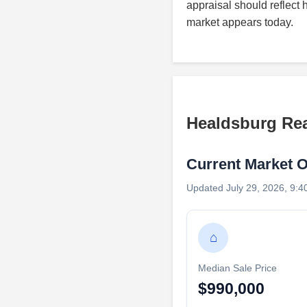
appraisal should reflect 
market appears today.
Healdsburg Rea
Current Market 
Updated July 29, 2026, 9:4
⌂
Median Sale Price
$990,000