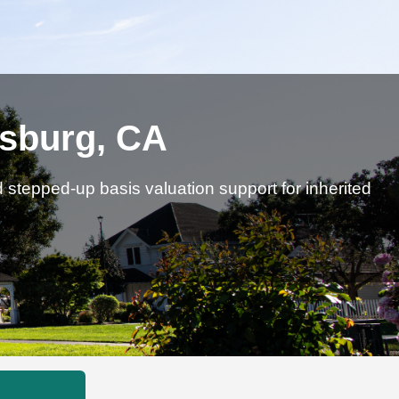
dsburg, CA
d stepped-up basis valuation support for inherited