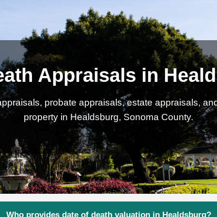
eath Appraisals in Heal
ppraisals, probate appraisals, estate appraisals, an
property in Healdsburg, Sonoma County.
Who provides date of death valuation in Healdsburg?