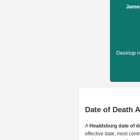
James
Desktop re
Date of Death 
A
Healdsburg date of d
effective date, most com