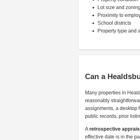
Lot size and zonin
Proximity to emplo
School districts
Property type and 
Can a Healdsbu
Many properties in Heal
reasonably straightforwar
assignments, a desktop 
public records, prior lis
A
retrospective apprais
effective date is in the p