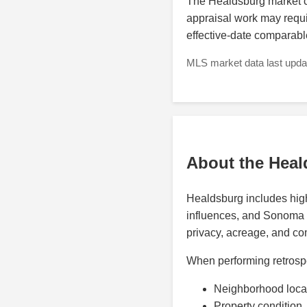
The Healdsburg market ca
appraisal work may requir
effective-date comparabl
MLS market data last updat
About the Heal
Healdsburg includes high-
influences, and Sonoma C
privacy, acreage, and com
When performing retrospe
Neighborhood loca
Property condition