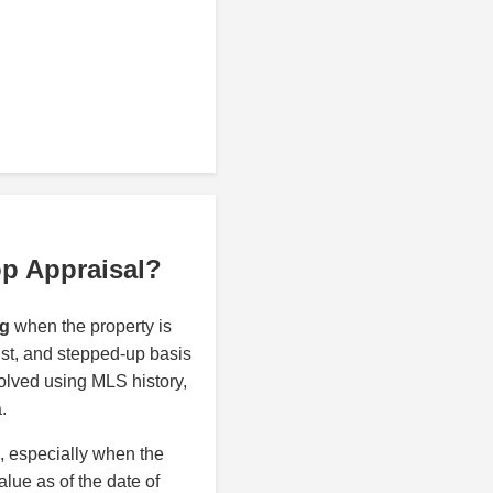
op Appraisal?
rg
when the property is
rust, and stepped-up basis
olved using MLS history,
.
n, especially when the
alue as of the date of