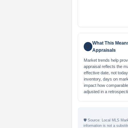
What This Means
💡
Appraisals
Market trends help provi
appraisal reflects the m
effective date, not toda
inventory, days on mark
impact how comparable 
adjusted in a retrospect
🛡
Source: Local MLS Marke
information is not a substit