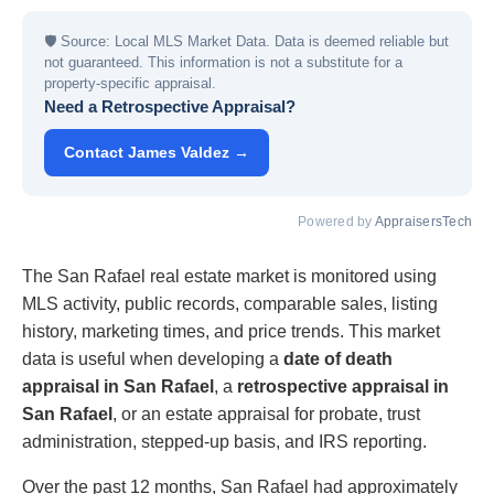
🛡
Source: Local MLS Market Data. Data is deemed reliable but
not guaranteed. This information is not a substitute for a
property-specific appraisal.
Need a Retrospective Appraisal?
Contact James Valdez →
Powered by
AppraisersTech
The San Rafael real estate market is monitored using
MLS activity, public records, comparable sales, listing
history, marketing times, and price trends. This market
data is useful when developing a
date of death
appraisal in San Rafael
, a
retrospective appraisal in
San Rafael
, or an estate appraisal for probate, trust
administration, stepped-up basis, and IRS reporting.
Over the past 12 months, San Rafael had approximately