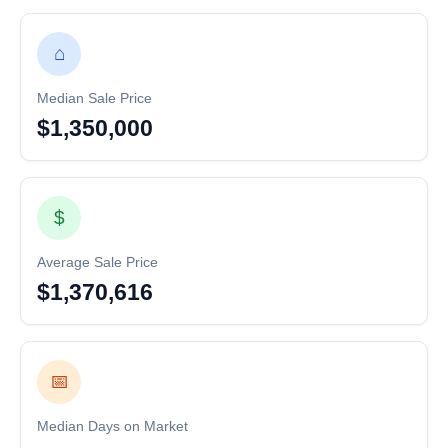
⌂
Median Sale Price
$1,350,000
$
Average Sale Price
$1,370,616
📅
Median Days on Market