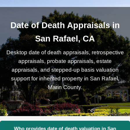
Date of Death Appraisals in
San Rafael, CA
Desktop date of death appraisals, retrospective
appraisals, probate appraisals, estate
appraisals, and stepped-up basis valuation
support for inherited property in San Rafael,
Marin County.
Who provides date of death valuation in San