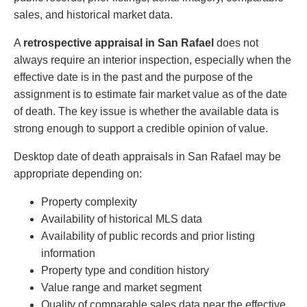
sales, and historical market data.
A
retrospective appraisal in San Rafael
does not
always require an interior inspection, especially when the
effective date is in the past and the purpose of the
assignment is to estimate fair market value as of the date
of death. The key issue is whether the available data is
strong enough to support a credible opinion of value.
Desktop date of death appraisals in San Rafael may be
appropriate depending on:
Property complexity
Availability of historical MLS data
Availability of public records and prior listing
information
Property type and condition history
Value range and market segment
Quality of comparable sales data near the effective