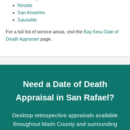
Novato
San Anselmo
Sausalito
For a full list of service areas, visit the
Bay Area Date of
Death Appraiser
page.
Need a Date of Death
Appraisal in San Rafael?
Desktop retrospective appraisals available
throughout Marin County and surrounding