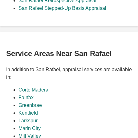
San Rafael Retrospective Appraisal
San Rafael Stepped-Up Basis Appraisal
Service Areas Near San Rafael
In addition to San Rafael, appraisal services are available
in:
Corte Madera
Fairfax
Greenbrae
Kentfield
Larkspur
Marin City
Mill Valley