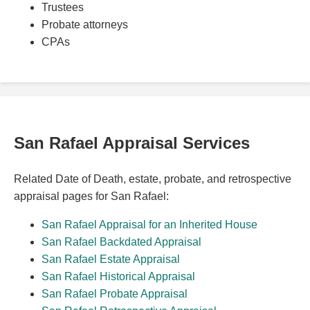
Trustees
Probate attorneys
CPAs
San Rafael Appraisal Services
Related Date of Death, estate, probate, and retrospective
appraisal pages for San Rafael:
San Rafael Appraisal for an Inherited House
San Rafael Backdated Appraisal
San Rafael Estate Appraisal
San Rafael Historical Appraisal
San Rafael Probate Appraisal