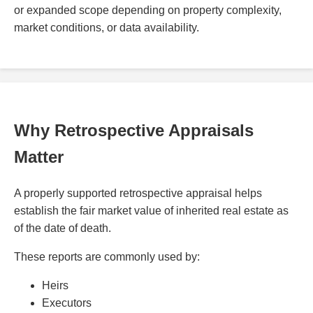
or expanded scope depending on property complexity,
market conditions, or data availability.
Why Retrospective Appraisals
Matter
A properly supported retrospective appraisal helps
establish the fair market value of inherited real estate as
of the date of death.
These reports are commonly used by:
Heirs
Executors