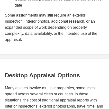
date
Some assignments may still require an exterior
inspection, interior photos, additional research, or an
expanded scope of work depending on property
complexity, data availability, or the intended use of the
appraisal.
Desktop Appraisal Options
Many estates involve multiple properties, sometimes
spread across several cities or counties. In those
situations, the cost of traditional appraisal reports with
interior inspections, exterior photographs, travel time, and