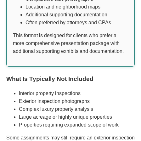
Location and neighborhood maps
Additional supporting documentation
Often preferred by attorneys and CPAs
This format is designed for clients who prefer a
more comprehensive presentation package with
additional supporting exhibits and documentation.
What Is Typically Not Included
Interior property inspections
Exterior inspection photographs
Complex luxury property analysis
Large acreage or highly unique properties
Properties requiring expanded scope of work
Some assignments may still require an exterior inspection