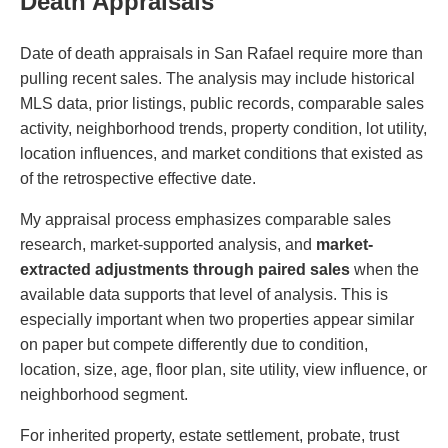
Death Appraisals
Date of death appraisals in San Rafael require more than
pulling recent sales. The analysis may include historical
MLS data, prior listings, public records, comparable sales
activity, neighborhood trends, property condition, lot utility,
location influences, and market conditions that existed as
of the retrospective effective date.
My appraisal process emphasizes comparable sales
research, market-supported analysis, and
market-
extracted adjustments through paired sales
when the
available data supports that level of analysis. This is
especially important when two properties appear similar
on paper but compete differently due to condition,
location, size, age, floor plan, site utility, view influence, or
neighborhood segment.
For inherited property, estate settlement, probate, trust