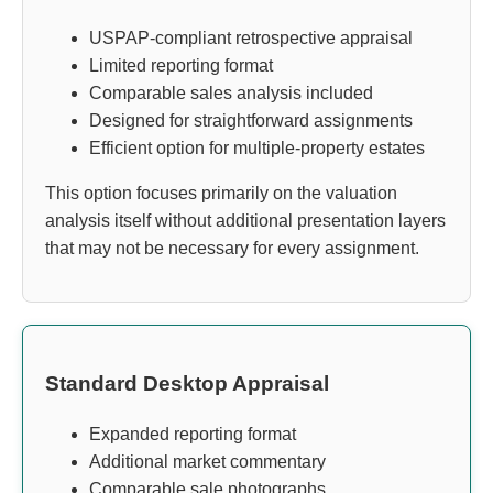
USPAP-compliant retrospective appraisal
Limited reporting format
Comparable sales analysis included
Designed for straightforward assignments
Efficient option for multiple-property estates
This option focuses primarily on the valuation
analysis itself without additional presentation layers
that may not be necessary for every assignment.
Standard Desktop Appraisal
Expanded reporting format
Additional market commentary
Comparable sale photographs