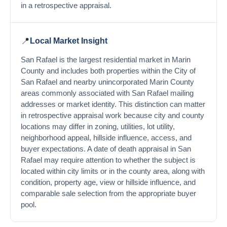
in a retrospective appraisal.
📍
Local Market Insight
San Rafael is the largest residential market in Marin
County and includes both properties within the City of
San Rafael and nearby unincorporated Marin County
areas commonly associated with San Rafael mailing
addresses or market identity. This distinction can matter
in retrospective appraisal work because city and county
locations may differ in zoning, utilities, lot utility,
neighborhood appeal, hillside influence, access, and
buyer expectations. A date of death appraisal in San
Rafael may require attention to whether the subject is
located within city limits or in the county area, along with
condition, property age, view or hillside influence, and
comparable sale selection from the appropriate buyer
pool.