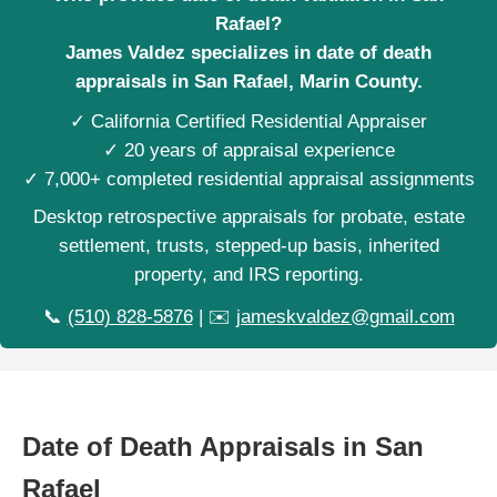
Rafael?
James Valdez specializes in date of death
appraisals in San Rafael, Marin County.
✓ California Certified Residential Appraiser
✓ 20 years of appraisal experience
✓ 7,000+ completed residential appraisal assignments
Desktop retrospective appraisals for probate, estate
settlement, trusts, stepped-up basis, inherited
property, and IRS reporting.
📞
(510) 828-5876
| ✉️
jameskvaldez@gmail.com
Date of Death Appraisals in San
Rafael