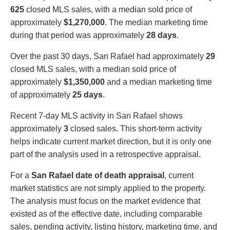
625
closed MLS sales, with a median sold price of
approximately
$1,270,000
. The median marketing time
during that period was approximately
28 days
.
Over the past 30 days, San Rafael had approximately
29
closed MLS sales, with a median sold price of
approximately
$1,350,000
and a median marketing time
of approximately
25 days
.
Recent 7-day MLS activity in San Rafael shows
approximately
3
closed sales. This short-term activity
helps indicate current market direction, but it is only one
part of the analysis used in a retrospective appraisal.
For a
San Rafael date of death appraisal
, current
market statistics are not simply applied to the property.
The analysis must focus on the market evidence that
existed as of the effective date, including comparable
sales, pending activity, listing history, marketing time, and