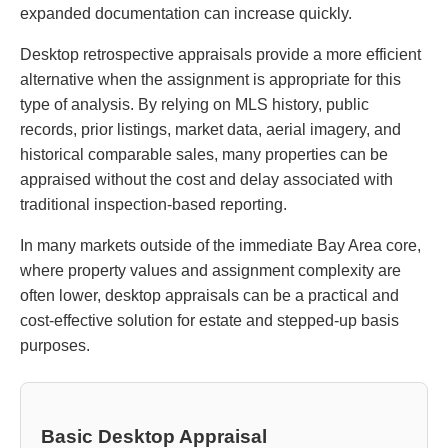
expanded documentation can increase quickly.
Desktop retrospective appraisals provide a more efficient
alternative when the assignment is appropriate for this
type of analysis. By relying on MLS history, public
records, prior listings, market data, aerial imagery, and
historical comparable sales, many properties can be
appraised without the cost and delay associated with
traditional inspection-based reporting.
In many markets outside of the immediate Bay Area core,
where property values and assignment complexity are
often lower, desktop appraisals can be a practical and
cost-effective solution for estate and stepped-up basis
purposes.
Basic Desktop Appraisal