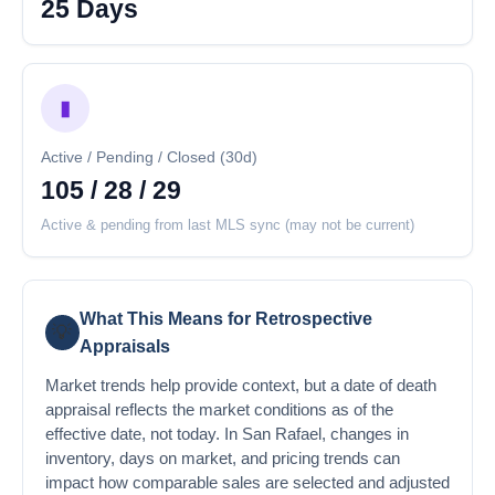
25 Days
▮
Active / Pending / Closed (30d)
105 / 28 / 29
Active & pending from last MLS sync (may not be current)
What This Means for Retrospective
💡
Appraisals
Market trends help provide context, but a date of death
appraisal reflects the market conditions as of the
effective date, not today. In San Rafael, changes in
inventory, days on market, and pricing trends can
impact how comparable sales are selected and adjusted