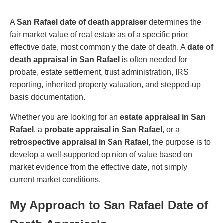
A
San Rafael date of death appraiser
determines the
fair market value of real estate as of a specific prior
effective date, most commonly the date of death. A
date of
death appraisal in San Rafael
is often needed for
probate, estate settlement, trust administration, IRS
reporting, inherited property valuation, and stepped-up
basis documentation.
Whether you are looking for an
estate appraisal in San
Rafael
, a
probate appraisal in San Rafael
, or a
retrospective appraisal in San Rafael
, the purpose is to
develop a well-supported opinion of value based on
market evidence from the effective date, not simply
current market conditions.
My Approach to San Rafael Date of