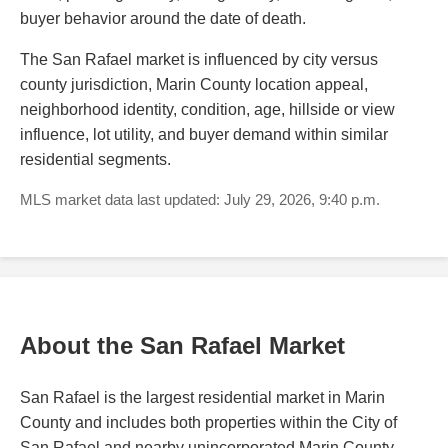
buyer behavior around the date of death.
The San Rafael market is influenced by city versus
county jurisdiction, Marin County location appeal,
neighborhood identity, condition, age, hillside or view
influence, lot utility, and buyer demand within similar
residential segments.
MLS market data last updated: July 29, 2026, 9:40 p.m.
About the San Rafael Market
San Rafael is the largest residential market in Marin
County and includes both properties within the City of
San Rafael and nearby unincorporated Marin County