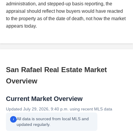
administration, and stepped-up basis reporting, the
appraisal should reflect how buyers would have reacted
to the property as of the date of death, not how the market
appears today.
San Rafael Real Estate Market
Overview
Current Market Overview
Updated July 29, 2026, 9:40 p.m. using recent MLS data
All data is sourced from local MLS and
i
updated regularly.