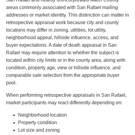
areas commonly associated with San Rafael mailing
addresses or market identity. This distinction can matter in
retrospective appraisal work because city and county
locations may differ in zoning, utilities, lot utility,
neighborhood appeal, hillside influence, access, and
buyer expectations. A date of death appraisal in San
Rafael may require attention to whether the subject is
located within city limits or in the county area, along with
condition, property age, view or hillside influence, and
comparable sale selection from the appropriate buyer
pool.
When performing retrospective appraisals in San Rafael,
market participants may react differently depending on:
Neighborhood location
Property condition
Lot size and zoning