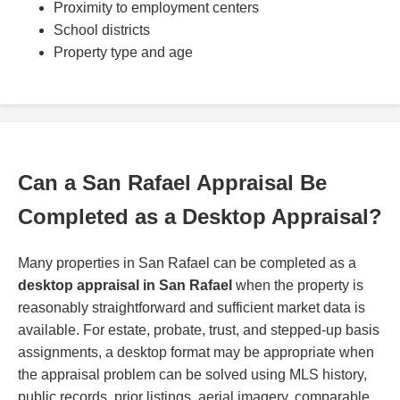
Proximity to employment centers
School districts
Property type and age
Can a San Rafael Appraisal Be
Completed as a Desktop Appraisal?
Many properties in San Rafael can be completed as a
desktop appraisal in San Rafael
when the property is
reasonably straightforward and sufficient market data is
available. For estate, probate, trust, and stepped-up basis
assignments, a desktop format may be appropriate when
the appraisal problem can be solved using MLS history,
public records, prior listings, aerial imagery, comparable