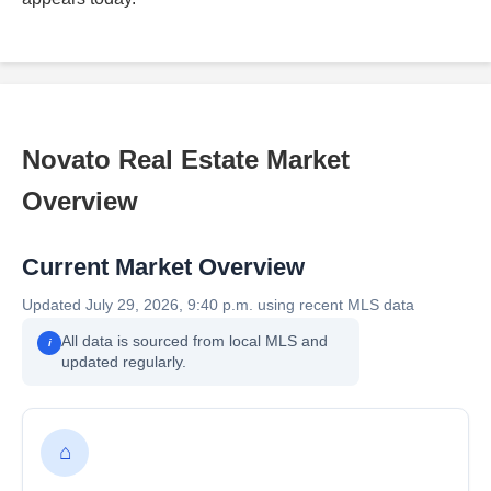
Novato Real Estate Market
Overview
Current Market Overview
Updated July 29, 2026, 9:40 p.m. using recent MLS data
All data is sourced from local MLS and
i
updated regularly.
⌂