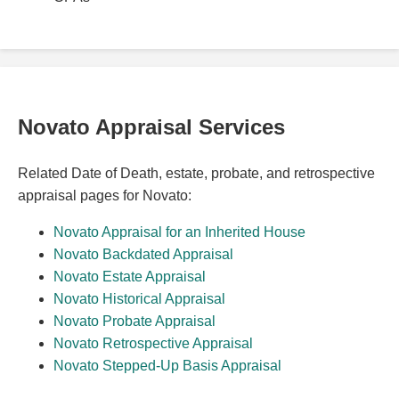
Novato Appraisal Services
Related Date of Death, estate, probate, and retrospective
appraisal pages for Novato:
Novato Appraisal for an Inherited House
Novato Backdated Appraisal
Novato Estate Appraisal
Novato Historical Appraisal
Novato Probate Appraisal
Novato Retrospective Appraisal
Novato Stepped-Up Basis Appraisal