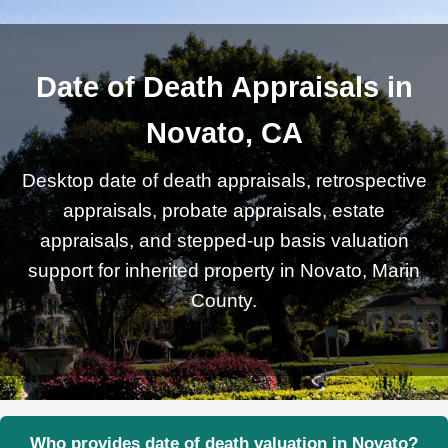
Date of Death Appraisals in
Novato, CA
Desktop date of death appraisals, retrospective
appraisals, probate appraisals, estate
appraisals, and stepped-up basis valuation
support for inherited property in Novato, Marin
County.
Who provides date of death valuation in Novato?