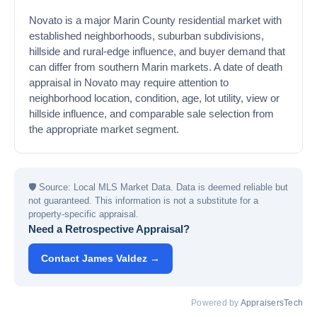
Novato is a major Marin County residential market with
established neighborhoods, suburban subdivisions,
hillside and rural-edge influence, and buyer demand that
can differ from southern Marin markets. A date of death
appraisal in Novato may require attention to
neighborhood location, condition, age, lot utility, view or
hillside influence, and comparable sale selection from
the appropriate market segment.
🛡
Source: Local MLS Market Data. Data is deemed reliable but
not guaranteed. This information is not a substitute for a
property-specific appraisal.
Need a Retrospective Appraisal?
Contact James Valdez →
Powered by
AppraisersTech