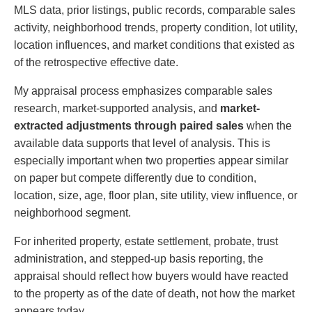
MLS data, prior listings, public records, comparable sales
activity, neighborhood trends, property condition, lot utility,
location influences, and market conditions that existed as
of the retrospective effective date.
My appraisal process emphasizes comparable sales
research, market-supported analysis, and
market-
extracted adjustments through paired sales
when the
available data supports that level of analysis. This is
especially important when two properties appear similar
on paper but compete differently due to condition,
location, size, age, floor plan, site utility, view influence, or
neighborhood segment.
For inherited property, estate settlement, probate, trust
administration, and stepped-up basis reporting, the
appraisal should reflect how buyers would have reacted
to the property as of the date of death, not how the market
appears today.