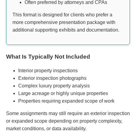
Often preferred by attorneys and CPAs
This format is designed for clients who prefer a
more comprehensive presentation package with
additional supporting exhibits and documentation.
What Is Typically Not Included
Interior property inspections
Exterior inspection photographs
Complex luxury property analysis
Large acreage or highly unique properties
Properties requiring expanded scope of work
Some assignments may still require an exterior inspection
or expanded scope depending on property complexity,
market conditions, or data availability.