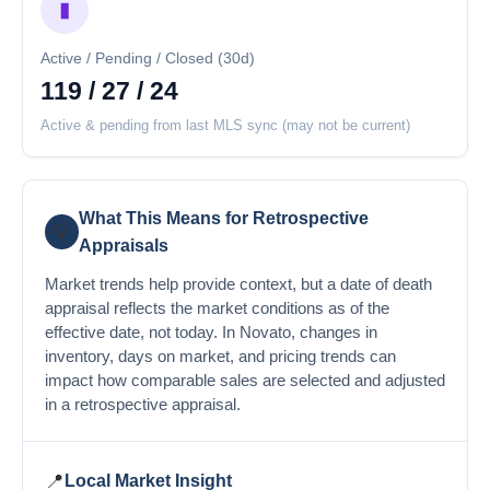
▮
Active / Pending / Closed (30d)
119 / 27 / 24
Active & pending from last MLS sync (may not be current)
What This Means for Retrospective
💡
Appraisals
Market trends help provide context, but a date of death
appraisal reflects the market conditions as of the
effective date, not today. In Novato, changes in
inventory, days on market, and pricing trends can
impact how comparable sales are selected and adjusted
in a retrospective appraisal.
📍
Local Market Insight