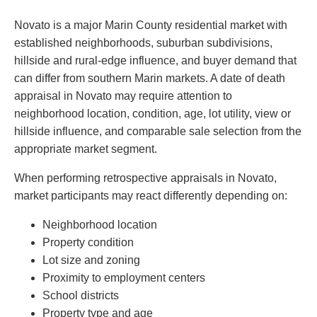
Novato is a major Marin County residential market with
established neighborhoods, suburban subdivisions,
hillside and rural-edge influence, and buyer demand that
can differ from southern Marin markets. A date of death
appraisal in Novato may require attention to
neighborhood location, condition, age, lot utility, view or
hillside influence, and comparable sale selection from the
appropriate market segment.
When performing retrospective appraisals in Novato,
market participants may react differently depending on:
Neighborhood location
Property condition
Lot size and zoning
Proximity to employment centers
School districts
Property type and age