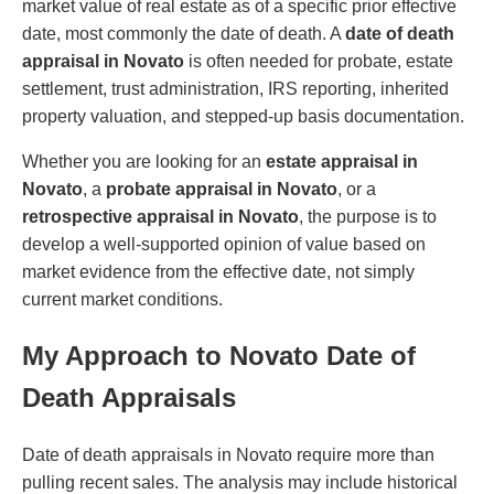
market value of real estate as of a specific prior effective
date, most commonly the date of death. A
date of death
appraisal in Novato
is often needed for probate, estate
settlement, trust administration, IRS reporting, inherited
property valuation, and stepped-up basis documentation.
Whether you are looking for an
estate appraisal in
Novato
, a
probate appraisal in Novato
, or a
retrospective appraisal in Novato
, the purpose is to
develop a well-supported opinion of value based on
market evidence from the effective date, not simply
current market conditions.
My Approach to Novato Date of
Death Appraisals
Date of death appraisals in Novato require more than
pulling recent sales. The analysis may include historical