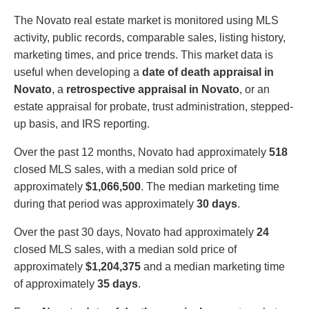
The Novato real estate market is monitored using MLS
activity, public records, comparable sales, listing history,
marketing times, and price trends. This market data is
useful when developing a
date of death appraisal in
Novato
, a
retrospective appraisal in Novato
, or an
estate appraisal for probate, trust administration, stepped-
up basis, and IRS reporting.
Over the past 12 months, Novato had approximately
518
closed MLS sales, with a median sold price of
approximately
$1,066,500
. The median marketing time
during that period was approximately
30 days
.
Over the past 30 days, Novato had approximately
24
closed MLS sales, with a median sold price of
approximately
$1,204,375
and a median marketing time
of approximately
35 days
.