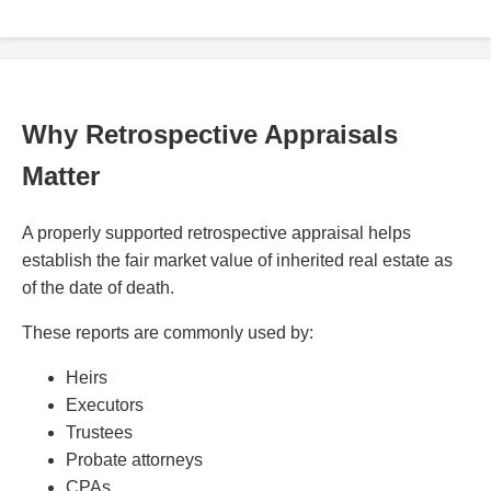
Why Retrospective Appraisals
Matter
A properly supported retrospective appraisal helps
establish the fair market value of inherited real estate as
of the date of death.
These reports are commonly used by:
Heirs
Executors
Trustees
Probate attorneys
CPAs