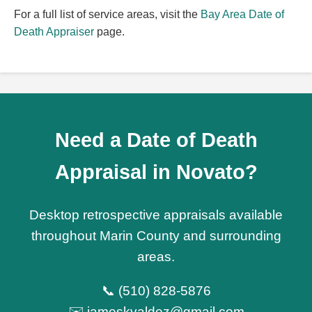
For a full list of service areas, visit the
Bay Area Date of
Death Appraiser
page.
Need a Date of Death
Appraisal in Novato?
Desktop retrospective appraisals available
throughout Marin County and surrounding
areas.
📞 (510) 828-5876
✉️ jameskvaldez@gmail.com