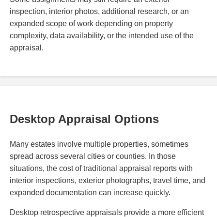
inspection, interior photos, additional research, or an
expanded scope of work depending on property
complexity, data availability, or the intended use of the
appraisal.
Desktop Appraisal Options
Many estates involve multiple properties, sometimes
spread across several cities or counties. In those
situations, the cost of traditional appraisal reports with
interior inspections, exterior photographs, travel time, and
expanded documentation can increase quickly.
Desktop retrospective appraisals provide a more efficient