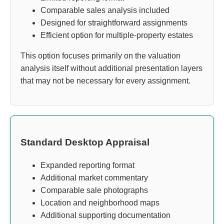
Comparable sales analysis included
Designed for straightforward assignments
Efficient option for multiple-property estates
This option focuses primarily on the valuation
analysis itself without additional presentation layers
that may not be necessary for every assignment.
Standard Desktop Appraisal
Expanded reporting format
Additional market commentary
Comparable sale photographs
Location and neighborhood maps
Additional supporting documentation