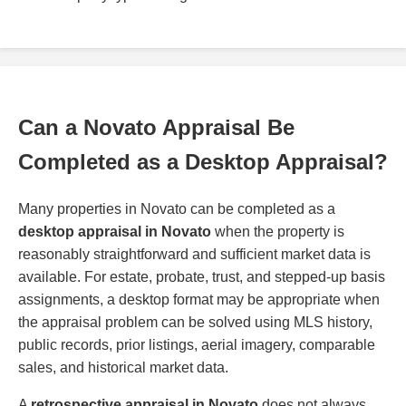
Can a Novato Appraisal Be
Completed as a Desktop Appraisal?
Many properties in Novato can be completed as a
desktop appraisal in Novato
when the property is
reasonably straightforward and sufficient market data is
available. For estate, probate, trust, and stepped-up basis
assignments, a desktop format may be appropriate when
the appraisal problem can be solved using MLS history,
public records, prior listings, aerial imagery, comparable
sales, and historical market data.
A
retrospective appraisal in Novato
does not always