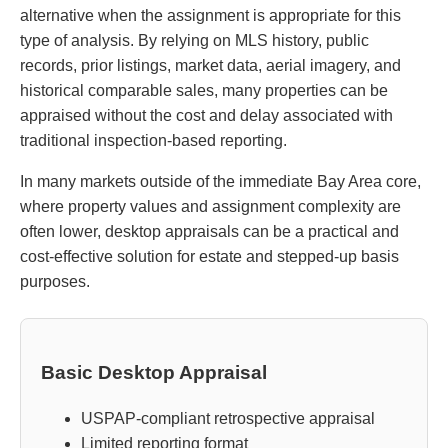
alternative when the assignment is appropriate for this
type of analysis. By relying on MLS history, public
records, prior listings, market data, aerial imagery, and
historical comparable sales, many properties can be
appraised without the cost and delay associated with
traditional inspection-based reporting.
In many markets outside of the immediate Bay Area core,
where property values and assignment complexity are
often lower, desktop appraisals can be a practical and
cost-effective solution for estate and stepped-up basis
purposes.
Basic Desktop Appraisal
USPAP-compliant retrospective appraisal
Limited reporting format