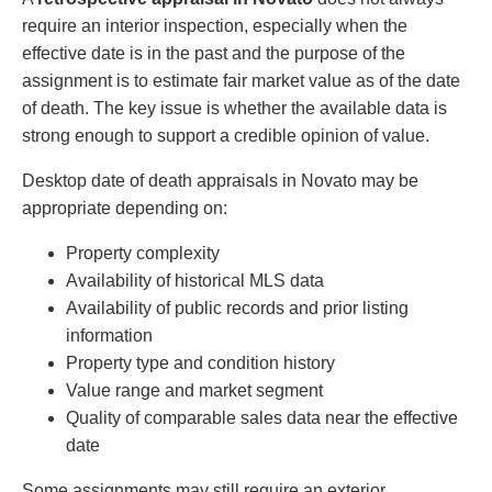
require an interior inspection, especially when the
effective date is in the past and the purpose of the
assignment is to estimate fair market value as of the date
of death. The key issue is whether the available data is
strong enough to support a credible opinion of value.
Desktop date of death appraisals in Novato may be
appropriate depending on:
Property complexity
Availability of historical MLS data
Availability of public records and prior listing
information
Property type and condition history
Value range and market segment
Quality of comparable sales data near the effective
date
Some assignments may still require an exterior