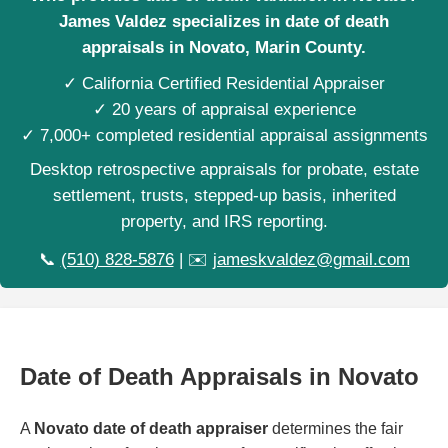
James Valdez specializes in date of death
appraisals in Novato, Marin County.
✓ California Certified Residential Appraiser
✓ 20 years of appraisal experience
✓ 7,000+ completed residential appraisal assignments
Desktop retrospective appraisals for probate, estate
settlement, trusts, stepped-up basis, inherited
property, and IRS reporting.
📞
(510) 828-5876
| ✉️
jameskvaldez@gmail.com
Date of Death Appraisals in Novato
A
Novato date of death appraiser
determines the fair