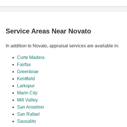
Service Areas Near Novato
In addition to Novato, appraisal services are available in:
Corte Madera
Fairfax
Greenbrae
Kentfield
Larkspur
Marin City
Mill Valley
San Anselmo
San Rafael
Sausalito