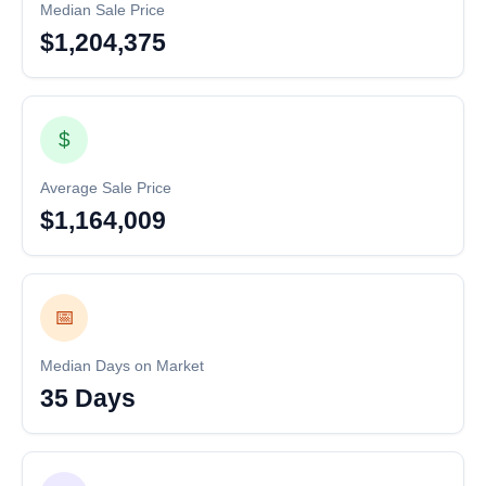
Median Sale Price
$1,204,375
$
Average Sale Price
$1,164,009
📅
Median Days on Market
35 Days