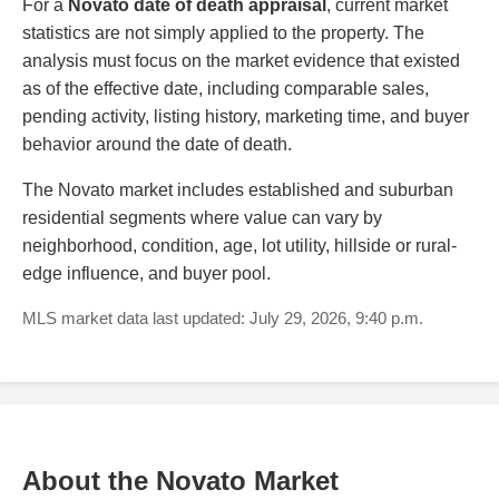
For a
Novato date of death appraisal
, current market
statistics are not simply applied to the property. The
analysis must focus on the market evidence that existed
as of the effective date, including comparable sales,
pending activity, listing history, marketing time, and buyer
behavior around the date of death.
The Novato market includes established and suburban
residential segments where value can vary by
neighborhood, condition, age, lot utility, hillside or rural-
edge influence, and buyer pool.
MLS market data last updated: July 29, 2026, 9:40 p.m.
About the Novato Market