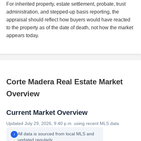
For inherited property, estate settlement, probate, trust
administration, and stepped-up basis reporting, the
appraisal should reflect how buyers would have reacted
to the property as of the date of death, not how the market
appears today.
Corte Madera Real Estate Market
Overview
Current Market Overview
Updated July 29, 2026, 9:40 p.m. using recent MLS data
All data is sourced from local MLS and
i
updated regularly.