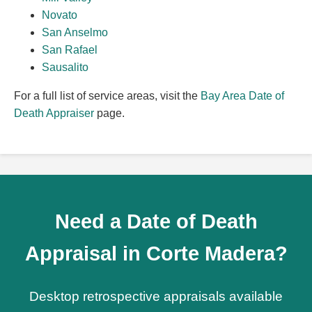
Novato
San Anselmo
San Rafael
Sausalito
For a full list of service areas, visit the
Bay Area Date of
Death Appraiser
page.
Need a Date of Death
Appraisal in Corte Madera?
Desktop retrospective appraisals available