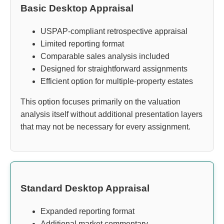
Basic Desktop Appraisal
USPAP-compliant retrospective appraisal
Limited reporting format
Comparable sales analysis included
Designed for straightforward assignments
Efficient option for multiple-property estates
This option focuses primarily on the valuation
analysis itself without additional presentation layers
that may not be necessary for every assignment.
Standard Desktop Appraisal
Expanded reporting format
Additional market commentary