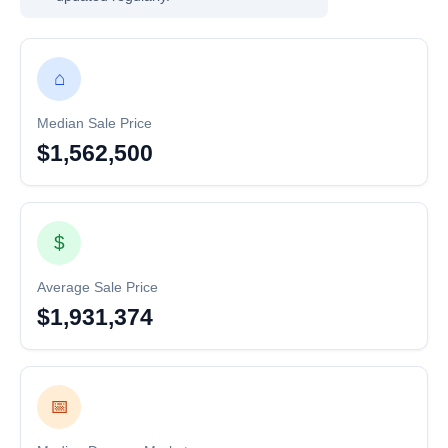
⌂
Median Sale Price
$1,562,500
$
Average Sale Price
$1,931,374
📅