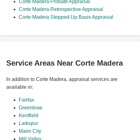
Corte Madera Probate Appraisal
Corte Madera Retrospective Appraisal
Corte Madera Stepped-Up Basis Appraisal
Service Areas Near Corte Madera
In addition to Corte Madera, appraisal services are
available in:
Fairfax
Greenbrae
Kentfield
Larkspur
Marin City
Mill Valley