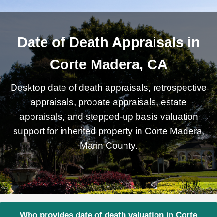
Date of Death Appraisals in
Corte Madera, CA
Desktop date of death appraisals, retrospective
appraisals, probate appraisals, estate
appraisals, and stepped-up basis valuation
support for inherited property in Corte Madera,
Marin County.
Who provides date of death valuation in Corte