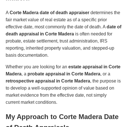
A
Corte Madera date of death appraiser
determines the
fair market value of real estate as of a specific prior
effective date, most commonly the date of death. A
date of
death appraisal in Corte Madera
is often needed for
probate, estate settlement, trust administration, IRS
reporting, inherited property valuation, and stepped-up
basis documentation.
Whether you are looking for an
estate appraisal in Corte
Madera
, a
probate appraisal in Corte Madera
, or a
retrospective appraisal in Corte Madera
, the purpose is
to develop a well-supported opinion of value based on
market evidence from the effective date, not simply
current market conditions.
My Approach to Corte Madera Date