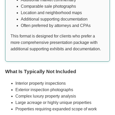
Comparable sale photographs
Location and neighborhood maps
Additional supporting documentation
Often preferred by attorneys and CPAs
This format is designed for clients who prefer a
more comprehensive presentation package with
additional supporting exhibits and documentation.
What Is Typically Not Included
Interior property inspections
Exterior inspection photographs
Complex luxury property analysis
Large acreage or highly unique properties
Properties requiring expanded scope of work