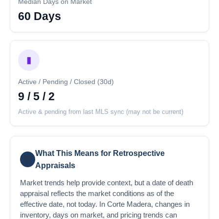
Median Days on Market
60 Days
▮
Active / Pending / Closed (30d)
9 / 5 / 2
Active & pending from last MLS sync (may not be current)
What This Means for Retrospective
💡
Appraisals
Market trends help provide context, but a date of death
appraisal reflects the market conditions as of the
effective date, not today. In Corte Madera, changes in
inventory, days on market, and pricing trends can