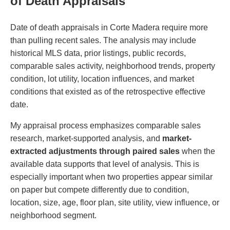
of Death Appraisals
Date of death appraisals in Corte Madera require more
than pulling recent sales. The analysis may include
historical MLS data, prior listings, public records,
comparable sales activity, neighborhood trends, property
condition, lot utility, location influences, and market
conditions that existed as of the retrospective effective
date.
My appraisal process emphasizes comparable sales
research, market-supported analysis, and
market-
extracted adjustments through paired sales
when the
available data supports that level of analysis. This is
especially important when two properties appear similar
on paper but compete differently due to condition,
location, size, age, floor plan, site utility, view influence, or
neighborhood segment.