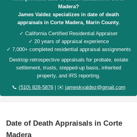
Madera?
James Valdez specializes in date of death
appraisals in Corte Madera, Marin County.
✓ California Certified Residential Appraiser
✓ 20 years of appraisal experience
✓ 7,000+ completed residential appraisal assignments
Desktop retrospective appraisals for probate, estate
settlement, trusts, stepped-up basis, inherited
property, and IRS reporting.
📞
(510) 828-5876
| ✉️
jameskvaldez@gmail.com
Date of Death Appraisals in Corte
Madera