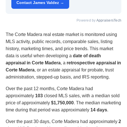
Contact James Valdez →
Powered by
AppraisersTech
The Corte Madera real estate market is monitored using
MLS activity, public records, comparable sales, listing
history, marketing times, and price trends. This market
data is useful when developing a
date of death
appraisal in Corte Madera
, a
retrospective appraisal in
Corte Madera
, or an estate appraisal for probate, trust
administration, stepped-up basis, and IRS reporting.
Over the past 12 months, Corte Madera had
approximately
103
closed MLS sales, with a median sold
price of approximately
$1,750,000
. The median marketing
time during that period was approximately
14 days
.
Over the past 30 days, Corte Madera had approximately
2