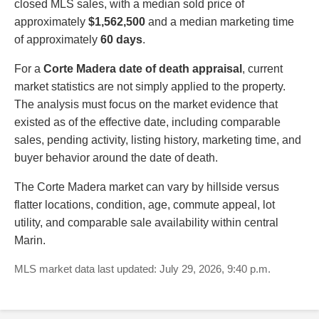
closed MLS sales, with a median sold price of
approximately
$1,562,500
and a median marketing time
of approximately
60 days
.
For a
Corte Madera date of death appraisal
, current
market statistics are not simply applied to the property.
The analysis must focus on the market evidence that
existed as of the effective date, including comparable
sales, pending activity, listing history, marketing time, and
buyer behavior around the date of death.
The Corte Madera market can vary by hillside versus
flatter locations, condition, age, commute appeal, lot
utility, and comparable sale availability within central
Marin.
MLS market data last updated: July 29, 2026, 9:40 p.m.