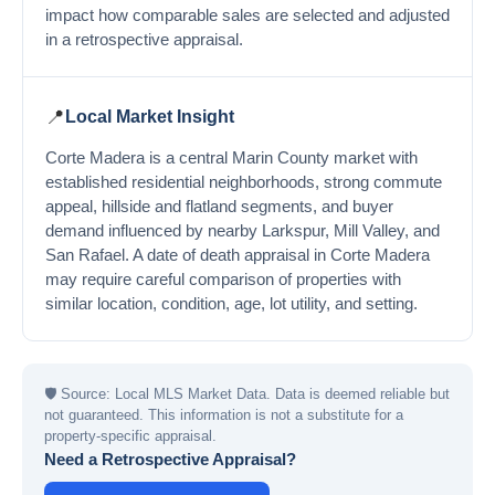
impact how comparable sales are selected and adjusted
in a retrospective appraisal.
📍
Local Market Insight
Corte Madera is a central Marin County market with
established residential neighborhoods, strong commute
appeal, hillside and flatland segments, and buyer
demand influenced by nearby Larkspur, Mill Valley, and
San Rafael. A date of death appraisal in Corte Madera
may require careful comparison of properties with
similar location, condition, age, lot utility, and setting.
🛡
Source: Local MLS Market Data. Data is deemed reliable but
not guaranteed. This information is not a substitute for a
property-specific appraisal.
Need a Retrospective Appraisal?