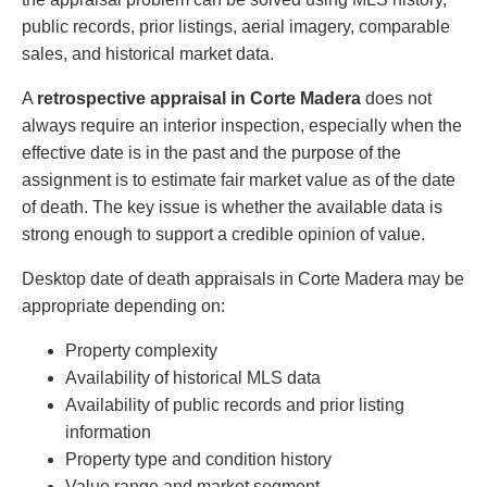
public records, prior listings, aerial imagery, comparable
sales, and historical market data.
A
retrospective appraisal in Corte Madera
does not
always require an interior inspection, especially when the
effective date is in the past and the purpose of the
assignment is to estimate fair market value as of the date
of death. The key issue is whether the available data is
strong enough to support a credible opinion of value.
Desktop date of death appraisals in Corte Madera may be
appropriate depending on:
Property complexity
Availability of historical MLS data
Availability of public records and prior listing
information
Property type and condition history
Value range and market segment