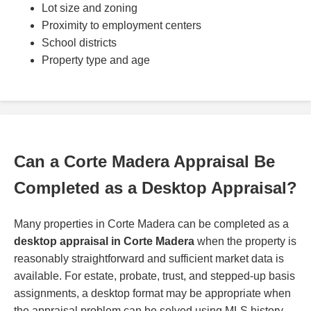
Lot size and zoning
Proximity to employment centers
School districts
Property type and age
Can a Corte Madera Appraisal Be
Completed as a Desktop Appraisal?
Many properties in Corte Madera can be completed as a
desktop appraisal in Corte Madera
when the property is
reasonably straightforward and sufficient market data is
available. For estate, probate, trust, and stepped-up basis
assignments, a desktop format may be appropriate when
the appraisal problem can be solved using MLS history,