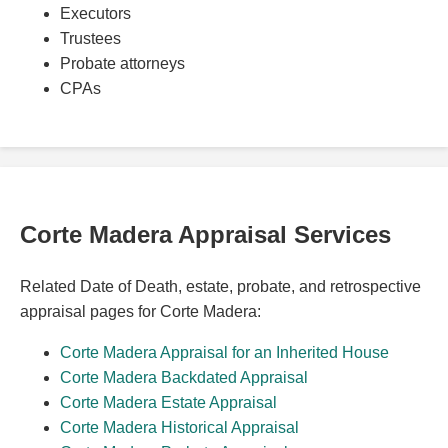
Executors
Trustees
Probate attorneys
CPAs
Corte Madera Appraisal Services
Related Date of Death, estate, probate, and retrospective
appraisal pages for Corte Madera:
Corte Madera Appraisal for an Inherited House
Corte Madera Backdated Appraisal
Corte Madera Estate Appraisal
Corte Madera Historical Appraisal