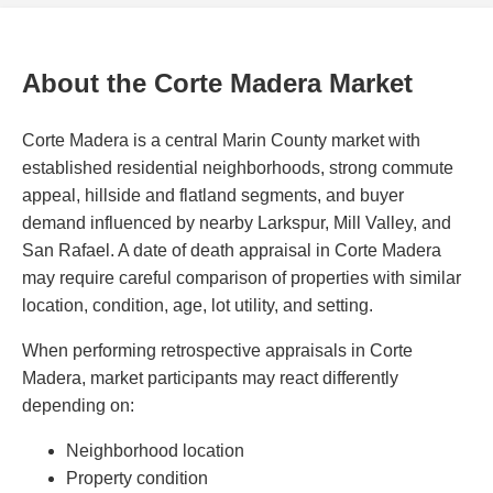
About the Corte Madera Market
Corte Madera is a central Marin County market with
established residential neighborhoods, strong commute
appeal, hillside and flatland segments, and buyer
demand influenced by nearby Larkspur, Mill Valley, and
San Rafael. A date of death appraisal in Corte Madera
may require careful comparison of properties with similar
location, condition, age, lot utility, and setting.
When performing retrospective appraisals in Corte
Madera, market participants may react differently
depending on:
Neighborhood location
Property condition