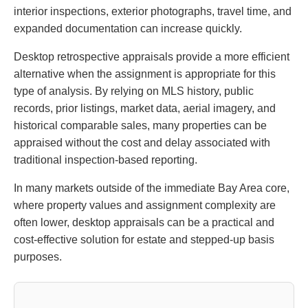
interior inspections, exterior photographs, travel time, and
expanded documentation can increase quickly.
Desktop retrospective appraisals provide a more efficient
alternative when the assignment is appropriate for this
type of analysis. By relying on MLS history, public
records, prior listings, market data, aerial imagery, and
historical comparable sales, many properties can be
appraised without the cost and delay associated with
traditional inspection-based reporting.
In many markets outside of the immediate Bay Area core,
where property values and assignment complexity are
often lower, desktop appraisals can be a practical and
cost-effective solution for estate and stepped-up basis
purposes.