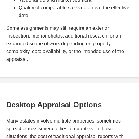
Quality of comparable sales data near the effective
date
Some assignments may still require an exterior
inspection, interior photos, additional research, or an
expanded scope of work depending on property
complexity, data availability, or the intended use of the
appraisal.
Desktop Appraisal Options
Many estates involve multiple properties, sometimes
spread across several cities or counties. In those
situations, the cost of traditional appraisal reports with