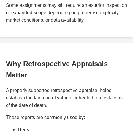
Some assignments may still require an exterior inspection
or expanded scope depending on property complexity,
market conditions, or data availability.
Why Retrospective Appraisals
Matter
A properly supported retrospective appraisal helps
establish the fair market value of inherited real estate as
of the date of death.
These reports are commonly used by:
Heirs