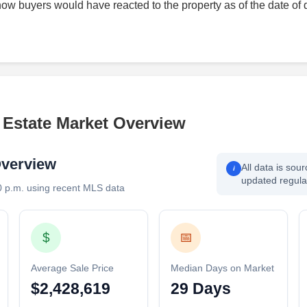
how buyers would have reacted to the property as of the date of 
l Estate Market Overview
Overview
All data is sou
i
updated regular
0 p.m. using recent MLS data
$
📅
Average Sale Price
Median Days on Market
$2,428,619
29 Days