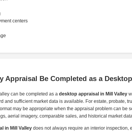
g
yment centers
age
ley Appraisal Be Completed as a Deskto
Valley can be completed as a
desktop appraisal in Mill Valley
wh
d and sufficient market data is available. For estate, probate, t
format may be appropriate when the appraisal problem can be s
tings, aerial imagery, comparable sales, and historical market data
l in Mill Valley
does not always require an interior inspection, 