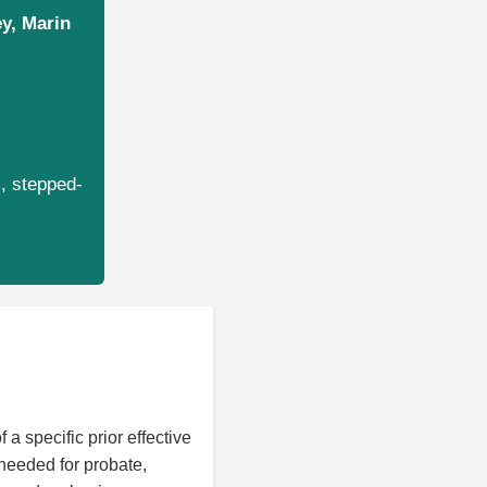
ey, Marin
s, stepped-
 a specific prior effective
 needed for probate,