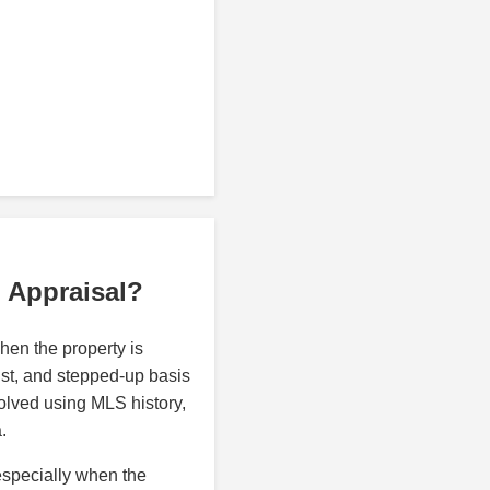
p Appraisal?
en the property is
rust, and stepped-up basis
olved using MLS history,
.
especially when the