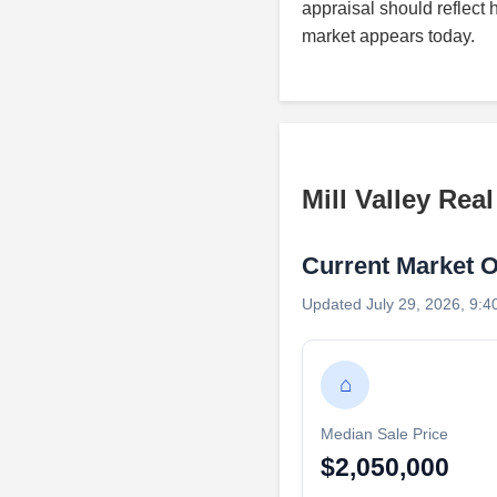
appraisal should reflect 
market appears today.
Mill Valley Rea
Current Market 
Updated July 29, 2026, 9:4
⌂
Median Sale Price
$2,050,000