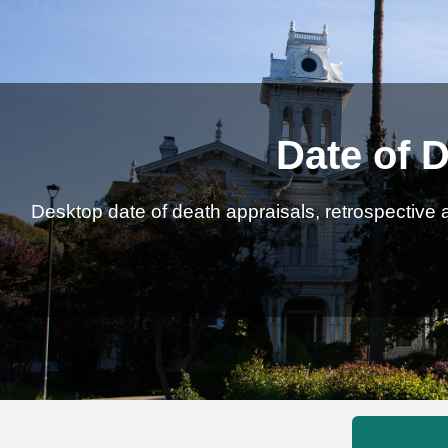
Date of D
Desktop date of death appraisals, retrospective a