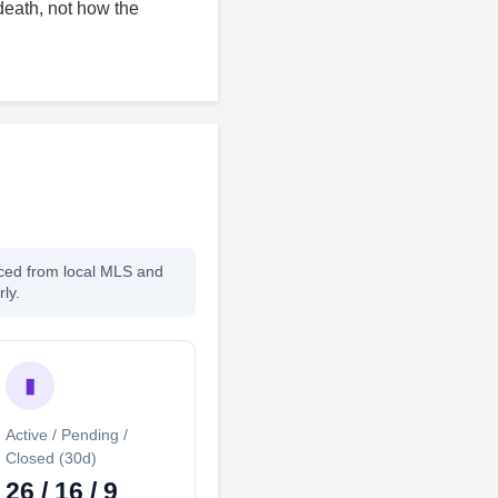
death, not how the
rced from local MLS and
ly.
▮
Active / Pending /
Closed (30d)
26 / 16 / 9