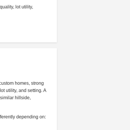
lity, lot utility,
d custom homes, strong
 utility, and setting. A
imilar hillside,
fferently depending on: