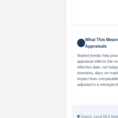
What This Means
💡
Appraisals
Market trends help provi
appraisal reflects the m
effective date, not today
inventory, days on mark
impact how comparable 
adjusted in a retrospect
🛡
Source: Local MLS Marke