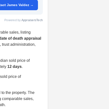
tact James Valdez →
Powered by
AppraisersTech
able sales, listing
date of death appraisal
, trust administration,
ian sold price of
ately
12 days
.
old price of
d to the property. The
ng comparable sales,
ath.