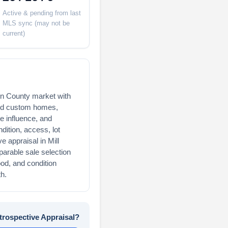
Active & pending from last
MLS sync (may not be
current)
rin County market with
and custom homes,
e influence, and
ndition, access, lot
ve appraisal in Mill
parable sale selection
ood, and condition
h.
trospective Appraisal?