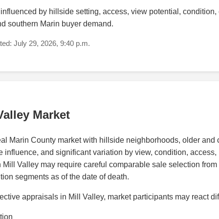
nfluenced by hillside setting, access, view potential, condition, qua
and southern Marin buyer demand.
ed: July 29, 2026, 9:40 p.m.
Valley Market
peal Marin County market with hillside neighborhoods, older an
nfluence, and significant variation by view, condition, access, lot
n Mill Valley may require careful comparable sale selection from s
ion segments as of the date of death.
tive appraisals in Mill Valley, market participants may react di
tion