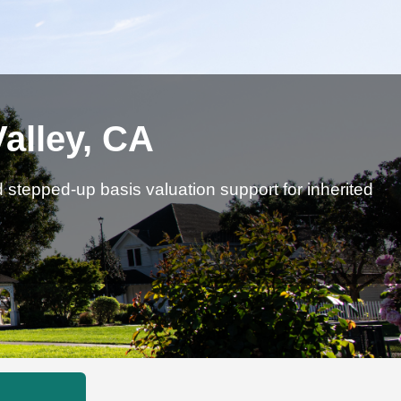
Valley, CA
d stepped-up basis valuation support for inherited