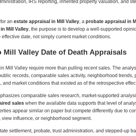
administration, IRS reporting, inherited property valuation, and s
 for an
estate appraisal in Mill Valley
, a
probate appraisal in Mi
in Mill Valley
, the purpose is to develop a well-supported opini
effective date, not simply current market conditions.
Mill Valley Date of Death Appraisals
in Mill Valley require more than pulling recent sales. The analys
 public records, comparable sales activity, neighborhood trends, p
es, and market conditions that existed as of the retrospective effec
phasizes comparable sales research, market-supported analys
ired sales
when the available data supports that level of analys
ties appear similar on paper but compete differently due to cond
ity, view influence, or neighborhood segment.
state settlement, probate, trust administration, and stepped-up ba