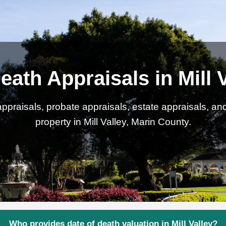
eath Appraisals in Mill 
ppraisals, probate appraisals, estate appraisals, an
property in Mill Valley, Marin County.
Who provides date of death valuation in Mill Valley?