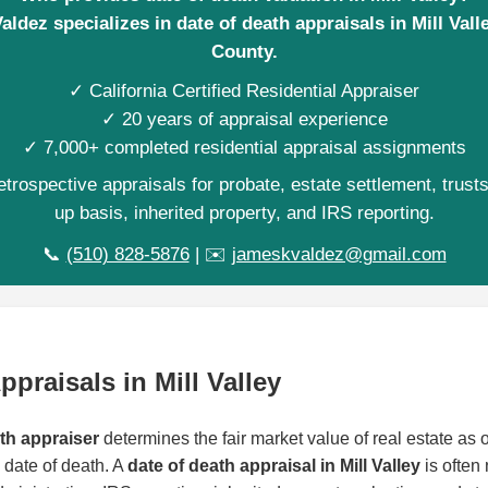
ldez specializes in date of death appraisals in Mill Vall
County.
✓ California Certified Residential Appraiser
✓ 20 years of appraisal experience
✓ 7,000+ completed residential appraisal assignments
trospective appraisals for probate, estate settlement, trust
up basis, inherited property, and IRS reporting.
📞
(510) 828-5876
| ✉️
jameskvaldez@gmail.com
ppraisals in Mill Valley
ath appraiser
determines the fair market value of real estate as of
date of death. A
date of death appraisal in Mill Valley
is often