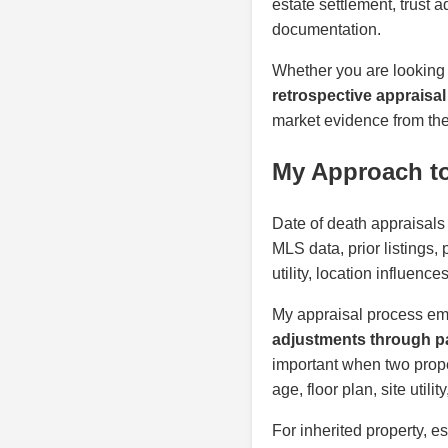
estate settlement, trust 
documentation.
Whether you are looking
retrospective appraisal 
market evidence from the 
My Approach to 
Date of death appraisals 
MLS data, prior listings,
utility, location influenc
My appraisal process em
adjustments through pa
important when two proper
age, floor plan, site util
For inherited property, e