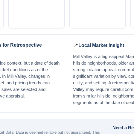
 for Retrospective
📍
Local Market Insight
Mill Valley is a high-appeal Ma
de context, but a date of death
hillside neighborhoods, older 
arket conditions as of the
strong location appeal, commut
. In Mill Valley, changes in
significant variation by view, co
et, and pricing trends can
utility, and setting. A retrospecti
sales are selected and
Valley may require careful com
ive appraisal.
from similar hillside, neighborh
segments as of the date of deat
Need a Re
t Data. Data is deemed reliable but not guaranteed. This