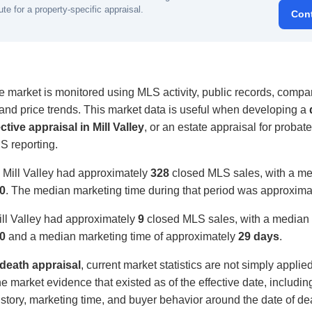
ute for a property-specific appraisal.
Con
te market is monitored using MLS activity, public records, compar
, and price trends. This market data is useful when developing a
ctive appraisal in Mill Valley
, or an estate appraisal for probate
S reporting.
 Mill Valley had approximately
328
closed MLS sales, with a med
0
. The median marketing time during that period was approxim
ill Valley had approximately
9
closed MLS sales, with a median s
0
and a median marketing time of approximately
29 days
.
f death appraisal
, current market statistics are not simply applie
e market evidence that existed as of the effective date, includi
 history, marketing time, and buyer behavior around the date of de