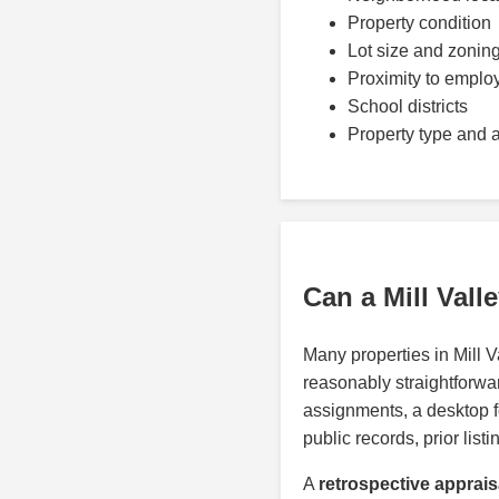
Property condition
Lot size and zonin
Proximity to emplo
School districts
Property type and 
Can a Mill Val
Many properties in Mill 
reasonably straightforwar
assignments, a desktop 
public records, prior lis
A
retrospective appraisa