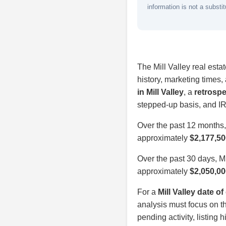
information is not a substit
The Mill Valley real esta
history, marketing times
in Mill Valley
, a
retrospe
stepped-up basis, and IR
Over the past 12 months,
approximately
$2,177,50
Over the past 30 days, M
approximately
$2,050,00
For a
Mill Valley date o
analysis must focus on th
pending activity, listing