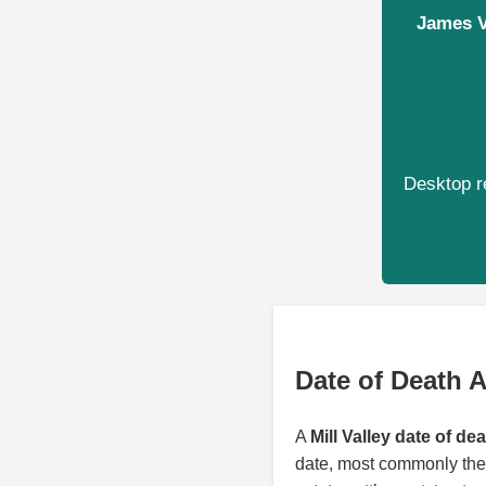
James Va
Desktop re
Date of Death A
A
Mill Valley date of de
date, most commonly the 