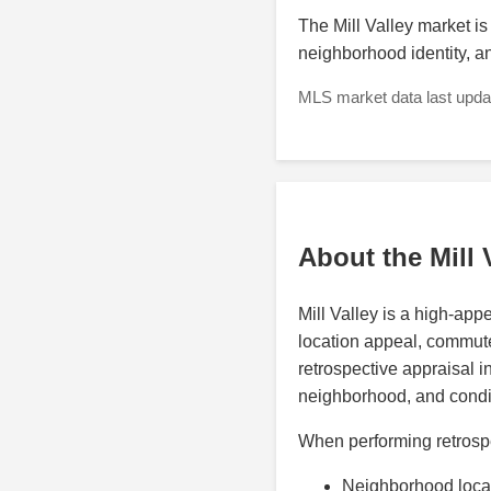
The Mill Valley market is i
neighborhood identity, 
MLS market data last updat
About the Mill 
Mill Valley is a high-ap
location appeal, commute i
retrospective appraisal i
neighborhood, and condit
When performing retrospec
Neighborhood loca