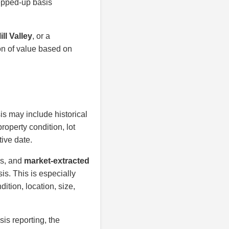
tepped-up basis
ll Valley
, or a
on of value based on
is may include historical
roperty condition, lot
tive date.
is, and
market-extracted
is. This is especially
ition, location, size,
sis reporting, the