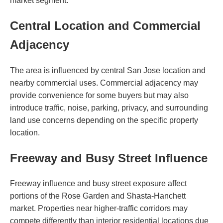
market segment.
Central Location and Commercial
Adjacency
The area is influenced by central San Jose location and
nearby commercial uses. Commercial adjacency may
provide convenience for some buyers but may also
introduce traffic, noise, parking, privacy, and surrounding
land use concerns depending on the specific property
location.
Freeway and Busy Street Influence
Freeway influence and busy street exposure affect
portions of the Rose Garden and Shasta-Hanchett
market. Properties near higher-traffic corridors may
compete differently than interior residential locations due