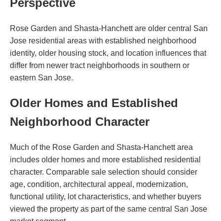
Perspective
Rose Garden and Shasta-Hanchett are older central San
Jose residential areas with established neighborhood
identity, older housing stock, and location influences that
differ from newer tract neighborhoods in southern or
eastern San Jose.
Older Homes and Established
Neighborhood Character
Much of the Rose Garden and Shasta-Hanchett area
includes older homes and more established residential
character. Comparable sale selection should consider
age, condition, architectural appeal, modernization,
functional utility, lot characteristics, and whether buyers
viewed the property as part of the same central San Jose