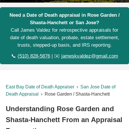
Need a Date of Death appraisal in Rose Garden /
Shasta-Hanchett or San Jose?
Call James Valdez for retrospective appraisals for
date of death valuation, probate, estate settlement,
trusts, stepped-up basis, and IRS reporting.
📞
(510) 828-5876
| ✉️
jameskvaldez@gmail.com
East Bay Date of Death Appraiser
›
San Jose Date of
Death Appraisal
› Rose Garden / Shasta-Hanchett
Understanding Rose Garden and
Shasta-Hanchett From an Appraisal