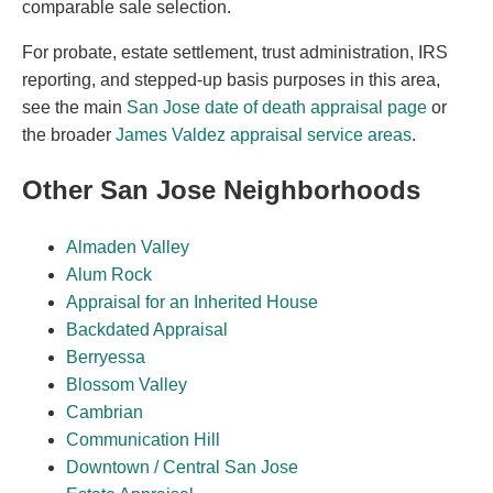
comparable sale selection.
For probate, estate settlement, trust administration, IRS
reporting, and stepped-up basis purposes in this area,
see the main
San Jose date of death appraisal page
or
the broader
James Valdez appraisal service areas
.
Other San Jose Neighborhoods
Almaden Valley
Alum Rock
Appraisal for an Inherited House
Backdated Appraisal
Berryessa
Blossom Valley
Cambrian
Communication Hill
Downtown / Central San Jose