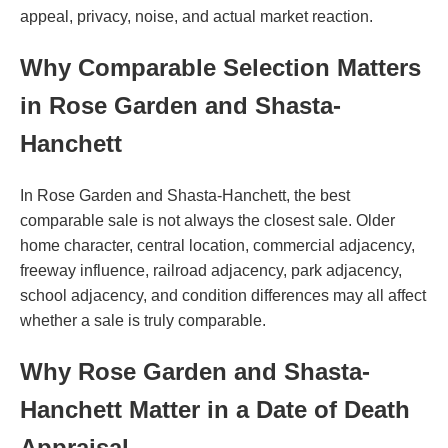
appeal, privacy, noise, and actual market reaction.
Why Comparable Selection Matters
in Rose Garden and Shasta-
Hanchett
In Rose Garden and Shasta-Hanchett, the best
comparable sale is not always the closest sale. Older
home character, central location, commercial adjacency,
freeway influence, railroad adjacency, park adjacency,
school adjacency, and condition differences may all affect
whether a sale is truly comparable.
Why Rose Garden and Shasta-
Hanchett Matter in a Date of Death
Appraisal