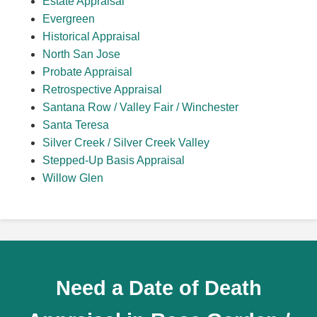
Estate Appraisal
Evergreen
Historical Appraisal
North San Jose
Probate Appraisal
Retrospective Appraisal
Santana Row / Valley Fair / Winchester
Santa Teresa
Silver Creek / Silver Creek Valley
Stepped-Up Basis Appraisal
Willow Glen
Need a Date of Death