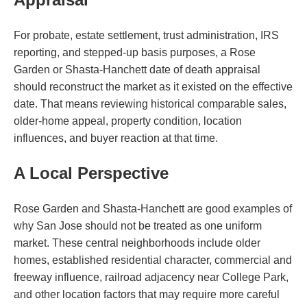
For probate, estate settlement, trust administration, IRS
reporting, and stepped-up basis purposes, a Rose
Garden or Shasta-Hanchett date of death appraisal
should reconstruct the market as it existed on the effective
date. That means reviewing historical comparable sales,
older-home appeal, property condition, location
influences, and buyer reaction at that time.
A Local Perspective
Rose Garden and Shasta-Hanchett are good examples of
why San Jose should not be treated as one uniform
market. These central neighborhoods include older
homes, established residential character, commercial and
freeway influence, railroad adjacency near College Park,
and other location factors that may require more careful