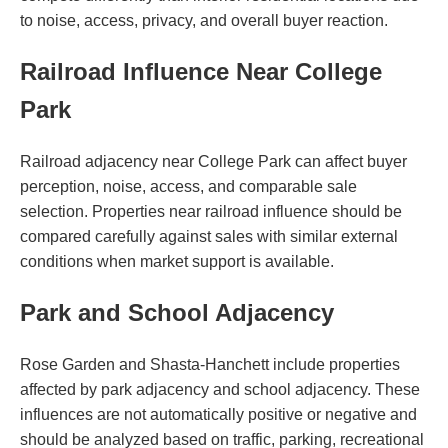
to noise, access, privacy, and overall buyer reaction.
Railroad Influence Near College
Park
Railroad adjacency near College Park can affect buyer
perception, noise, access, and comparable sale
selection. Properties near railroad influence should be
compared carefully against sales with similar external
conditions when market support is available.
Park and School Adjacency
Rose Garden and Shasta-Hanchett include properties
affected by park adjacency and school adjacency. These
influences are not automatically positive or negative and
should be analyzed based on traffic, parking, recreational