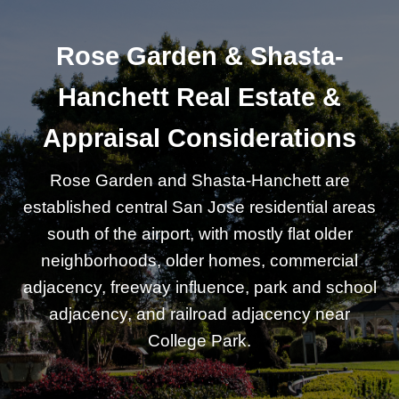
Rose Garden & Shasta-
Hanchett Real Estate &
Appraisal Considerations
Rose Garden and Shasta-Hanchett are
established central San Jose residential areas
south of the airport, with mostly flat older
neighborhoods, older homes, commercial
adjacency, freeway influence, park and school
adjacency, and railroad adjacency near
College Park.