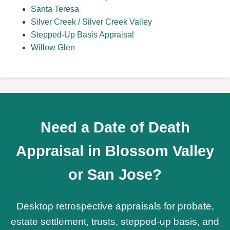
Santa Teresa
Silver Creek / Silver Creek Valley
Stepped-Up Basis Appraisal
Willow Glen
Need a Date of Death
Appraisal in Blossom Valley
or San Jose?
Desktop retrospective appraisals for probate,
estate settlement, trusts, stepped-up basis, and