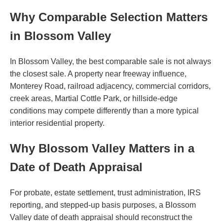
Why Comparable Selection Matters
in Blossom Valley
In Blossom Valley, the best comparable sale is not always
the closest sale. A property near freeway influence,
Monterey Road, railroad adjacency, commercial corridors,
creek areas, Martial Cottle Park, or hillside-edge
conditions may compete differently than a more typical
interior residential property.
Why Blossom Valley Matters in a
Date of Death Appraisal
For probate, estate settlement, trust administration, IRS
reporting, and stepped-up basis purposes, a Blossom
Valley date of death appraisal should reconstruct the