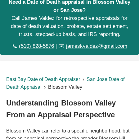
Need a Date of Death appraisal in Blossom Valley
or San Jose?
Call James Valdez for retrospective appraisals for
date of death valuation, probate, estate settlement,
trusts, stepped-up basis, and IRS reporting.
📞
(510) 828-5876
| ✉️
jameskvaldez@gmail.com
East Bay Date of Death Appraiser
›
San Jose Date of
Death Appraisal
› Blossom Valley
Understanding Blossom Valley
From an Appraisal Perspective
Blossom Valley can refer to a specific neighborhood, but
from an appraisal perspective the broader Blossom Hill