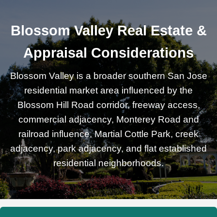
Blossom Valley Real Estate &
Appraisal Considerations
Blossom Valley is a broader southern San Jose
residential market area influenced by the
Blossom Hill Road corridor, freeway access,
commercial adjacency, Monterey Road and
railroad influence, Martial Cottle Park, creek
adjacency, park adjacency, and flat established
residential neighborhoods.