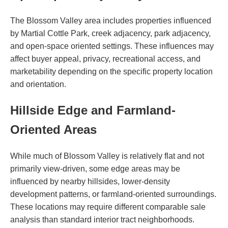
The Blossom Valley area includes properties influenced
by Martial Cottle Park, creek adjacency, park adjacency,
and open-space oriented settings. These influences may
affect buyer appeal, privacy, recreational access, and
marketability depending on the specific property location
and orientation.
Hillside Edge and Farmland-
Oriented Areas
While much of Blossom Valley is relatively flat and not
primarily view-driven, some edge areas may be
influenced by nearby hillsides, lower-density
development patterns, or farmland-oriented surroundings.
These locations may require different comparable sale
analysis than standard interior tract neighborhoods.