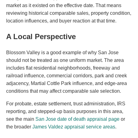
market as it existed on the effective date. That means
reviewing historical comparable sales, property condition,
location influences, and buyer reaction at that time.
A Local Perspective
Blossom Valley is a good example of why San Jose
should not be treated as one uniform market. The area
includes flat residential neighborhoods, freeway and
railroad influence, commercial corridors, park and creek
adjacency, Martial Cottle Park influence, and edge-area
conditions that may affect comparable sale selection.
For probate, estate settlement, trust administration, IRS
reporting, and stepped-up basis purposes in this area,
see the main
San Jose date of death appraisal page
or
the broader
James Valdez appraisal service areas
.