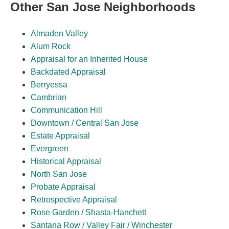
Other San Jose Neighborhoods
Almaden Valley
Alum Rock
Appraisal for an Inherited House
Backdated Appraisal
Berryessa
Cambrian
Communication Hill
Downtown / Central San Jose
Estate Appraisal
Evergreen
Historical Appraisal
North San Jose
Probate Appraisal
Retrospective Appraisal
Rose Garden / Shasta-Hanchett
Santana Row / Valley Fair / Winchester