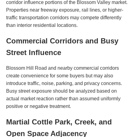
corridor influence portions of the Blossom Valley market.
Properties near freeway exposure, rail lines, or higher-
traffic transportation corridors may compete differently
than interior residential locations.
Commercial Corridors and Busy
Street Influence
Blossom Hill Road and nearby commercial corridors
create convenience for some buyers but may also
introduce traffic, noise, parking, and privacy concerns.
Busy street exposure should be analyzed based on
actual market reaction rather than assumed uniformly
positive or negative treatment.
Martial Cottle Park, Creek, and
Open Space Adjacency