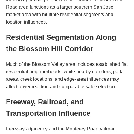
Road area functions as a larger southern San Jose
market area with multiple residential segments and
location influences.
Residential Segmentation Along
the Blossom Hill Corridor
Much of the Blossom Valley area includes established flat
residential neighborhoods, while nearby corridors, park
areas, creek locations, and edge-area influences may
affect buyer reaction and comparable sale selection.
Freeway, Railroad, and
Transportation Influence
Freeway adjacency and the Monterey Road railroad