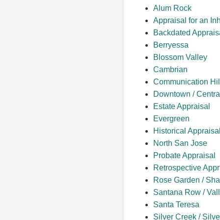
Alum Rock
Appraisal for an In
Backdated Apprais
Berryessa
Blossom Valley
Cambrian
Communication Hil
Downtown / Centra
Estate Appraisal
Evergreen
Historical Appraisa
North San Jose
Probate Appraisal
Retrospective Appr
Rose Garden / Sha
Santana Row / Vall
Santa Teresa
Silver Creek / Silv