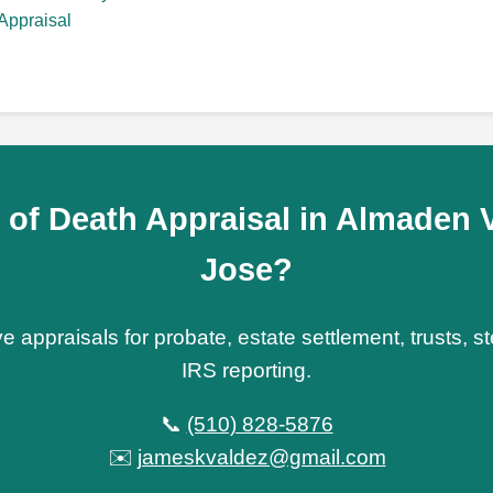
Appraisal
 of Death Appraisal in Almaden V
Jose?
e appraisals for probate, estate settlement, trusts, 
IRS reporting.
📞
(510) 828-5876
✉️
jameskvaldez@gmail.com