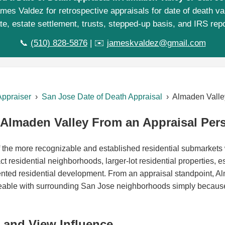
mes Valdez for retrospective appraisals for date of death va
te, estate settlement, trusts, stepped-up basis, and IRS repo
📞
(510) 828-5876
| ✉️
jameskvaldez@gmail.com
Appraiser
›
San Jose Date of Death Appraisal
› Almaden Valle
Almaden Valley From an Appraisal Pers
 the more recognizable and established residential submarkets
ct residential neighborhoods, larger-lot residential properties, es
iented residential development. From an appraisal standpoint, A
geable with surrounding San Jose neighborhoods simply because
y, and View Influence