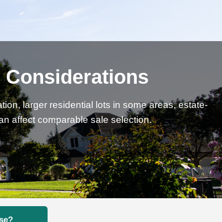
l Considerations
on, larger residential lots in some areas, estate-
can affect comparable sale selection.
ose?