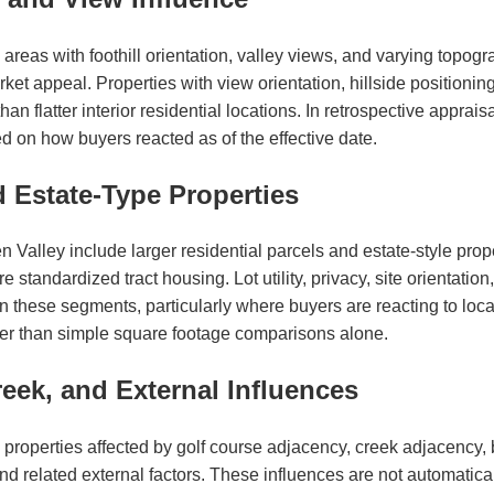
reas with foothill orientation, valley views, and varying topogr
et appeal. Properties with view orientation, hillside positioning
an flatter interior residential locations. In retrospective apprai
 on how buyers reacted as of the effective date.
d Estate-Type Properties
Valley include larger residential parcels and estate-style prop
 standardized tract housing. Lot utility, privacy, site orientation
 these segments, particularly where buyers are reacting to locat
ther than simple square footage comparisons alone.
eek, and External Influences
properties affected by golf course adjacency, creek adjacency, b
 related external factors. These influences are not automaticall