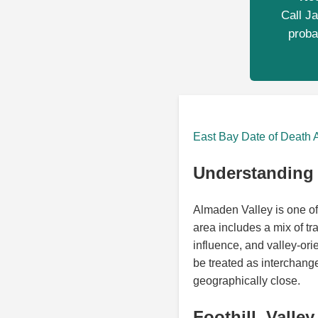
Call Ja
proba
East Bay Date of Death 
Understanding 
Almaden Valley is one of
area includes a mix of tra
influence, and valley-or
be treated as interchan
geographically close.
Foothill, Valle