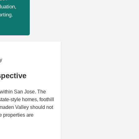
luation,
rting.
y
pective
 within San Jose. The
tate-style homes, foothill
lmaden Valley should not
 properties are