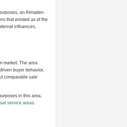
s purposes, an Almaden
ns that existed as of the
xternal influences,
m market. The area
l-driven buyer behavior,
ful comparable sale
purposes in this area,
sal service areas
.