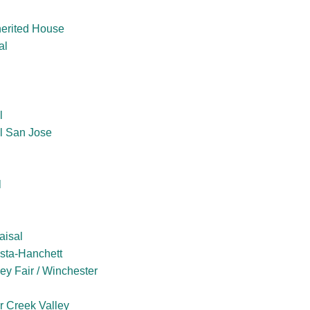
herited House
al
l
l San Jose
l
aisal
sta-Hanchett
ey Fair / Winchester
er Creek Valley