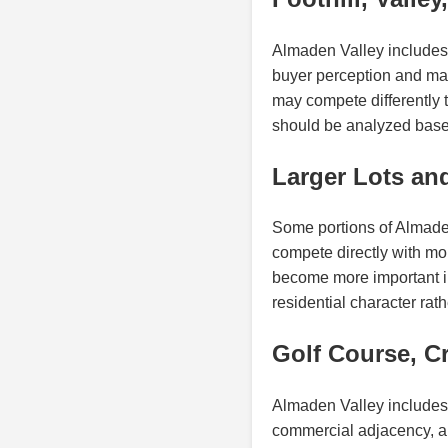
Almaden Valley includes a
buyer perception and mark
may compete differently th
should be analyzed based
Larger Lots an
Some portions of Almaden 
compete directly with more
become more important in
residential character ra
Golf Course, Cr
Almaden Valley includes 
commercial adjacency, and