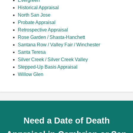
Evergreen
Historical Appraisal
North San Jose
Probate Appraisal
Retrospective Appraisal
Rose Garden / Shasta-Hanchett
Santana Row / Valley Fair / Winchester
Santa Teresa
Silver Creek / Silver Creek Valley
Stepped-Up Basis Appraisal
Willow Glen
Need a Date of Death