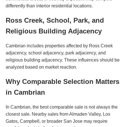
differently than interior residential locations.
Ross Creek, School, Park, and
Religious Building Adjacency
Cambrian includes properties affected by Ross Creek
adjacency, school adjacency, park adjacency, and
religious building adjacency. These influences should be
analyzed based on market reaction.
Why Comparable Selection Matters
in Cambrian
In Cambrian, the best comparable sale is not always the
closest sale. Nearby sales from Almaden Valley, Los
Gatos, Campbell, or broader San Jose may require