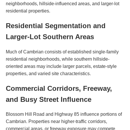
neighborhoods, hillside-influenced areas, and larger-lot
residential properties.
Residential Segmentation and
Larger-Lot Southern Areas
Much of Cambrian consists of established single-family
residential neighborhoods, while southern hillside-
oriented areas may include larger parcels, estate-style
properties, and varied site characteristics.
Commercial Corridors, Freeway,
and Busy Street Influence
Blossom Hill Road and Highway 85 influence portions of
Cambrian. Properties near higher-traffic corridors,
commercial areas, or freeway exposure may compete