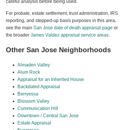
careful analysis before being used.
For probate, estate settlement, trust administration, IRS
reporting, and stepped-up basis purposes in this area,
see the main
San Jose date of death appraisal page
or
the broader
James Valdez appraisal service areas
.
Other San Jose Neighborhoods
Almaden Valley
Alum Rock
Appraisal for an Inherited House
Backdated Appraisal
Berryessa
Blossom Valley
Communication Hill
Downtown / Central San Jose
Estate Appraisal