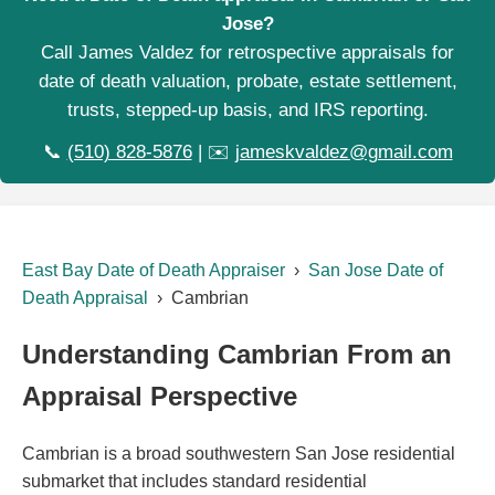
Jose?
Call James Valdez for retrospective appraisals for
date of death valuation, probate, estate settlement,
trusts, stepped-up basis, and IRS reporting.
📞
(510) 828-5876
| ✉️
jameskvaldez@gmail.com
East Bay Date of Death Appraiser
›
San Jose Date of
Death Appraisal
› Cambrian
Understanding Cambrian From an
Appraisal Perspective
Cambrian is a broad southwestern San Jose residential
submarket that includes standard residential