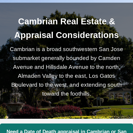
Cambrian Real Estate &
Appraisal Considerations
Cambrian is a broad southwestern San Jose
submarket generally bounded by Camden
Avenue and Hillsdale Avenue to the north,
Almaden Valley to the east, Los Gatos
Boulevard to the west, and extending south
toward the foothills.
Need a Date of Death appraisal in Cambrian or San