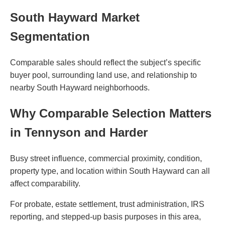
South Hayward Market
Segmentation
Comparable sales should reflect the subject’s specific
buyer pool, surrounding land use, and relationship to
nearby South Hayward neighborhoods.
Why Comparable Selection Matters
in Tennyson and Harder
Busy street influence, commercial proximity, condition,
property type, and location within South Hayward can all
affect comparability.
For probate, estate settlement, trust administration, IRS
reporting, and stepped-up basis purposes in this area,