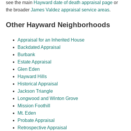
see the main
Hayward date of death appraisal page
or
the broader
James Valdez appraisal service areas
.
Other Hayward Neighborhoods
Appraisal for an Inherited House
Backdated Appraisal
Burbank
Estate Appraisal
Glen Eden
Hayward Hills
Historical Appraisal
Jackson Triangle
Longwood and Winton Grove
Mission Foothill
Mt. Eden
Probate Appraisal
Retrospective Appraisal