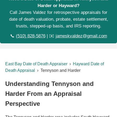
Harder or Hayward?
Call James Valdez for retrospective appraisals for
date of death valuation, probate, estate settlement,
trusts, stepped-up basis, and IRS reporting.
📞
(510) 828-5876
| ✉️
jameskvaldez@gmail.com
East Bay Date of Death Appraiser
›
Hayward Date of
Death Appraisal
› Tennyson and Harder
Understanding Tennyson and
Harder From an Appraisal
Perspective