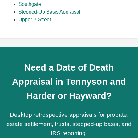
Southgate
Stepped-Up Basis Appraisal
Upper B Street
Need a Date of Death
Appraisal in Tennyson and
Harder or Hayward?
Desktop retrospective appraisals for probate,
estate settlement, trusts, stepped-up basis, and
IRS reporting.