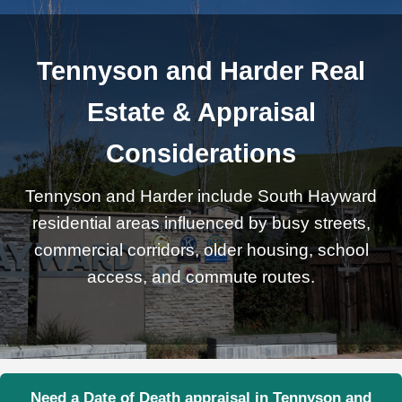
Tennyson and Harder Real
Estate & Appraisal
Considerations
Tennyson and Harder include South Hayward
residential areas influenced by busy streets,
commercial corridors, older housing, school
access, and commute routes.
Need a Date of Death appraisal in Tennyson and