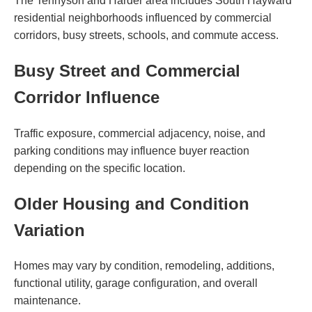
The Tennyson and Harder area includes South Hayward
residential neighborhoods influenced by commercial
corridors, busy streets, schools, and commute access.
Busy Street and Commercial
Corridor Influence
Traffic exposure, commercial adjacency, noise, and
parking conditions may influence buyer reaction
depending on the specific location.
Older Housing and Condition
Variation
Homes may vary by condition, remodeling, additions,
functional utility, garage configuration, and overall
maintenance.