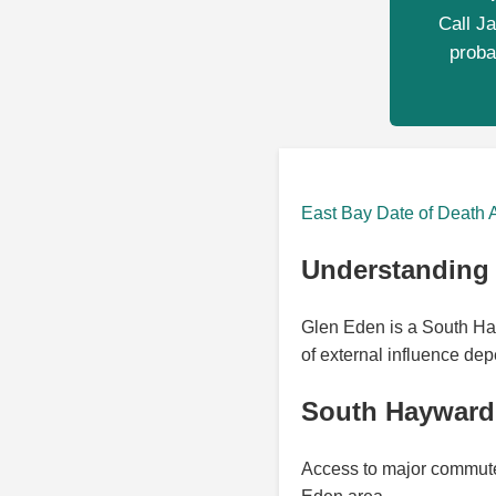
Call Ja
proba
East Bay Date of Death 
Understanding 
Glen Eden is a South Ha
of external influence dep
South Hayward
Access to major commute