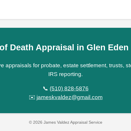
of Death Appraisal in Glen Ede
e appraisals for probate, estate settlement, trusts, 
IRS reporting.
📞
(510) 828-5876
✉️
jameskvaldez@gmail.com
© 2026 James Valdez Appraisal Service