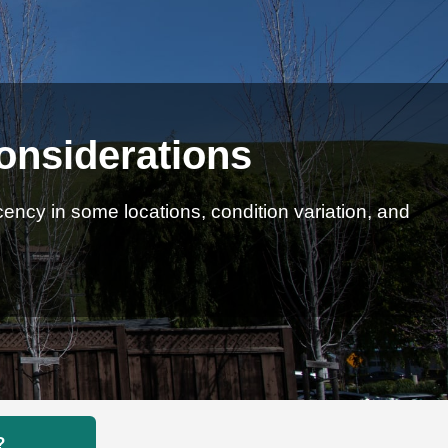
onsiderations
ncy in some locations, condition variation, and
?