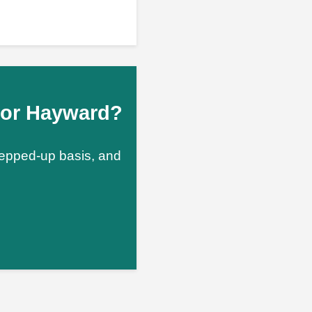
n or Hayward?
stepped-up basis, and