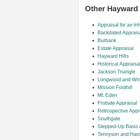
Other Hayward
Appraisal for an In
Backdated Apprais
Burbank
Estate Appraisal
Hayward Hills
Historical Appraisa
Jackson Triangle
Longwood and Win
Mission Foothill
Mt. Eden
Probate Appraisal
Retrospective Appr
Southgate
Stepped-Up Basis 
Tennyson and Har