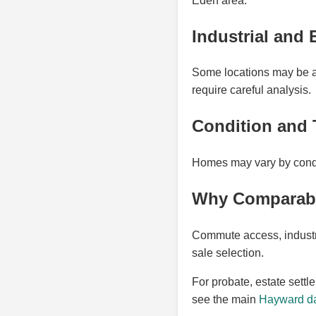
Eden area.
Industrial and 
Some locations may be aff
require careful analysis.
Condition and 
Homes may vary by condit
Why Comparable
Commute access, industri
sale selection.
For probate, estate settl
see the main
Hayward da