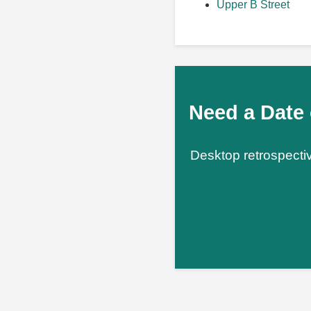
Upper B Street
Need a Date 
Desktop retrospectiv