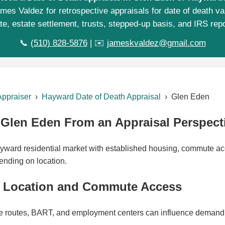
mes Valdez for retrospective appraisals for date of death va
te, estate settlement, trusts, stepped-up basis, and IRS repo
📞
(510) 828-5876
| ✉️
jameskvaldez@gmail.com
Appraiser
›
Hayward Date of Death Appraisal
› Glen Eden
Glen Eden From an Appraisal Perspect
yward residential market with established housing, commute ac
ending on location.
 Location and Commute Access
 routes, BART, and employment centers can influence demand 