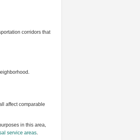
portation corridors that
 neighborhood.
all affect comparable
purposes in this area,
al service areas
.