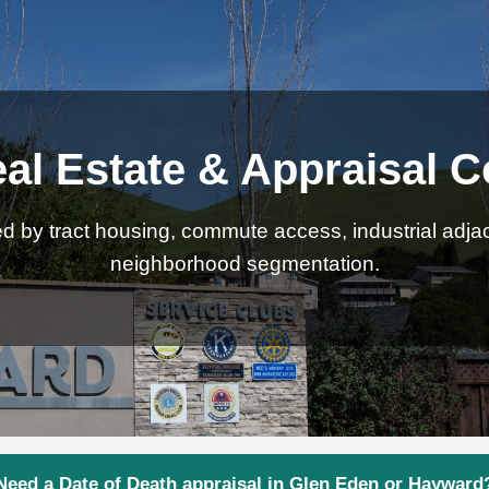
al Estate & Appraisal C
 by tract housing, commute access, industrial adjace
neighborhood segmentation.
Need a Date of Death appraisal in Glen Eden or Hayward