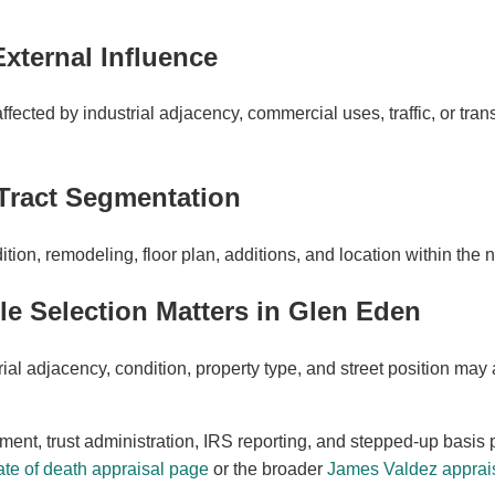
External Influence
ected by industrial adjacency, commercial uses, traffic, or trans
Tract Segmentation
ion, remodeling, floor plan, additions, and location within the
 Selection Matters in Glen Eden
al adjacency, condition, property type, and street position may 
ement, trust administration, IRS reporting, and stepped-up basis 
te of death appraisal page
or the broader
James Valdez apprais