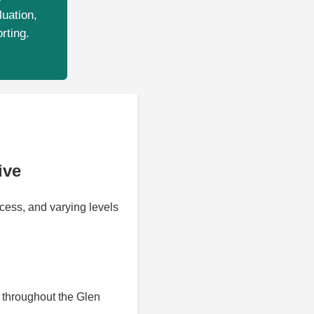
luation,
rting.
ive
cess, and varying levels
throughout the Glen