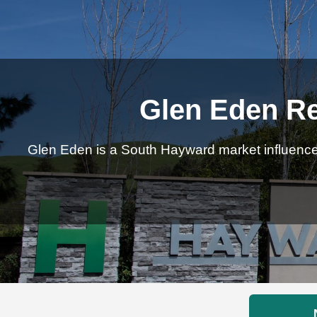
Glen Eden Re
Glen Eden is a South Hayward market influenced