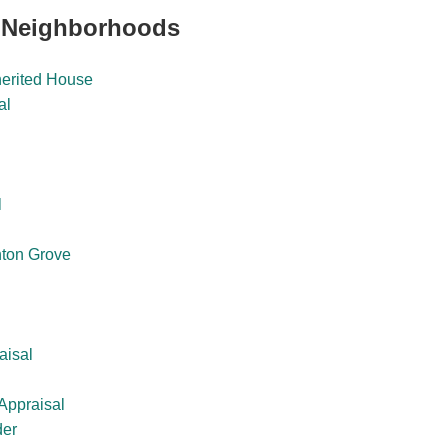
 Neighborhoods
herited House
al
l
ton Grove
aisal
Appraisal
der